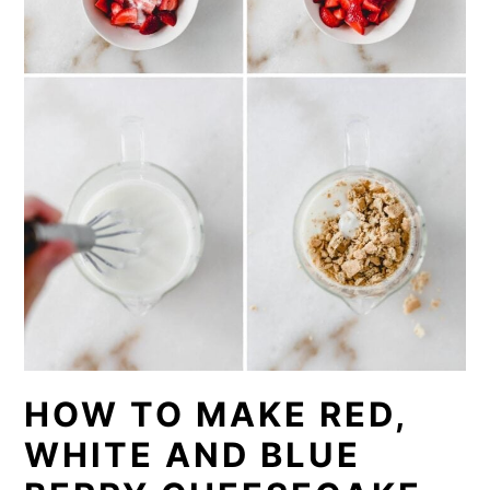
HOW TO MAKE RED,
WHITE AND BLUE