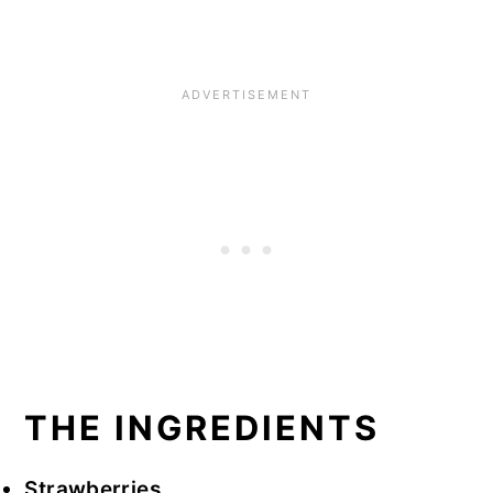
THE INGREDIENTS
Strawberries