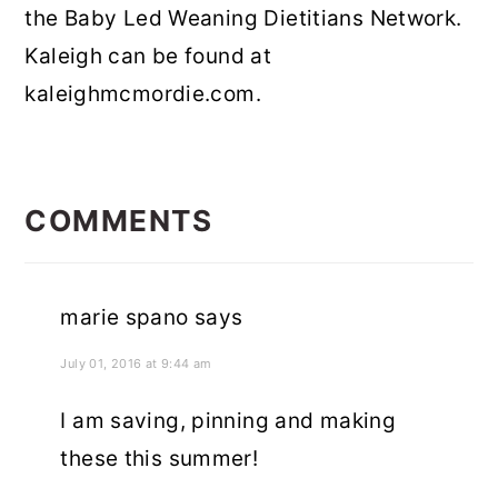
the Baby Led Weaning Dietitians Network.
Kaleigh can be found at
kaleighmcmordie.com.
READER
INTERACTIONS
COMMENTS
marie spano
says
July 01, 2016 at 9:44 am
I am saving, pinning and making
these this summer!