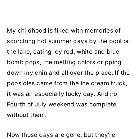
My childhood is filled with memories of
scorching hot summer days by the pool or
the lake, eating icy red, white and blue
bomb pops, the melting colors dripping
down my chin and all over the place. If the
popsicles came from the ice cream truck,
it was an especially lucky day. And no
Fourth of July weekend was complete
without them.
Now those days are gone, but they're