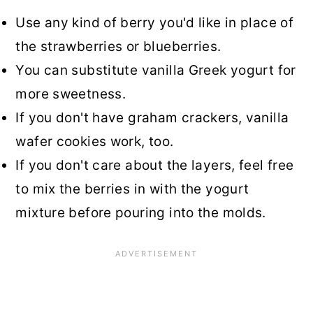
Use any kind of berry you'd like in place of
the strawberries or blueberries.
You can substitute vanilla Greek yogurt for
more sweetness.
If you don't have graham crackers, vanilla
wafer cookies work, too.
If you don't care about the layers, feel free
to mix the berries in with the yogurt
mixture before pouring into the molds.