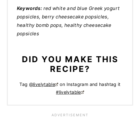
Keywords:
red white and blue Greek yogurt
popsicles, berry cheesecake popsicles,
healthy bomb pops, healthy cheesecake
popsicles
DID YOU MAKE THIS
RECIPE?
Tag
@livelytable
on Instagram and hashtag it
#livelytable