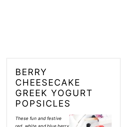
BERRY
CHEESECAKE
GREEK YOGURT
POPSICLES
These fun and festive
red, white and blue berry