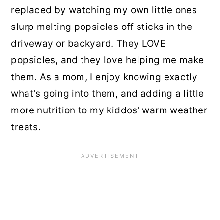
replaced by watching my own little ones
slurp melting popsicles off sticks in the
driveway or backyard. They LOVE
popsicles, and they love helping me make
them. As a mom, I enjoy knowing exactly
what's going into them, and adding a little
more nutrition to my kiddos' warm weather
treats.