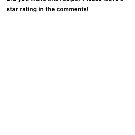
star rating in the comments!