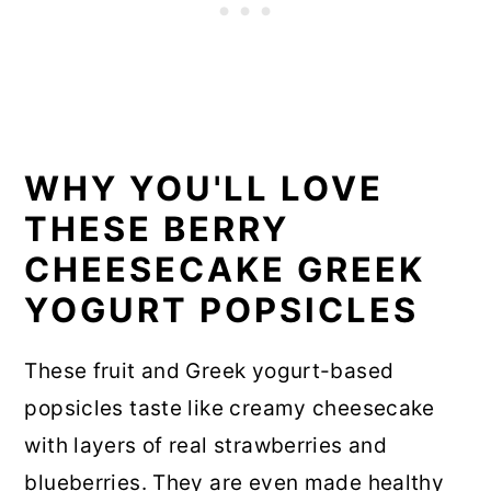
WHY YOU'LL LOVE
THESE BERRY
CHEESECAKE GREEK
YOGURT POPSICLES
These fruit and Greek yogurt-based
popsicles taste like creamy cheesecake
with layers of real strawberries and
blueberries. They are even made healthy