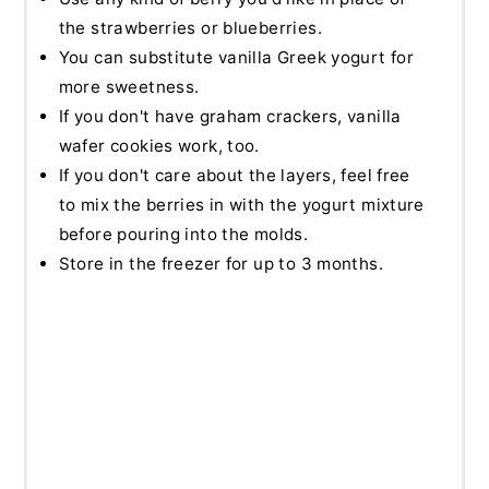
the strawberries or blueberries.
You can substitute vanilla Greek yogurt for
more sweetness.
If you don't have graham crackers, vanilla
wafer cookies work, too.
If you don't care about the layers, feel free
to mix the berries in with the yogurt mixture
before pouring into the molds.
Store in the freezer for up to 3 months.