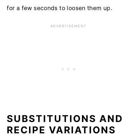
for a few seconds to loosen them up.
SUBSTITUTIONS AND
RECIPE VARIATIONS