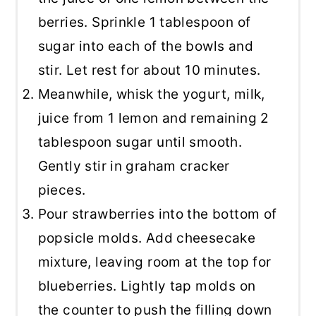
berries. Sprinkle 1 tablespoon of
sugar into each of the bowls and
stir. Let rest for about 10 minutes.
Meanwhile, whisk the yogurt, milk,
juice from 1 lemon and remaining 2
tablespoon sugar until smooth.
Gently stir in graham cracker
pieces.
Pour strawberries into the bottom of
popsicle molds. Add cheesecake
mixture, leaving room at the top for
blueberries. Lightly tap molds on
the counter to push the filling down