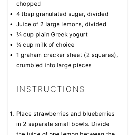
chopped
4 tbsp
granulated sugar, divided
Juice of
2
large lemons, divided
¾ cup
plain Greek yogurt
¼ cup
milk of choice
1
graham cracker sheet (
2
squares),
crumbled into large pieces
INSTRUCTIONS
Place strawberries and blueberries
in 2 separate small bowls. Divide
the juice of one lemon between the