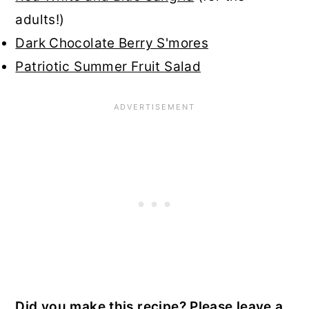
adults!)
Dark Chocolate Berry S'mores
Patriotic Summer Fruit Salad
Did you make this recipe? Please leave a