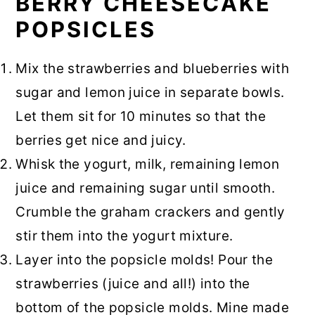
BERRY CHEESECAKE
POPSICLES
Mix the strawberries and blueberries with
sugar and lemon juice in separate bowls.
Let them sit for 10 minutes so that the
berries get nice and juicy.
Whisk the yogurt, milk, remaining lemon
juice and remaining sugar until smooth.
Crumble the graham crackers and gently
stir them into the yogurt mixture.
Layer into the popsicle molds! Pour the
strawberries (juice and all!) into the
bottom of the popsicle molds. Mine made