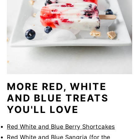
MORE RED, WHITE
AND BLUE TREATS
YOU'LL LOVE
Red White and Blue Berry Shortcakes
Red White and Blue Sangria
(for the