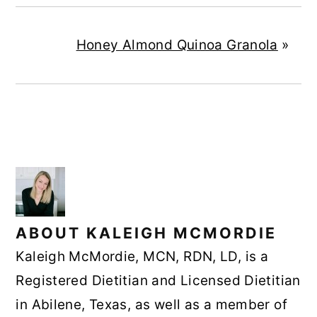
Honey Almond Quinoa Granola
»
ABOUT
KALEIGH MCMORDIE
Kaleigh McMordie, MCN, RDN, LD, is a
Registered Dietitian and Licensed Dietitian
in Abilene, Texas, as well as a member of