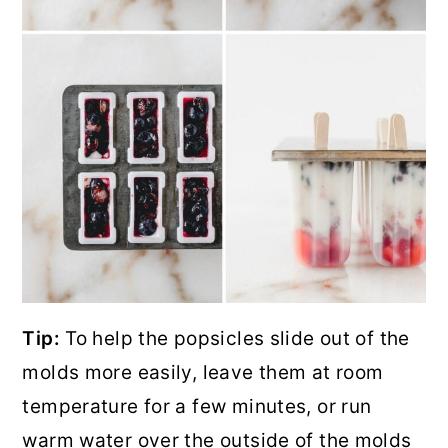
Tip:
To help the popsicles slide out of the
molds more easily, leave them at room
temperature for a few minutes, or run
warm water over the outside of the molds