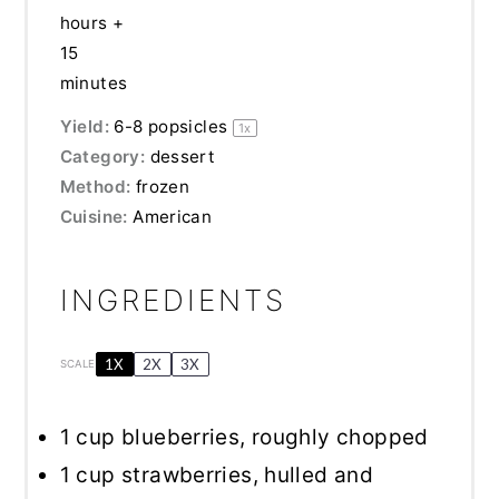
hours +
15
minutes
Yield:
6
-
8
popsicles
1
x
Category:
dessert
Method:
frozen
Cuisine:
American
INGREDIENTS
1X
2X
3X
SCALE
1 cup
blueberries, roughly chopped
1 cup
strawberries, hulled and