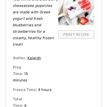
cheesecake popsicles
are made with Greek
yogurt and fresh
blueberries and
strawberries for a
PRINT RECIPE
creamy, healthy frozen
treat!
Author:
Kaleigh
Prep
Time:
15
minutes
Freeze Time:
4 hours
Total
Time:
4