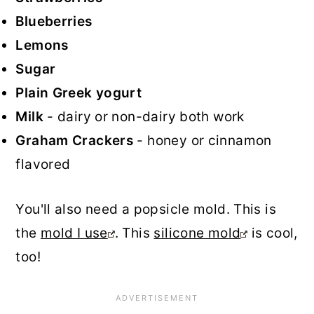
Blueberries
Lemons
Sugar
Plain Greek yogurt
Milk
- dairy or non-dairy both work
Graham Crackers
- honey or cinnamon
flavored
You'll also need a popsicle mold. This is
the
mold I use
. This
silicone mold
is cool,
too!