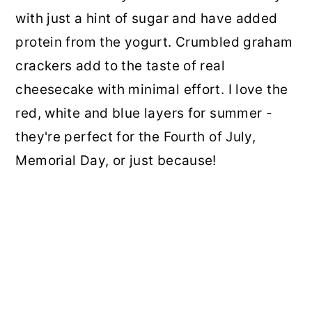
with just a hint of sugar and have added
protein from the yogurt. Crumbled graham
crackers add to the taste of real
cheesecake with minimal effort. I love the
red, white and blue layers for summer -
they're perfect for the Fourth of July,
Memorial Day, or just because!