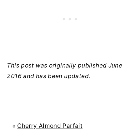
This post was originally published June
2016 and has been updated.
«
Cherry Almond Parfait