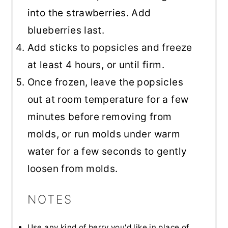
into the strawberries. Add
blueberries last.
Add sticks to popsicles and freeze
at least 4 hours, or until firm.
Once frozen, leave the popsicles
out at room temperature for a few
minutes before removing from
molds, or run molds under warm
water for a few seconds to gently
loosen from molds.
NOTES
Use any kind of berry you'd like in place of