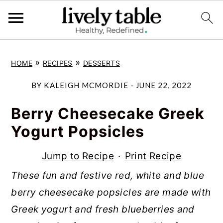
S
S
S
»
»
HOME
RECIPES
DESSERTS
k
k
k
i
i
i
BY
KALEIGH MCMORDIE
-
JUNE 22, 2022
p
p
p
Berry Cheesecake Greek
t
t
t
Yogurt Popsicles
o
o
o
p
m
p
Jump to Recipe
·
Print Recipe
r
a
r
These fun and festive red, white and blue
i
i
i
berry cheesecake popsicles are made with
m
n
m
Greek yogurt and fresh blueberries and
a
c
a