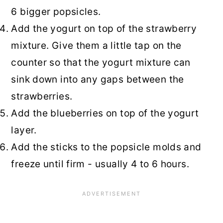
6 bigger popsicles.
Add the yogurt on top of the strawberry
mixture. Give them a little tap on the
counter so that the yogurt mixture can
sink down into any gaps between the
strawberries.
Add the blueberries on top of the yogurt
layer.
Add the sticks to the popsicle molds and
freeze until firm - usually 4 to 6 hours.