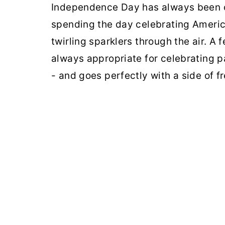
Independence Day has always been on
spending the day celebrating Americ
twirling sparklers through the air. A 
always appropriate for celebrating p
- and goes perfectly with a side of 