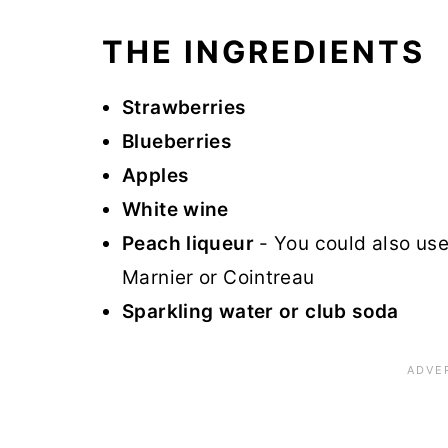
THE INGREDIENTS
Strawberries
Blueberries
Apples
White wine
Peach liqueur
- You could also use
Marnier or Cointreau
Sparkling water or club soda