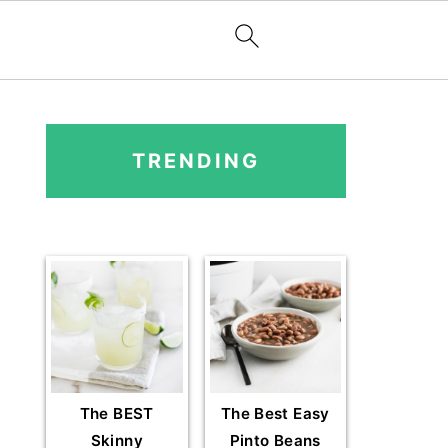
PRIMARY
SIDEBAR
TRENDING
The BEST
The Best Easy
Skinny
Pinto Beans