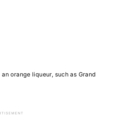
 an orange liqueur, such as Grand