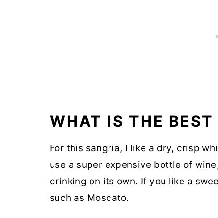
WHAT IS THE BEST
For this sangria, I like a dry, crisp w
use a super expensive bottle of wine
drinking on its own. If you like a swe
such as Moscato.