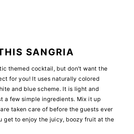
THIS SANGRIA
otic themed cocktail, but don't want the
ect for you! It uses naturally colored
hite and blue scheme. It is light and
t a few simple ingredients. Mix it up
 are taken care of before the guests ever
 get to enjoy the juicy, boozy fruit at the