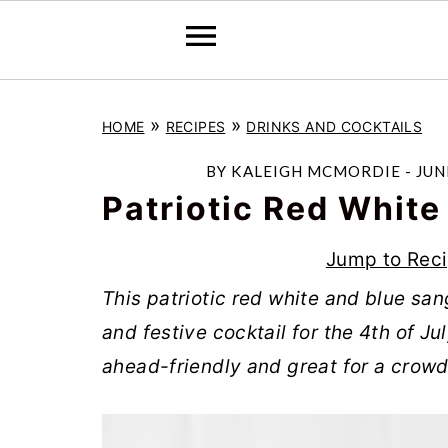
S
S
S
»
»
HOME
RECIPES
DRINKS AND COCKTAILS
k
k
k
i
i
i
BY
KALEIGH MCMORDIE
-
JUN
p
p
p
Patriotic Red White
t
t
t
Jump to Rec
o
o
o
T
his patriotic red white and blue san
p
m
p
and festive cocktail for the 4th of Ju
r
a
r
ahead-friendly and great for a crowd
i
i
i
m
n
m
a
c
a