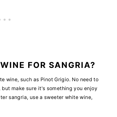
 WINE FOR SANGRIA?
hite wine, such as Pinot Grigio. No need to
, but make sure it's something you enjoy
eter sangria, use a sweeter white wine,