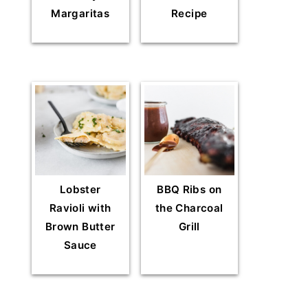
Margaritas
Recipe
Lobster
BBQ Ribs on
Ravioli with
the Charcoal
Brown Butter
Grill
Sauce