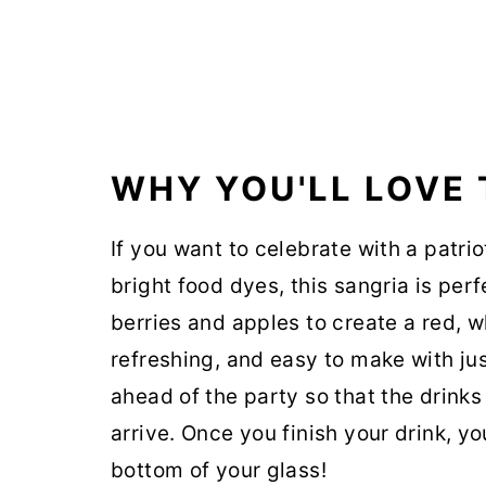
WHY YOU'LL LOVE 
If you want to celebrate with a patri
bright food dyes, this sangria is perf
berries and apples to create a red, w
refreshing, and easy to make with jus
ahead of the party so that the drinks
arrive. Once you finish your drink, you
bottom of your glass!