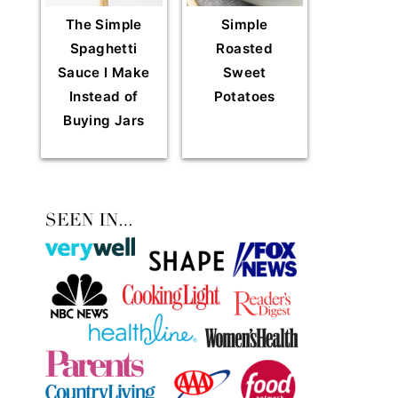
The Simple
Simple
Spaghetti
Roasted
Sauce I Make
Sweet
Instead of
Potatoes
Buying Jars