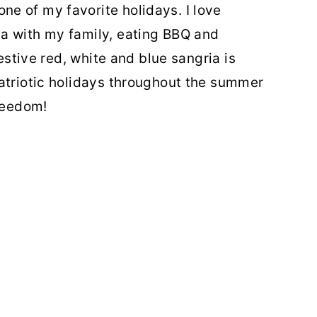
e of my favorite holidays. I love
a with my family, eating BBQ and
festive red, white and blue sangria is
atriotic holidays throughout the summer
freedom!