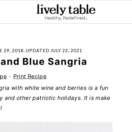
E 29, 2018
, UPDATED
JULY 22, 2021
 and Blue Sangria
ipe
·
Print Recipe
gria with white wine and berries is a fun
ly and other patriotic holidays. It is make
!