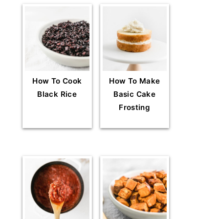
How To Cook
How To Make
Black Rice
Basic Cake
Frosting