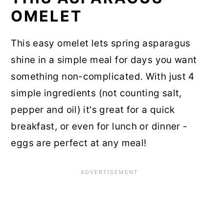
OMELET
This easy omelet lets spring asparagus
shine in a simple meal for days you want
something non-complicated. With just 4
simple ingredients (not counting salt,
pepper and oil) it's great for a quick
breakfast, or even for lunch or dinner -
eggs are perfect at any meal!