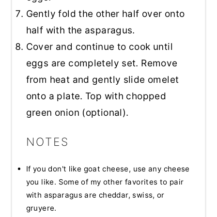
Gently fold the other half over onto
half with the asparagus.
Cover and continue to cook until
eggs are completely set. Remove
from heat and gently slide omelet
onto a plate. Top with chopped
green onion (optional).
NOTES
If you don't like goat cheese, use any cheese
you like. Some of my other favorites to pair
with asparagus are cheddar, swiss, or
gruyere.