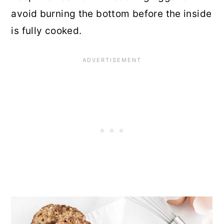
avoid burning the bottom before the inside
is fully cooked.