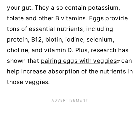
your gut. They also contain potassium,
folate and other B vitamins. Eggs provide
tons of essential nutrients, including
protein, B12, biotin, iodine, selenium,
choline, and vitamin D. Plus, research has
shown that
pairing eggs with veggies
can
help increase absorption of the nutrients in
those veggies.