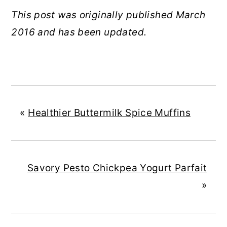
This post was originally published March
2016 and has been updated.
«
Healthier Buttermilk Spice Muffins
Savory Pesto Chickpea Yogurt Parfait
»