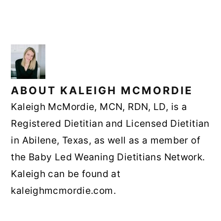
ABOUT
KALEIGH MCMORDIE
Kaleigh McMordie, MCN, RDN, LD, is a
Registered Dietitian and Licensed Dietitian
in Abilene, Texas, as well as a member of
the Baby Led Weaning Dietitians Network.
Kaleigh can be found at
kaleighmcmordie.com.