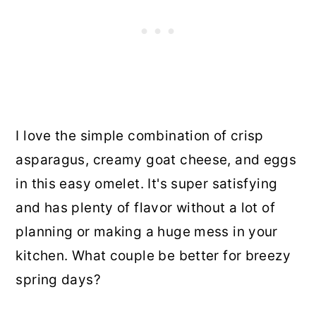
I love the simple combination of crisp
asparagus, creamy goat cheese, and eggs
in this easy omelet. It's super satisfying
and has plenty of flavor without a lot of
planning or making a huge mess in your
kitchen. What couple be better for breezy
spring days?