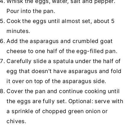
Whisk the eggs, water, salt and pepper.
Pour into the pan.
Cook the eggs until almost set, about 5
minutes.
Add the asparagus and crumbled goat
cheese to one half of the egg-filled pan.
Carefully slide a spatula under the half of
egg that doesn't have asparagus and fold
it over on top of the asparagus side.
Cover the pan and continue cooking until
the eggs are fully set. Optional: serve with
a sprinkle of chopped green onion or
chives.