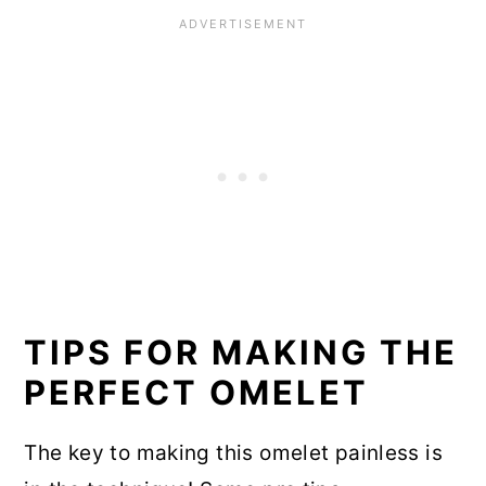
TIPS FOR MAKING THE
PERFECT OMELET
The key to making this omelet painless is