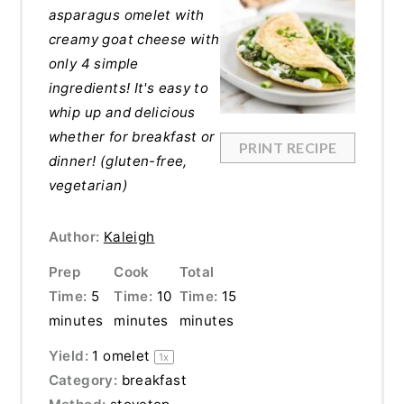
asparagus omelet with
creamy goat cheese with
only 4 simple
ingredients! It's easy to
whip up and delicious
whether for breakfast or
PRINT RECIPE
dinner! (gluten-free,
vegetarian)
Author:
Kaleigh
Prep
Cook
Total
Time:
5
Time:
10
Time:
15
minutes
minutes
minutes
Yield:
1
omelet
1
x
Category:
breakfast