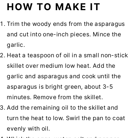
HOW TO MAKE IT
Trim the woody ends from the asparagus
and cut into one-inch pieces. Mince the
garlic.
Heat a teaspoon of oil in a small non-stick
skillet over medium low heat. Add the
garlic and asparagus and cook until the
asparagus is bright green, about 3-5
minutes. Remove from the skillet.
Add the remaining oil to the skillet and
turn the heat to low. Swirl the pan to coat
evenly with oil.