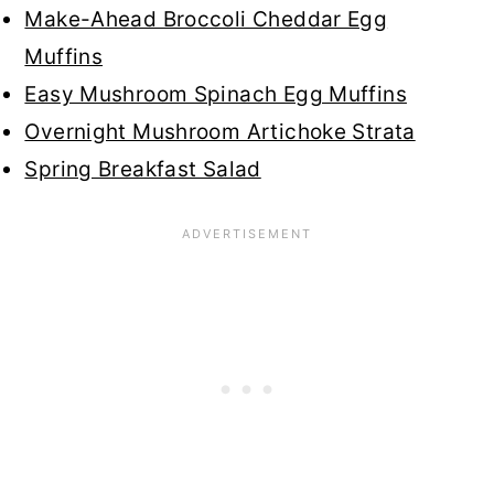
Make-Ahead Broccoli Cheddar Egg
Muffins
Easy Mushroom Spinach Egg Muffins
Overnight Mushroom Artichoke Strata
Spring Breakfast Salad