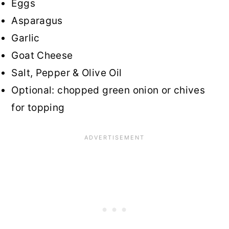
Eggs
Asparagus
Garlic
Goat Cheese
Salt, Pepper & Olive Oil
Optional: chopped green onion or chives
for topping