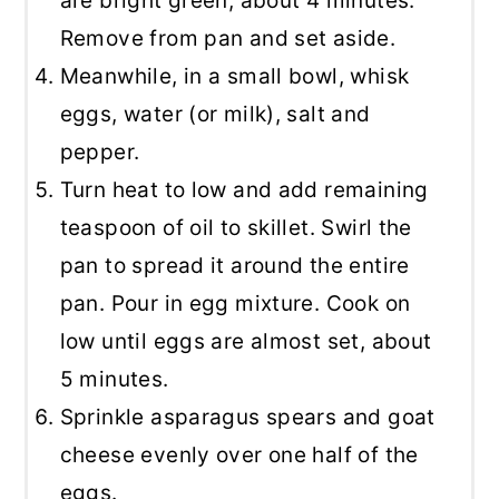
are bright green, about 4 minutes.
Remove from pan and set aside.
Meanwhile, in a small bowl, whisk
eggs, water (or milk), salt and
pepper.
Turn heat to low and add remaining
teaspoon of oil to skillet. Swirl the
pan to spread it around the entire
pan. Pour in egg mixture. Cook on
low until eggs are almost set, about
5 minutes.
Sprinkle asparagus spears and goat
cheese evenly over one half of the
eggs.