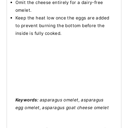
Omit the cheese entirely for a dairy-free
omelet.
Keep the heat low once the eggs are added
to prevent burning the bottom before the
inside is fully cooked.
Keywords:
asparagus omelet, asparagus
egg omelet, asparagus goat cheese omelet