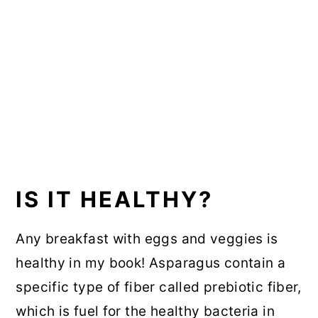
IS IT HEALTHY?
Any breakfast with eggs and veggies is
healthy in my book! Asparagus contain a
specific type of fiber called prebiotic fiber,
which is fuel for the healthy bacteria in