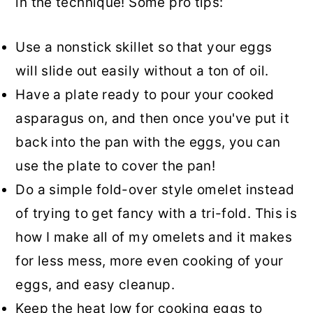
in the technique! Some pro tips:
Use a nonstick skillet so that your eggs
will slide out easily without a ton of oil.
Have a plate ready to pour your cooked
asparagus on, and then once you've put it
back into the pan with the eggs, you can
use the plate to cover the pan!
Do a simple fold-over style omelet instead
of trying to get fancy with a tri-fold. This is
how I make all of my omelets and it makes
for less mess, more even cooking of your
eggs, and easy cleanup.
Keep the heat low for cooking eggs to