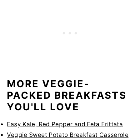
MORE VEGGIE-
PACKED BREAKFASTS
YOU'LL LOVE
Easy Kale, Red Pepper and Feta Frittata
Veggie Sweet Potato Breakfast Casserole