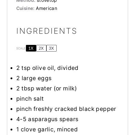
Method:
stovetop
Cuisine:
American
INGREDIENTS
1X
2X
3X
SCALE
2 tsp
olive oil, divided
2
large eggs
2 tbsp
water (or milk)
pinch salt
pinch freshly cracked black pepper
4
-
5
asparagus spears
1
clove garlic, minced