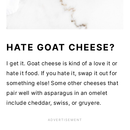
HATE GOAT CHEESE?
I get it. Goat cheese is kind of a love it or
hate it food. If you hate it, swap it out for
something else! Some other cheeses that
pair well with asparagus in an omelet
include cheddar, swiss, or gruyere.