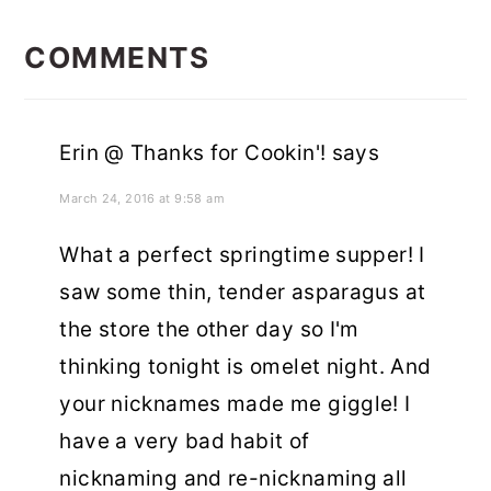
READER
INTERACTIONS
COMMENTS
Erin @ Thanks for Cookin'!
says
March 24, 2016 at 9:58 am
What a perfect springtime supper! I
saw some thin, tender asparagus at
the store the other day so I'm
thinking tonight is omelet night. And
your nicknames made me giggle! I
have a very bad habit of
nicknaming and re-nicknaming all