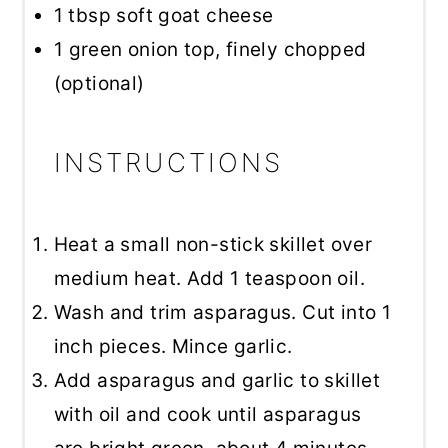
1 tbsp
soft goat cheese
1
green onion top, finely chopped
(optional)
INSTRUCTIONS
Heat a small non-stick skillet over
medium heat. Add 1 teaspoon oil.
Wash and trim asparagus. Cut into 1
inch pieces. Mince garlic.
Add asparagus and garlic to skillet
with oil and cook until asparagus