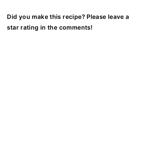
Did you make this recipe? Please leave a
star rating in the comments!