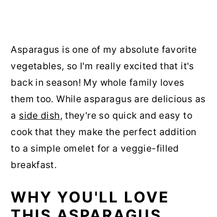
Asparagus is one of my absolute favorite
vegetables, so I'm really excited that it's
back in season! My whole family loves
them too. While asparagus are delicious as
a
side dish
, they're so quick and easy to
cook that they make the perfect addition
to a simple omelet for a veggie-filled
breakfast.
WHY YOU'LL LOVE
THIS ASPARAGUS