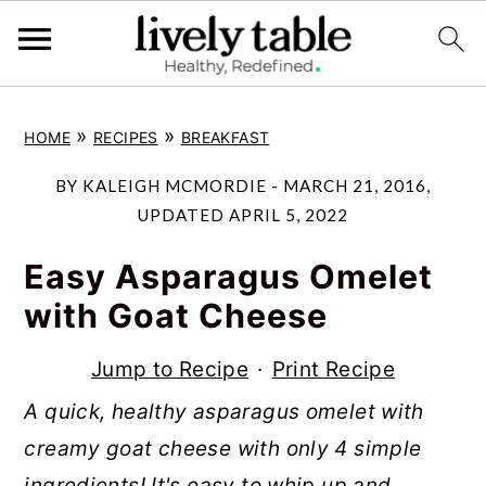
S
S
S
»
»
HOME
RECIPES
BREAKFAST
k
k
k
i
i
i
BY
KALEIGH MCMORDIE
-
MARCH 21, 2016
,
p
p
p
UPDATED
APRIL 5, 2022
t
t
t
Easy Asparagus Omelet
o
o
o
with Goat Cheese
p
m
p
r
a
r
Jump to Recipe
·
Print Recipe
i
i
i
A quick, healthy asparagus omelet with
m
n
m
creamy goat cheese with only 4 simple
a
c
a
ingredients! It's easy to whip up and