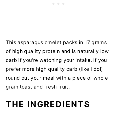
This asparagus omelet packs in 17 grams
of high quality protein and is naturally low
carb if you're watching your intake. If you
prefer more high quality carb (like I do!)
round out your meal with a piece of whole-
grain toast and fresh fruit.
THE INGREDIENTS