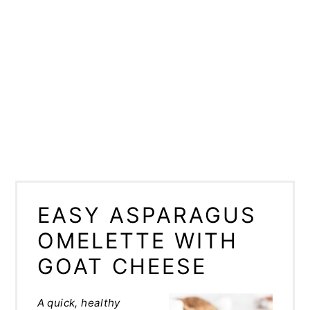
EASY ASPARAGUS
OMELETTE WITH
GOAT CHEESE
A quick, healthy