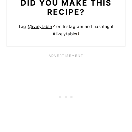
DID YOU MAKE THIS
RECIPE?
Tag
@livelytable
on Instagram and hashtag it
#livelytable