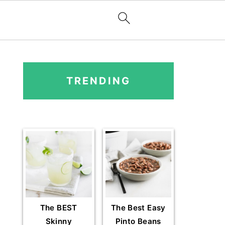
PRIMARY
SIDEBAR
TRENDING
The BEST
The Best Easy
Skinny
Pinto Beans