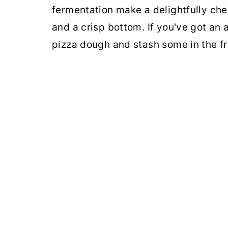
fermentation make a delightfully chew
and a crisp bottom. If you've got an 
pizza dough and stash some in the fr