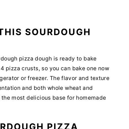
 THIS SOURDOUGH
urdough pizza dough is ready to bake
4 pizza crusts, so you can bake one now
igerator or freezer. The flavor and texture
mentation and both whole wheat and
is the most delicious base for homemade
RDOUGH PIZZA