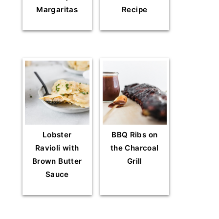
Margaritas
Recipe
Lobster
BBQ Ribs on
Ravioli with
the Charcoal
Brown Butter
Grill
Sauce