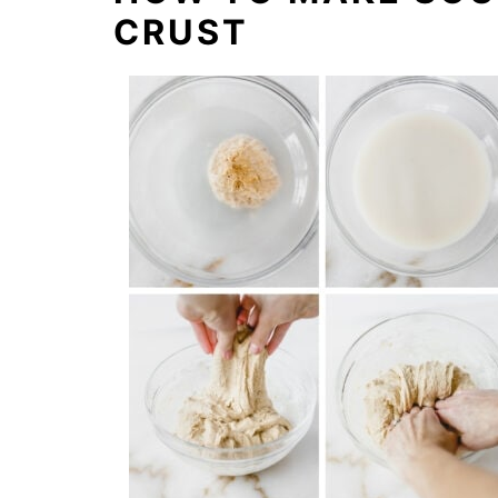
CRUST