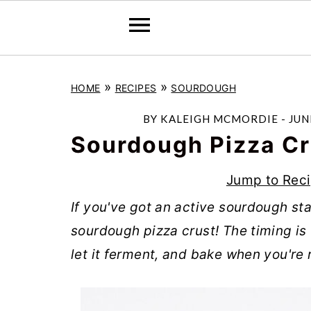
S
S
S
»
»
HOME
RECIPES
SOURDOUGH
k
k
k
i
i
i
BY
KALEIGH MCMORDIE
-
JUN
p
p
p
Sourdough Pizza Cr
t
t
t
Jump to Rec
o
o
o
If you've got an active sourdough sta
p
m
p
sourdough pizza crust! The timing is 
r
a
r
let it ferment, and bake when you're 
i
i
i
m
n
m
a
c
a