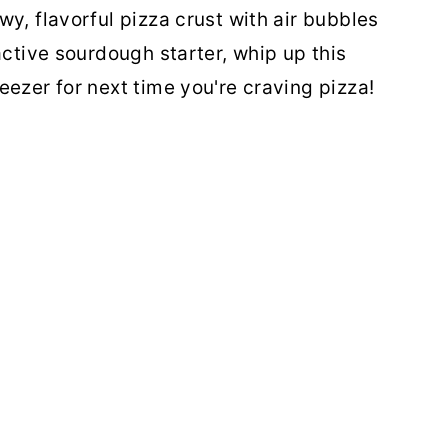
y, flavorful pizza crust with air bubbles
active sourdough starter, whip up this
eezer for next time you're craving pizza!