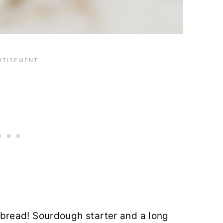
read! Sourdough starter and a long