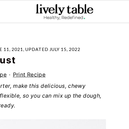
E 11, 2021
, UPDATED
JULY 15, 2022
ust
ipe
·
Print Recipe
rter, make this delicious, chewy
flexible, so you can mix up the dough,
ready.