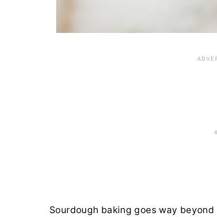
Sourdough baking goes way beyond b