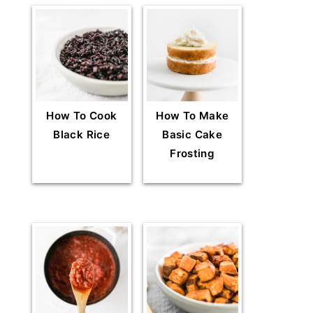
How To Cook
How To Make
Black Rice
Basic Cake
Frosting