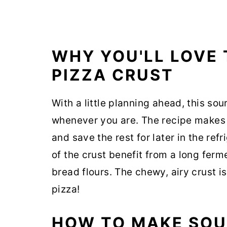
WHY YOU'LL LOVE
PIZZA CRUST
With a little planning ahead, this so
whenever you are. The recipe makes 
and save the rest for later in the refr
of the crust benefit from a long fer
bread flours. The chewy, airy crust 
pizza!
HOW TO MAKE SOU