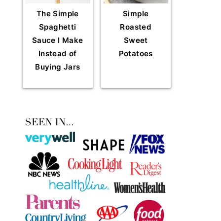
The Simple
Simple
Spaghetti
Roasted
Sauce I Make
Sweet
Instead of
Potatoes
Buying Jars