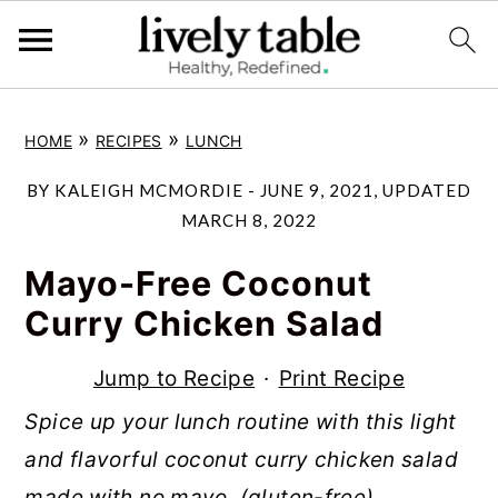
S
S
S
»
»
HOME
RECIPES
LUNCH
k
k
k
i
i
i
BY
KALEIGH MCMORDIE
-
JUNE 9, 2021
, UPDATED
p
p
p
MARCH 8, 2022
t
t
t
Mayo-Free Coconut
o
o
o
Curry Chicken Salad
p
m
p
r
a
r
Jump to Recipe
·
Print Recipe
i
i
i
Spice up your lunch routine with this light
m
n
m
and flavorful coconut curry chicken salad
a
c
a
made with no mayo. (gluten-free)