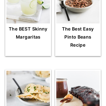
The BEST Skinny
The Best Easy
Margaritas
Pinto Beans
Recipe