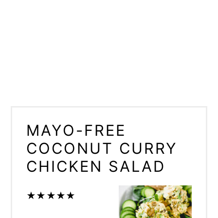
MAYO-FREE
COCONUT CURRY
CHICKEN SALAD
★
★
★
★
★