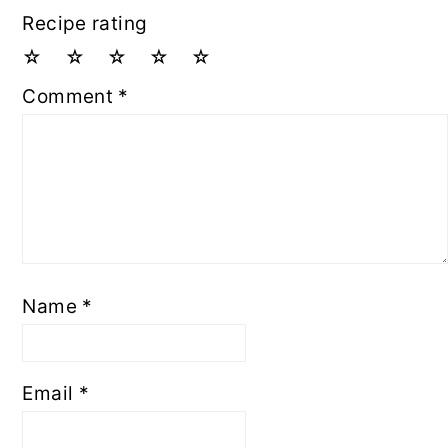
Recipe rating
☆
☆
☆
☆
☆
Comment
*
Name
*
Email
*