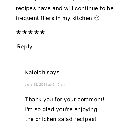
recipes have and will continue to be
frequent fliers in my kitchen 🙂
★
★
★
★
★
Reply
Kaleigh
says
June 13, 2021 at 6:45 am
Thank you for your comment!
I'm so glad you're enjoying
the chicken salad recipes!