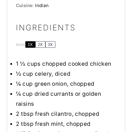
Cuisine:
Indian
INGREDIENTS
1X
2X
3X
SCALE
1 ½ cups
chopped cooked chicken
½ cup
celery, diced
¼ cup
green onion, chopped
¼ cup
dried currants or golden
raisins
2 tbsp
fresh cilantro, chopped
2 tbsp
fresh mint, chopped