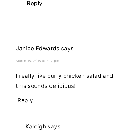
Reply
Janice Edwards
says
March 18, 2018 at 7:12 pm
I really like curry chicken salad and
this sounds delicious!
Reply
Kaleigh
says