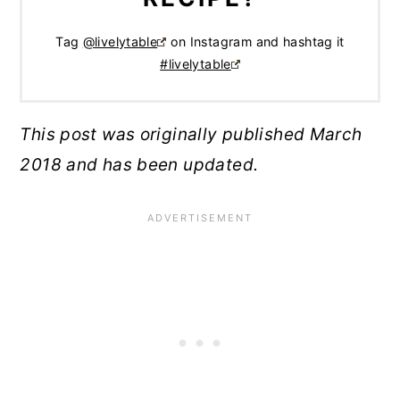
Tag
@livelytable
on Instagram and hashtag it
#livelytable
This post was originally published March
2018 and has been updated.