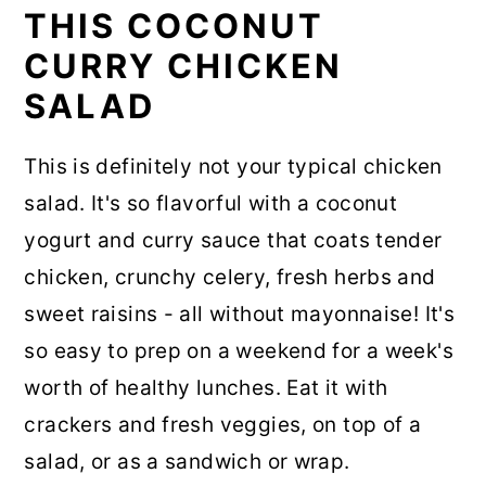
THIS COCONUT
CURRY CHICKEN
SALAD
This is definitely not your typical chicken
salad. It's so flavorful with a coconut
yogurt and curry sauce that coats tender
chicken, crunchy celery, fresh herbs and
sweet raisins - all without mayonnaise! It's
so easy to prep on a weekend for a week's
worth of healthy lunches. Eat it with
crackers and fresh veggies, on top of a
salad, or as a sandwich or wrap.