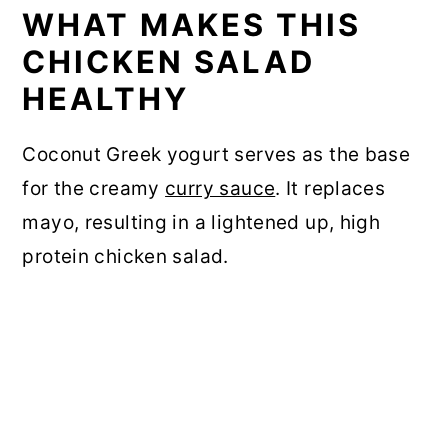
WHAT MAKES THIS
CHICKEN SALAD
HEALTHY
Coconut Greek yogurt serves as the base
for the creamy
curry sauce
. It replaces
mayo, resulting in a lightened up, high
protein chicken salad.