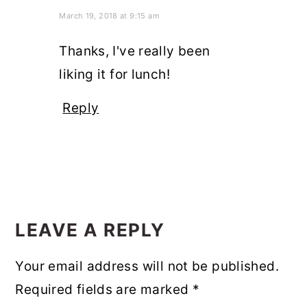
March 19, 2018 at 9:15 am
Thanks, I've really been
liking it for lunch!
Reply
LEAVE A REPLY
Your email address will not be published.
Required fields are marked
*