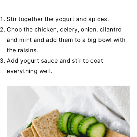
Stir together the yogurt and spices.
Chop the chicken, celery, onion, cilantro
and mint and add them to a big bowl with
the raisins.
Add yogurt sauce and stir to coat
everything well.