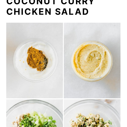
COCONUT CURRY
CHICKEN SALAD