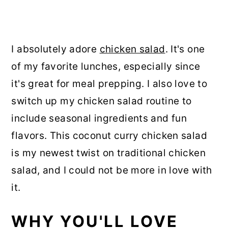
I absolutely adore
chicken salad
. It's one
of my favorite lunches, especially since
it's great for meal prepping. I also love to
switch up my chicken salad routine to
include seasonal ingredients and fun
flavors. This coconut curry chicken salad
is my newest twist on traditional chicken
salad, and I could not be more in love with
it.
WHY YOU'LL LOVE