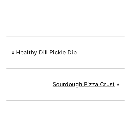
«
Healthy Dill Pickle Dip
Sourdough Pizza Crust
»