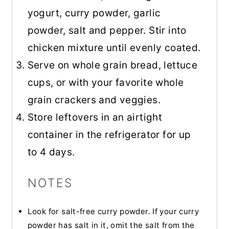
yogurt, curry powder, garlic
powder, salt and pepper. Stir into
chicken mixture until evenly coated.
Serve on whole grain bread, lettuce
cups, or with your favorite whole
grain crackers and veggies.
Store leftovers in an airtight
container in the refrigerator for up
to 4 days.
NOTES
Look for salt-free curry powder. If your curry
powder has salt in it, omit the salt from the