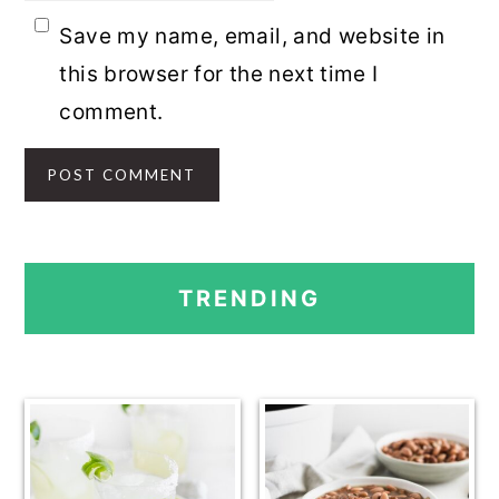
Save my name, email, and website in
this browser for the next time I
comment.
PRIMARY
TRENDING
SIDEBAR