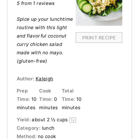
5
from
1
reviews
Spice up your lunchtime
routine with this light
and flavorful coconut
PRINT RECIPE
curry chicken salad
made with no mayo.
(gluten-free)
Author:
Kaleigh
Prep
Cook
Total
Time:
10
Time:
0
Time:
10
minutes
minutes
minutes
Yield:
about
2 ½ cups
1
x
Category:
lunch
Method:
no cook