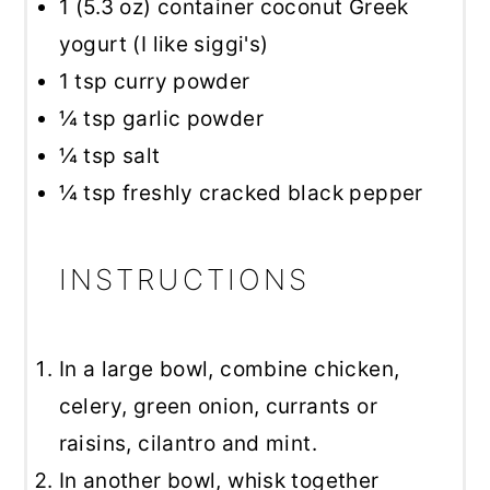
1
(5.3 oz) container coconut Greek
yogurt (I like siggi's)
1 tsp
curry powder
¼ tsp
garlic powder
¼ tsp
salt
¼ tsp
freshly cracked black pepper
INSTRUCTIONS
In a large bowl, combine chicken,
celery, green onion, currants or
raisins, cilantro and mint.
In another bowl, whisk together