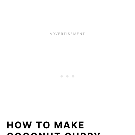
HOW TO MAKE