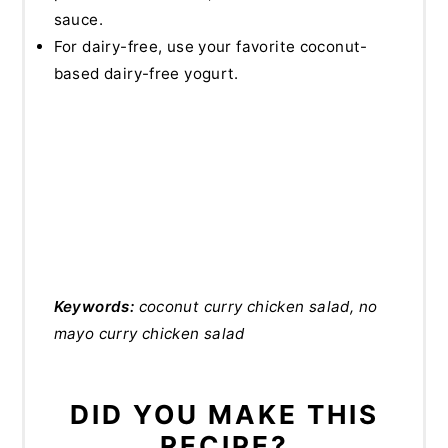
sauce.
For dairy-free, use your favorite coconut-
based dairy-free yogurt.
Keywords:
coconut curry chicken salad, no
mayo curry chicken salad
DID YOU MAKE THIS
RECIPE?