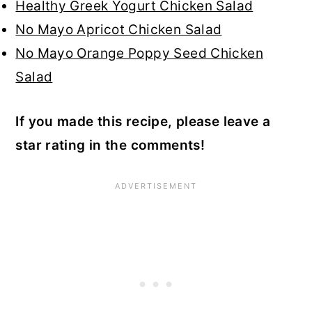
Healthy Greek Yogurt Chicken Salad
No Mayo Apricot Chicken Salad
No Mayo Orange Poppy Seed Chicken
Salad
If you made this recipe, please leave a
star rating in the comments!