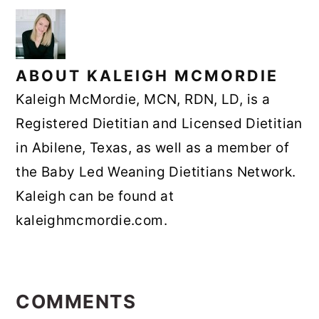
ABOUT
KALEIGH MCMORDIE
Kaleigh McMordie, MCN, RDN, LD, is a
Registered Dietitian and Licensed Dietitian
in Abilene, Texas, as well as a member of
the Baby Led Weaning Dietitians Network.
Kaleigh can be found at
kaleighmcmordie.com.
READER
INTERACTIONS
COMMENTS