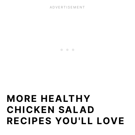
MORE HEALTHY
CHICKEN SALAD
RECIPES YOU'LL LOVE