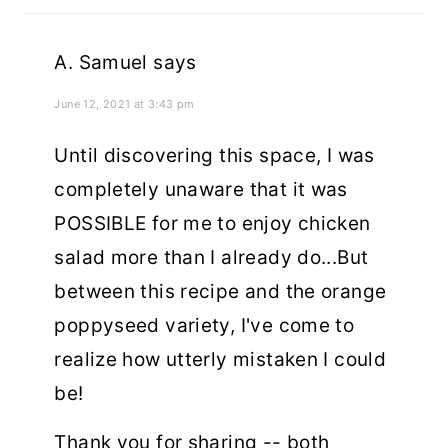
A. Samuel
says
June 12, 2021 at 3:43 pm
Until discovering this space, I was
completely unaware that it was
POSSIBLE for me to enjoy chicken
salad more than I already do...But
between this recipe and the orange
poppyseed variety, I've come to
realize how utterly mistaken I could
be!
Thank you for sharing -- both