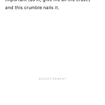
and this crumble nails it.