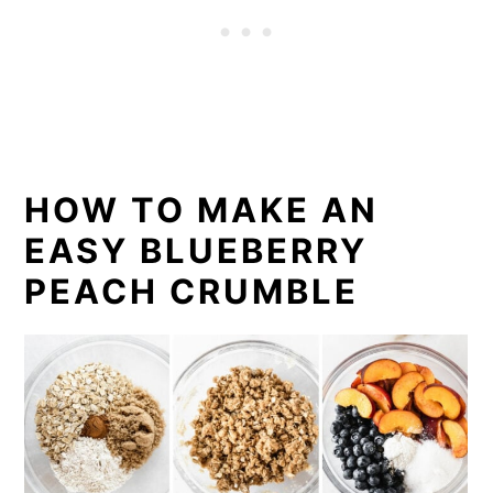
HOW TO MAKE AN
EASY BLUEBERRY
PEACH CRUMBLE