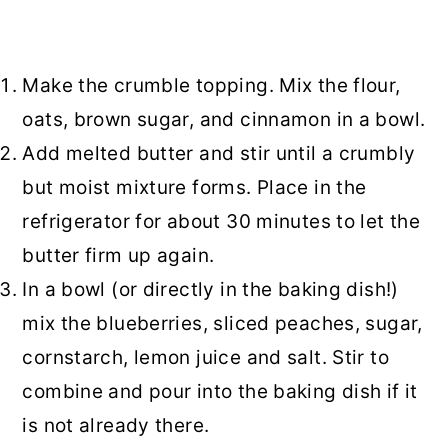
Make the crumble topping. Mix the flour,
oats, brown sugar, and cinnamon in a bowl.
Add melted butter and stir until a crumbly
but moist mixture forms. Place in the
refrigerator for about 30 minutes to let the
butter firm up again.
In a bowl (or directly in the baking dish!)
mix the blueberries, sliced peaches, sugar,
cornstarch, lemon juice and salt. Stir to
combine and pour into the baking dish if it
is not already there.