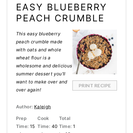
EASY BLUEBERRY
PEACH CRUMBLE
This easy blueberry
peach crumble made
with oats and whole
wheat flour is a
wholesome and delicious
summer dessert you'll
want to make over and
PRINT RECIPE
over again!
Author:
Kaleigh
Prep
Cook
Total
Time:
15
Time:
40
Time:
1