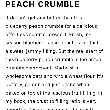
PEACH CRUMBLE
It doesn't get any better than this
blueberry peach crumble for a delicious,
effortless summer dessert. Fresh, in-
season blueberries and peaches melt into
a sweet, jammy filling, But the real start of
this blueberry peach crumble is the actual
crumble component. Made with
wholesome oats and whole wheat flour, it's
buttery, golden and just divine when
baked on top of the luscious fruit filling. In
my book, the crust to filling ratio is very
important (as in, give me all the crust!)