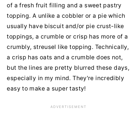
of a fresh fruit filling and a sweet pastry
topping. A unlike a cobbler or a pie which
usually have biscuit and/or pie crust-like
toppings, a crumble or crisp has more of a
crumbly, streusel like topping. Technically,
a crisp has oats and a crumble does not,
but the lines are pretty blurred these days,
especially in my mind. They're incredibly
easy to make a super tasty!