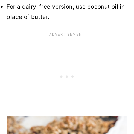
For a dairy-free version, use coconut oil in
place of butter.