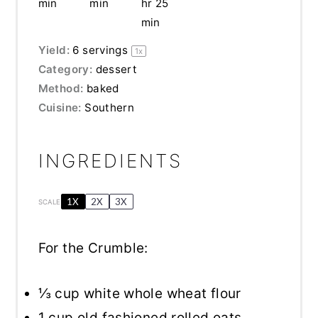
min
min
hr 25
min
Yield:
6
servings
1
x
Category:
dessert
Method:
baked
Cuisine:
Southern
INGREDIENTS
1X
2X
3X
SCALE
For the Crumble:
⅓ cup
white whole wheat flour
1 cup
old fashioned rolled oats