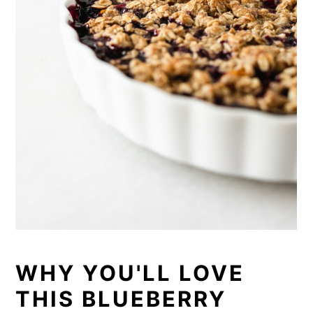
WHY YOU'LL LOVE
THIS BLUEBERRY