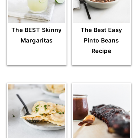
The BEST Skinny
The Best Easy
Margaritas
Pinto Beans
Recipe