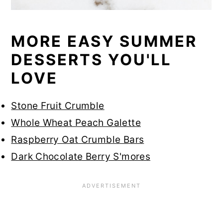
MORE EASY SUMMER
DESSERTS YOU'LL
LOVE
Stone Fruit Crumble
Whole Wheat Peach Galette
Raspberry Oat Crumble Bars
Dark Chocolate Berry S'mores