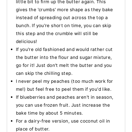
little bit to firm up the butter again. This
gives the 'crumbs' more shape as they bake
instead of spreading out across the top a
bunch. If you're short on time, you can skip
this step and the crumble will still be
delicious!
If you're old fashioned and would rather cut
the butter into the flour and sugar mixture,
go for it! Just don't melt the butter and you
can skip the chilling step.
I never peel my peaches (too much work for
me!) but feel free to peel them if you'd like.
If blueberries and peaches aren't in season,
you can use frozen fruit. Just increase the
bake time by about 5 minutes.
For a dairy-free version, use coconut oil in
place of butter.