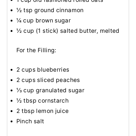
½ tsp
ground cinnamon
¼ cup
brown sugar
½ cup
(
1
stick) salted butter, melted
For the Filling:
2 cups
blueberries
2 cups
sliced peaches
⅓ cup
granulated sugar
½ tbsp
cornstarch
2 tbsp
lemon juice
Pinch salt