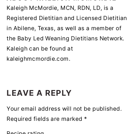
Kaleigh McMordie, MCN, RDN, LD, is a
Registered Dietitian and Licensed Dietitian
in Abilene, Texas, as well as a member of
the Baby Led Weaning Dietitians Network.
Kaleigh can be found at
kaleighmcmordie.com.
READER
INTERACTIONS
LEAVE A REPLY
Your email address will not be published.
Required fields are marked
*
Recipe rating