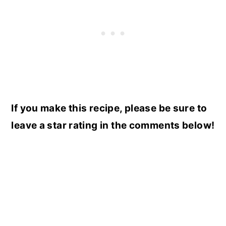
If you make this recipe, please be sure to
leave a star rating in the comments below!