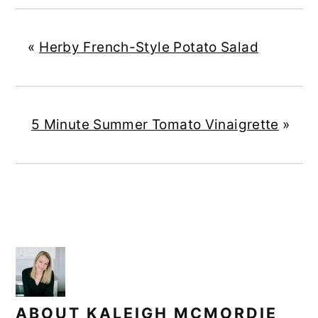
«
Herby French-Style Potato Salad
5 Minute Summer Tomato Vinaigrette
»
ABOUT
KALEIGH MCMORDIE