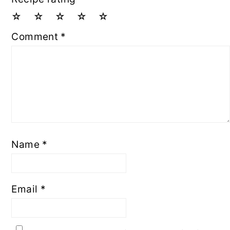
☆
☆
☆
☆
☆
Comment
*
Name
*
Email
*