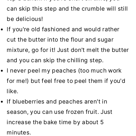
can skip this step and the crumble will still
be delicious!
If you're old fashioned and would rather
cut the butter into the flour and sugar
mixture, go for it! Just don't melt the butter
and you can skip the chilling step.
I never peel my peaches (too much work
for me!) but feel free to peel them if you'd
like.
If blueberries and peaches aren't in
season, you can use frozen fruit. Just
increase the bake time by about 5
minutes.