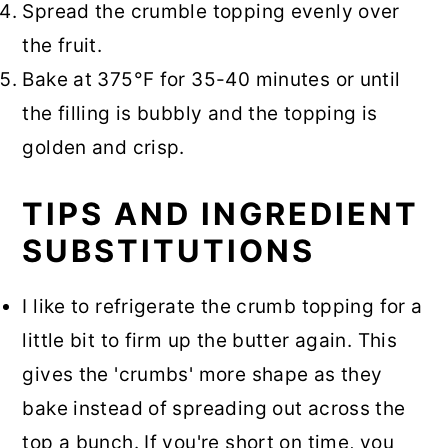
Spread the crumble topping evenly over
the fruit.
Bake at 375°F for 35-40 minutes or until
the filling is bubbly and the topping is
golden and crisp.
TIPS AND INGREDIENT
SUBSTITUTIONS
I like to refrigerate the crumb topping for a
little bit to firm up the butter again. This
gives the 'crumbs' more shape as they
bake instead of spreading out across the
top a bunch. If you're short on time, you