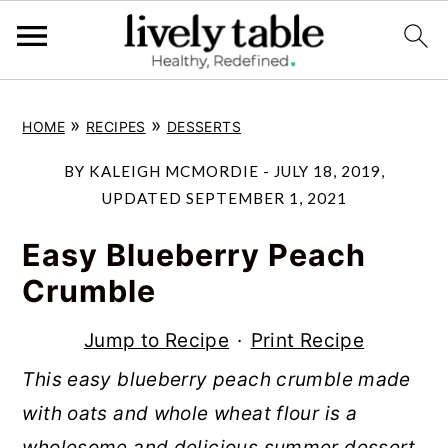
S
S
S
»
»
HOME
RECIPES
DESSERTS
k
k
k
i
i
i
BY
KALEIGH MCMORDIE
-
JULY 18, 2019
,
p
p
p
UPDATED
SEPTEMBER 1, 2021
t
t
t
Easy Blueberry Peach
o
o
o
Crumble
p
m
p
r
a
r
Jump to Recipe
·
Print Recipe
i
i
i
This easy blueberry peach crumble made
m
n
m
with oats and whole wheat flour is a
a
c
a
wholesome and delicious summer dessert