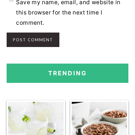
Save my name, email, and website in
this browser for the next time I
comment.
PRIMARY
TRENDING
SIDEBAR