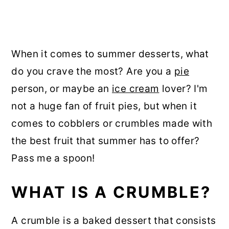
When it comes to summer desserts, what
do you crave the most? Are you a
pie
person, or maybe an
ice cream
lover? I'm
not a huge fan of fruit pies, but when it
comes to cobblers or crumbles made with
the best fruit that summer has to offer?
Pass me a spoon!
WHAT IS A CRUMBLE?
A crumble is a baked dessert that consists