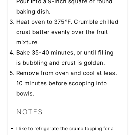
Pour into a 9-inch square or round
baking dish.
Heat oven to 375°F. Crumble chilled
crust batter evenly over the fruit
mixture.
Bake 35-40 minutes, or until filling
is bubbling and crust is golden.
Remove from oven and cool at least
10 minutes before scooping into
bowls.
NOTES
I like to refrigerate the crumb topping for a