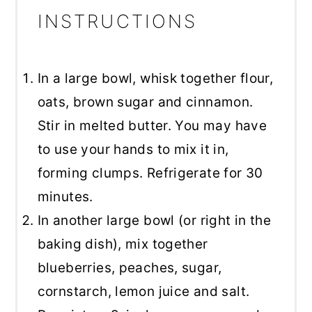
INSTRUCTIONS
In a large bowl, whisk together flour,
oats, brown sugar and cinnamon.
Stir in melted butter. You may have
to use your hands to mix it in,
forming clumps. Refrigerate for 30
minutes.
In another large bowl (or right in the
baking dish), mix together
blueberries, peaches, sugar,
cornstarch, lemon juice and salt.