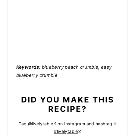
Keywords:
blueberry peach crumble, easy
blueberry crumble
DID YOU MAKE THIS
RECIPE?
Tag
@livelytable
on Instagram and hashtag it
#livelytable