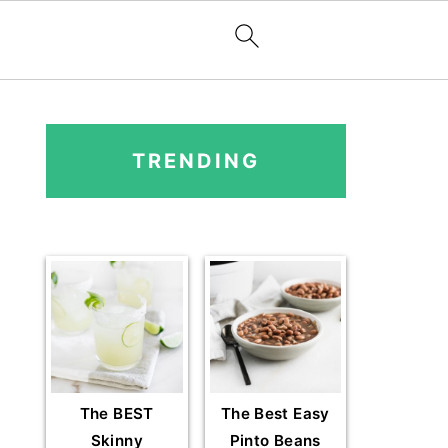
PRIMARY
SIDEBAR
TRENDING
The BEST
The Best Easy
Skinny
Pinto Beans