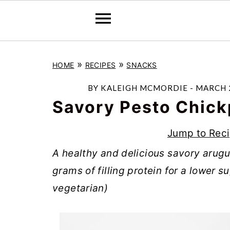
S
S
S
»
»
HOME
RECIPES
SNACKS
k
k
k
i
i
i
BY
KALEIGH MCMORDIE
-
MARCH 2
p
p
p
Savory Pesto Chick
t
t
t
Jump to Rec
o
o
o
A healthy and delicious savory arugu
p
m
p
grams of filling protein for a lower 
r
a
r
vegetarian)
i
i
i
m
n
m
a
c
a