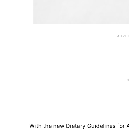
With the new Dietary Guidelines for 