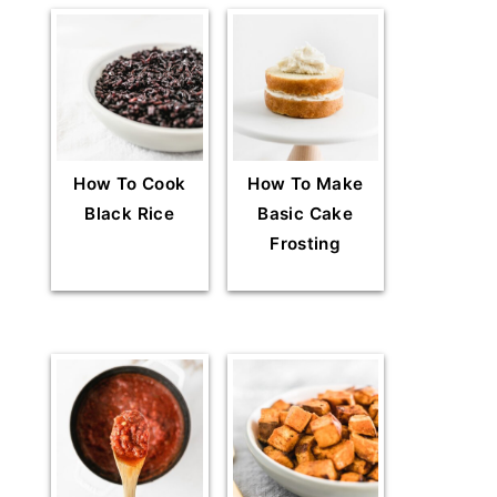
How To Cook
How To Make
Black Rice
Basic Cake
Frosting