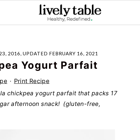
3, 2016
, UPDATED
FEBRUARY 16, 2021
pea Yogurt Parfait
ipe
·
Print Recipe
la chickpea yogurt parfait that packs 17
sugar afternoon snack! (gluten-free,