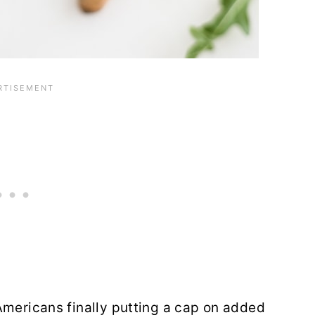
Americans finally putting a cap on added