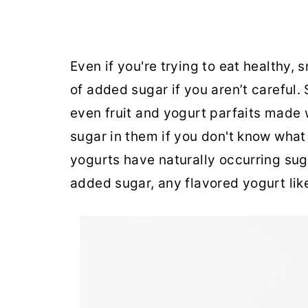
Even if you're trying to eat healthy,
of added sugar if you aren’t careful. 
even fruit and yogurt parfaits made
sugar in them if you don't know what 
yogurts have naturally occurring sug
added sugar, any flavored yogurt li