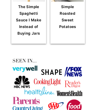
The Simple
Simple
Spaghetti
Roasted
Sauce I Make
Sweet
Instead of
Potatoes
Buying Jars