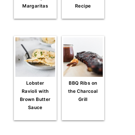
Margaritas
Recipe
Lobster
BBQ Ribs on
Ravioli with
the Charcoal
Brown Butter
Grill
Sauce