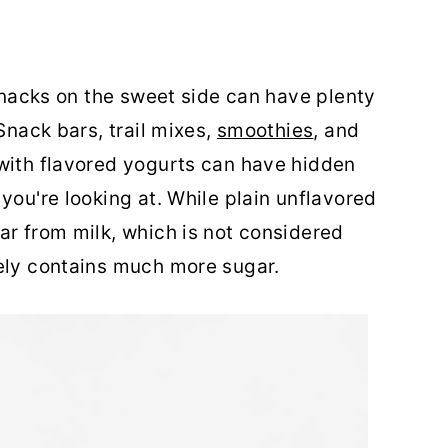
 snacks on the sweet side can have plenty
Snack bars, trail mixes,
smoothies
, and
 with flavored yogurts can have hidden
you're looking at. While plain unflavored
ar from milk, which is not considered
kely contains much more sugar.