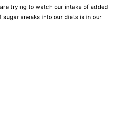
re trying to watch our intake of added
f sugar sneaks into our diets is in our