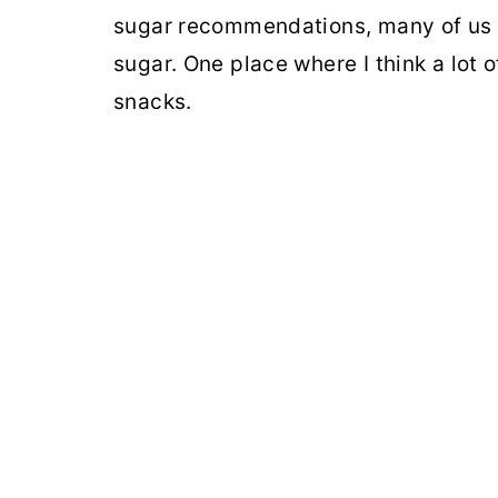
sugar recommendations, many of us a
sugar. One place where I think a lot o
snacks.