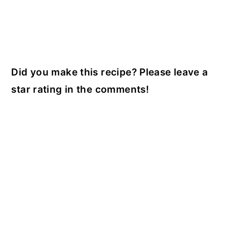
Did you make this recipe? Please leave a
star rating in the comments!