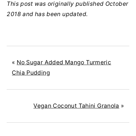
This post was originally published October
2018 and has been updated.
«
No Sugar Added Mango Turmeric
Chia Pudding
Vegan Coconut Tahini Granola
»