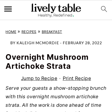
S
S
S
»
»
HOME
RECIPES
BREAKFAST
k
k
k
i
i
i
BY
KALEIGH MCMORDIE
-
FEBRUARY 28, 2022
p
p
p
Overnight Mushroom
t
t
t
Artichoke Strata
o
o
o
p
m
p
Jump to Recipe
·
Print Recipe
r
a
r
Serve your guests a show-stopping brunch
i
i
i
with this overnight mushroom artichoke
m
n
m
strata. All the work is done ahead of time
a
c
a