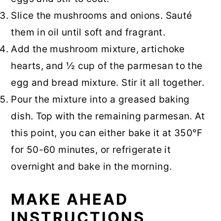
Slice the mushrooms and onions. Sauté
them in oil until soft and fragrant.
Add the mushroom mixture, artichoke
hearts, and ½ cup of the parmesan to the
egg and bread mixture. Stir it all together.
Pour the mixture into a greased baking
dish. Top with the remaining parmesan. At
this point, you can either bake it at 350°F
for 50-60 minutes, or refrigerate it
overnight and bake in the morning.
MAKE AHEAD
INSTRUCTIONS