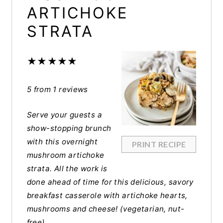
ARTICHOKE
STRATA
★
★
★
★
★
5
from
1
reviews
Serve your guests a
show-stopping brunch
with this overnight
PRINT RECIPE
mushroom artichoke
strata. All the work is
done ahead of time for this delicious, savory
breakfast casserole with artichoke hearts,
mushrooms and cheese! (vegetarian, nut-
free)