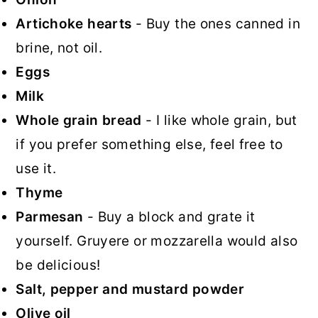
Artichoke hearts
- Buy the ones canned in
brine, not oil.
Eggs
Milk
Whole grain bread
- I like whole grain, but
if you prefer something else, feel free to
use it.
Thyme
Parmesan
- Buy a block and grate it
yourself. Gruyere or mozzarella would also
be delicious!
Salt, pepper and mustard powder
Olive oil