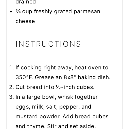
drained
¾ cup
freshly grated parmesan
cheese
INSTRUCTIONS
If cooking right away, heat oven to
350°F. Grease an 8x8" baking dish.
Cut bread into ½-inch cubes.
In a large bowl, whisk together
eggs, milk, salt, pepper, and
mustard powder. Add bread cubes
and thyme. Stir and set aside.