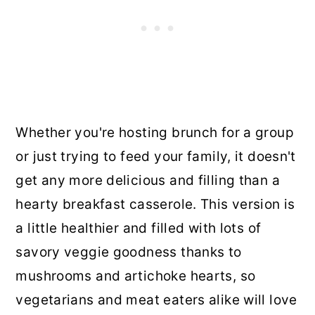
Whether you're hosting brunch for a group
or just trying to feed your family, it doesn't
get any more delicious and filling than a
hearty breakfast casserole. This version is
a little healthier and filled with lots of
savory veggie goodness thanks to
mushrooms and artichoke hearts, so
vegetarians and meat eaters alike will love