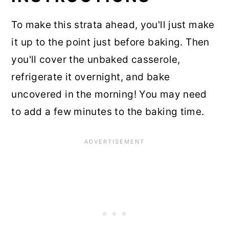
To make this strata ahead, you'll just make
it up to the point just before baking. Then
you'll cover the unbaked casserole,
refrigerate it overnight, and bake
uncovered in the morning! You may need
to add a few minutes to the baking time.