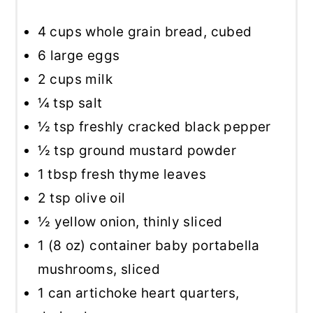
4 cups
whole grain bread, cubed
6
large eggs
2 cups
milk
¼ tsp
salt
½ tsp
freshly cracked black pepper
½ tsp
ground mustard powder
1 tbsp
fresh thyme leaves
2 tsp
olive oil
½
yellow onion, thinly sliced
1
(8 oz) container baby portabella
mushrooms, sliced
1
can artichoke heart quarters,