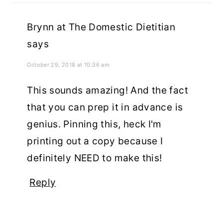
Brynn at The Domestic Dietitian
says
October 29, 2018 at 10:36 am
This sounds amazing! And the fact
that you can prep it in advance is
genius. Pinning this, heck I'm
printing out a copy because I
definitely NEED to make this!
Reply