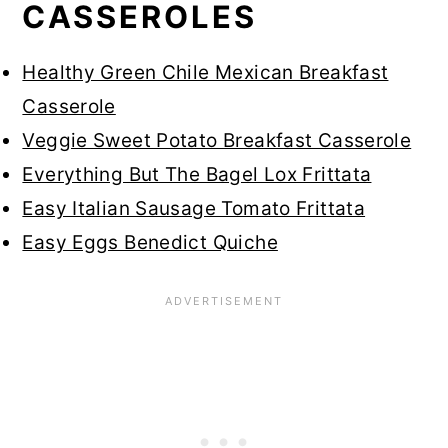
CASSEROLES
Healthy Green Chile Mexican Breakfast
Casserole
Veggie Sweet Potato Breakfast Casserole
Everything But The Bagel Lox Frittata
Easy Italian Sausage Tomato Frittata
Easy Eggs Benedict Quiche