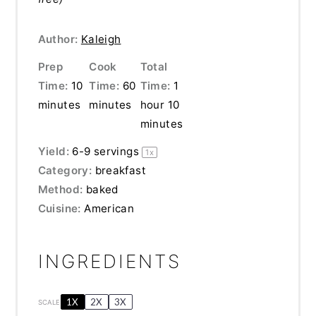
Author:
Kaleigh
Prep
Cook
Total
Time:
10
Time:
60
Time:
1
minutes
minutes
hour 10
minutes
Yield:
6
-
9
servings
1
x
Category:
breakfast
Method:
baked
Cuisine:
American
INGREDIENTS
1X
2X
3X
SCALE