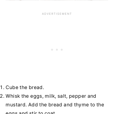
Cube the bread.
Whisk the eggs, milk, salt, pepper and
mustard. Add the bread and thyme to the
eggs and stir to coat.