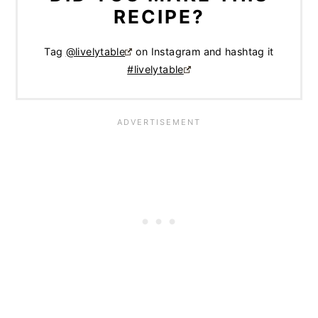
RECIPE?
Tag
@livelytable
on Instagram and hashtag it
#livelytable