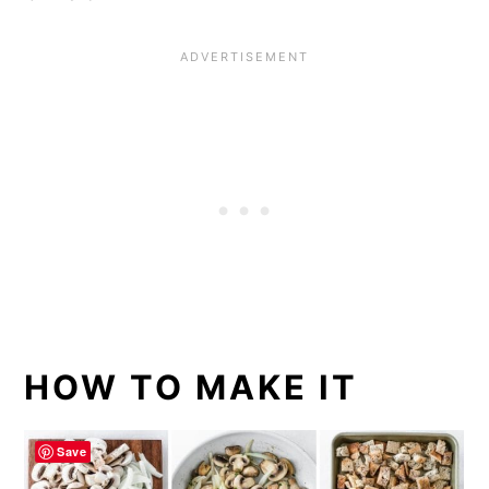
HOW TO MAKE IT
Save