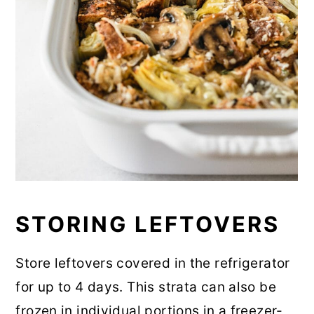
STORING LEFTOVERS
Store leftovers covered in the refrigerator
for up to 4 days. This strata can also be
frozen in individual portions in a freezer-