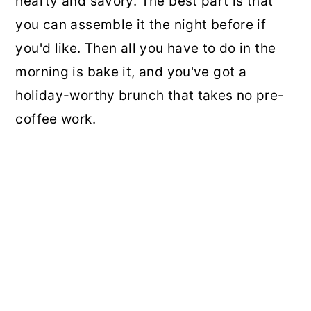
hearty and savory. The best part is that
you can assemble it the night before if
you'd like. Then all you have to do in the
morning is bake it, and you've got a
holiday-worthy brunch that takes no pre-
coffee work.