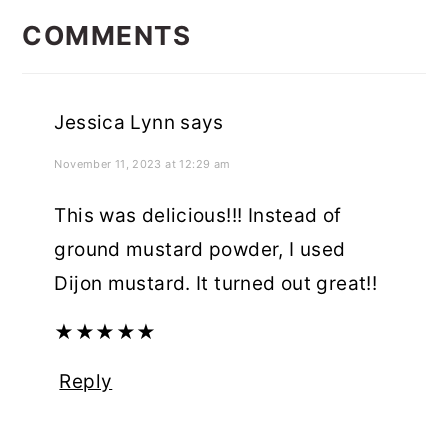
INTERACTIONS
COMMENTS
Jessica Lynn
says
November 11, 2023 at 12:29 am
This was delicious!!! Instead of
ground mustard powder, I used
Dijon mustard. It turned out great!!
★
★
★
★
★
Reply