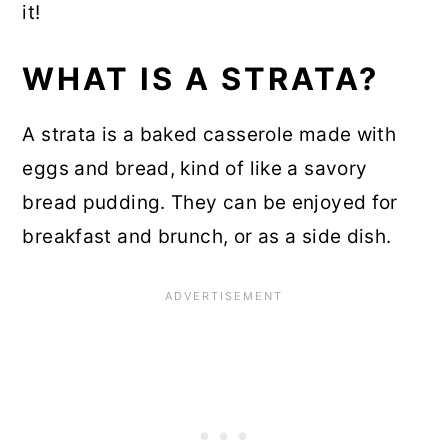
it!
WHAT IS A STRATA?
A strata is a baked casserole made with
eggs and bread, kind of like a savory
bread pudding. They can be enjoyed for
breakfast and brunch, or as a side dish.