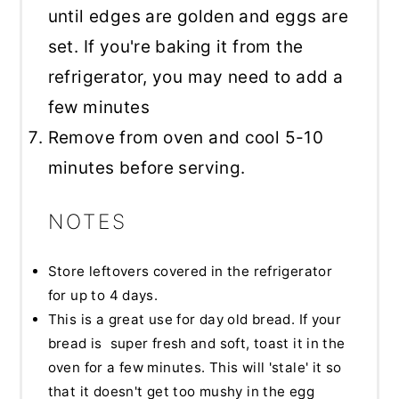
until edges are golden and eggs are
set. If you're baking it from the
refrigerator, you may need to add a
few minutes
Remove from oven and cool 5-10
minutes before serving.
NOTES
Store leftovers covered in the refrigerator
for up to 4 days.
This is a great use for day old bread. If your
bread is super fresh and soft, toast it in the
oven for a few minutes. This will 'stale' it so
that it doesn't get too mushy in the egg