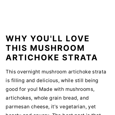
WHY YOU'LL LOVE
THIS MUSHROOM
ARTICHOKE STRATA
This overnight mushroom artichoke strata
is filling and delicious, while still being
good for you! Made with mushrooms,
artichokes, whole grain bread, and
parmesan cheese, it's vegetarian, yet