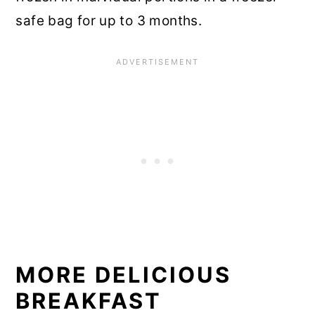
safe bag for up to 3 months.
MORE DELICIOUS
BREAKFAST