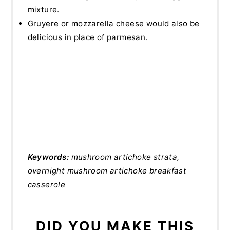
mixture.
Gruyere or mozzarella cheese would also be
delicious in place of parmesan.
Keywords:
mushroom artichoke strata,
overnight mushroom artichoke breakfast
casserole
DID YOU MAKE THIS