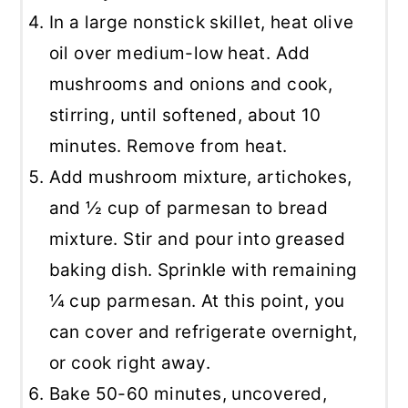
In a large nonstick skillet, heat olive
oil over medium-low heat. Add
mushrooms and onions and cook,
stirring, until softened, about 10
minutes. Remove from heat.
Add mushroom mixture, artichokes,
and ½ cup of parmesan to bread
mixture. Stir and pour into greased
baking dish. Sprinkle with remaining
¼ cup parmesan. At this point, you
can cover and refrigerate overnight,
or cook right away.
Bake 50-60 minutes, uncovered,