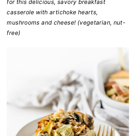
for this delicious, savory breakfast
r
o
r
casserole with artichoke hearts,
y
n
y
mushrooms and cheese! (vegetarian, nut-
n
t
s
free)
a
e
i
v
n
d
i
t
e
g
b
a
a
t
r
i
o
n