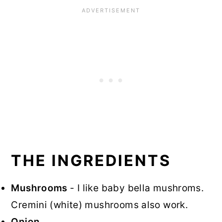
THE INGREDIENTS
Mushrooms
- I like baby bella mushroms.
Cremini (white) mushrooms also work.
Onion