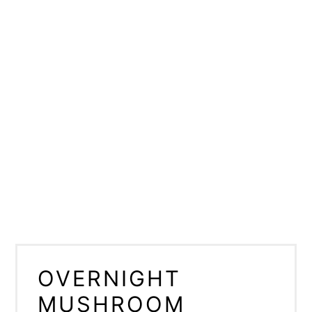
OVERNIGHT
MUSHROOM