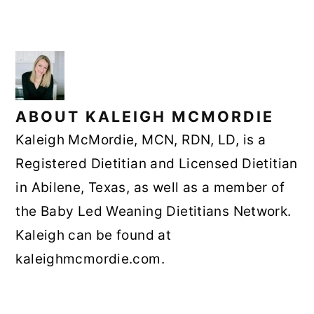
ABOUT
KALEIGH MCMORDIE
Kaleigh McMordie, MCN, RDN, LD, is a
Registered Dietitian and Licensed Dietitian
in Abilene, Texas, as well as a member of
the Baby Led Weaning Dietitians Network.
Kaleigh can be found at
kaleighmcmordie.com.
READER