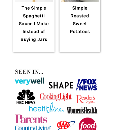
The Simple
Simple
Spaghetti
Roasted
Sauce I Make
Sweet
Instead of
Potatoes
Buying Jars