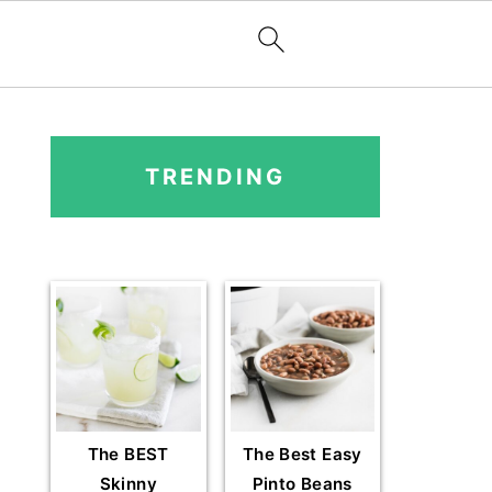
PRIMARY
SIDEBAR
TRENDING
The BEST
The Best Easy
Skinny
Pinto Beans