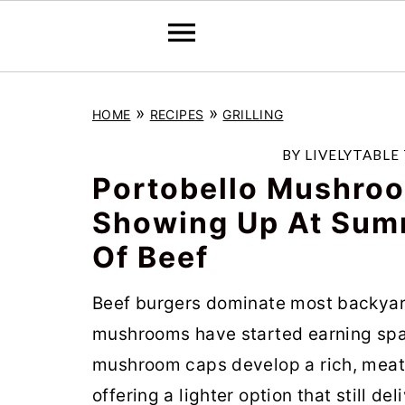
S
S
S
»
»
HOME
RECIPES
GRILLING
k
k
k
i
i
i
BY
LIVELYTABLE
p
p
p
Portobello Mushroo
t
t
t
Showing Up At Sum
o
o
o
Of Beef
p
m
p
r
a
r
Beef burgers dominate most backyard
i
i
i
mushrooms have started earning spac
m
n
m
mushroom caps develop a rich, meaty
a
c
a
offering a lighter option that still d