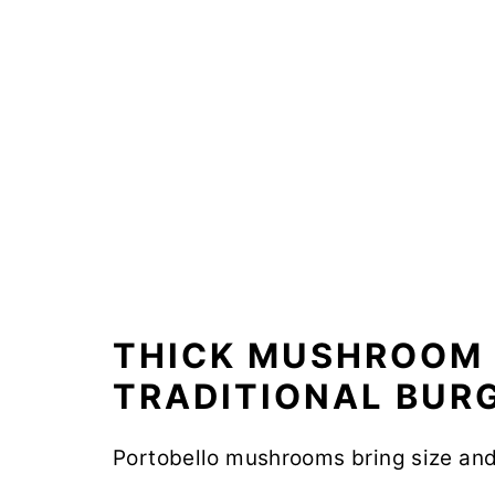
THICK MUSHROOM 
TRADITIONAL BURG
Portobello mushrooms bring size and 