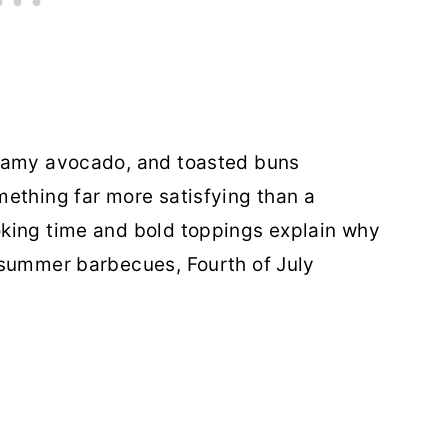
reamy avocado, and toasted buns
ething far more satisfying than a
king time and bold toppings explain why
 summer barbecues, Fourth of July