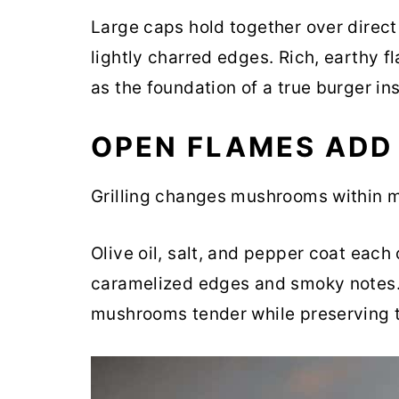
Large caps hold together over direct
lightly charred edges. Rich, earthy fl
as the foundation of a true burger ins
OPEN FLAMES ADD
Grilling changes mushrooms within m
Olive oil, salt, and pepper coat each
caramelized edges and smoky notes.
mushrooms tender while preserving th