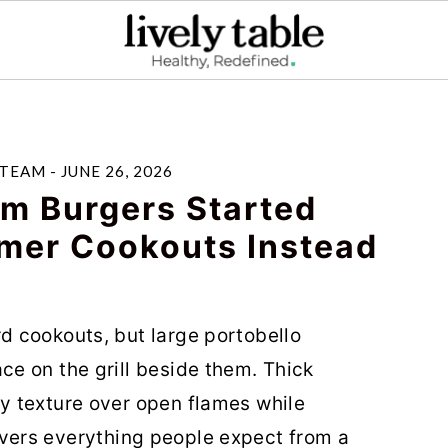
 TEAM
-
JUNE 26, 2026
m Burgers Started
mer Cookouts Instead
 cookouts, but large portobello
e on the grill beside them. Thick
 texture over open flames while
elivers everything people expect from a