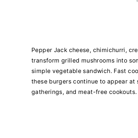
Pepper Jack cheese, chimichurri, c
transform grilled mushrooms into som
simple vegetable sandwich. Fast coo
these burgers continue to appear at
gatherings, and meat-free cookouts.