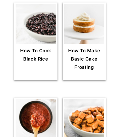
How To Cook
How To Make
Black Rice
Basic Cake
Frosting