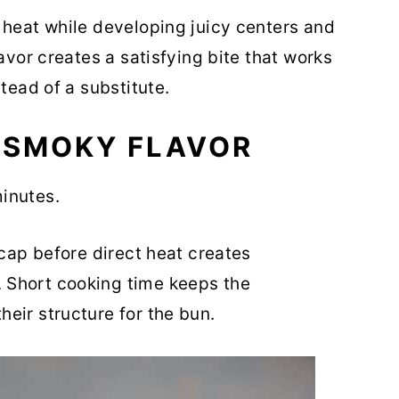
 heat while developing juicy centers and
avor creates a satisfying bite that works
tead of a substitute.
 SMOKY FLAVOR
inutes.
 cap before direct heat creates
 Short cooking time keeps the
eir structure for the bun.