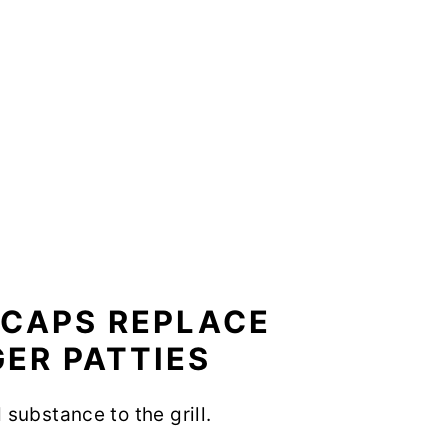
CAPS REPLACE
ER PATTIES
substance to the grill.