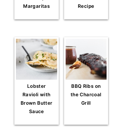
Margaritas
Recipe
Lobster
BBQ Ribs on
Ravioli with
the Charcoal
Brown Butter
Grill
Sauce