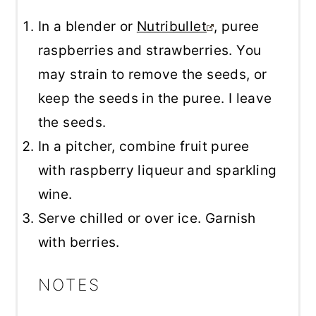
In a blender or
Nutribullet
, puree
raspberries and strawberries. You
may strain to remove the seeds, or
keep the seeds in the puree. I leave
the seeds.
In a pitcher, combine fruit puree
with raspberry liqueur and sparkling
wine.
Serve chilled or over ice. Garnish
with berries.
NOTES