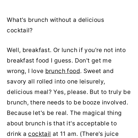
What's brunch without a delicious
cocktail?
Well, breakfast. Or lunch if you're not into
breakfast food I guess. Don't get me
wrong, I love
brunch food
. Sweet and
savory all rolled into one leisurely,
delicious meal? Yes, please. But to truly be
brunch, there needs to be booze involved.
Because let's be real. The magical thing
about brunch is that it's acceptable to
drink a
cocktail
at 11 am. (There's juice