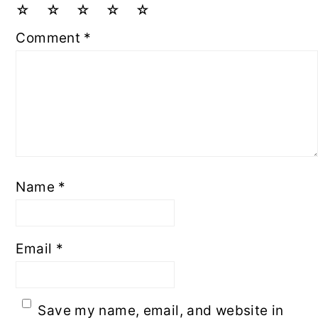
☆
☆
☆
☆
☆
Comment
*
Name
*
Email
*
Save my name, email, and website in