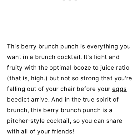
This berry brunch punch is everything you
want in a brunch cocktail. It's light and
fruity with the optimal booze to juice ratio
(that is, high.) but not so strong that you're
falling out of your chair before your
eggs
beedict
arrive. And in the true spirit of
brunch, this berry brunch punch is a
pitcher-style cocktail, so you can share
with all of your friends!