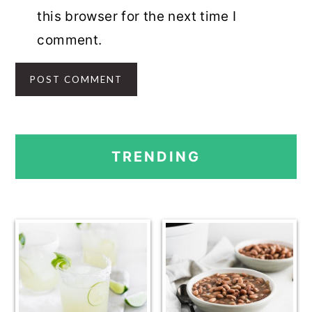
this browser for the next time I
comment.
PRIMARY
TRENDING
SIDEBAR