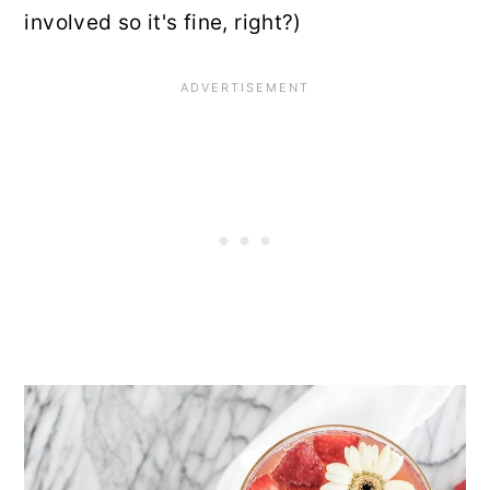
involved so it's fine, right?)