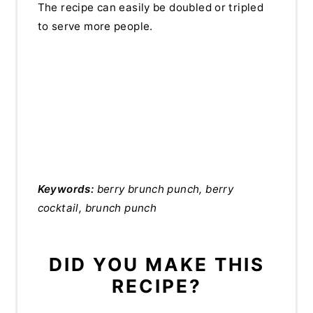
The recipe can easily be doubled or tripled
to serve more people.
Keywords:
berry brunch punch, berry
cocktail, brunch punch
DID YOU MAKE THIS
RECIPE?