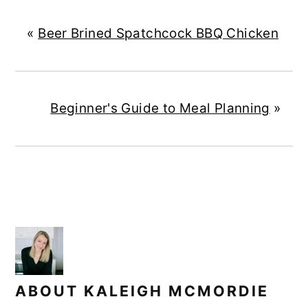
«
Beer Brined Spatchcock BBQ Chicken
Beginner's Guide to Meal Planning
»
ABOUT
KALEIGH MCMORDIE