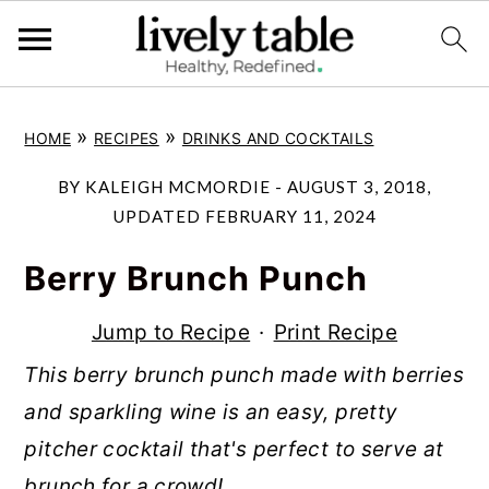
S
S
S
»
»
HOME
RECIPES
DRINKS AND COCKTAILS
k
k
k
i
i
i
BY
KALEIGH MCMORDIE
-
AUGUST 3, 2018
,
p
p
p
UPDATED
FEBRUARY 11, 2024
t
t
t
Berry Brunch Punch
o
o
o
p
m
p
Jump to Recipe
·
Print Recipe
r
a
r
This berry brunch punch made with berries
i
i
i
and sparkling wine is an easy, pretty
m
n
m
pitcher cocktail that's perfect to serve at
a
c
a
brunch for a crowd!