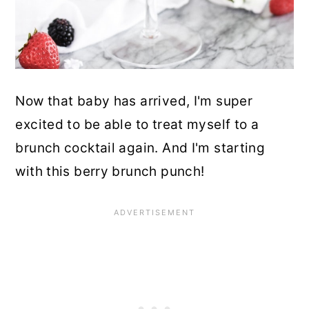
Now that baby has arrived, I'm super
excited to be able to treat myself to a
brunch cocktail again. And I'm starting
with this berry brunch punch!