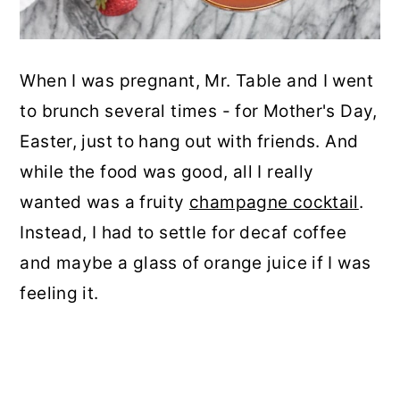
When I was pregnant, Mr. Table and I went
to brunch several times - for Mother's Day,
Easter, just to hang out with friends. And
while the food was good, all I really
wanted was a fruity
champagne cocktail
.
Instead, I had to settle for decaf coffee
and maybe a glass of orange juice if I was
feeling it.