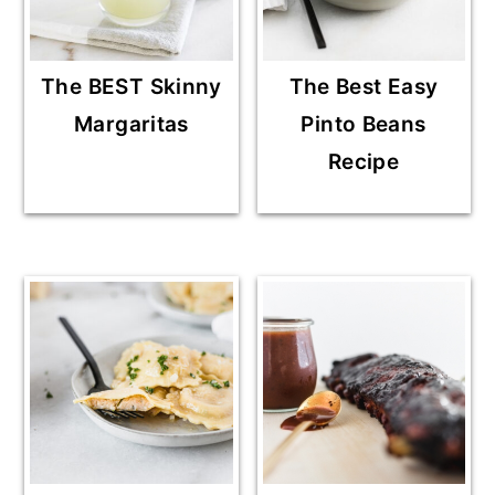
The BEST Skinny
The Best Easy
Margaritas
Pinto Beans
Recipe