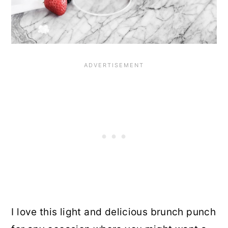
I love this light and delicious brunch punch