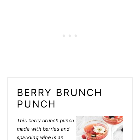
BERRY BRUNCH
PUNCH
This berry brunch punch
made with berries and
sparkling wine is an