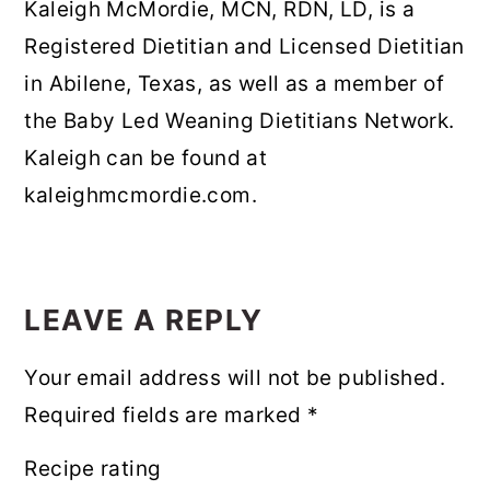
Kaleigh McMordie, MCN, RDN, LD, is a
Registered Dietitian and Licensed Dietitian
in Abilene, Texas, as well as a member of
the Baby Led Weaning Dietitians Network.
Kaleigh can be found at
kaleighmcmordie.com.
READER
INTERACTIONS
LEAVE A REPLY
Your email address will not be published.
Required fields are marked
*
Recipe rating