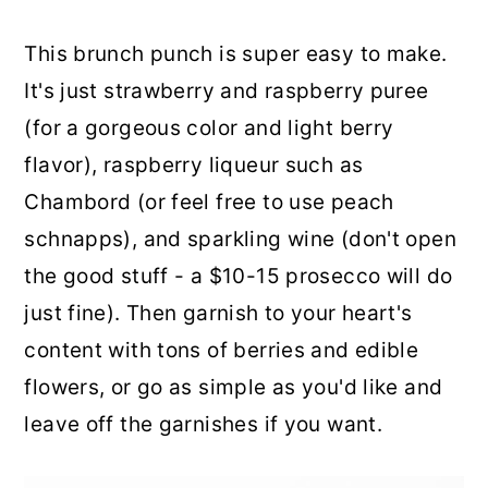
This brunch punch is super easy to make.
It's just strawberry and raspberry puree
(for a gorgeous color and light berry
flavor), raspberry liqueur such as
Chambord (or feel free to use peach
schnapps), and sparkling wine (don't open
the good stuff - a $10-15 prosecco will do
just fine). Then garnish to your heart's
content with tons of berries and edible
flowers, or go as simple as you'd like and
leave off the garnishes if you want.