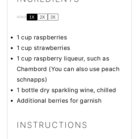
1X
2X
3X
SCALE
1 cup
raspberries
1 cup
strawberries
1 cup
raspberry liqueur, such as
Chambord (You can also use peach
schnapps)
1
bottle dry sparkling wine, chilled
Additional berries for garnish
INSTRUCTIONS