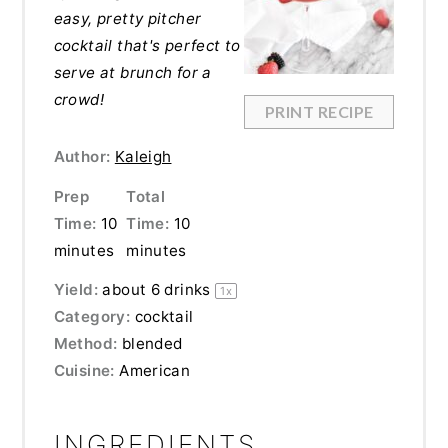
easy, pretty pitcher
cocktail that's perfect to
serve at brunch for a
crowd!
PRINT RECIPE
Author:
Kaleigh
Prep
Total
Time:
10
Time:
10
minutes
minutes
Yield:
about
6
drinks
1
x
Category:
cocktail
Method:
blended
Cuisine:
American
INGREDIENTS