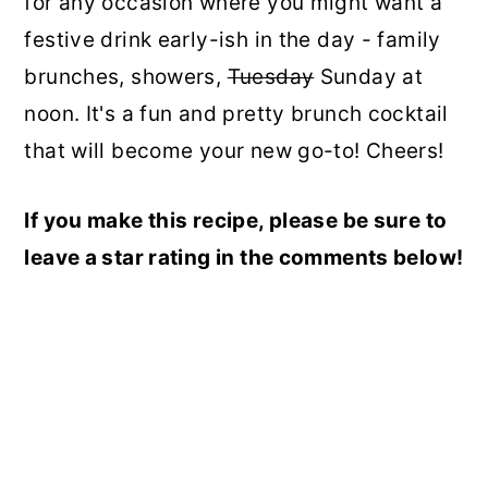
for any occasion where you might want a
festive drink early-ish in the day - family
brunches, showers,
Tuesday
Sunday at
noon. It's a fun and pretty brunch cocktail
that will become your new go-to! Cheers!
If you make this recipe, please be sure to
leave a star rating in the comments below!