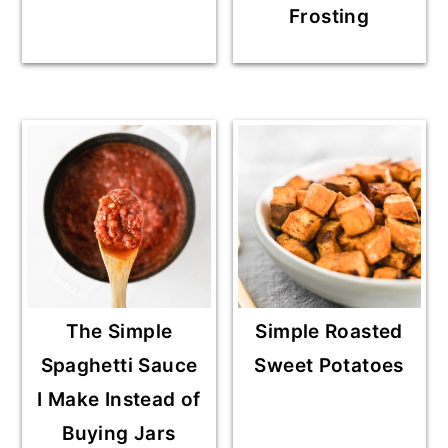
Frosting
The Simple
Simple Roasted
Spaghetti Sauce
Sweet Potatoes
I Make Instead of
Buying Jars