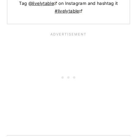
Tag
@livelytable
on Instagram and hashtag it
#livelytable