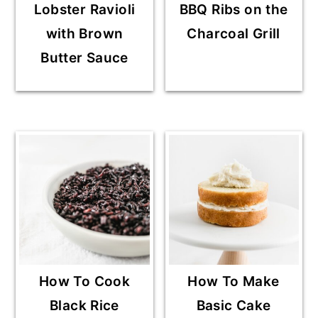
Lobster Ravioli
BBQ Ribs on the
with Brown
Charcoal Grill
Butter Sauce
How To Cook
How To Make
Black Rice
Basic Cake