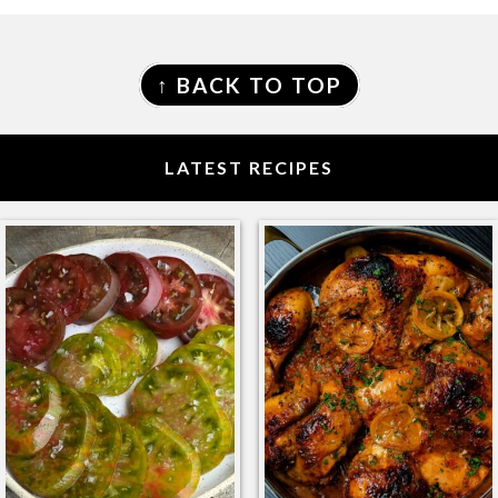
FOOTER
↑ BACK TO TOP
LATEST RECIPES