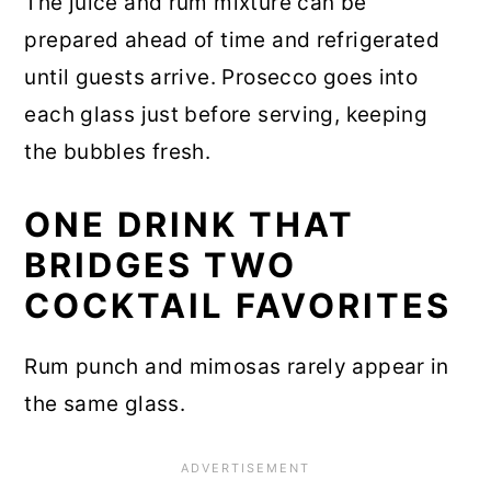
The juice and rum mixture can be
prepared ahead of time and refrigerated
until guests arrive. Prosecco goes into
each glass just before serving, keeping
the bubbles fresh.
ONE DRINK THAT
BRIDGES TWO
COCKTAIL FAVORITES
Rum punch and mimosas rarely appear in
the same glass.