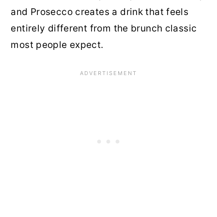
and Prosecco creates a drink that feels
entirely different from the brunch classic
most people expect.