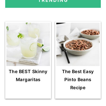
TRENDING
SIDEBAR
The BEST Skinny
The Best Easy
Margaritas
Pinto Beans
Recipe