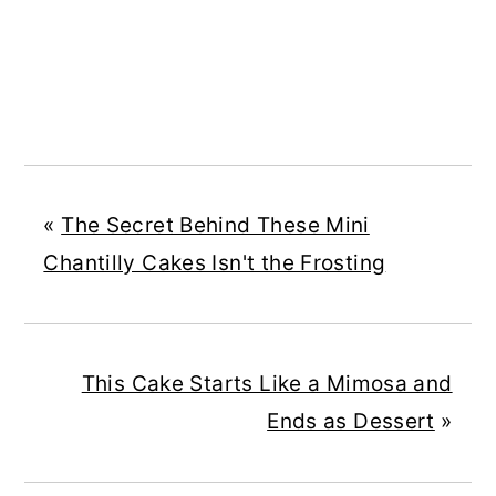
«
The Secret Behind These Mini
Chantilly Cakes Isn't the Frosting
This Cake Starts Like a Mimosa and
Ends as Dessert
»