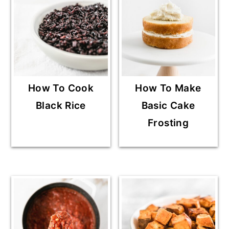
How To Cook
How To Make
Black Rice
Basic Cake
Frosting