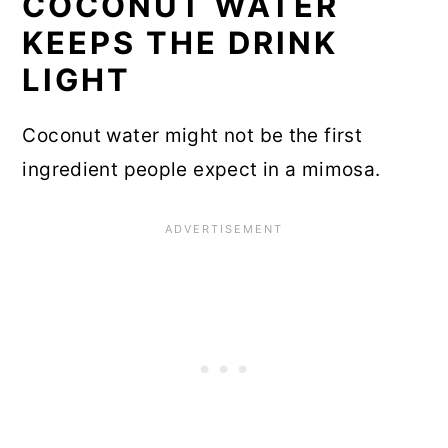
COCONUT WATER
KEEPS THE DRINK
LIGHT
Coconut water might not be the first
ingredient people expect in a mimosa.