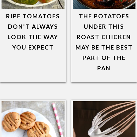
RIPE TOMATOES
THE POTATOES
DON'T ALWAYS
UNDER THIS
LOOK THE WAY
ROAST CHICKEN
YOU EXPECT
MAY BE THE BEST
PART OF THE
PAN