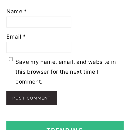
Name
*
Email
*
Save my name, email, and website in
this browser for the next time I
comment.
PRIMARY