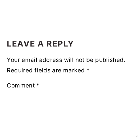
READER
INTERACTIONS
LEAVE A REPLY
Your email address will not be published.
Required fields are marked
*
Comment
*