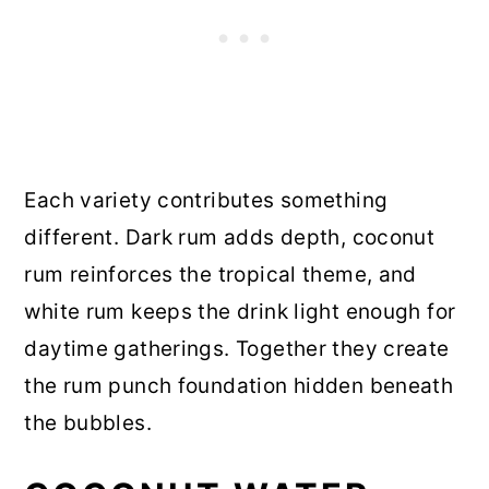
Each variety contributes something
different. Dark rum adds depth, coconut
rum reinforces the tropical theme, and
white rum keeps the drink light enough for
daytime gatherings. Together they create
the rum punch foundation hidden beneath
the bubbles.