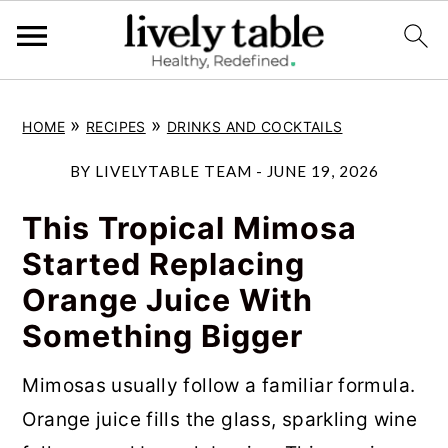
S
S
S
»
»
HOME
RECIPES
DRINKS AND COCKTAILS
k
k
k
i
i
i
BY
LIVELYTABLE TEAM
-
JUNE 19, 2026
p
p
p
This Tropical Mimosa
t
t
t
Started Replacing
o
o
o
Orange Juice With
p
m
p
Something Bigger
r
a
r
i
i
i
Mimosas usually follow a familiar formula.
m
n
m
Orange juice fills the glass, sparkling wine
a
c
a