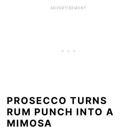
PROSECCO TURNS
RUM PUNCH INTO A
MIMOSA