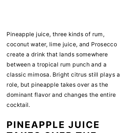
Pineapple juice, three kinds of rum,
coconut water, lime juice, and Prosecco
create a drink that lands somewhere
between a tropical rum punch and a
classic mimosa. Bright citrus still plays a
role, but pineapple takes over as the
dominant flavor and changes the entire
cocktail.
PINEAPPLE JUICE