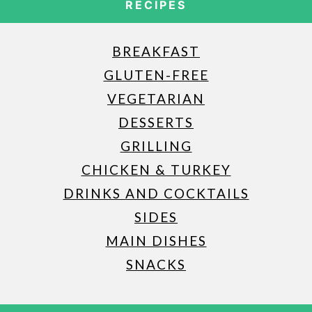
RECIPES
BREAKFAST
GLUTEN-FREE
VEGETARIAN
DESSERTS
GRILLING
CHICKEN & TURKEY
DRINKS AND COCKTAILS
SIDES
MAIN DISHES
SNACKS