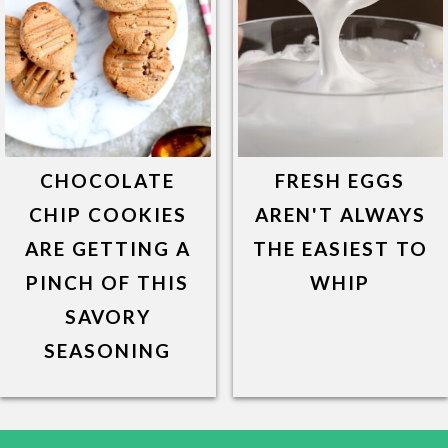
CHOCOLATE
FRESH EGGS
CHIP COOKIES
AREN'T ALWAYS
ARE GETTING A
THE EASIEST TO
PINCH OF THIS
WHIP
SAVORY
SEASONING