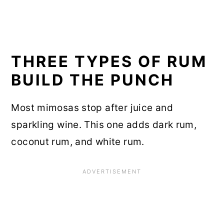
THREE TYPES OF RUM
BUILD THE PUNCH
Most mimosas stop after juice and
sparkling wine. This one adds dark rum,
coconut rum, and white rum.