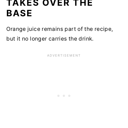
TAKES OVER THE
BASE
Orange juice remains part of the recipe,
but it no longer carries the drink.