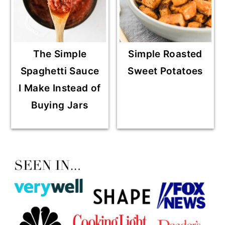
The Simple
Simple Roasted
Spaghetti Sauce
Sweet Potatoes
I Make Instead of
Buying Jars