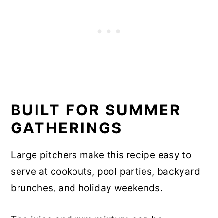
BUILT FOR SUMMER
GATHERINGS
Large pitchers make this recipe easy to
serve at cookouts, pool parties, backyard
brunches, and holiday weekends.