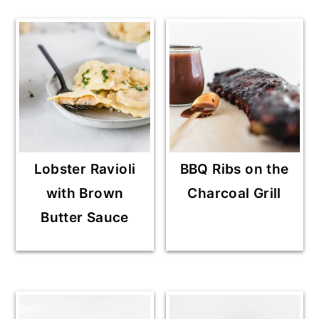
Lobster Ravioli
BBQ Ribs on the
with Brown
Charcoal Grill
Butter Sauce