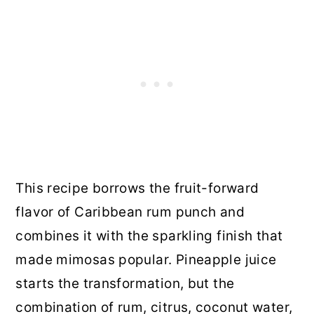
This recipe borrows the fruit-forward
flavor of Caribbean rum punch and
combines it with the sparkling finish that
made mimosas popular. Pineapple juice
starts the transformation, but the
combination of rum, citrus, coconut water,