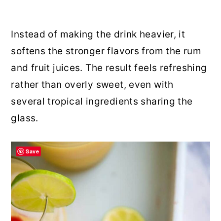
Instead of making the drink heavier, it
softens the stronger flavors from the rum
and fruit juices. The result feels refreshing
rather than overly sweet, even with
several tropical ingredients sharing the
glass.
Save