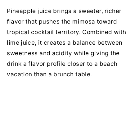
Pineapple juice brings a sweeter, richer
flavor that pushes the mimosa toward
tropical cocktail territory. Combined with
lime juice, it creates a balance between
sweetness and acidity while giving the
drink a flavor profile closer to a beach
vacation than a brunch table.