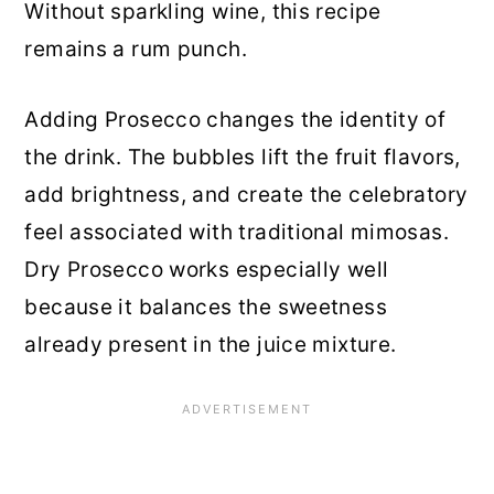
Without sparkling wine, this recipe
remains a rum punch.
Adding Prosecco changes the identity of
the drink. The bubbles lift the fruit flavors,
add brightness, and create the celebratory
feel associated with traditional mimosas.
Dry Prosecco works especially well
because it balances the sweetness
already present in the juice mixture.