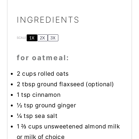
INGREDIENTS
1X
2X
3X
SCALE
for oatmeal:
2 cups
rolled oats
2 tbsp
ground flaxseed (optional)
1 tsp
cinnamon
½ tsp
ground ginger
¼ tsp
sea salt
1 ⅔ cups
unsweetened almond milk
or milk of choice