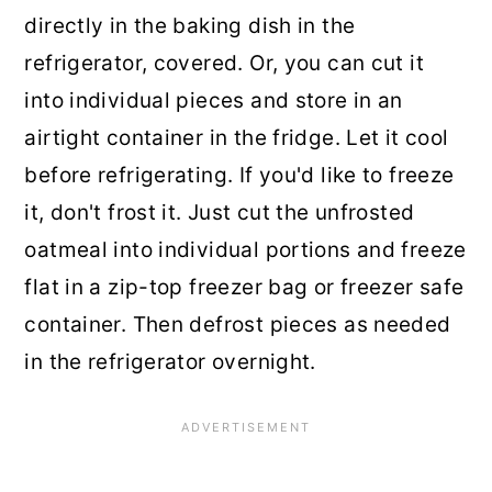
directly in the baking dish in the
refrigerator, covered. Or, you can cut it
into individual pieces and store in an
airtight container in the fridge. Let it cool
before refrigerating. If you'd like to freeze
it, don't frost it. Just cut the unfrosted
oatmeal into individual portions and freeze
flat in a zip-top freezer bag or freezer safe
container. Then defrost pieces as needed
in the refrigerator overnight.