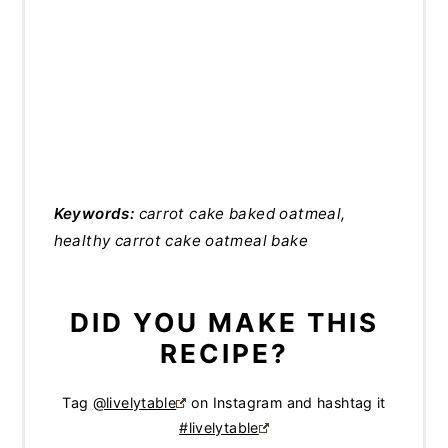
Keywords:
carrot cake baked oatmeal,
healthy carrot cake oatmeal bake
DID YOU MAKE THIS
RECIPE?
Tag
@livelytable
on Instagram and hashtag it
#livelytable