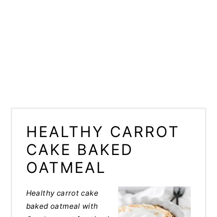
HEALTHY CARROT
CAKE BAKED
OATMEAL
Healthy carrot cake
baked oatmeal with