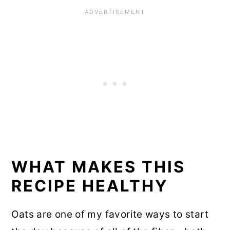
WHAT MAKES THIS
RECIPE HEALTHY
Oats are one of my favorite ways to start