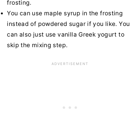
frosting.
You can use maple syrup in the frosting
instead of powdered sugar if you like. You
can also just use vanilla Greek yogurt to
skip the mixing step.