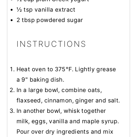
½ tsp
vanilla extract
2 tbsp
powdered sugar
INSTRUCTIONS
Heat oven to 375°F. Lightly grease
a 9" baking dish.
In a large bowl, combine oats,
flaxseed, cinnamon, ginger and salt.
In another bowl, whisk together
milk, eggs, vanilla and maple syrup.
Pour over dry ingredients and mix