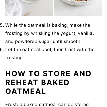
While the oatmeal is baking, make the
frosting by whisking the yogurt, vanilla,
and powdered sugar until smooth.
Let the oatmeal cool, then frost with the
frosting.
HOW TO STORE AND
REHEAT BAKED
OATMEAL
Frosted baked oatmeal can be stored