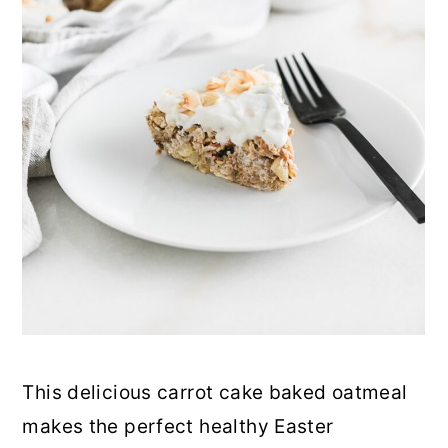
This delicious carrot cake baked oatmeal
makes the perfect healthy Easter