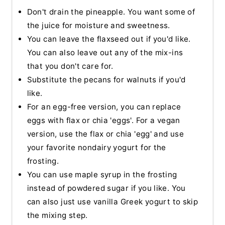
Don't drain the pineapple. You want some of
the juice for moisture and sweetness.
You can leave the flaxseed out if you'd like.
You can also leave out any of the mix-ins
that you don't care for.
Substitute the pecans for walnuts if you'd
like.
For an egg-free version, you can replace
eggs with flax or chia 'eggs'. For a vegan
version, use the flax or chia 'egg' and use
your favorite nondairy yogurt for the
frosting.
You can use maple syrup in the frosting
instead of powdered sugar if you like. You
can also just use vanilla Greek yogurt to skip
the mixing step.