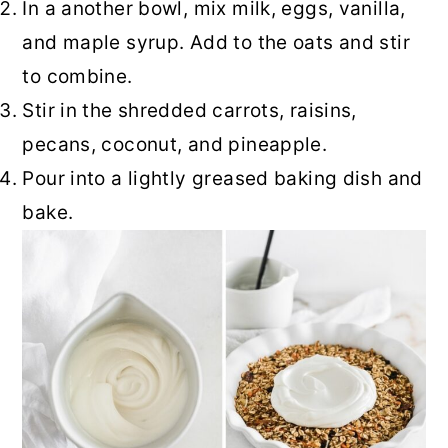
In a another bowl, mix milk, eggs, vanilla,
and maple syrup. Add to the oats and stir
to combine.
Stir in the shredded carrots, raisins,
pecans, coconut, and pineapple.
Pour into a lightly greased baking dish and
bake.