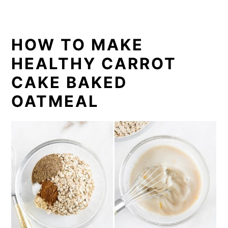
HOW TO MAKE
HEALTHY CARROT
CAKE BAKED
OATMEAL