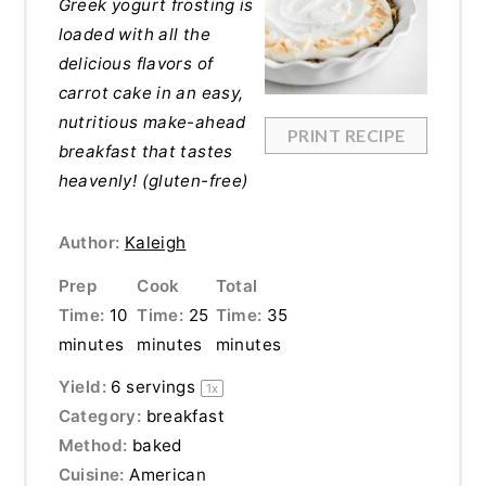
Greek yogurt frosting is
loaded with all the
delicious flavors of
carrot cake in an easy,
nutritious make-ahead
PRINT RECIPE
breakfast that tastes
heavenly! (gluten-free)
Author:
Kaleigh
Prep
Cook
Total
Time:
10
Time:
25
Time:
35
minutes
minutes
minutes
Yield:
6
servings
1
x
Category:
breakfast
Method:
baked
Cuisine:
American