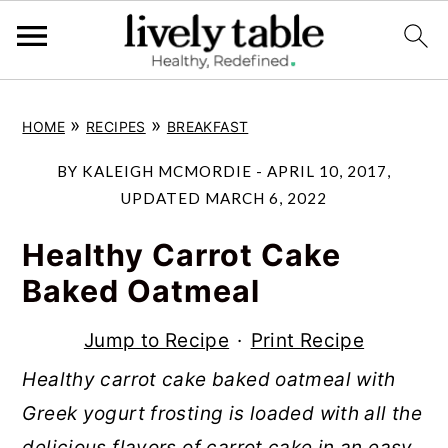
S
S
S
»
»
HOME
RECIPES
BREAKFAST
k
k
k
i
i
i
BY
KALEIGH MCMORDIE
-
APRIL 10, 2017
,
p
p
p
UPDATED
MARCH 6, 2022
t
t
t
Healthy Carrot Cake
o
o
o
Baked Oatmeal
p
m
p
r
a
r
Jump to Recipe
·
Print Recipe
i
i
i
Healthy carrot cake baked oatmeal with
m
n
m
Greek yogurt frosting is loaded with all the
a
c
a
delicious flavors of carrot cake in an easy,