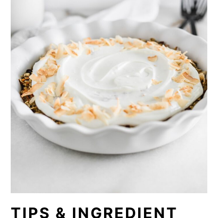
TIPS & INGREDIENT