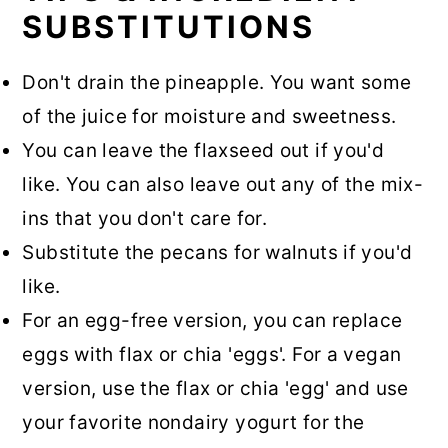
SUBSTITUTIONS
Don't drain the pineapple. You want some
of the juice for moisture and sweetness.
You can leave the flaxseed out if you'd
like. You can also leave out any of the mix-
ins that you don't care for.
Substitute the pecans for walnuts if you'd
like.
For an egg-free version, you can replace
eggs with flax or chia 'eggs'. For a vegan
version, use the flax or chia 'egg' and use
your favorite nondairy yogurt for the