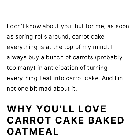
I don't know about you, but for me, as soon
as spring rolls around, carrot cake
everything is at the top of my mind. I
always buy a bunch of carrots (probably
too many) in anticipation of turning
everything I eat into carrot cake. And I'm
not one bit mad about it.
WHY YOU'LL LOVE
CARROT CAKE BAKED
OATMEAL