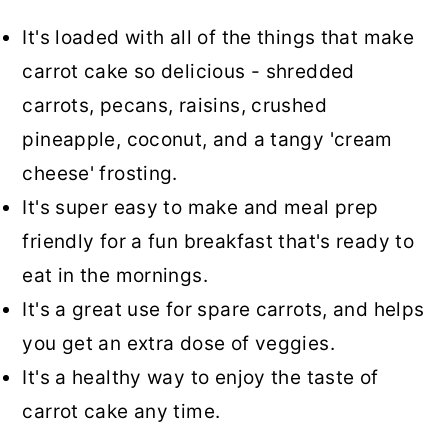
It's loaded with all of the things that make
carrot cake so delicious - shredded
carrots, pecans, raisins, crushed
pineapple, coconut, and a tangy 'cream
cheese' frosting.
It's super easy to make and meal prep
friendly for a fun breakfast that's ready to
eat in the mornings.
It's a great use for spare carrots, and helps
you get an extra dose of veggies.
It's a healthy way to enjoy the taste of
carrot cake any time.