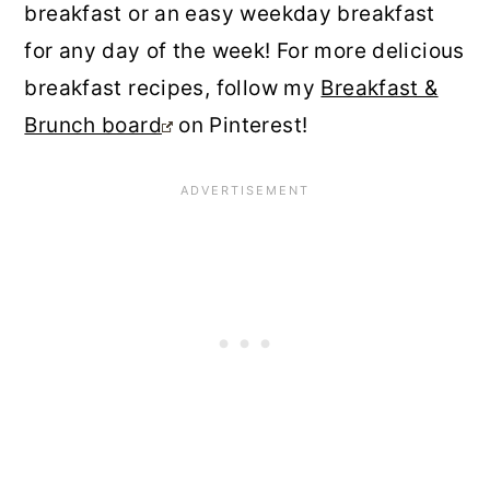
breakfast or an easy weekday breakfast
for any day of the week! For more delicious
breakfast recipes, follow my
Breakfast &
Brunch board
on Pinterest!