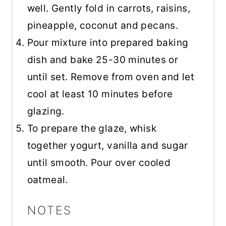
well. Gently fold in carrots, raisins,
pineapple, coconut and pecans.
Pour mixture into prepared baking
dish and bake 25-30 minutes or
until set. Remove from oven and let
cool at least 10 minutes before
glazing.
To prepare the glaze, whisk
together yogurt, vanilla and sugar
until smooth. Pour over cooled
oatmeal.
NOTES