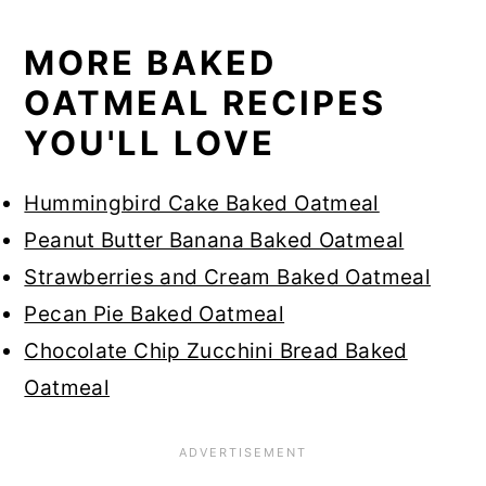
MORE BAKED
OATMEAL RECIPES
YOU'LL LOVE
Hummingbird Cake Baked Oatmeal
Peanut Butter Banana Baked Oatmeal
Strawberries and Cream Baked Oatmeal
Pecan Pie Baked Oatmeal
Chocolate Chip Zucchini Bread Baked
Oatmeal