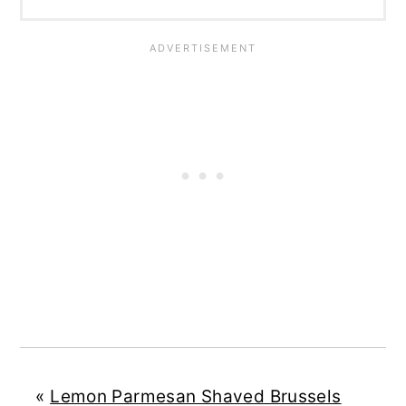
«
Lemon Parmesan Shaved Brussels