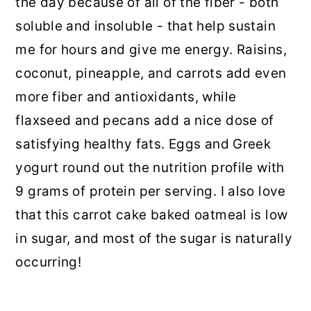
the day because of all of the fiber - both
soluble and insoluble - that help sustain
me for hours and give me energy. Raisins,
coconut, pineapple, and carrots add even
more fiber and antioxidants, while
flaxseed and pecans add a nice dose of
satisfying healthy fats. Eggs and Greek
yogurt round out the nutrition profile with
9 grams of protein per serving. I also love
that this carrot cake baked oatmeal is low
in sugar, and most of the sugar is naturally
occurring!