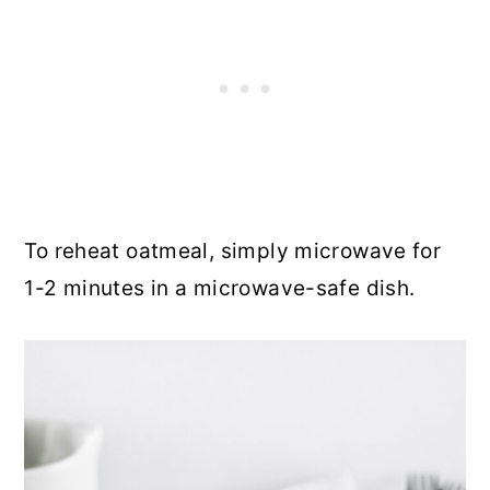
To reheat oatmeal, simply microwave for
1-2 minutes in a microwave-safe dish.