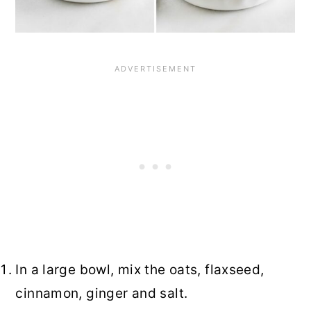
In a large bowl, mix the oats, flaxseed,
cinnamon, ginger and salt.