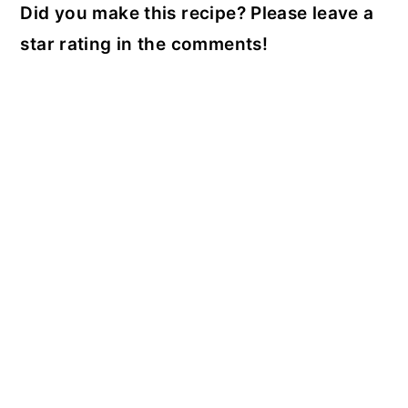
Did you make this recipe? Please leave a
star rating in the comments!