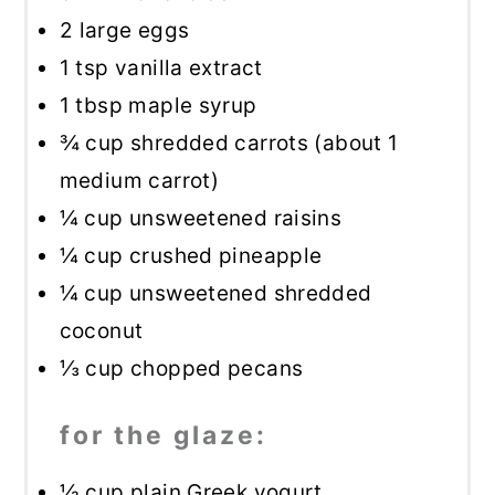
2
large eggs
1 tsp
vanilla extract
1 tbsp
maple syrup
¾ cup
shredded carrots (about
1
medium carrot)
¼ cup
unsweetened raisins
¼ cup
crushed pineapple
¼ cup
unsweetened shredded
coconut
⅓ cup
chopped pecans
for the glaze:
½ cup
plain Greek yogurt