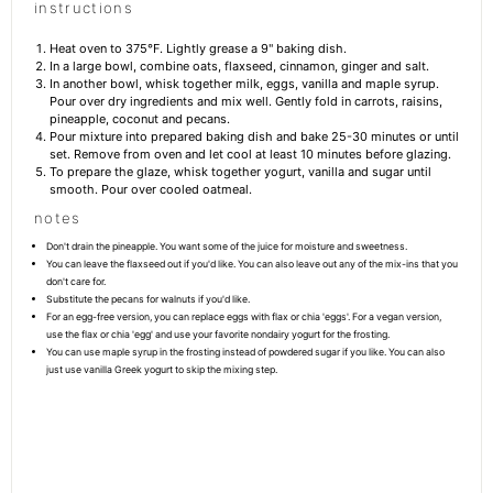
instructions
Heat oven to 375°F. Lightly grease a 9" baking dish.
In a large bowl, combine oats, flaxseed, cinnamon, ginger and salt.
In another bowl, whisk together milk, eggs, vanilla and maple syrup.
Pour over dry ingredients and mix well. Gently fold in carrots, raisins,
pineapple, coconut and pecans.
Pour mixture into prepared baking dish and bake 25-30 minutes or until
set. Remove from oven and let cool at least 10 minutes before glazing.
To prepare the glaze, whisk together yogurt, vanilla and sugar until
smooth. Pour over cooled oatmeal.
notes
Don't drain the pineapple. You want some of the juice for moisture and sweetness.
You can leave the flaxseed out if you'd like. You can also leave out any of the mix-ins that you
don't care for.
Substitute the pecans for walnuts if you'd like.
For an egg-free version, you can replace eggs with flax or chia 'eggs'. For a vegan version,
use the flax or chia 'egg' and use your favorite nondairy yogurt for the frosting.
You can use maple syrup in the frosting instead of powdered sugar if you like. You can also
just use vanilla Greek yogurt to skip the mixing step.