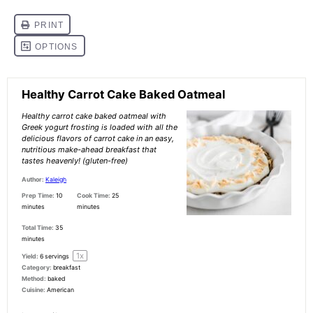
Healthy Carrot Cake Baked Oatmeal
Healthy carrot cake baked oatmeal with
Greek yogurt frosting is loaded with all the
delicious flavors of carrot cake in an easy,
nutritious make-ahead breakfast that
tastes heavenly! (gluten-free)
Author:
Kaleigh
Prep Time:
10
Cook Time:
25
minutes
minutes
Total Time:
35
minutes
1
x
Yield:
6
servings
Category:
breakfast
Method:
baked
Cuisine:
American