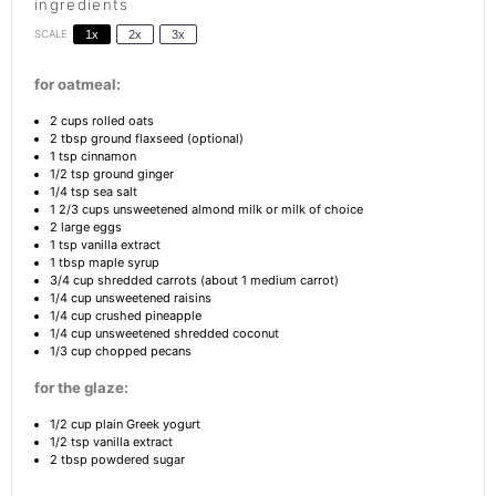
ingredients
SCALE
1x
2x
3x
for oatmeal:
2 cups
rolled oats
2 tbsp
ground flaxseed (optional)
1 tsp
cinnamon
1/2 tsp
ground ginger
1/4 tsp
sea salt
1 2/3 cups
unsweetened almond milk or milk of choice
2
large eggs
1 tsp
vanilla extract
1 tbsp
maple syrup
3/4 cup
shredded carrots (about
1
medium carrot)
1/4 cup
unsweetened raisins
1/4 cup
crushed pineapple
1/4 cup
unsweetened shredded coconut
1/3 cup
chopped pecans
for the glaze:
1/2 cup
plain Greek yogurt
1/2 tsp
vanilla extract
2 tbsp
powdered sugar