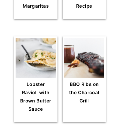
Margaritas
Recipe
Lobster
BBQ Ribs on
Ravioli with
the Charcoal
Brown Butter
Grill
Sauce