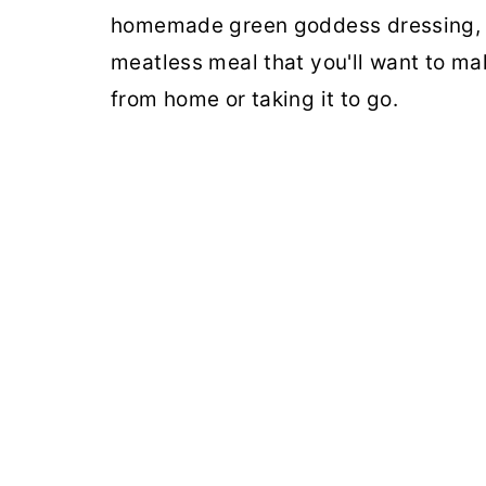
homemade green goddess dressing, an
meatless meal that you'll want to ma
from home or taking it to go.