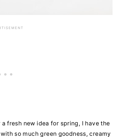
r a fresh new idea for spring, I have the
ed with so much green goodness, creamy