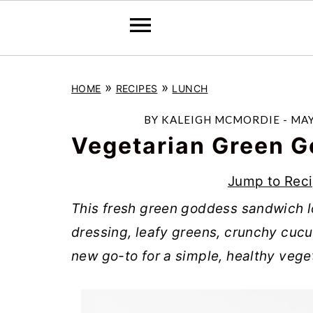
S
S
S
»
»
HOME
RECIPES
LUNCH
k
k
k
i
i
i
BY
KALEIGH MCMORDIE
-
MAY
p
p
p
Vegetarian Green 
t
t
t
Jump to Rec
o
o
o
This fresh green goddess sandwich 
p
m
p
dressing, leafy greens, crunchy cucu
r
a
r
new go-to for a simple, healthy vege
i
i
i
m
n
m
a
c
a