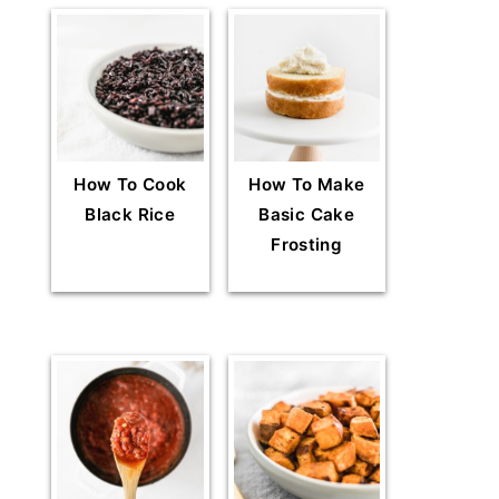
How To Cook
How To Make
Black Rice
Basic Cake
Frosting