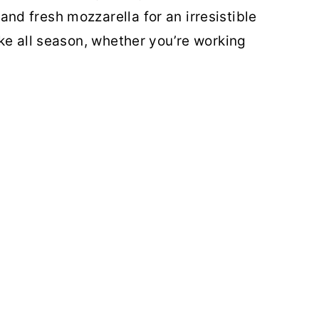
d fresh mozzarella for an irresistible
ke all season, whether you’re working