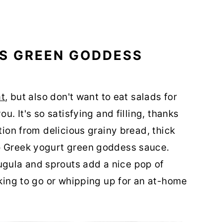
IS GREEN GODDESS
at
, but also don't want to eat salads for
u. It's so satisfying and filling, thanks
tion from delicious grainy bread, thick
o Greek yogurt green goddess sauce.
gula and sprouts add a nice pop of
cking to go or whipping up for an at-home