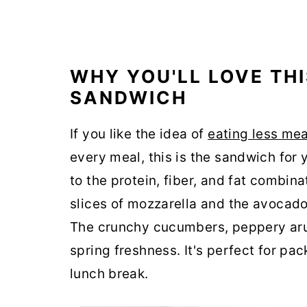
WHY YOU'LL LOVE TH
SANDWICH
If you like the idea of
eating less me
every meal, this is the sandwich for yo
to the protein, fiber, and fat combina
slices of mozzarella and the avocad
The crunchy cucumbers, peppery aru
spring freshness. It's perfect for pa
lunch break.