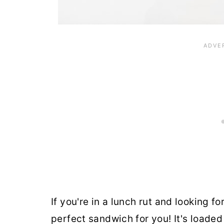
If you're in a lunch rut and looking fo
perfect sandwich for you! It's load