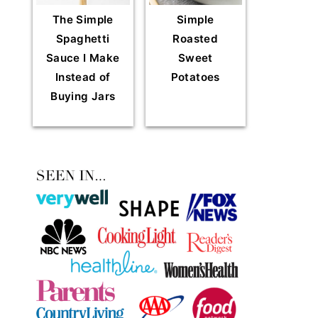
The Simple
Simple
Spaghetti
Roasted
Sauce I Make
Sweet
Instead of
Potatoes
Buying Jars