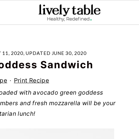
 11, 2020
, UPDATED
JUNE 30, 2020
Goddess Sandwich
ipe
·
Print Recipe
loaded with avocado green goddess
mbers and fresh mozzarella will be your
tarian lunch!