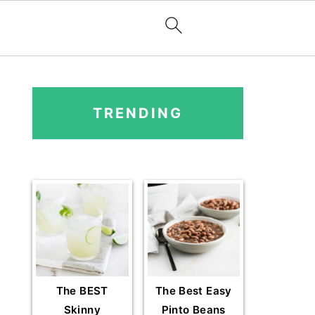
PRIMARY
SIDEBAR
TRENDING
The BEST
The Best Easy
Skinny
Pinto Beans