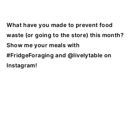
What have you made to prevent food
waste (or going to the store) this month?
Show me your meals with
#FridgeForaging and @livelytable on
Instagram!