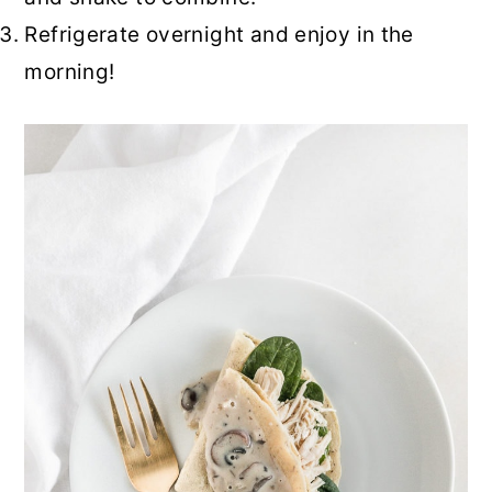
Refrigerate overnight and enjoy in the
morning!