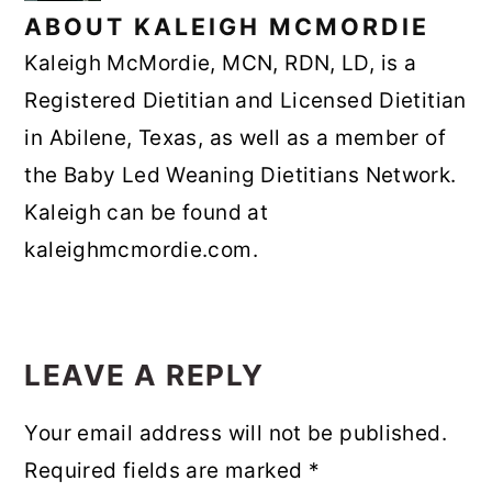
ABOUT
KALEIGH MCMORDIE
Kaleigh McMordie, MCN, RDN, LD, is a
Registered Dietitian and Licensed Dietitian
in Abilene, Texas, as well as a member of
the Baby Led Weaning Dietitians Network.
Kaleigh can be found at
kaleighmcmordie.com.
READER
INTERACTIONS
LEAVE A REPLY
Your email address will not be published.
Required fields are marked
*