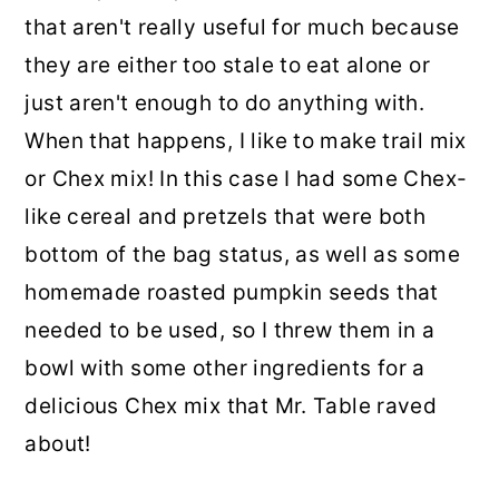
that aren't really useful for much because
they are either too stale to eat alone or
just aren't enough to do anything with.
When that happens, I like to make trail mix
or Chex mix! In this case I had some Chex-
like cereal and pretzels that were both
bottom of the bag status, as well as some
homemade roasted pumpkin seeds that
needed to be used, so I threw them in a
bowl with some other ingredients for a
delicious Chex mix that Mr. Table raved
about!