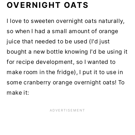
OVERNIGHT OATS
I love to sweeten overnight oats naturally,
so when I had a small amount of orange
juice that needed to be used (I'd just
bought a new bottle knowing I'd be using it
for recipe development, so I wanted to
make room in the fridge), I put it to use in
some cranberry orange overnight oats! To
make it: