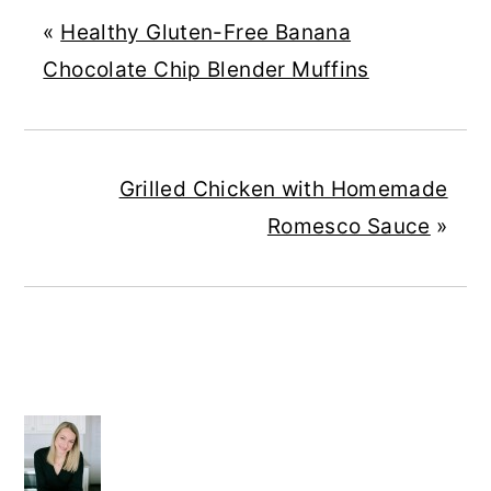
«
Healthy Gluten-Free Banana
Chocolate Chip Blender Muffins
Grilled Chicken with Homemade
Romesco Sauce
»