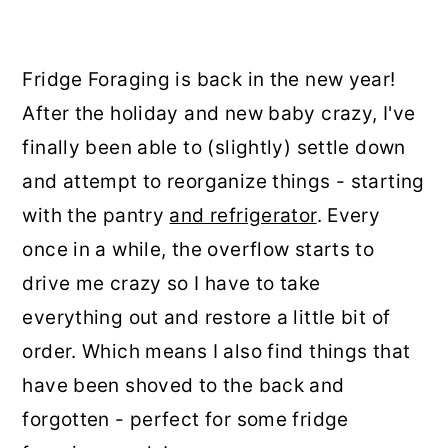
Fridge Foraging is back in the new year!
After the holiday and new baby crazy, I've
finally been able to (slightly) settle down
and attempt to reorganize things - starting
with the pantry
and refrigerator
. Every
once in a while, the overflow starts to
drive me crazy so I have to take
everything out and restore a little bit of
order. Which means I also find things that
have been shoved to the back and
forgotten - perfect for some fridge