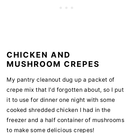
CHICKEN AND
MUSHROOM CREPES
My pantry cleanout dug up a packet of
crepe mix that I'd forgotten about, so I put
it to use for dinner one night with some
cooked shredded chicken I had in the
freezer and a half container of mushrooms
to make some delicious crepes!