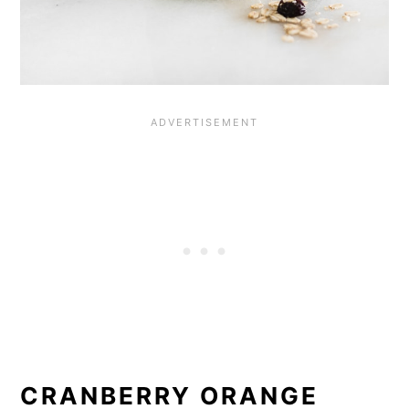
CRANBERRY ORANGE