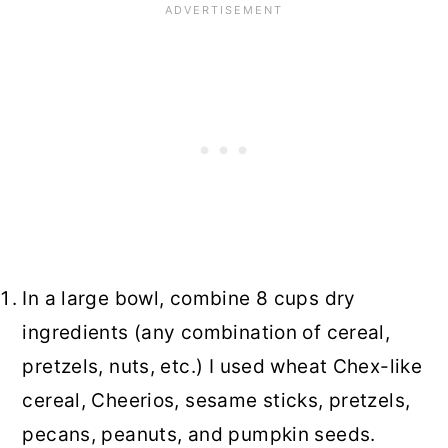
In a large bowl, combine 8 cups dry
ingredients (any combination of cereal,
pretzels, nuts, etc.) I used wheat Chex-like
cereal, Cheerios, sesame sticks, pretzels,
pecans, peanuts, and pumpkin seeds.