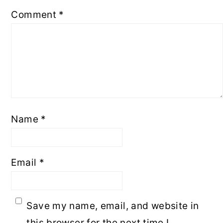
Comment
*
Name
*
Email
*
Save my name, email, and website in
this browser for the next time I