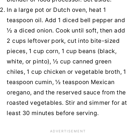
In a large pot or Dutch oven, heat 1
teaspoon oil. Add 1 diced bell pepper and
½ a diced onion. Cook until soft, then add
2 cups leftover pork, cut into bite-sized
pieces, 1 cup corn, 1 cup beans (black,
white, or pinto), ½ cup canned green
chiles, 1 cup chicken or vegetable broth, 1
teaspoon cumin, ½ teaspoon Mexican
oregano, and the reserved sauce from the
roasted vegetables. Stir and simmer for at
least 30 minutes before serving.