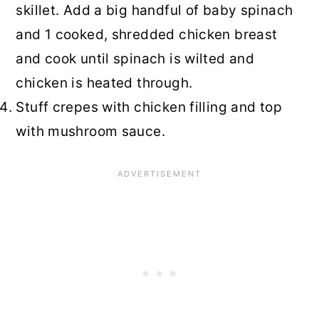
skillet. Add a big handful of baby spinach
and 1 cooked, shredded chicken breast
and cook until spinach is wilted and
chicken is heated through.
Stuff crepes with chicken filling and top
with mushroom sauce.