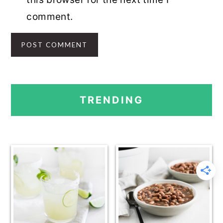
comment.
PRIMARY
TRENDING
SIDEBAR