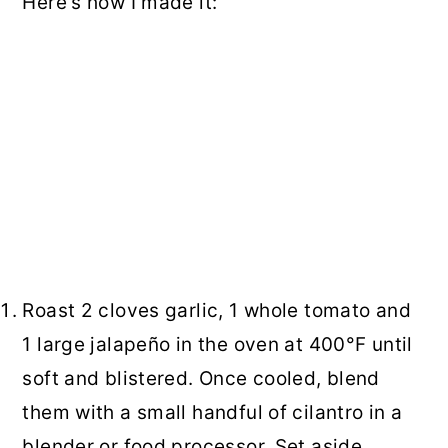
Here's how I made it:
Roast 2 cloves garlic, 1 whole tomato and
1 large jalapeño in the oven at 400°F until
soft and blistered. Once cooled, blend
them with a small handful of cilantro in a
blender or food processor. Set aside.