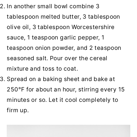
In another small bowl combine 3
tablespoon melted butter, 3 tablespoon
olive oil, 3 tablespoon Worcestershire
sauce, 1 teaspoon garlic pepper, 1
teaspoon onion powder, and 2 teaspoon
seasoned salt. Pour over the cereal
mixture and toss to coat.
Spread on a baking sheet and bake at
250°F for about an hour, stirring every 15
minutes or so. Let it cool completely to
firm up.