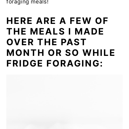
foraging meals!
HERE ARE A FEW OF
THE MEALS I MADE
OVER THE PAST
MONTH OR SO WHILE
FRIDGE FORAGING: