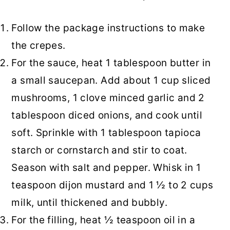
Follow the package instructions to make
the crepes.
For the sauce, heat 1 tablespoon butter in
a small saucepan. Add about 1 cup sliced
mushrooms, 1 clove minced garlic and 2
tablespoon diced onions, and cook until
soft. Sprinkle with 1 tablespoon tapioca
starch or cornstarch and stir to coat.
Season with salt and pepper. Whisk in 1
teaspoon dijon mustard and 1 ½ to 2 cups
milk, until thickened and bubbly.
For the filling, heat ½ teaspoon oil in a