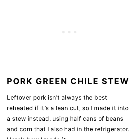
PORK GREEN CHILE STEW
Leftover pork isn't always the best
reheated if it’s a lean cut, so I made it into
a stew instead, using half cans of beans
and corn that I also had in the refrigerator.