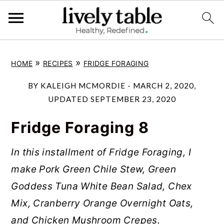
S
S
S
»
»
HOME
RECIPES
FRIDGE FORAGING
k
k
k
i
i
i
BY
KALEIGH MCMORDIE
-
MARCH 2, 2020
,
p
p
p
UPDATED
SEPTEMBER 23, 2020
t
t
t
Fridge Foraging 8
o
o
o
p
m
p
In this installment of Fridge Foraging, I
r
a
r
make Pork Green Chile Stew, Green
i
i
i
Goddess Tuna White Bean Salad, Chex
m
n
m
Mix, Cranberry Orange Overnight Oats,
a
c
a
and Chicken Mushroom Crepes.