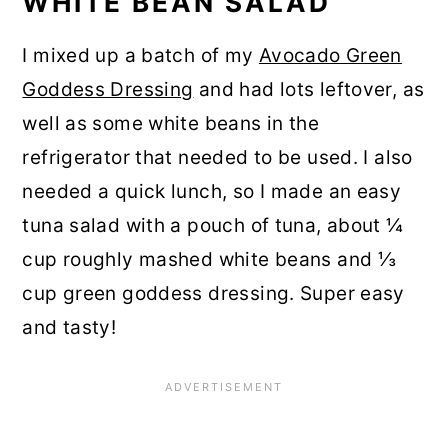
WHITE BEAN SALAD
I mixed up a batch of my
Avocado Green
Goddess Dressing
and had lots leftover, as
well as some white beans in the
refrigerator that needed to be used. I also
needed a quick lunch, so I made an easy
tuna salad with a pouch of tuna, about ¼
cup roughly mashed white beans and ⅓
cup green goddess dressing. Super easy
and tasty!