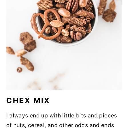
CHEX MIX
I always end up with little bits and pieces
of nuts, cereal, and other odds and ends