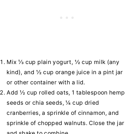
Mix ⅓ cup plain yogurt, ½ cup milk (any
kind), and ½ cup orange juice in a pint jar
or other container with a lid.
Add ½ cup rolled oats, 1 tablespoon hemp
seeds or chia seeds, ¼ cup dried
cranberries, a sprinkle of cinnamon, and
sprinkle of chopped walnuts. Close the jar
and shake to combine.