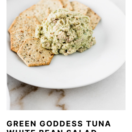
GREEN GODDESS TUNA