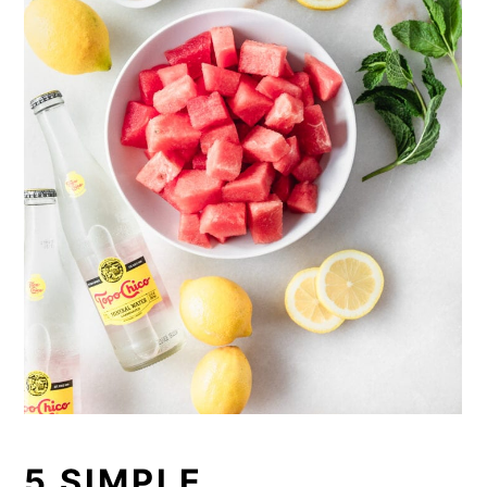
5 SIMPLE