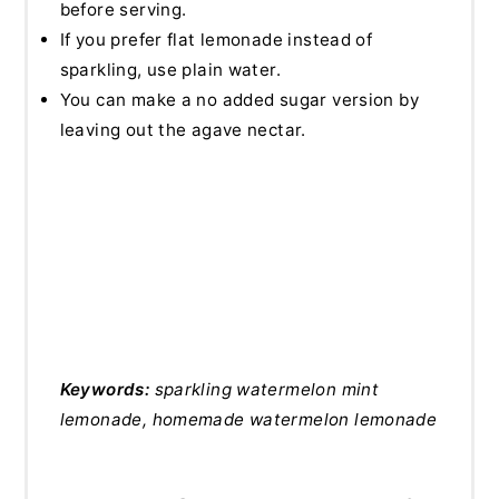
before serving.
If you prefer flat lemonade instead of
sparkling, use plain water.
You can make a no added sugar version by
leaving out the agave nectar.
Keywords:
sparkling watermelon mint
lemonade, homemade watermelon lemonade