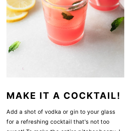
MAKE IT A COCKTAIL!
Add a shot of vodka or gin to your glass
for a refreshing cocktail that's not too