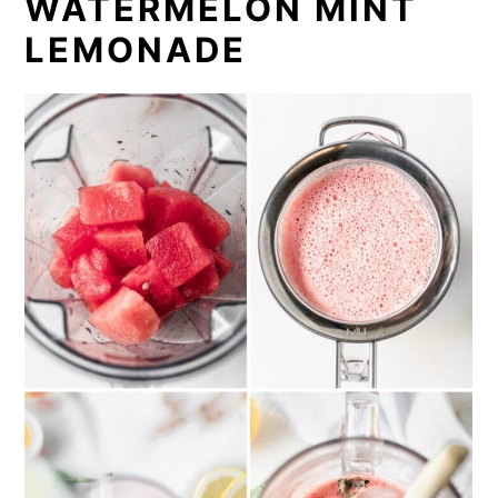
WATERMELON MINT
LEMONADE