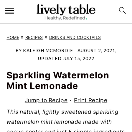
S
S
S
»
»
HOME
RECIPES
DRINKS AND COCKTAILS
k
k
k
i
i
i
BY
KALEIGH MCMORDIE
-
AUGUST 2, 2021
,
p
p
p
UPDATED
JULY 15, 2022
t
t
t
Sparkling Watermelon
o
o
o
Mint Lemonade
p
m
p
r
a
r
Jump to Recipe
·
Print Recipe
i
i
i
This natural, lightly sweetened sparkling
m
n
m
watermelon mint lemonade made with
a
c
a
agave nectar and just 5 simple ingredients