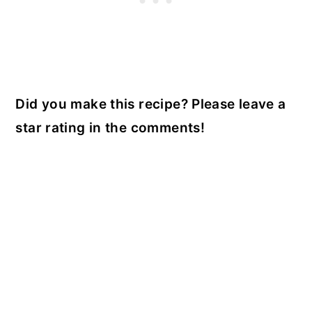
Did you make this recipe? Please leave a
star rating in the comments!