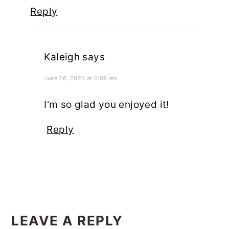
Reply
Kaleigh
says
June 28, 2020 at 6:09 am
I'm so glad you enjoyed it!
Reply
LEAVE A REPLY