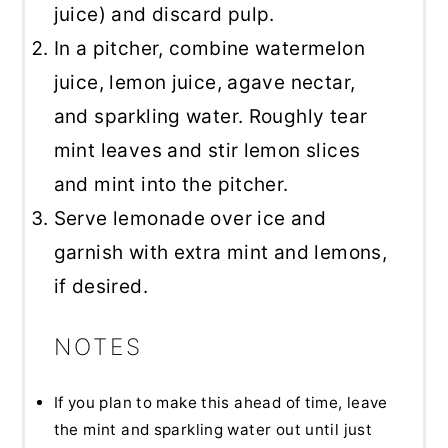
juice) and discard pulp.
In a pitcher, combine watermelon
juice, lemon juice, agave nectar,
and sparkling water. Roughly tear
mint leaves and stir lemon slices
and mint into the pitcher.
Serve lemonade over ice and
garnish with extra mint and lemons,
if desired.
NOTES
If you plan to make this ahead of time, leave
the mint and sparkling water out until just