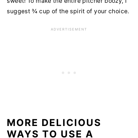
sweet! To make the entire pitcher boozy, I
suggest ¾ cup of the spirit of your choice.
MORE DELICIOUS
WAYS TO USE A