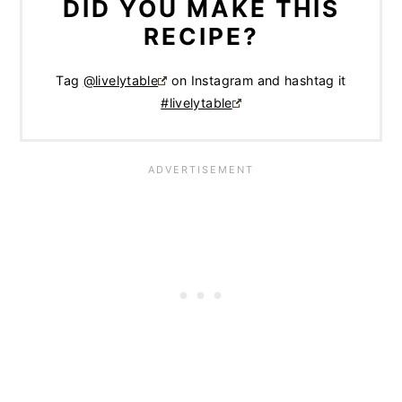
DID YOU MAKE THIS
RECIPE?
Tag
@livelytable
on Instagram and hashtag it
#livelytable