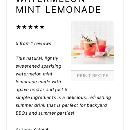
MINT LEMONADE
★
★
★
★
★
5
from
1
reviews
This natural, lightly
sweetened sparkling
watermelon mint
PRINT RECIPE
lemonade made with
agave nectar and just 5
simple ingredients is a delicious, refreshing
summer drink that is perfect for backyard
BBQs and summer parties!
Author:
Kaleigh