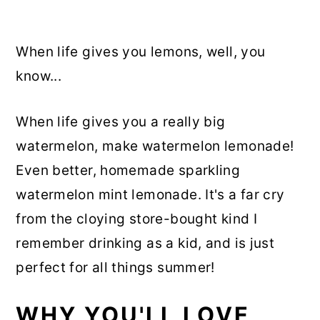
When life gives you lemons, well, you
know...
When life gives you a really big
watermelon, make watermelon lemonade!
Even better, homemade sparkling
watermelon mint lemonade. It's a far cry
from the cloying store-bought kind I
remember drinking as a kid, and is just
perfect for all things summer!
WHY YOU'LL LOVE