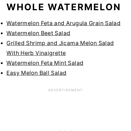
WHOLE WATERMELON
Watermelon Feta and Arugula Grain Salad
Watermelon Beet Salad
Grilled Shrimp and Jicama Melon Salad
With Herb Vinaigrette
Watermelon Feta Mint Salad
Easy Melon Ball Salad