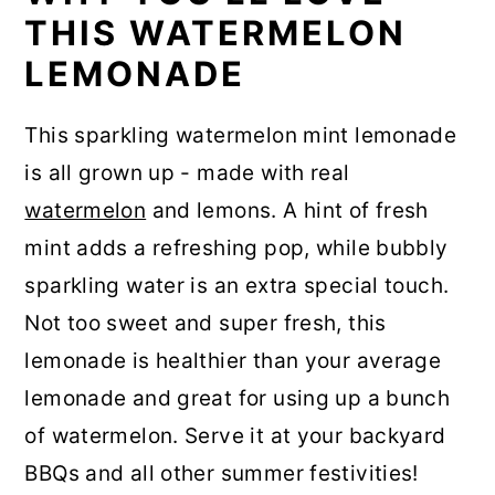
THIS WATERMELON
LEMONADE
This sparkling watermelon mint lemonade
is all grown up - made with real
watermelon
and lemons. A hint of fresh
mint adds a refreshing pop, while bubbly
sparkling water is an extra special touch.
Not too sweet and super fresh, this
lemonade is healthier than your average
lemonade and great for using up a bunch
of watermelon. Serve it at your backyard
BBQs and all other summer festivities!