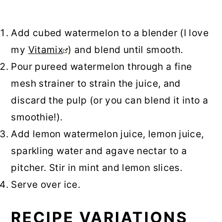
Add cubed watermelon to a blender (I love
my
Vitamix
) and blend until smooth.
Pour pureed watermelon through a fine
mesh strainer to strain the juice, and
discard the pulp (or you can blend it into a
smoothie!).
Add lemon watermelon juice, lemon juice,
sparkling water and agave nectar to a
pitcher. Stir in mint and lemon slices.
Serve over ice.
RECIPE VARIATIONS