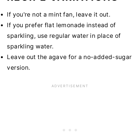
If you're not a mint fan, leave it out.
If you prefer flat lemonade instead of
sparkling, use regular water in place of
sparkling water.
Leave out the agave for a no-added-sugar
version.