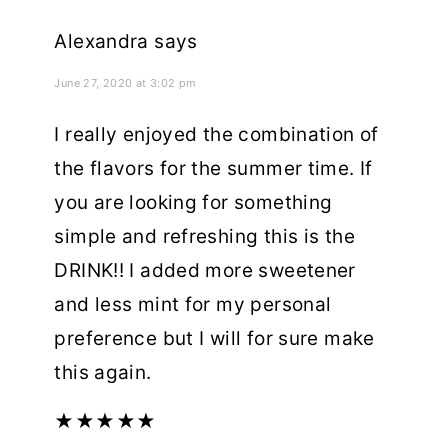
Alexandra
says
June 27, 2020 at 3:02 pm
I really enjoyed the combination of
the flavors for the summer time. If
you are looking for something
simple and refreshing this is the
DRINK!! I added more sweetener
and less mint for my personal
preference but I will for sure make
this again.
★
★
★
★
★