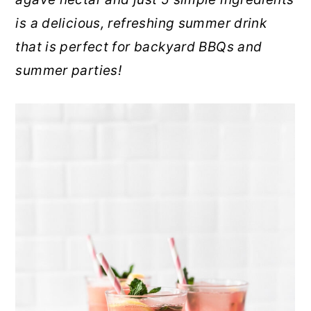
r
o
r
is a delicious, refreshing summer drink
y
n
y
that is perfect for backyard BBQs and
n
t
s
summer parties!
a
e
i
v
n
d
i
t
e
g
b
a
a
t
r
i
o
n