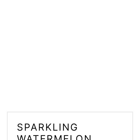
SPARKLING
WATERMELON