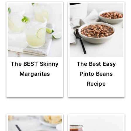
The BEST Skinny
The Best Easy
Margaritas
Pinto Beans
Recipe