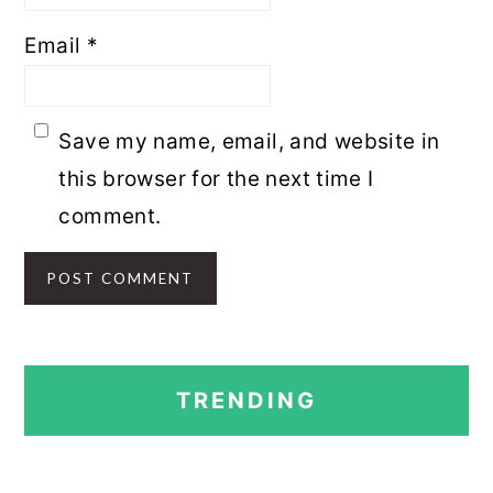
Email
*
Save my name, email, and website in
this browser for the next time I
comment.
PRIMARY
TRENDING
SIDEBAR