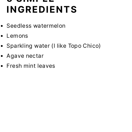
INGREDIENTS
Seedless watermelon
Lemons
Sparkling water (I like Topo Chico)
Agave nectar
Fresh mint leaves