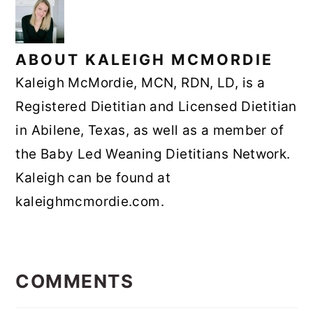
ABOUT
KALEIGH MCMORDIE
Kaleigh McMordie, MCN, RDN, LD, is a
Registered Dietitian and Licensed Dietitian
in Abilene, Texas, as well as a member of
the Baby Led Weaning Dietitians Network.
Kaleigh can be found at
kaleighmcmordie.com.
READER
INTERACTIONS
COMMENTS