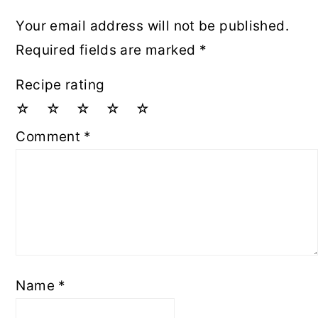
Your email address will not be published.
Required fields are marked
*
Recipe rating
☆
☆
☆
☆
☆
Comment
*
Name
*