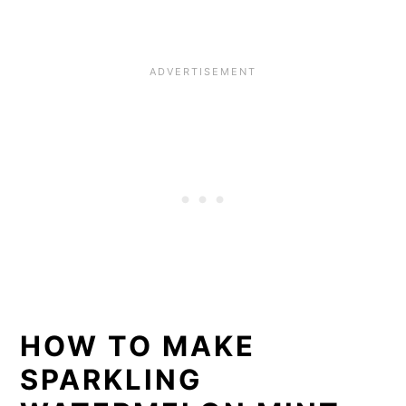
HOW TO MAKE
SPARKLING