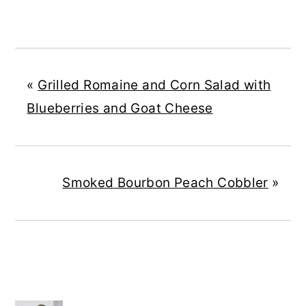
«
Grilled Romaine and Corn Salad with
Blueberries and Goat Cheese
Smoked Bourbon Peach Cobbler
»