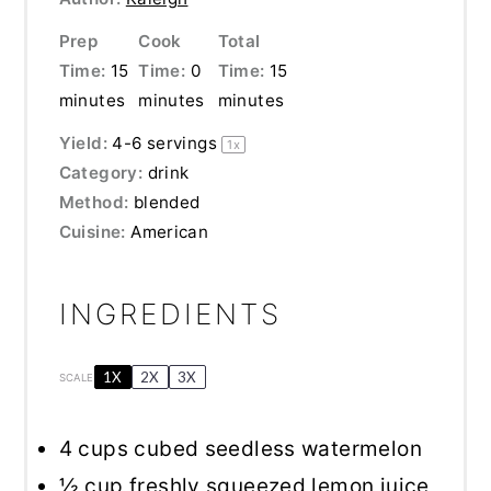
Prep
Cook
Total
Time:
15
Time:
0
Time:
15
minutes
minutes
minutes
Yield:
4
-
6
servings
1
x
Category:
drink
Method:
blended
Cuisine:
American
INGREDIENTS
1X
2X
3X
SCALE
4 cups
cubed seedless watermelon
½ cup
freshly squeezed lemon juice