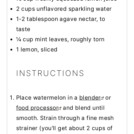
2 cups
unflavored sparkling water
1
-
2
tablespoon agave nectar, to
taste
¼ cup
mint leaves, roughly torn
1
lemon, sliced
INSTRUCTIONS
Place watermelon in a
blender
or
food processor
and blend until
smooth. Strain through a fine mesh
strainer (you'll get about 2 cups of