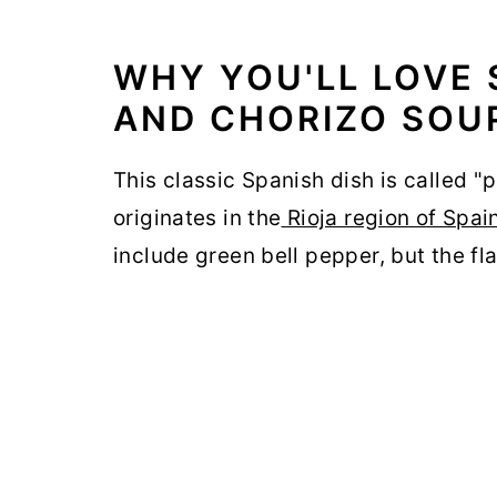
WHY YOU'LL LOVE 
AND CHORIZO SOU
This classic Spanish dish is called "pa
originates in the
Rioja region of Spai
include green bell pepper, but the fla