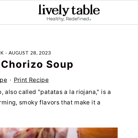
LK
-
AUGUST 28, 2023
 Chorizo Soup
ipe
·
Print Recipe
also called "patatas a la riojana," is a
arming, smoky flavors that make it a