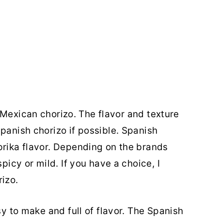
Mexican chorizo. The flavor and texture
panish chorizo if possible. Spanish
prika flavor. Depending on the brands
spicy or mild. If you have a choice, I
izo.
sy to make and full of flavor. The Spanish