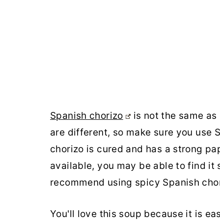
Spanish chorizo
is not the same as 
are different, so make sure you use S
chorizo is cured and has a strong pa
available, you may be able to find it 
recommend using spicy Spanish chor
You'll love this soup because it is ea