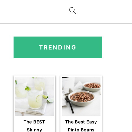
PRIMARY
SIDEBAR
TRENDING
The BEST
The Best Easy
Skinny
Pinto Beans