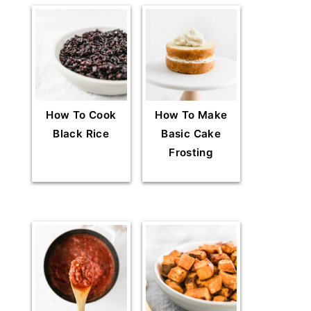
How To Cook
How To Make
Black Rice
Basic Cake
Frosting