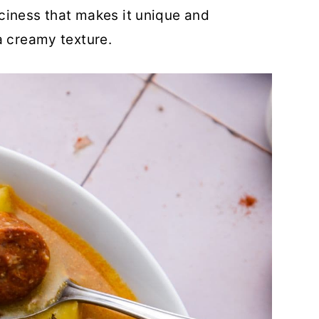
ciness that makes it unique and
a creamy texture.