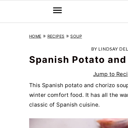
S
S
S
»
»
HOME
RECIPES
SOUP
k
k
k
i
i
i
BY
LINDSAY DE
p
p
p
Spanish Potato and
t
t
t
Jump to Rec
o
o
o
This Spanish potato and chorizo soup, 
p
m
p
winter comfort food. It has all the w
r
a
r
classic of Spanish cuisine.
i
i
i
m
n
m
a
c
a