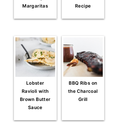
Margaritas
Recipe
Lobster
BBQ Ribs on
Ravioli with
the Charcoal
Brown Butter
Grill
Sauce