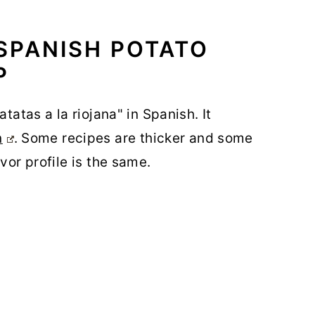
SPANISH POTATO
P
tatas a la riojana" in Spanish. It
n
. Some recipes are thicker and some
vor profile is the same.