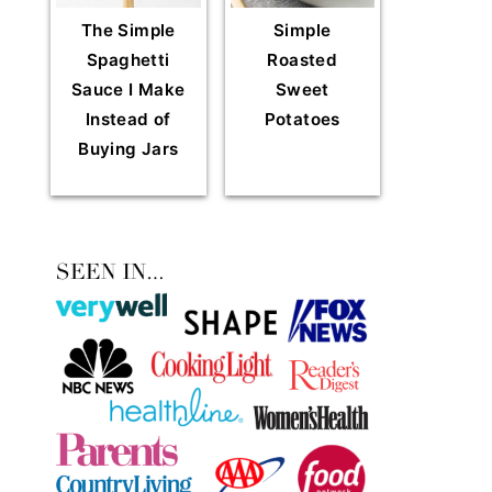
The Simple
Simple
Spaghetti
Roasted
Sauce I Make
Sweet
Instead of
Potatoes
Buying Jars