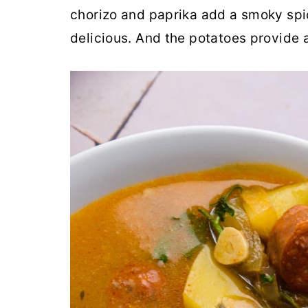
chorizo and paprika add a smoky spi
delicious. And the potatoes provide 