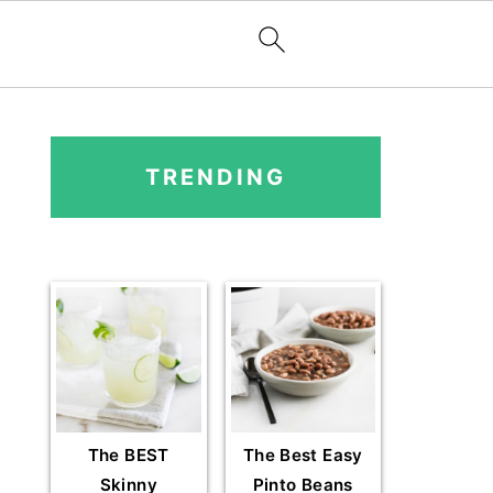
PRIMARY
SIDEBAR
TRENDING
The BEST
The Best Easy
Skinny
Pinto Beans