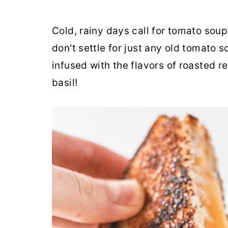
Cold, rainy days call for tomato soup
don't settle for just any old tomat
infused with the flavors of roasted 
basil!