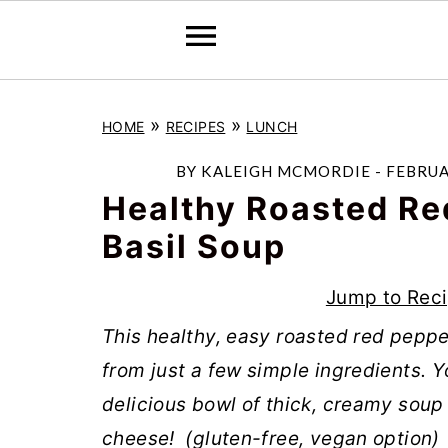
S
S
S
»
»
HOME
RECIPES
LUNCH
k
k
k
i
i
i
BY
KALEIGH MCMORDIE
-
FEBRUA
p
p
p
Healthy Roasted Re
t
t
t
Basil Soup
o
o
o
Jump to Rec
p
m
p
r
a
r
This healthy, easy roasted red pepp
i
i
i
from just a few simple ingredients. Y
m
n
m
delicious bowl of thick, creamy soup 
a
c
a
cheese! (gluten-free, vegan option)