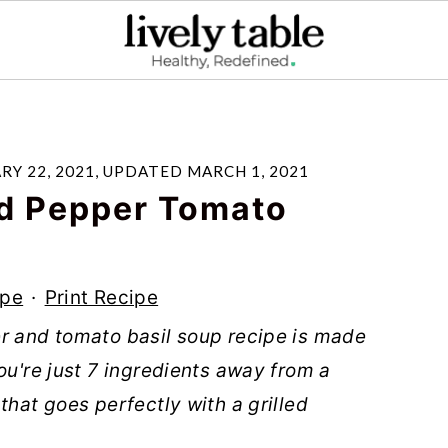
RY 22, 2021
, UPDATED
MARCH 1, 2021
d Pepper Tomato
ipe
·
Print Recipe
er and tomato basil soup recipe is made
ou're just 7 ingredients away from a
that goes perfectly with a grilled