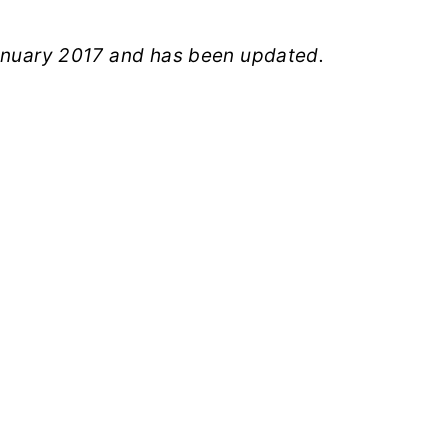
January 2017 and has been updated.