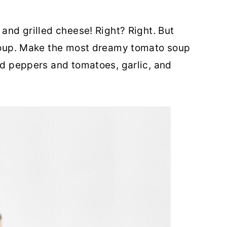
 and grilled cheese! Right? Right. But
o soup. Make the most dreamy tomato soup
red peppers and tomatoes, garlic, and