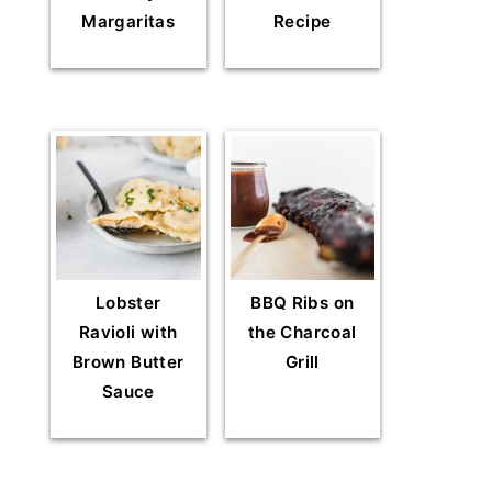
Margaritas
Recipe
Lobster
BBQ Ribs on
Ravioli with
the Charcoal
Brown Butter
Grill
Sauce