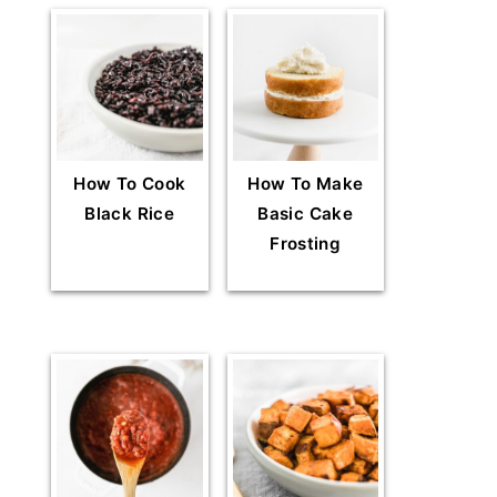
How To Cook
How To Make
Black Rice
Basic Cake
Frosting