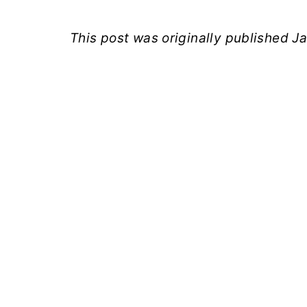
This post was originally published 