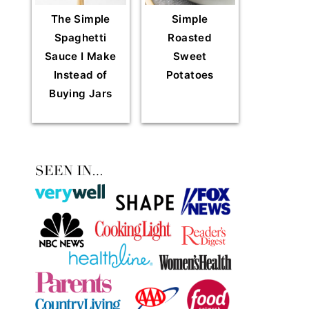
The Simple
Simple
Spaghetti
Roasted
Sauce I Make
Sweet
Instead of
Potatoes
Buying Jars