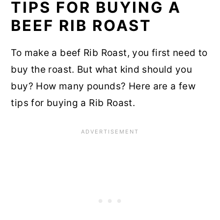
TIPS FOR BUYING A
BEEF RIB ROAST
To make a beef Rib Roast, you first need to
buy the roast. But what kind should you
buy? How many pounds? Here are a few
tips for buying a Rib Roast.