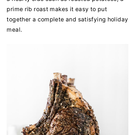
prime rib roast makes it easy to put
together a complete and satisfying holiday
meal.