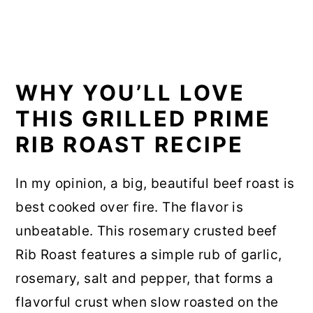
WHY YOU’LL LOVE
THIS GRILLED PRIME
RIB ROAST RECIPE
In my opinion, a big, beautiful beef roast is
best cooked over fire. The flavor is
unbeatable. This rosemary crusted beef
Rib Roast features a simple rub of garlic,
rosemary, salt and pepper, that forms a
flavorful crust when slow roasted on the