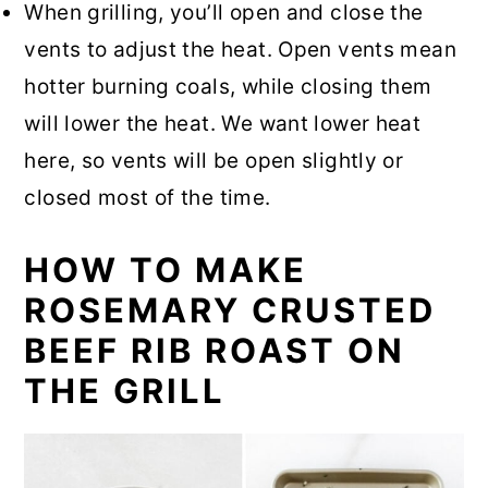
When grilling, you’ll open and close the
vents to adjust the heat. Open vents mean
hotter burning coals, while closing them
will lower the heat. We want lower heat
here, so vents will be open slightly or
closed most of the time.
HOW TO MAKE
ROSEMARY CRUSTED
BEEF RIB ROAST ON
THE GRILL