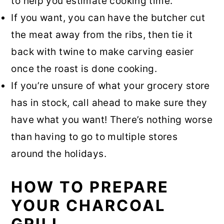
to help you estimate cooking time.
If you want, you can have the butcher cut
the meat away from the ribs, then tie it
back with twine to make carving easier
once the roast is done cooking.
If you’re unsure of what your grocery store
has in stock, call ahead to make sure they
have what you want! There’s nothing worse
than having to go to multiple stores
around the holidays.
HOW TO PREPARE
YOUR CHARCOAL
GRILL