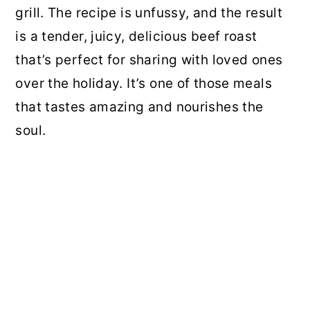
grill. The recipe is unfussy, and the result
is a tender, juicy, delicious beef roast
that’s perfect for sharing with loved ones
over the holiday. It’s one of those meals
that tastes amazing and nourishes the
soul.