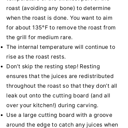
roast (avoiding any bone) to determine
when the roast is done. You want to aim
for about 135°F to remove the roast from
the grill for medium rare.
The internal temperature will continue to
rise as the roast rests.
Don’t skip the resting step! Resting
ensures that the juices are redistributed
throughout the roast so that they don’t all
leak out onto the cutting board (and all
over your kitchen!) during carving.
Use a large cutting board with a groove
around the edge to catch any juices when