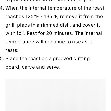
When the internal temperature of the roast
reaches 125°F - 135°F, remove it from the
grill, place in a rimmed dish, and cover it
with foil. Rest for 20 minutes. The internal
temperature will continue to rise as it
rests.
Place the roast on a grooved cutting
board, carve and serve.