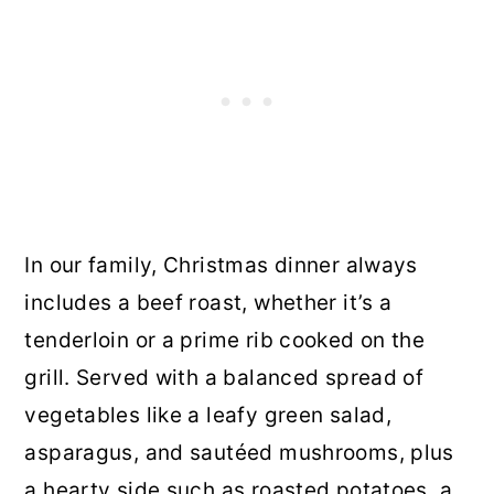
In our family, Christmas dinner always
includes a beef roast, whether it’s a
tenderloin or a prime rib cooked on the
grill. Served with a balanced spread of
vegetables like a leafy green salad,
asparagus, and sautéed mushrooms, plus
a hearty side such as roasted potatoes, a