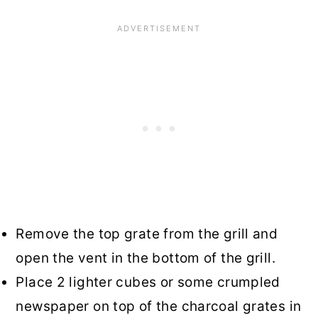
Remove the top grate from the grill and
open the vent in the bottom of the grill.
Place 2 lighter cubes or some crumpled
newspaper on top of the charcoal grates in