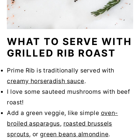
WHAT TO SERVE WITH
GRILLED RIB ROAST
Prime Rib is traditionally served with
creamy horseradish sauce
.
I love some sauteed mushrooms with beef
roast!
Add a green veggie, like simple
oven-
broiled asparagus
,
roasted brussels
sprouts
, or
green beans almondine
.