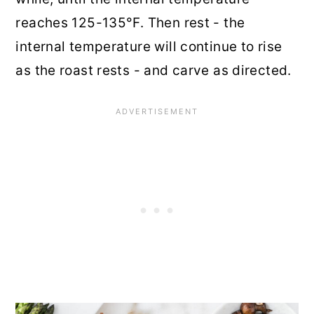
reaches 125-135°F. Then rest - the
internal temperature will continue to rise
as the roast rests - and carve as directed.