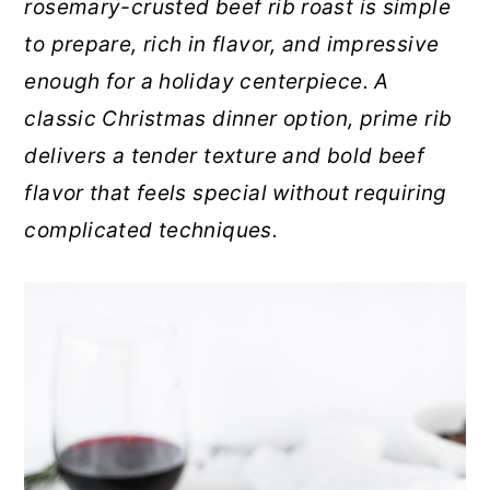
rosemary-crusted beef rib roast is simple
r
o
r
to prepare, rich in flavor, and impressive
y
n
y
enough for a holiday centerpiece. A
n
t
s
classic Christmas dinner option, prime rib
a
e
i
delivers a tender texture and bold beef
v
n
d
flavor that feels special without requiring
i
t
e
complicated techniques.
g
b
a
a
t
r
i
o
n