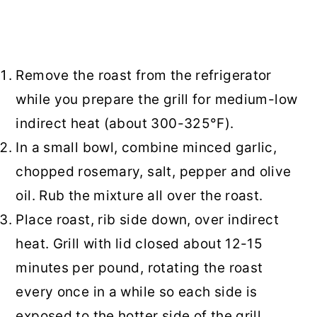
Remove the roast from the refrigerator
while you prepare the grill for medium-low
indirect heat (about 300-325°F).
In a small bowl, combine minced garlic,
chopped rosemary, salt, pepper and olive
oil. Rub the mixture all over the roast.
Place roast, rib side down, over indirect
heat. Grill with lid closed about 12-15
minutes per pound, rotating the roast
every once in a while so each side is
exposed to the hotter side of the grill.