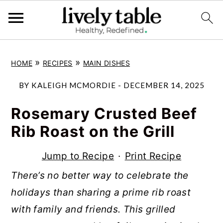
S
S
S
»
»
HOME
RECIPES
MAIN DISHES
k
k
k
i
i
i
BY
KALEIGH MCMORDIE
-
DECEMBER 14, 2025
p
p
p
Rosemary Crusted Beef
t
t
t
Rib Roast on the Grill
o
o
o
p
m
p
Jump to Recipe
·
Print Recipe
r
a
r
There’s no better way to celebrate the
i
i
i
holidays than sharing a prime rib roast
m
n
m
with family and friends. This grilled
a
c
a