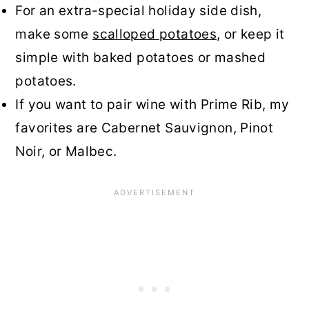
For an extra-special holiday side dish,
make some
scalloped potatoes
, or keep it
simple with baked potatoes or mashed
potatoes.
If you want to pair wine with Prime Rib, my
favorites are Cabernet Sauvignon, Pinot
Noir, or Malbec.