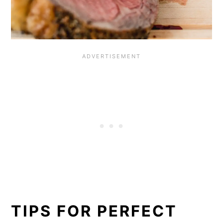
TIPS FOR PERFECT