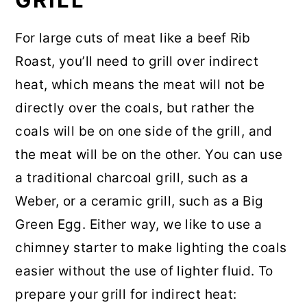
For large cuts of meat like a beef Rib
Roast, you’ll need to grill over indirect
heat, which means the meat will not be
directly over the coals, but rather the
coals will be on one side of the grill, and
the meat will be on the other. You can use
a traditional charcoal grill, such as a
Weber, or a ceramic grill, such as a Big
Green Egg. Either way, we like to use a
chimney starter to make lighting the coals
easier without the use of lighter fluid. To
prepare your grill for indirect heat: