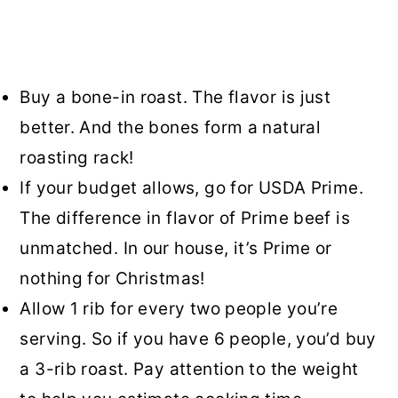
Buy a bone-in roast. The flavor is just
better. And the bones form a natural
roasting rack!
If your budget allows, go for USDA Prime.
The difference in flavor of Prime beef is
unmatched. In our house, it’s Prime or
nothing for Christmas!
Allow 1 rib for every two people you’re
serving. So if you have 6 people, you’d buy
a 3-rib roast. Pay attention to the weight