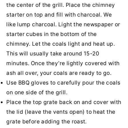
the center of the grill. Place the chimney
starter on top and fill with charcoal. We
like lump charcoal. Light the newspaper or
starter cubes in the bottom of the
chimney. Let the coals light and heat up.
This will usually take around 15-20
minutes. Once they’re lightly covered with
ash all over, your coals are ready to go.
Use BBQ gloves to carefully pour the coals
on one side of the grill.
Place the top grate back on and cover with
the lid (leave the vents open) to heat the
grate before adding the roast.