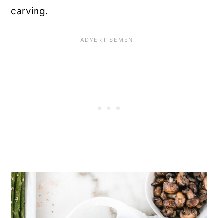
carving.