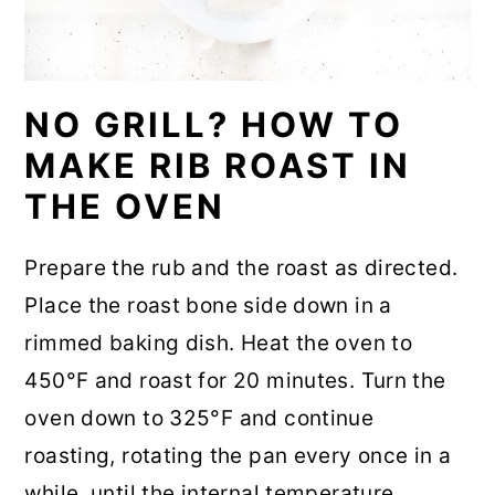
NO GRILL? HOW TO
MAKE RIB ROAST IN
THE OVEN
Prepare the rub and the roast as directed.
Place the roast bone side down in a
rimmed baking dish. Heat the oven to
450°F and roast for 20 minutes. Turn the
oven down to 325°F and continue
roasting, rotating the pan every once in a
while, until the internal temperature