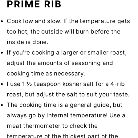
PRIME RIB
Cook low and slow. If the temperature gets
too hot, the outside will burn before the
inside is done.
If you’re cooking a larger or smaller roast,
adjust the amounts of seasoning and
cooking time as necessary.
I use 1 ½ teaspoon kosher salt for a 4-rib
roast, but adjust the salt to suit your taste.
The cooking time is a general guide, but
always go by internal temperature! Use a
meat thermometer to check the
temperature of the thickest part of the