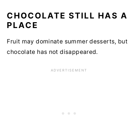
CHOCOLATE STILL HAS A
PLACE
Fruit may dominate summer desserts, but
chocolate has not disappeared.