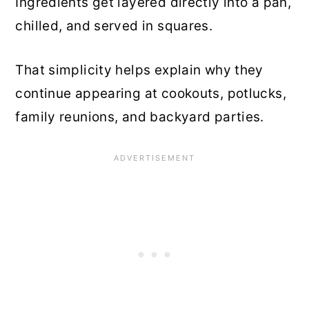
Ingredients get layered directly into a pan,
chilled, and served in squares.
That simplicity helps explain why they
continue appearing at cookouts, potlucks,
family reunions, and backyard parties.