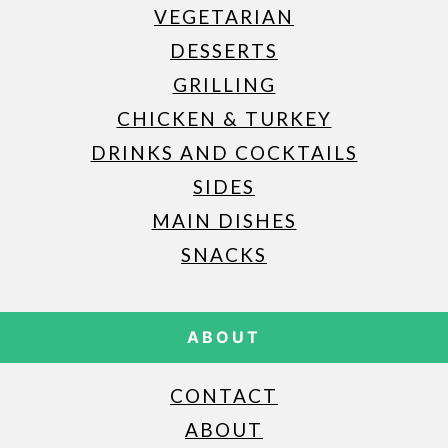
VEGETARIAN
DESSERTS
GRILLING
CHICKEN & TURKEY
DRINKS AND COCKTAILS
SIDES
MAIN DISHES
SNACKS
ABOUT
CONTACT
ABOUT