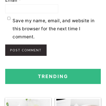
Email
*
Save my name, email, and website in
this browser for the next time I
comment.
PRIMARY
TRENDING
SIDEBAR