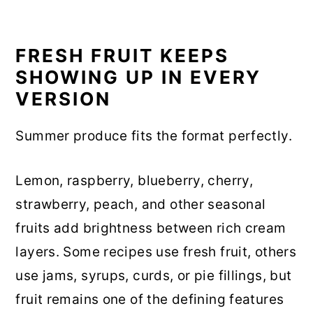
FRESH FRUIT KEEPS
SHOWING UP IN EVERY
VERSION
Summer produce fits the format perfectly.
Lemon, raspberry, blueberry, cherry,
strawberry, peach, and other seasonal
fruits add brightness between rich cream
layers. Some recipes use fresh fruit, others
use jams, syrups, curds, or pie fillings, but
fruit remains one of the defining features