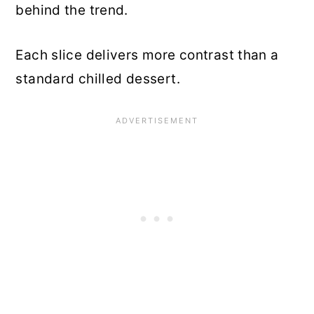
behind the trend.
Each slice delivers more contrast than a
standard chilled dessert.