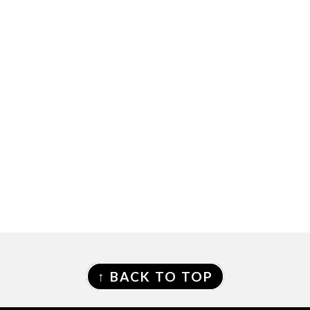
FOOTER
↑ BACK TO TOP