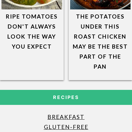
RIPE TOMATOES
THE POTATOES
DON'T ALWAYS
UNDER THIS
LOOK THE WAY
ROAST CHICKEN
YOU EXPECT
MAY BE THE BEST
PART OF THE
PAN
RECIPES
BREAKFAST
GLUTEN-FREE