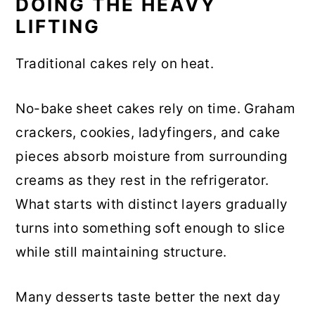
DOING THE HEAVY
LIFTING
Traditional cakes rely on heat.
No-bake sheet cakes rely on time. Graham
crackers, cookies, ladyfingers, and cake
pieces absorb moisture from surrounding
creams as they rest in the refrigerator.
What starts with distinct layers gradually
turns into something soft enough to slice
while still maintaining structure.
Many desserts taste better the next day