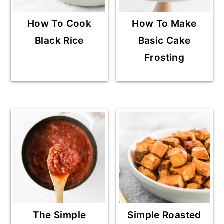
How To Cook
How To Make
Black Rice
Basic Cake
Frosting
The Simple
Simple Roasted