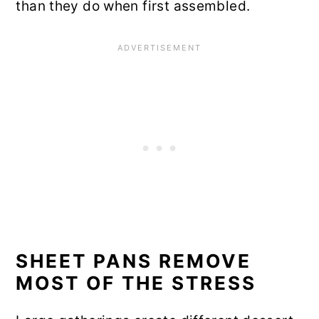
than they do when first assembled.
SHEET PANS REMOVE
MOST OF THE STRESS