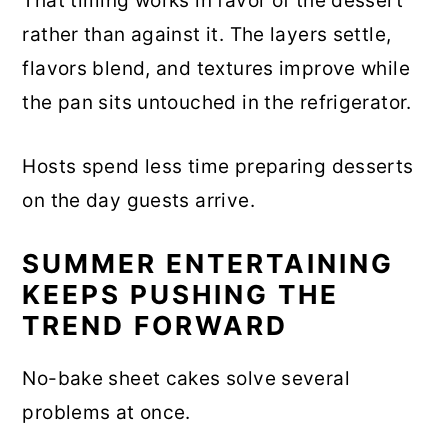
That timing works in favor of the dessert
rather than against it. The layers settle,
flavors blend, and textures improve while
the pan sits untouched in the refrigerator.
Hosts spend less time preparing desserts
on the day guests arrive.
SUMMER ENTERTAINING
KEEPS PUSHING THE
TREND FORWARD
No-bake sheet cakes solve several
problems at once.