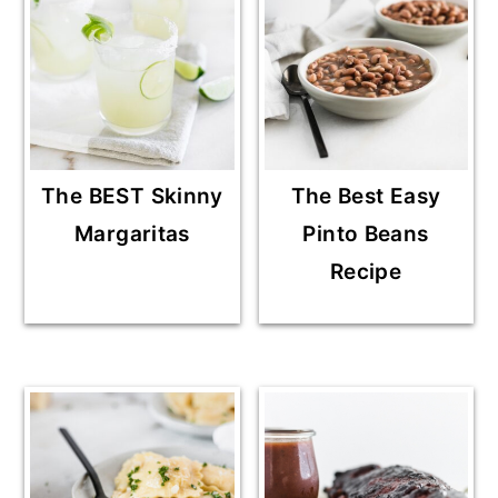
The BEST Skinny
The Best Easy
Margaritas
Pinto Beans
Recipe