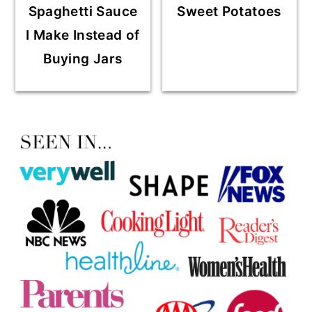
Spaghetti Sauce
Sweet Potatoes
I Make Instead of
Buying Jars