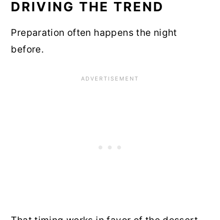
DRIVING THE TREND
Preparation often happens the night
before.