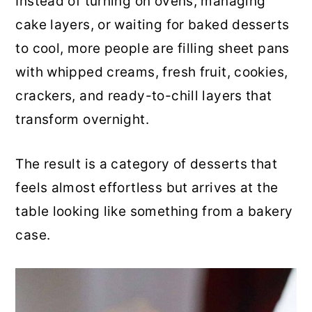
Instead of turning on ovens, managing
r
o
r
cake layers, or waiting for baked desserts
y
n
y
to cool, more people are filling sheet pans
n
t
s
with whipped creams, fresh fruit, cookies,
a
e
i
crackers, and ready-to-chill layers that
v
n
d
transform overnight.
i
t
e
g
b
The result is a category of desserts that
a
a
feels almost effortless but arrives at the
t
r
table looking like something from a bakery
i
case.
o
n