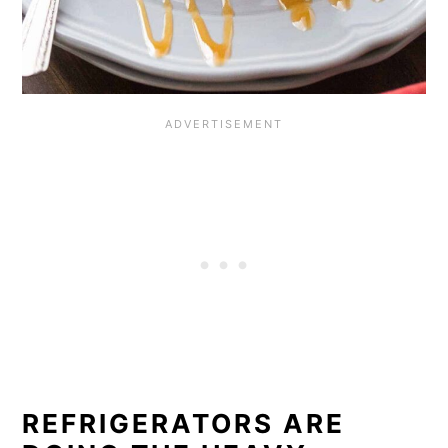
REFRIGERATORS ARE