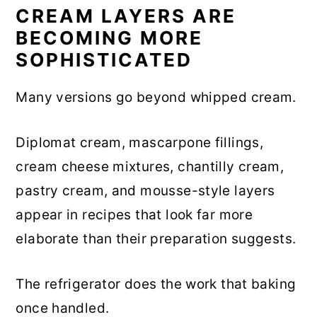
CREAM LAYERS ARE
BECOMING MORE
SOPHISTICATED
Many versions go beyond whipped cream.
Diplomat cream, mascarpone fillings,
cream cheese mixtures, chantilly cream,
pastry cream, and mousse-style layers
appear in recipes that look far more
elaborate than their preparation suggests.
The refrigerator does the work that baking
once handled.