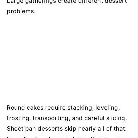
Large gatherings create different dessert
problems.
Round cakes require stacking, leveling,
frosting, transporting, and careful slicing.
Sheet pan desserts skip nearly all of that.