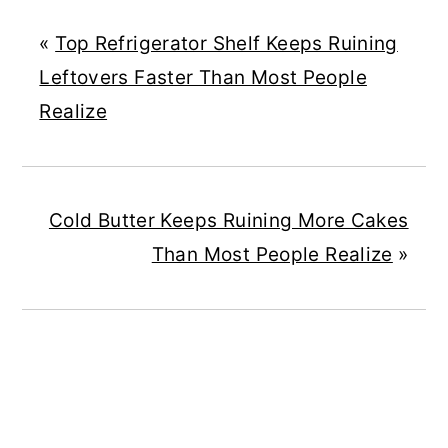
«
Top Refrigerator Shelf Keeps Ruining
Leftovers Faster Than Most People
Realize
Cold Butter Keeps Ruining More Cakes
Than Most People Realize
»
READER