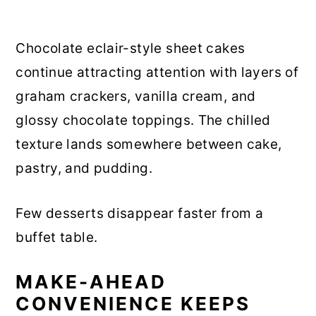
Chocolate eclair-style sheet cakes
continue attracting attention with layers of
graham crackers, vanilla cream, and
glossy chocolate toppings. The chilled
texture lands somewhere between cake,
pastry, and pudding.
Few desserts disappear faster from a
buffet table.
MAKE-AHEAD
CONVENIENCE KEEPS