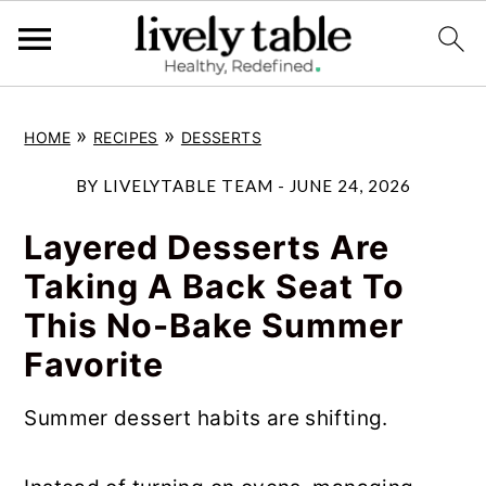
S
S
S
»
»
HOME
RECIPES
DESSERTS
k
k
k
i
i
i
BY
LIVELYTABLE TEAM
-
JUNE 24, 2026
p
p
p
Layered Desserts Are
t
t
t
Taking A Back Seat To
o
o
o
This No-Bake Summer
p
m
p
Favorite
r
a
r
i
i
i
Summer dessert habits are shifting.
m
n
m
a
c
a