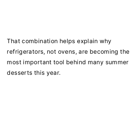
That combination helps explain why
refrigerators, not ovens, are becoming the
most important tool behind many summer
desserts this year.