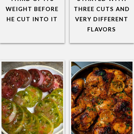
WEIGHT BEFORE
THREE CUTS AND
HE CUT INTO IT
VERY DIFFERENT
FLAVORS