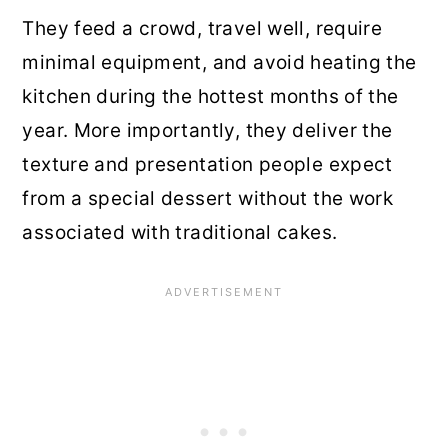
They feed a crowd, travel well, require
minimal equipment, and avoid heating the
kitchen during the hottest months of the
year. More importantly, they deliver the
texture and presentation people expect
from a special dessert without the work
associated with traditional cakes.