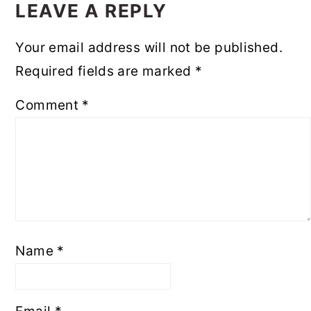
INTERACTIONS
LEAVE A REPLY
Your email address will not be published.
Required fields are marked
*
Comment
*
Name
*