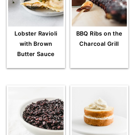
Lobster Ravioli
BBQ Ribs on the
with Brown
Charcoal Grill
Butter Sauce