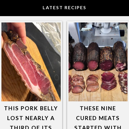
LATEST RECIPES
THIS PORK BELLY
THESE NINE
LOST NEARLY A
CURED MEATS
THIRD OF ITS
STARTED WITH