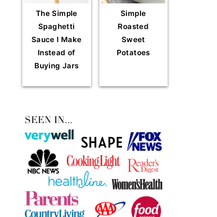
The Simple
Simple
Spaghetti
Roasted
Sauce I Make
Sweet
Instead of
Potatoes
Buying Jars