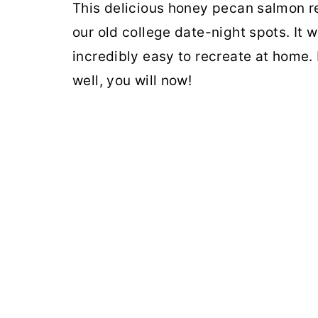
This delicious honey pecan salmon re
our old college date-night spots. It w
incredibly easy to recreate at home. 
well, you will now!