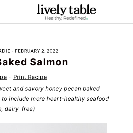
RDIE
-
FEBRUARY 2, 2022
Baked Salmon
ipe
·
Print Recipe
 sweet and savory honey pecan baked
y to include more heart-healthy seafood
, dairy-free)