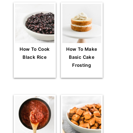
How To Cook
How To Make
Black Rice
Basic Cake
Frosting