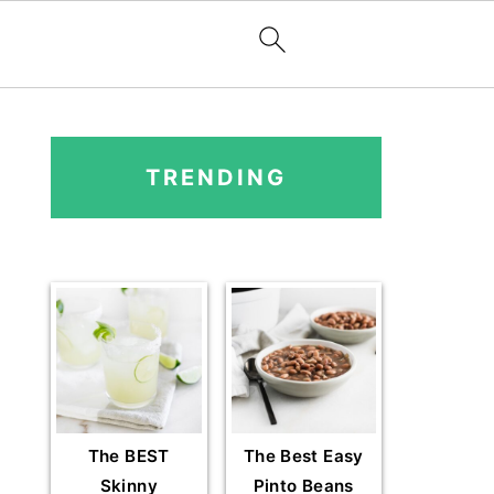
PRIMARY
SIDEBAR
TRENDING
The BEST
The Best Easy
Skinny
Pinto Beans