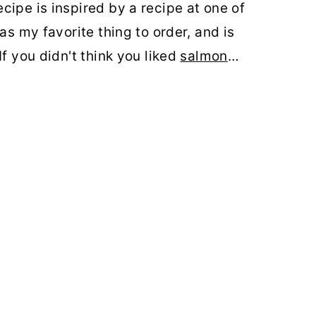
cipe is inspired by a recipe at one
of
as my favorite thing to order, and is
If you didn't think you liked
salmon
…