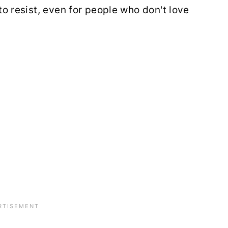
 to resist, even for people who don't love