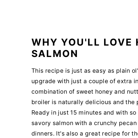
WHY YOU'LL LOVE
SALMON
This recipe is just as easy as plain o
upgrade with just a couple of extra 
combination of sweet honey and nutt
broiler is naturally delicious and the 
Ready in just 15 minutes and with so
savory salmon with a crunchy pecan 
dinners. It's also a great recipe for 