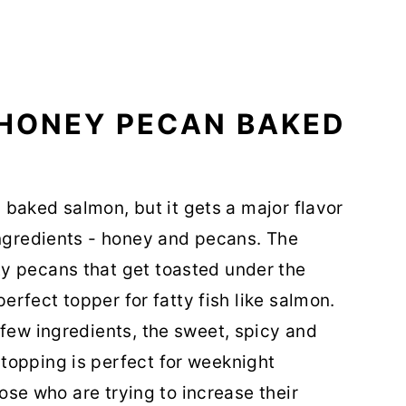
 HONEY PECAN BAKED
l' baked salmon, but it gets a major flavor
ingredients - honey and pecans. The
y pecans that get toasted under the
perfect topper for fatty fish like salmon.
 few ingredients, the sweet, spicy and
topping is perfect for weeknight
those who are trying to increase their