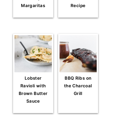
Margaritas
Recipe
Lobster
BBQ Ribs on
Ravioli with
the Charcoal
Brown Butter
Grill
Sauce