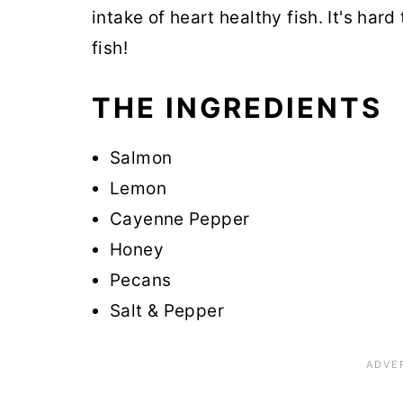
intake of heart healthy fish. It's hard
fish!
THE INGREDIENTS
Salmon
Lemon
Cayenne Pepper
Honey
Pecans
Salt & Pepper