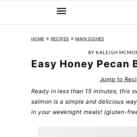
S
S
S
»
»
HOME
RECIPES
MAIN DISHES
k
k
k
i
i
i
BY
KALEIGH MCMO
p
p
p
Easy Honey Pecan 
t
t
t
Jump to Rec
o
o
o
Ready in less than 15 minutes, this
p
m
p
salmon is a simple and delicious wa
r
a
r
in your weeknight meals! (gluten-free
i
i
i
m
n
m
a
c
a