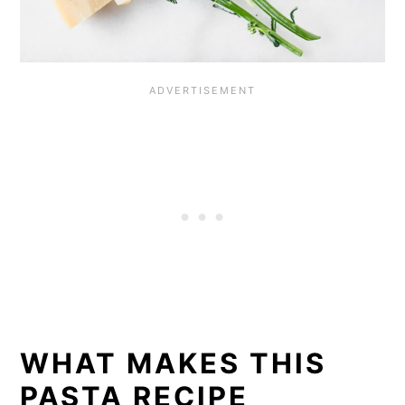
WHAT MAKES THIS
PASTA RECIPE