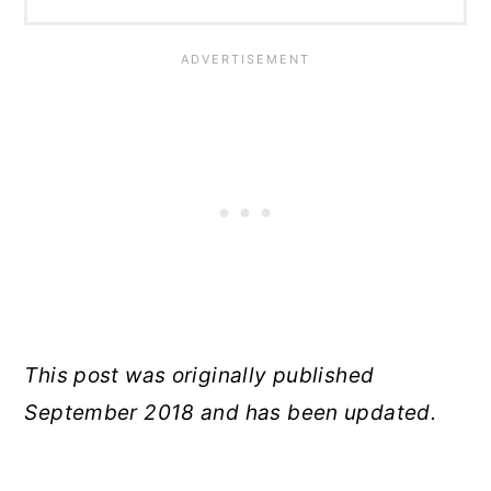
This post was originally published
September 2018 and has been updated.