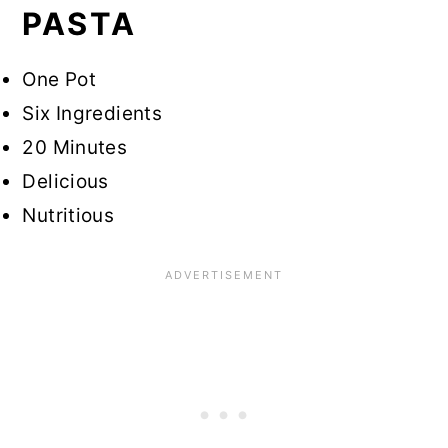
PASTA
One Pot
Six Ingredients
20 Minutes
Delicious
Nutritious