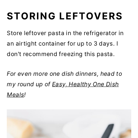
STORING LEFTOVERS
Store leftover pasta in the refrigerator in
an airtight container for up to 3 days. I
don't recommend freezing this pasta.
For even more one dish dinners, head to
my round up of
Easy, Healthy One Dish
Meals
!