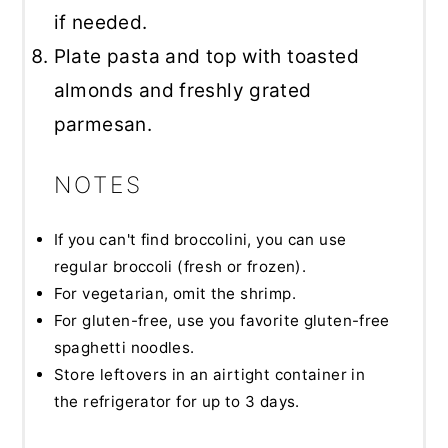
if needed.
Plate pasta and top with toasted
almonds and freshly grated
parmesan.
NOTES
If you can't find broccolini, you can use
regular broccoli (fresh or frozen).
For vegetarian, omit the shrimp.
For gluten-free, use you favorite gluten-free
spaghetti noodles.
Store leftovers in an airtight container in
the refrigerator for up to 3 days.