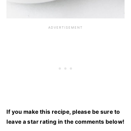
If you make this recipe, please be sure to
leave a star rating in the comments below!