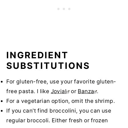
INGREDIENT
SUBSTITUTIONS
For gluten-free, use your favorite gluten-
free pasta. I like
Jovial
or
Banza
.
For a vegetarian option, omit the shrimp.
If you can't find broccolini, you can use
regular broccoli. Either fresh or frozen