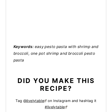
Keywords:
easy pesto pasta with shrimp and
broccoli, one pot shrimp and broccoli pesto
pasta
DID YOU MAKE THIS
RECIPE?
Tag
@livelytable
on Instagram and hashtag it
#livelytable