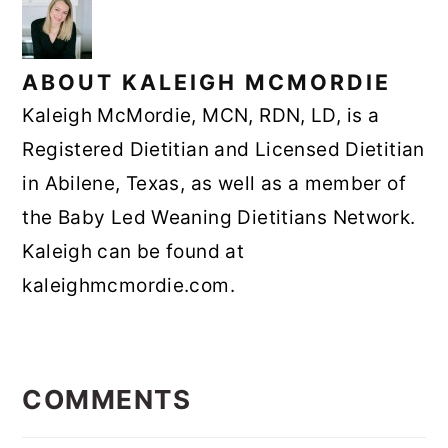
ABOUT
KALEIGH MCMORDIE
Kaleigh McMordie, MCN, RDN, LD, is a
Registered Dietitian and Licensed Dietitian
in Abilene, Texas, as well as a member of
the Baby Led Weaning Dietitians Network.
Kaleigh can be found at
kaleighmcmordie.com.
READER
INTERACTIONS
COMMENTS