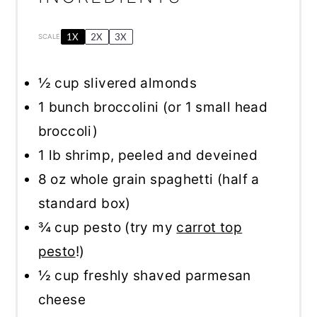
1X
2X
3X
SCALE
½ cup
slivered almonds
1
bunch broccolini (or
1
small head
broccoli)
1
lb shrimp, peeled and deveined
8 oz
whole grain spaghetti (
half a
standard box)
¾ cup
pesto (try my
carrot top
pesto
!)
½ cup
freshly shaved parmesan
cheese