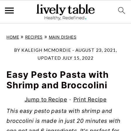
S
S
S
»
»
HOME
RECIPES
MAIN DISHES
k
k
k
i
i
i
BY
KALEIGH MCMORDIE
-
AUGUST 23, 2021
,
p
p
p
UPDATED
JULY 15, 2022
t
t
t
Easy Pesto Pasta with
o
o
o
Shrimp and Broccolini
p
m
p
r
a
r
Jump to Recipe
·
Print Recipe
i
i
i
This easy pesto pasta with shrimp and
m
n
m
broccolini is made in just 20 minutes with
a
c
a
one pot and 6 ingredients. It's perfect for