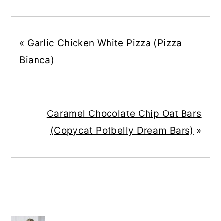
«
Garlic Chicken White Pizza (Pizza
Bianca)
Caramel Chocolate Chip Oat Bars
(Copycat Potbelly Dream Bars)
»