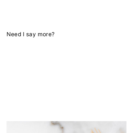
Need I say more?