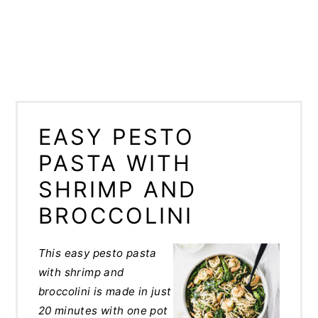
EASY PESTO
PASTA WITH
SHRIMP AND
BROCCOLINI
This easy pesto pasta
with shrimp and
broccolini is made in just
20 minutes with one pot