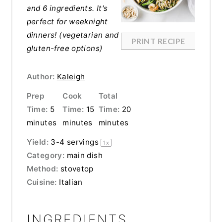
and 6 ingredients. It's
perfect for weeknight
dinners! (vegetarian and
PRINT RECIPE
gluten-free options)
Author:
Kaleigh
Prep
Cook
Total
Time:
5
Time:
15
Time:
20
minutes
minutes
minutes
Yield:
3
-
4
servings
1
x
Category:
main dish
Method:
stovetop
Cuisine:
Italian
INGREDIENTS