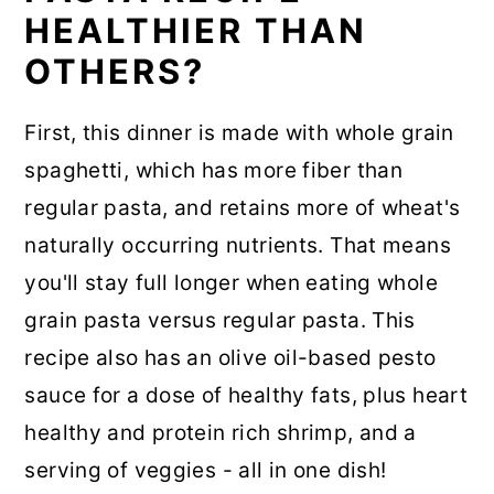
HEALTHIER THAN
OTHERS?
First, this dinner is made with whole grain
spaghetti, which has more fiber than
regular pasta, and retains more of wheat's
naturally occurring nutrients. That means
you'll stay full longer when eating whole
grain pasta versus regular pasta. This
recipe also has an olive oil-based pesto
sauce for a dose of healthy fats, plus heart
healthy and protein rich shrimp, and a
serving of veggies - all in one dish!