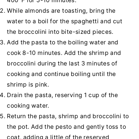
400°F for 5-10 minutes.
While almonds are toasting, bring the
water to a boil for the spaghetti and cut
the broccolini into bite-sized pieces.
Add the pasta to the boiling water and
cook 8-10 minutes. Add the shrimp and
broccolini during the last 3 minutes of
cooking and continue boiling until the
shrimp is pink.
Drain the pasta, reserving 1 cup of the
cooking water.
Return the pasta, shrimp and broccolini to
the pot. Add the pesto and gently toss to
coat, adding a little of the reserved