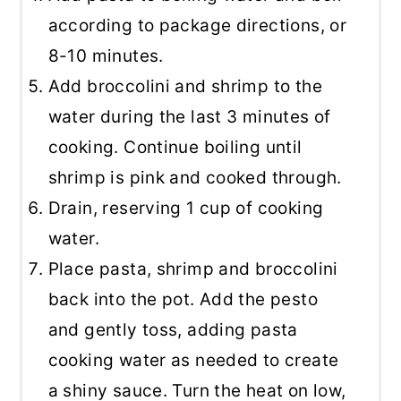
according to package directions, or
8-10 minutes.
Add broccolini and shrimp to the
water during the last 3 minutes of
cooking. Continue boiling until
shrimp is pink and cooked through.
Drain, reserving 1 cup of cooking
water.
Place pasta, shrimp and broccolini
back into the pot. Add the pesto
and gently toss, adding pasta
cooking water as needed to create
a shiny sauce. Turn the heat on low,