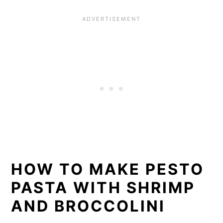
HOW TO MAKE PESTO
PASTA WITH SHRIMP
AND BROCCOLINI