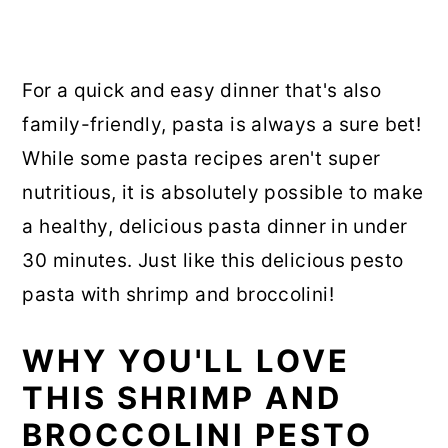
For a quick and easy dinner that's also
family-friendly, pasta is always a sure bet!
While some pasta recipes aren't super
nutritious, it is absolutely possible to make
a healthy, delicious pasta dinner in under
30 minutes. Just like this delicious pesto
pasta with shrimp and broccolini!
WHY YOU'LL LOVE
THIS SHRIMP AND
BROCCOLINI PESTO