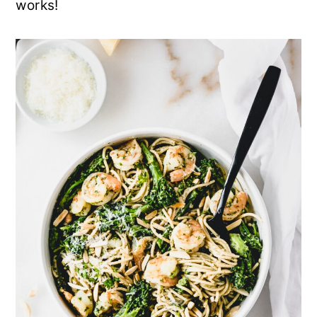
works!