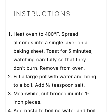
INSTRUCTIONS
Heat oven to 400°F. Spread
almonds into a single layer on a
baking sheet. Toast for 5 minutes,
watching carefully so that they
don't burn. Remove from oven.
Fill a large pot with water and bring
to a boil. Add ½ teaspoon salt.
Meanwhile, cut broccolini into 1-
inch pieces.
Add pasta to boiling water and boil