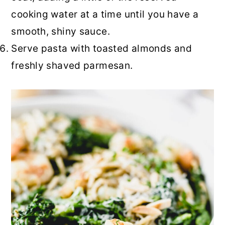
cooking water at a time until you have a
smooth, shiny sauce.
Serve pasta with toasted almonds and
freshly shaved parmesan.