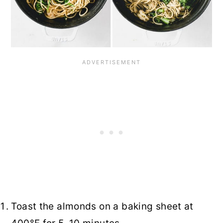
Toast the almonds on a baking sheet at