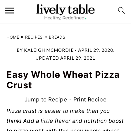
S
S
S
»
»
HOME
RECIPES
BREADS
k
k
k
i
i
i
BY
KALEIGH MCMORDIE
-
APRIL 29, 2020
,
p
p
p
UPDATED
APRIL 29, 2021
t
t
t
Easy Whole Wheat Pizza
o
o
o
Crust
p
m
p
r
a
r
Jump to Recipe
·
Print Recipe
i
i
i
Pizza crust is easier to make than you
m
n
m
think! Add a little flavor and nutrition boost
a
c
a
to pizza night with this easy whole wheat