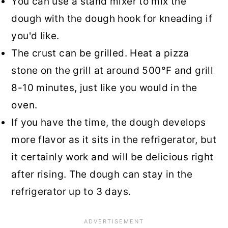
You can use a stand mixer to mix the
dough with the dough hook for kneading if
you'd like.
The crust can be grilled. Heat a pizza
stone on the grill at around 500°F and grill
8-10 minutes, just like you would in the
oven.
If you have the time, the dough develops
more flavor as it sits in the refrigerator, but
it certainly work and will be delicious right
after rising. The dough can stay in the
refrigerator up to 3 days.