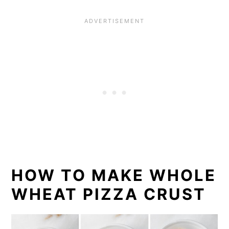
HOW TO MAKE WHOLE
WHEAT PIZZA CRUST