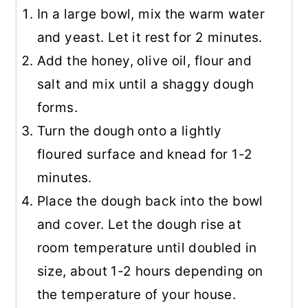
In a large bowl, mix the warm water
and yeast. Let it rest for 2 minutes.
Add the honey, olive oil, flour and
salt and mix until a shaggy dough
forms.
Turn the dough onto a lightly
floured surface and knead for 1-2
minutes.
Place the dough back into the bowl
and cover. Let the dough rise at
room temperature until doubled in
size, about 1-2 hours depending on
the temperature of your house.