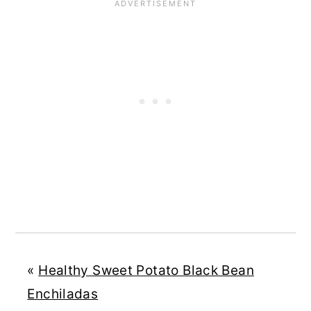
«
Healthy Sweet Potato Black Bean
Enchiladas