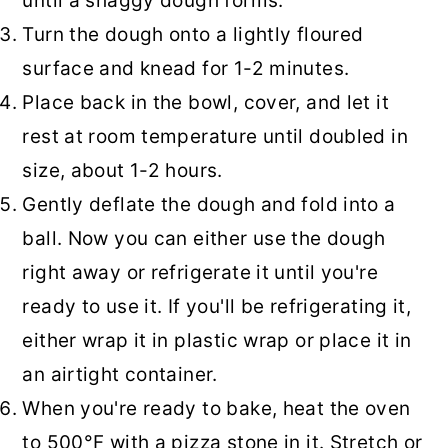
until a shaggy dough forms.
Turn the dough onto a lightly floured
surface and knead for 1-2 minutes.
Place back in the bowl, cover, and let it
rest at room temperature until doubled in
size, about 1-2 hours.
Gently deflate the dough and fold into a
ball. Now you can either use the dough
right away or refrigerate it until you're
ready to use it. If you'll be refrigerating it,
either wrap it in plastic wrap or place it in
an airtight container.
When you're ready to bake, heat the oven
to 500°F with a pizza stone in it. Stretch or