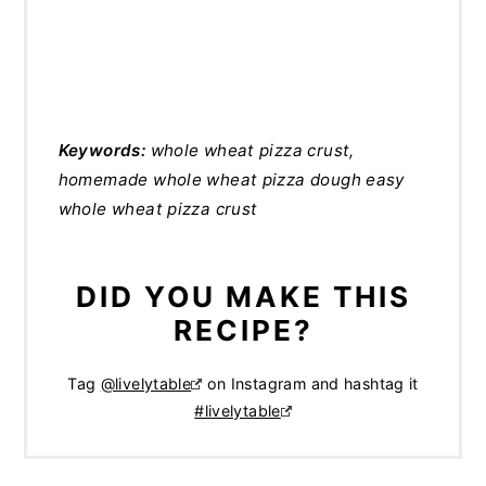
Keywords:
whole wheat pizza crust,
homemade whole wheat pizza dough easy
whole wheat pizza crust
DID YOU MAKE THIS
RECIPE?
Tag
@livelytable
on Instagram and hashtag it
#livelytable