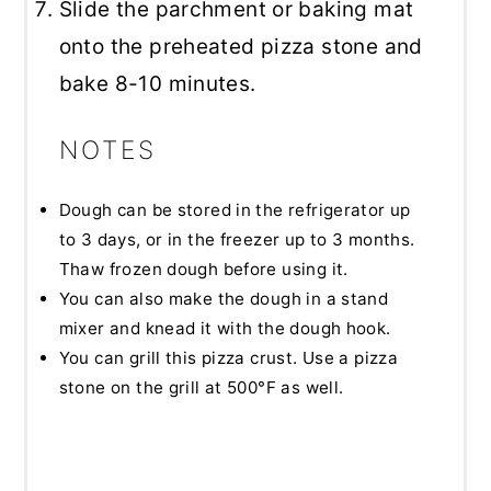
Slide the parchment or baking mat
onto the preheated pizza stone and
bake 8-10 minutes.
NOTES
Dough can be stored in the refrigerator up
to 3 days, or in the freezer up to 3 months.
Thaw frozen dough before using it.
You can also make the dough in a stand
mixer and knead it with the dough hook.
You can grill this pizza crust. Use a pizza
stone on the grill at 500°F as well.