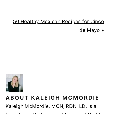
50 Healthy Mexican Recipes for Cinco
de Mayo
»
ABOUT
KALEIGH MCMORDIE
Kaleigh McMordie, MCN, RDN, LD, is a