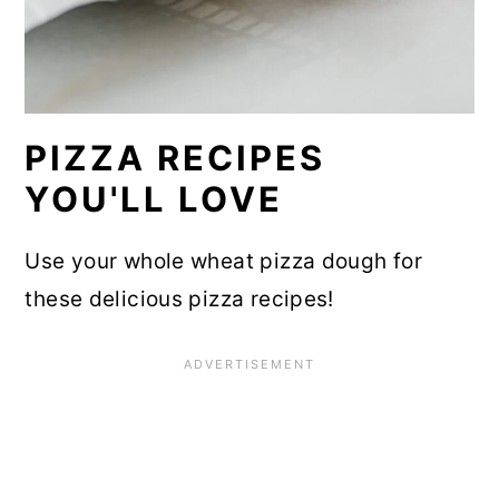
PIZZA RECIPES
YOU'LL LOVE
Use your whole wheat pizza dough for
these delicious pizza recipes!