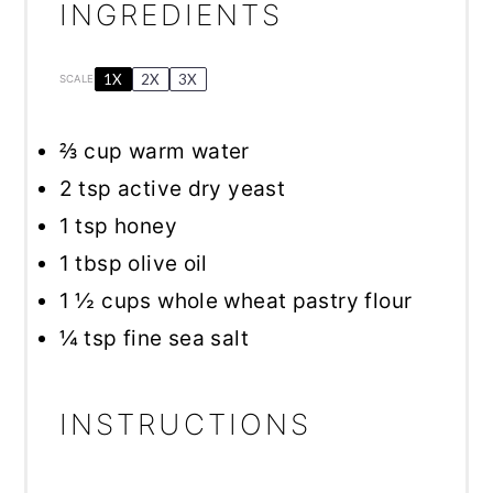
INGREDIENTS
1X
2X
3X
SCALE
⅔ cup
warm water
2 tsp
active dry yeast
1 tsp
honey
1 tbsp
olive oil
1 ½ cups
whole wheat pastry flour
¼ tsp
fine sea salt
INSTRUCTIONS