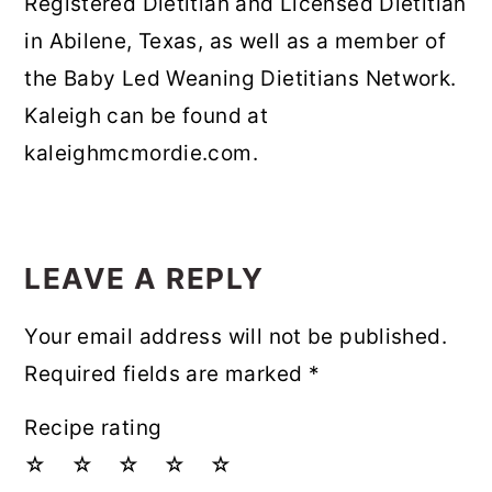
Registered Dietitian and Licensed Dietitian
in Abilene, Texas, as well as a member of
the Baby Led Weaning Dietitians Network.
Kaleigh can be found at
kaleighmcmordie.com.
READER
INTERACTIONS
LEAVE A REPLY
Your email address will not be published.
Required fields are marked
*
Recipe rating
☆
☆
☆
☆
☆