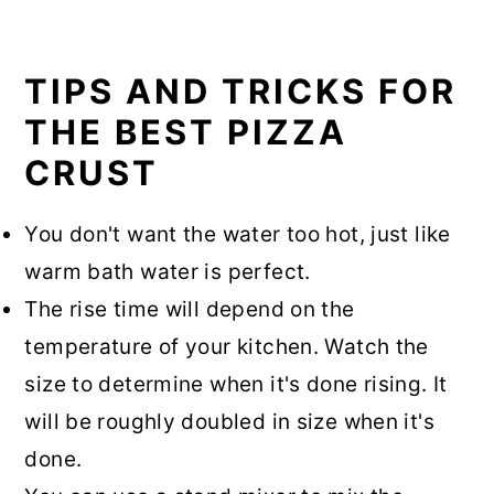
TIPS AND TRICKS FOR
THE BEST PIZZA
CRUST
You don't want the water too hot, just like
warm bath water is perfect.
The rise time will depend on the
temperature of your kitchen. Watch the
size to determine when it's done rising. It
will be roughly doubled in size when it's
done.