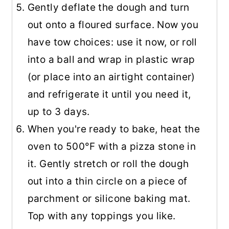
Gently deflate the dough and turn
out onto a floured surface. Now you
have tow choices: use it now, or roll
into a ball and wrap in plastic wrap
(or place into an airtight container)
and refrigerate it until you need it,
up to 3 days.
When you're ready to bake, heat the
oven to 500°F with a pizza stone in
it. Gently stretch or roll the dough
out into a thin circle on a piece of
parchment or silicone baking mat.
Top with any toppings you like.