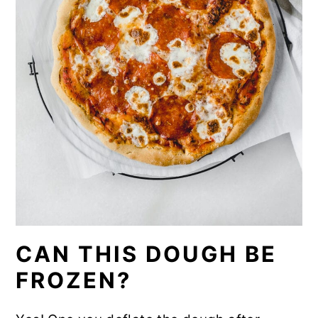
CAN THIS DOUGH BE
FROZEN?