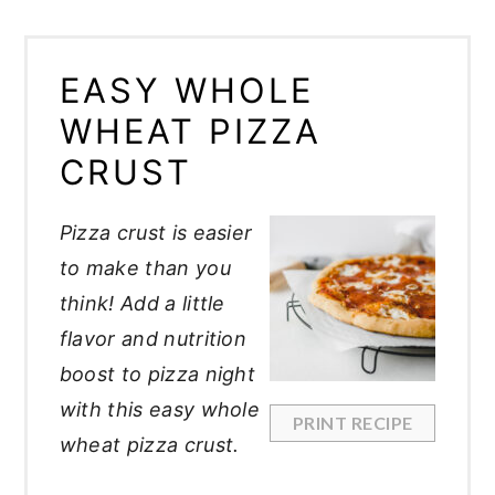
EASY WHOLE
WHEAT PIZZA
CRUST
Pizza crust is easier
to make than you
think! Add a little
flavor and nutrition
boost to pizza night
with this easy whole
PRINT RECIPE
wheat pizza crust.