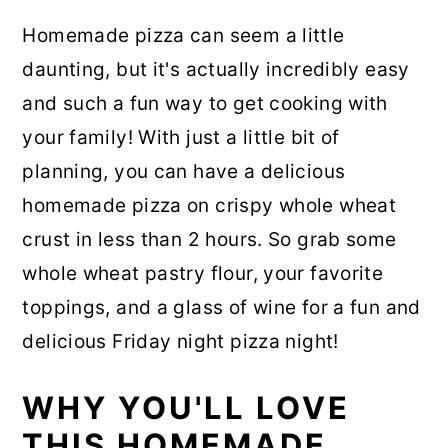
Homemade pizza can seem a little
daunting, but it's actually incredibly easy
and such a fun way to get cooking with
your family! With just a little bit of
planning, you can have a delicious
homemade pizza on crispy whole wheat
crust in less than 2 hours. So grab some
whole wheat pastry flour, your favorite
toppings, and a glass of wine for a fun and
delicious Friday night pizza night!
WHY YOU'LL LOVE
THIS HOMEMADE