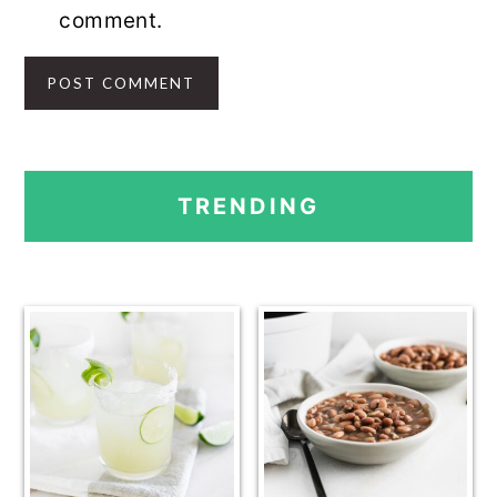
comment.
PRIMARY
TRENDING
SIDEBAR