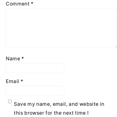
Comment
*
Name
*
Email
*
Save my name, email, and website in
this browser for the next time I