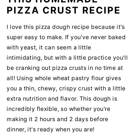
PIZZA CRUST RECIPE
I love this pizza dough recipe because it's
super easy to make. If you've never baked
with yeast, it can seem a little
intimidating, but with a little practice you'll
be cranking out pizza crusts in no time at
all! Using whole wheat pastry flour gives
you a thin, chewy, crispy crust with a little
extra nutrition and flavor. This dough is
incredibly flexible, so whether you're
making it 2 hours and 2 days before
dinner, it's ready when you are!