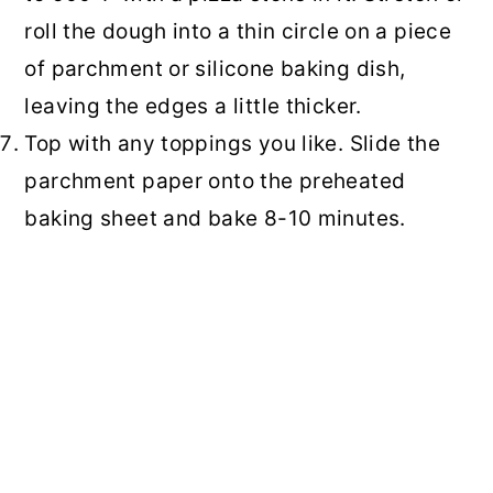
roll the dough into a thin circle on a piece
of parchment or silicone baking dish,
leaving the edges a little thicker.
Top with any toppings you like. Slide the
parchment paper onto the preheated
baking sheet and bake 8-10 minutes.