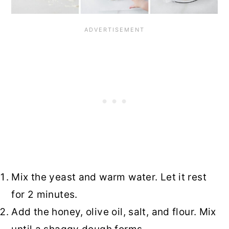
Mix the yeast and warm water. Let it rest
for 2 minutes.
Add the honey, olive oil, salt, and flour. Mix