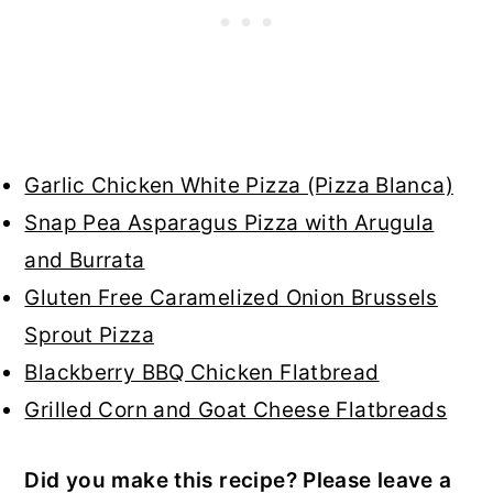
Garlic Chicken White Pizza (Pizza Blanca)
Snap Pea Asparagus Pizza with Arugula
and Burrata
Gluten Free Caramelized Onion Brussels
Sprout Pizza
Blackberry BBQ Chicken Flatbread
Grilled Corn and Goat Cheese Flatbreads
Did you make this recipe? Please leave a