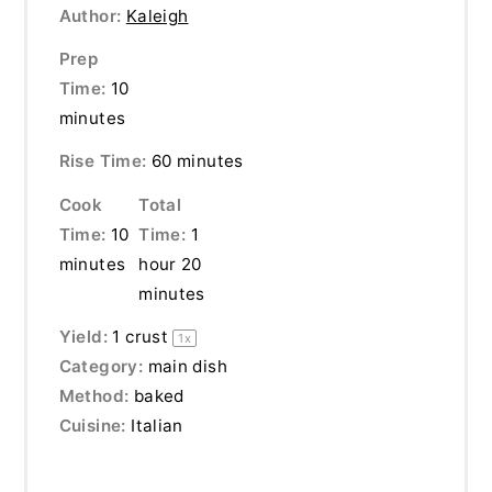
Author:
Kaleigh
Prep
Time:
10
minutes
Rise Time:
60 minutes
Cook
Total
Time:
10
Time:
1
minutes
hour 20
minutes
Yield:
1
crust
1
x
Category:
main dish
Method:
baked
Cuisine:
Italian