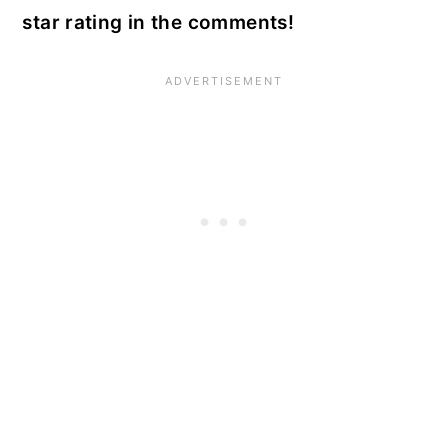
star rating in the comments!