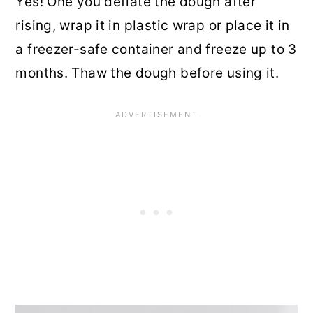
Yes! One you deflate the dough after
rising, wrap it in plastic wrap or place it in
a freezer-safe container and freeze up to 3
months. Thaw the dough before using it.