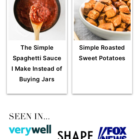
The Simple
Simple Roasted
Spaghetti Sauce
Sweet Potatoes
I Make Instead of
Buying Jars