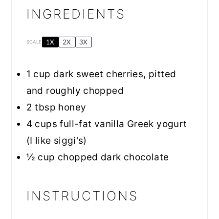
INGREDIENTS
1X
2X
3X
SCALE
1 cup
dark sweet cherries, pitted
and roughly chopped
2 tbsp
honey
4 cups
full-fat vanilla Greek yogurt
(I like siggi's)
½ cup
chopped dark chocolate
INSTRUCTIONS