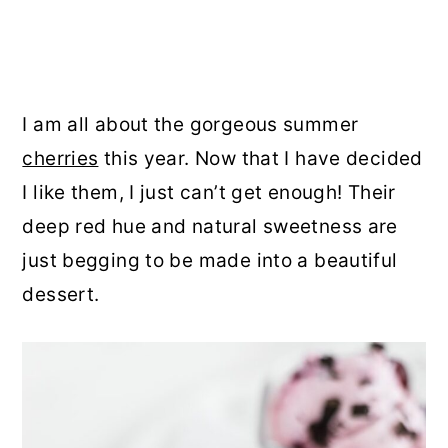
I am all about the gorgeous summer
cherries
this year. Now that I have decided
I like them, I just can’t get enough! Their
deep red hue and natural sweetness are
just begging to be made into a beautiful
dessert.