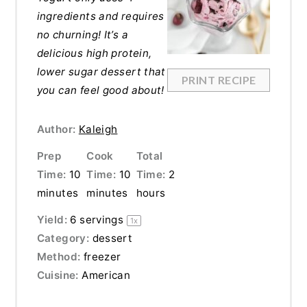
ingredients and requires
no churning! It’s a
delicious high protein,
lower sugar dessert that
PRINT RECIPE
you can feel good about!
Author:
Kaleigh
Prep
Cook
Total
Time:
10
Time:
10
Time:
2
minutes
minutes
hours
Yield:
6
servings
1
x
Category:
dessert
Method:
freezer
Cuisine:
American