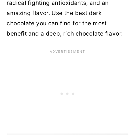
radical fighting antioxidants, and an
amazing flavor. Use the best dark
chocolate you can find for the most
benefit and a deep, rich chocolate flavor.