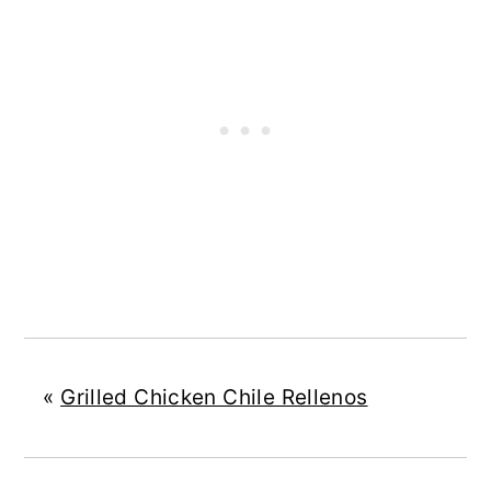
«
Grilled Chicken Chile Rellenos