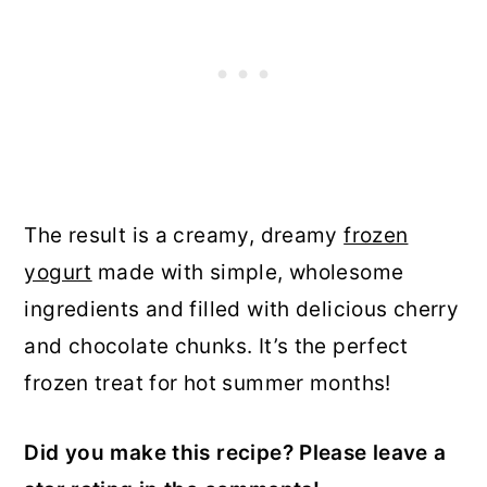
The result is a creamy, dreamy
frozen
yogurt
made with simple, wholesome
ingredients and filled with delicious cherry
and chocolate chunks. It’s the perfect
frozen treat for hot summer months!
Did you make this recipe? Please leave a