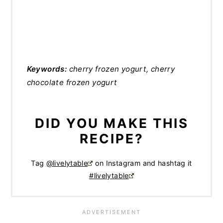
Keywords:
cherry frozen yogurt, cherry
chocolate frozen yogurt
DID YOU MAKE THIS
RECIPE?
Tag
@livelytable
on Instagram and hashtag it
#livelytable