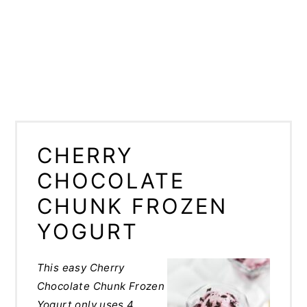
CHERRY
CHOCOLATE
CHUNK FROZEN
YOGURT
This easy Cherry
Chocolate Chunk Frozen
Yogurt only uses 4