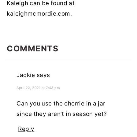
Kaleigh can be found at
kaleighmcmordie.com.
READER
INTERACTIONS
COMMENTS
Jackie
says
April 22, 2021 at 7:43 pm
Can you use the cherrie in a jar
since they aren’t in season yet?
Reply