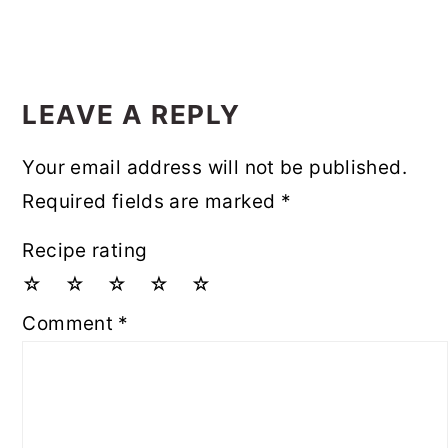
LEAVE A REPLY
Your email address will not be published.
Required fields are marked
*
Recipe rating
☆
☆
☆
☆
☆
Comment
*