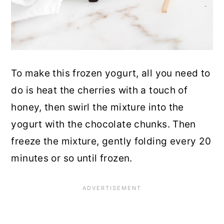
To make this frozen yogurt, all you need to
do is heat the cherries with a touch of
honey, then swirl the mixture into the
yogurt with the chocolate chunks. Then
freeze the mixture, gently folding every 20
minutes or so until frozen.