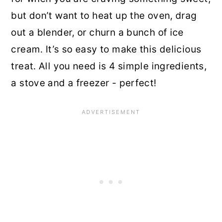
but don’t want to heat up the oven, drag
out a blender, or churn a bunch of ice
cream. It’s so easy to make this delicious
treat. All you need is 4 simple ingredients,
a stove and a freezer - perfect!