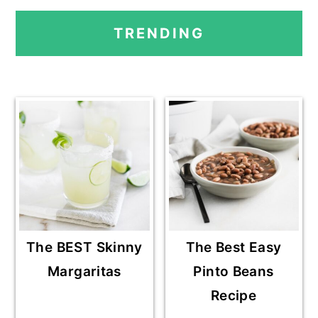
PRIMARY
TRENDING
SIDEBAR
The BEST Skinny
The Best Easy
Margaritas
Pinto Beans
Recipe