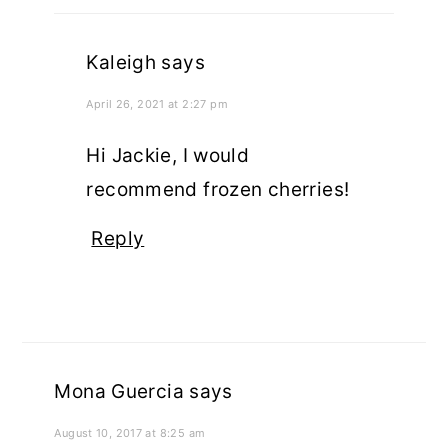
Kaleigh
says
April 26, 2021 at 2:27 pm
Hi Jackie, I would
recommend frozen cherries!
Reply
Mona Guercia
says
August 10, 2017 at 8:25 am