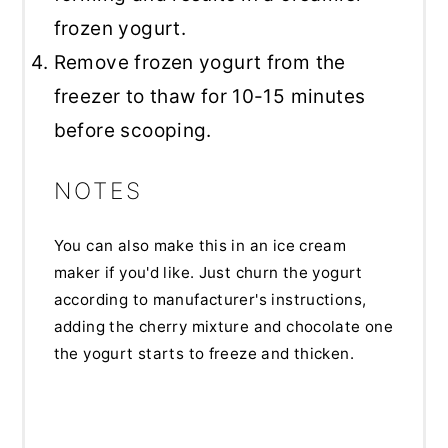
frozen yogurt.
Remove frozen yogurt from the
freezer to thaw for 10-15 minutes
before scooping.
NOTES
You can also make this in an ice cream
maker if you'd like. Just churn the yogurt
according to manufacturer's instructions,
adding the cherry mixture and chocolate one
the yogurt starts to freeze and thicken.