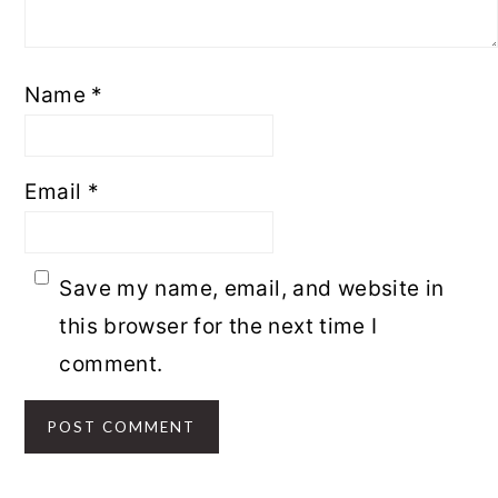
Name
*
Email
*
Save my name, email, and website in
this browser for the next time I
comment.