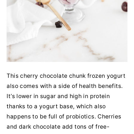
This cherry chocolate chunk frozen yogurt
also comes with a side of health benefits.
It’s lower in sugar and high in protein
thanks to a yogurt base
, which also
happens to be full of probiotics. Cherries
and dark chocolate add tons of free-