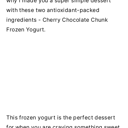
why I made you a super simple dessert
with these two antioxidant-packed
ingredients - Cherry Chocolate Chunk
Frozen Yogurt.
This frozen yogurt is the perfect dessert
for when you are craving something sweet,