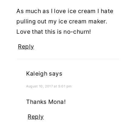
As much as I love ice cream I hate
pulling out my ice cream maker.
Love that this is no-churn!
Reply
Kaleigh
says
August 10, 2017 at 5:01 pm
Thanks Mona!
Reply