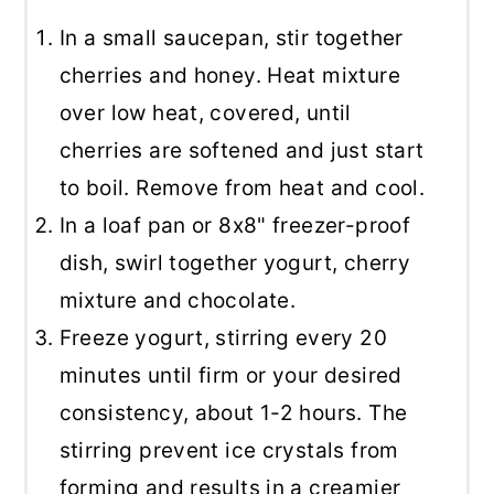
In a small saucepan, stir together
cherries and honey. Heat mixture
over low heat, covered, until
cherries are softened and just start
to boil. Remove from heat and cool.
In a loaf pan or 8x8" freezer-proof
dish, swirl together yogurt, cherry
mixture and chocolate.
Freeze yogurt, stirring every 20
minutes until firm or your desired
consistency, about 1-2 hours. The
stirring prevent ice crystals from
forming and results in a creamier