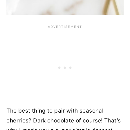
The best thing to pair with seasonal
cherries? Dark chocolate of course! That’s