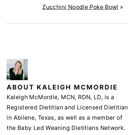
Zucchini Noodle Poke Bowl
»
ABOUT
KALEIGH MCMORDIE
Kaleigh McMordie, MCN, RDN, LD, is a
Registered Dietitian and Licensed Dietitian
in Abilene, Texas, as well as a member of
the Baby Led Weaning Dietitians Network.