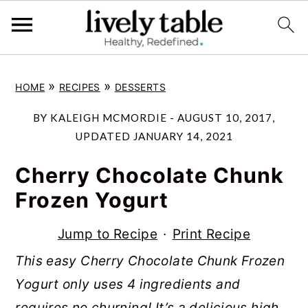
S
S
S
»
»
HOME
RECIPES
DESSERTS
k
k
k
i
i
i
BY
KALEIGH MCMORDIE
-
AUGUST 10, 2017
,
p
p
p
UPDATED
JANUARY 14, 2021
t
t
t
Cherry Chocolate Chunk
o
o
o
Frozen Yogurt
p
m
p
r
a
r
Jump to Recipe
·
Print Recipe
i
i
i
This easy Cherry Chocolate Chunk Frozen
m
n
m
Yogurt only uses 4 ingredients and
a
c
a
requires no churning! It’s a delicious high