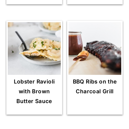
Lobster Ravioli
BBQ Ribs on the
with Brown
Charcoal Grill
Butter Sauce