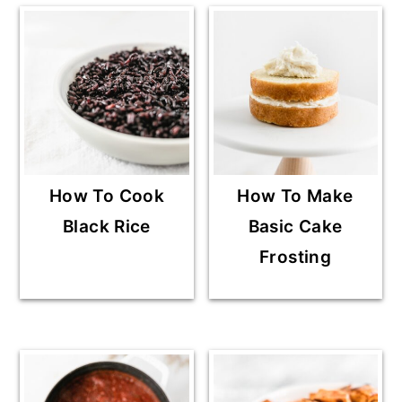
How To Cook
How To Make
Black Rice
Basic Cake
Frosting