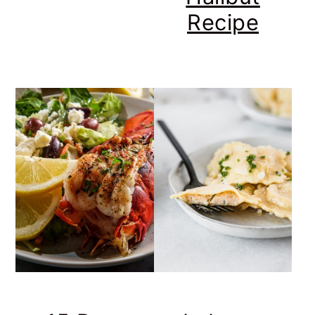
Recipe