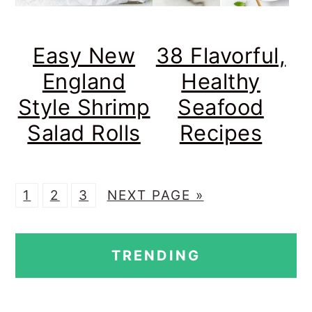
Easy New
38 Flavorful,
England
Healthy
Style Shrimp
Seafood
Salad Rolls
Recipes
P
P
P
G
1
2
3
NEXT PAGE »
A
A
A
O
PRIMARY
G
G
G
T
TRENDING
E
E
E
O
SIDEBAR