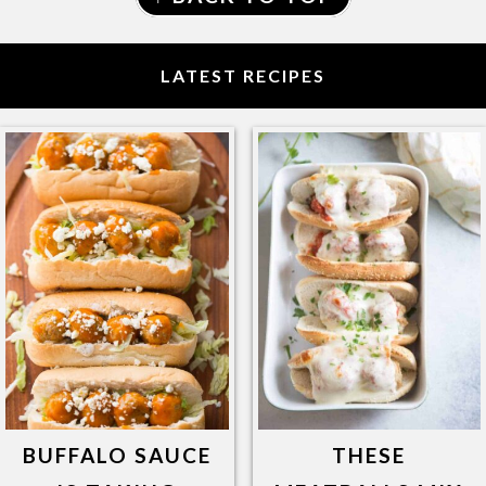
LATEST RECIPES
BUFFALO SAUCE
THESE