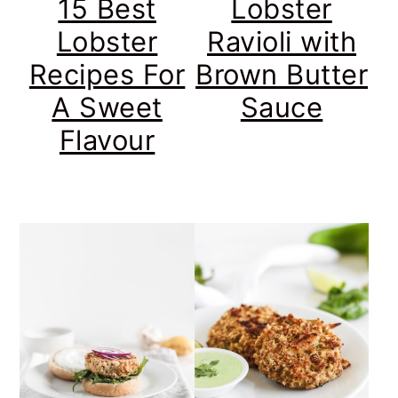
15 Best
Lobster
Lobster
Ravioli with
Recipes For
Brown Butter
A Sweet
Sauce
Flavour