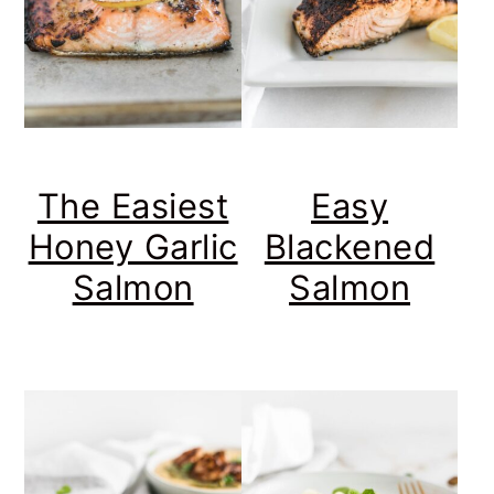
Easy
The Easiest
Blackened
Honey Garlic
Salmon
Salmon