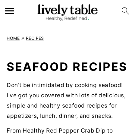
S
S
S
»
HOME
RECIPES
k
k
k
i
i
i
p
p
p
SEAFOOD RECIPES
t
t
t
o
o
o
Don't be intimidated by cooking seafood!
p
m
p
I've got you covered with lots of delicious,
r
a
r
simple and healthy seafood recipes for
i
i
i
appetizers, lunch, dinner, and snacks.
m
n
m
From
Healthy Red Pepper Crab Dip
to
a
c
a