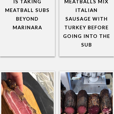
IS TAKING
MEATBALLS MIX
MEATBALL SUBS
ITALIAN
BEYOND
SAUSAGE WITH
MARINARA
TURKEY BEFORE
GOING INTO THE
SUB