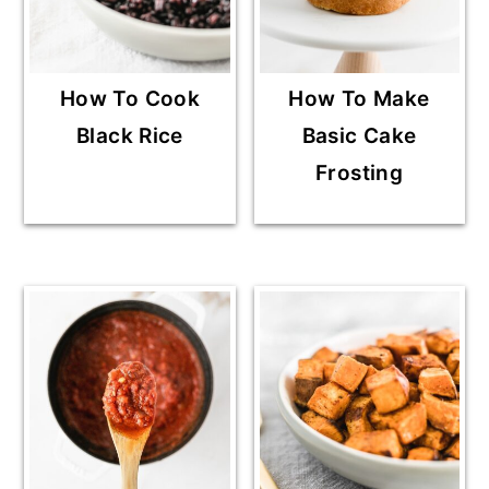
How To Cook
How To Make
Black Rice
Basic Cake
Frosting