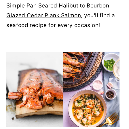
Simple Pan Seared Halibut
to
Bourbon
r
o
r
Glazed Cedar Plank Salmon
, you'll find a
y
n
y
seafood recipe for every occasion!
n
t
s
a
e
i
v
n
d
i
t
e
g
b
a
a
t
r
i
o
n