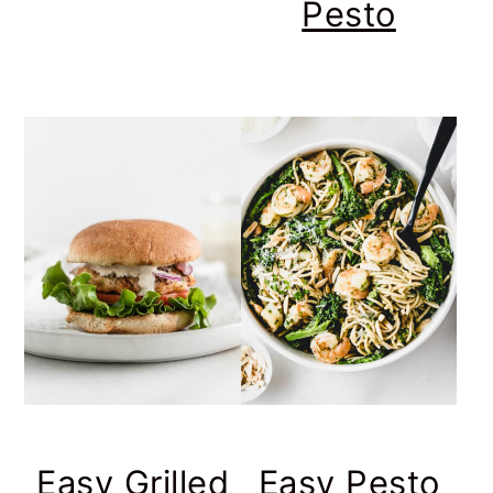
Pesto
Easy Grilled
Easy Pesto