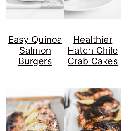
Easy Quinoa
Healthier
Salmon
Hatch Chile
Burgers
Crab Cakes