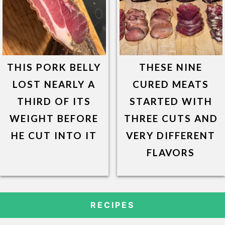
THIS PORK BELLY
THESE NINE
LOST NEARLY A
CURED MEATS
THIRD OF ITS
STARTED WITH
WEIGHT BEFORE
THREE CUTS AND
HE CUT INTO IT
VERY DIFFERENT
FLAVORS
RECIPES