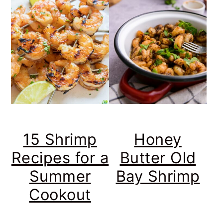
15 Shrimp
Honey
Recipes for a
Butter Old
Summer
Bay Shrimp
Cookout