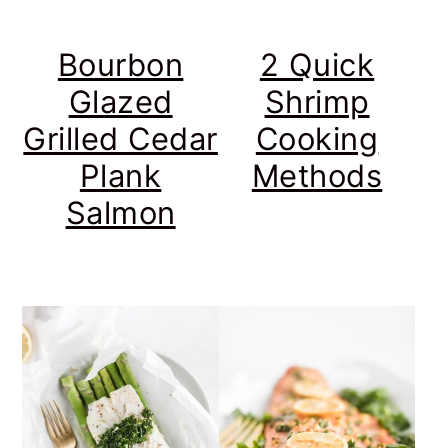
Bourbon
2 Quick
Glazed
Shrimp
Grilled Cedar
Cooking
Plank
Methods
Salmon