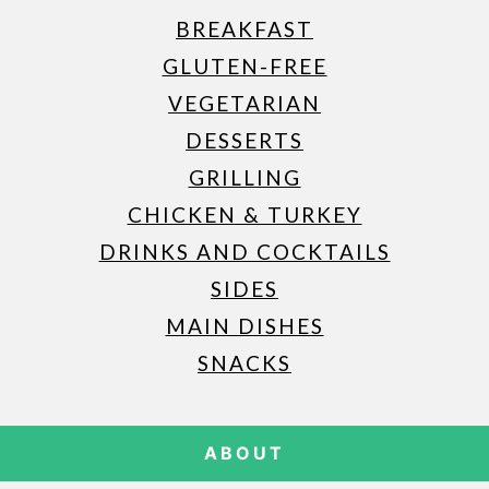
BREAKFAST
GLUTEN-FREE
VEGETARIAN
DESSERTS
GRILLING
CHICKEN & TURKEY
DRINKS AND COCKTAILS
SIDES
MAIN DISHES
SNACKS
ABOUT