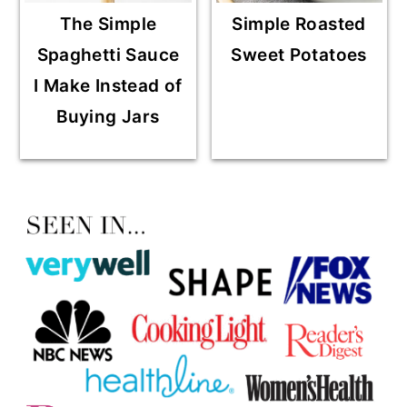
The Simple
Simple Roasted
Spaghetti Sauce
Sweet Potatoes
I Make Instead of
Buying Jars