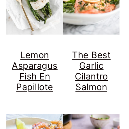
Lemon
The Best
Asparagus
Garlic
Fish En
Cilantro
Papillote
Salmon