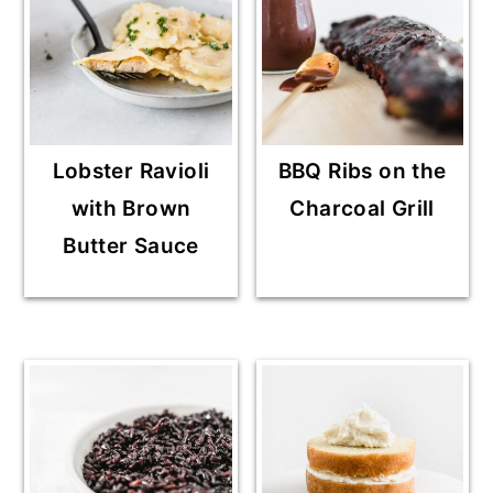
Lobster Ravioli
BBQ Ribs on the
with Brown
Charcoal Grill
Butter Sauce