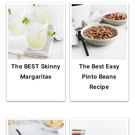
The BEST Skinny
The Best Easy
Margaritas
Pinto Beans
Recipe