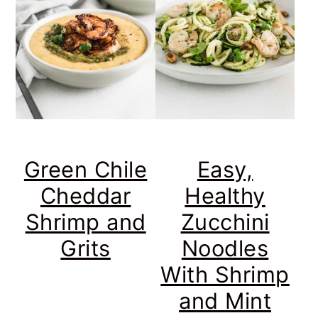
Green Chile
Easy,
Cheddar
Healthy
Shrimp and
Zucchini
Grits
Noodles
With Shrimp
and Mint