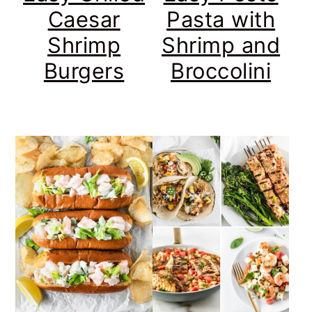
Caesar
Pasta with
Shrimp
Shrimp and
Burgers
Broccolini