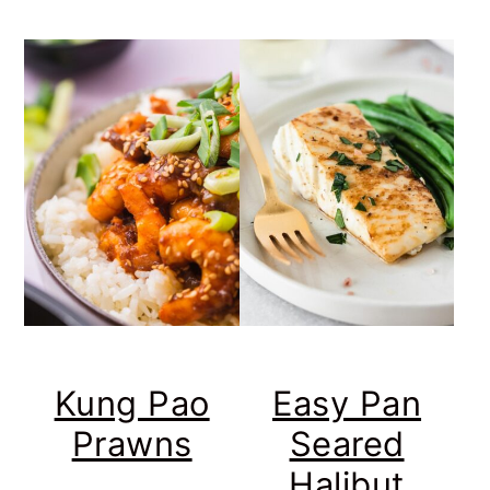
Kung Pao
Easy Pan
Prawns
Seared
Halibut