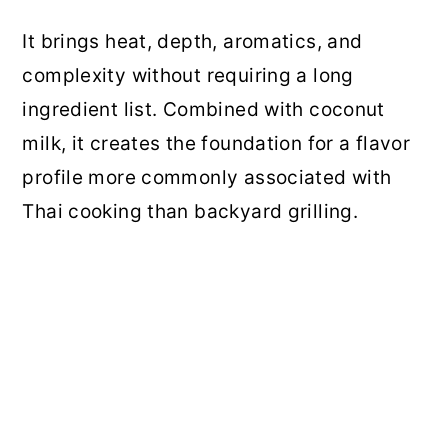
It brings heat, depth, aromatics, and
complexity without requiring a long
ingredient list. Combined with coconut
milk, it creates the foundation for a flavor
profile more commonly associated with
Thai cooking than backyard grilling.