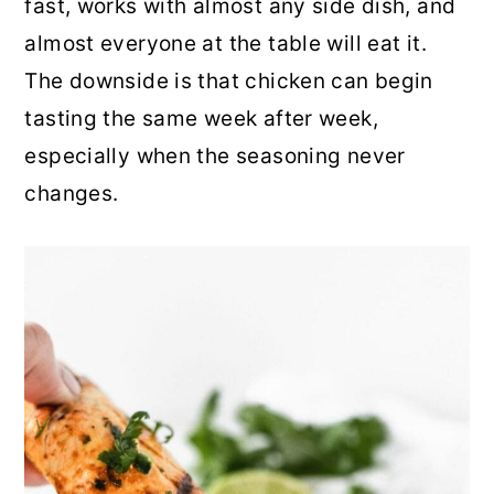
fast, works with almost any side dish, and
r
o
r
almost everyone at the table will eat it.
y
n
y
The downside is that chicken can begin
n
t
s
tasting the same week after week,
a
e
i
especially when the seasoning never
v
n
d
changes.
i
t
e
g
b
a
a
t
r
i
o
n