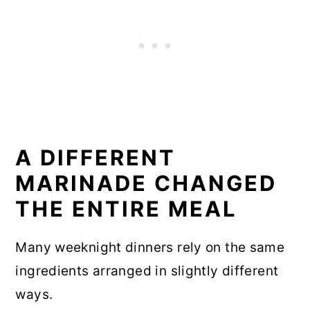
A DIFFERENT
MARINADE CHANGED
THE ENTIRE MEAL
Many weeknight dinners rely on the same
ingredients arranged in slightly different
ways.