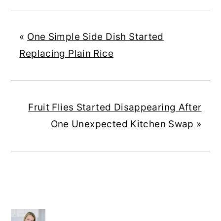
«
One Simple Side Dish Started
Replacing Plain Rice
Fruit Flies Started Disappearing After
One Unexpected Kitchen Swap
»