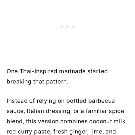
One Thai-inspired marinade started
breaking that pattern.
Instead of relying on bottled barbecue
sauce, Italian dressing, or a familiar spice
blend, this version combines coconut milk,
red curry paste, fresh ginger, lime, and