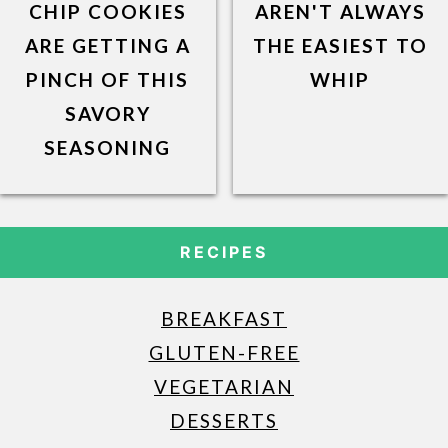
CHIP COOKIES
AREN'T ALWAYS
ARE GETTING A
THE EASIEST TO
PINCH OF THIS
WHIP
SAVORY
SEASONING
RECIPES
BREAKFAST
GLUTEN-FREE
VEGETARIAN
DESSERTS