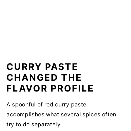
CURRY PASTE
CHANGED THE
FLAVOR PROFILE
A spoonful of red curry paste
accomplishes what several spices often
try to do separately.