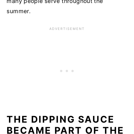
many people serve throughout the
summer.
THE DIPPING SAUCE
BECAME PART OF THE