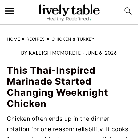
S
S
S
»
»
HOME
RECIPES
CHICKEN & TURKEY
k
k
k
i
i
i
BY
KALEIGH MCMORDIE
-
JUNE 6, 2026
p
p
p
This Thai-Inspired
t
t
t
Marinade Started
o
o
o
Changing Weeknight
p
m
p
Chicken
r
a
r
i
i
i
Chicken often ends up in the dinner
m
n
m
rotation for one reason: reliability. It cooks
a
c
a