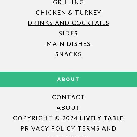
GRILLING
CHICKEN & TURKEY
DRINKS AND COCKTAILS
SIDES
MAIN DISHES
SNACKS
ABOUT
CONTACT
ABOUT
COPYRIGHT © 2024
LIVELY TABLE
PRIVACY POLICY
TERMS AND