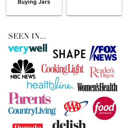
Buying Jars