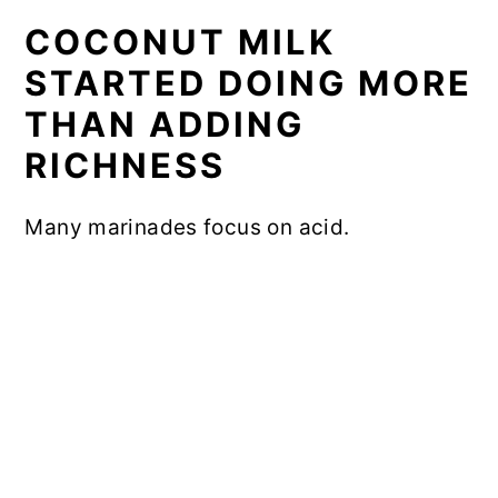
COCONUT MILK
STARTED DOING MORE
THAN ADDING
RICHNESS
Many marinades focus on acid.
My Latest Videos