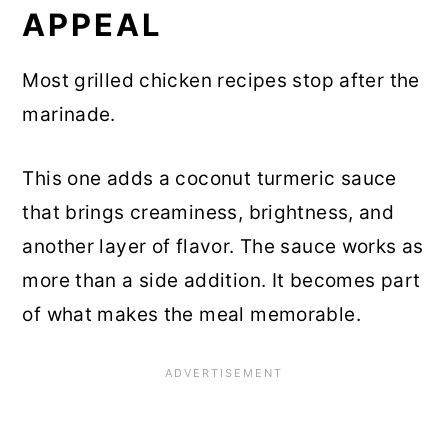
APPEAL
Most grilled chicken recipes stop after the
marinade.
This one adds a coconut turmeric sauce
that brings creaminess, brightness, and
another layer of flavor. The sauce works as
more than a side addition. It becomes part
of what makes the meal memorable.