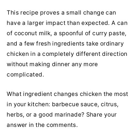
This recipe proves a small change can
have a larger impact than expected. A can
of coconut milk, a spoonful of curry paste,
and a few fresh ingredients take ordinary
chicken in a completely different direction
without making dinner any more
complicated.
What ingredient changes chicken the most
in your kitchen: barbecue sauce, citrus,
herbs, or a good marinade? Share your
answer in the comments.