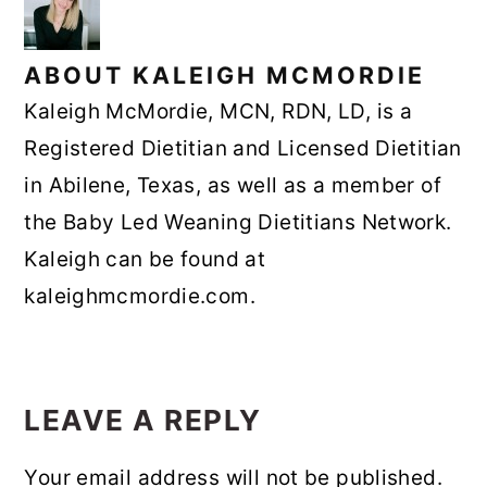
ABOUT
KALEIGH MCMORDIE
Kaleigh McMordie, MCN, RDN, LD, is a
Registered Dietitian and Licensed Dietitian
in Abilene, Texas, as well as a member of
the Baby Led Weaning Dietitians Network.
Kaleigh can be found at
kaleighmcmordie.com.
READER
INTERACTIONS
LEAVE A REPLY
Your email address will not be published.