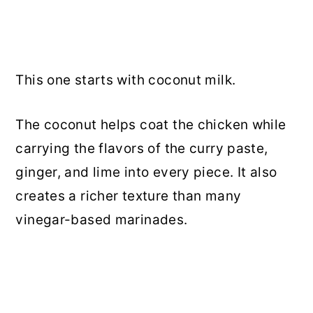
This one starts with coconut milk.
The coconut helps coat the chicken while
carrying the flavors of the curry paste,
ginger, and lime into every piece. It also
creates a richer texture than many
vinegar-based marinades.