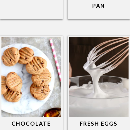
PAN
CHOCOLATE
FRESH EGGS