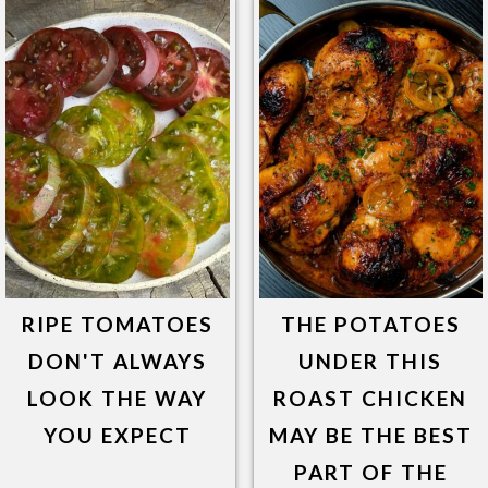
RIPE TOMATOES
THE POTATOES
DON'T ALWAYS
UNDER THIS
LOOK THE WAY
ROAST CHICKEN
YOU EXPECT
MAY BE THE BEST
PART OF THE