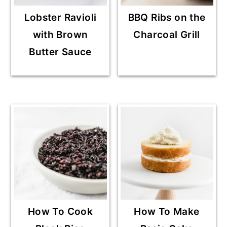
Lobster Ravioli
BBQ Ribs on the
with Brown
Charcoal Grill
Butter Sauce
How To Cook
How To Make