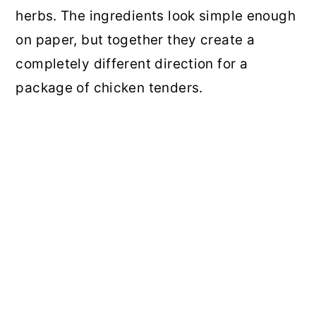
herbs. The ingredients look simple enough
on paper, but together they create a
completely different direction for a
package of chicken tenders.