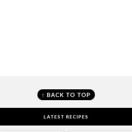
FOOTER
↑ BACK TO TOP
LATEST RECIPES