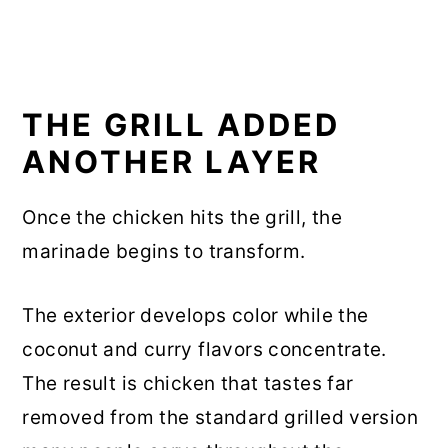
THE GRILL ADDED
ANOTHER LAYER
Once the chicken hits the grill, the
marinade begins to transform.
The exterior develops color while the
coconut and curry flavors concentrate.
The result is chicken that tastes far
removed from the standard grilled version