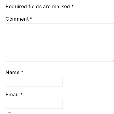
Required fields are marked
*
Comment
*
Name
*
Email
*