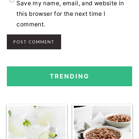
Save my name, email, and website in
this browser for the next time I
comment.
PRIMARY
TRENDING
SIDEBAR