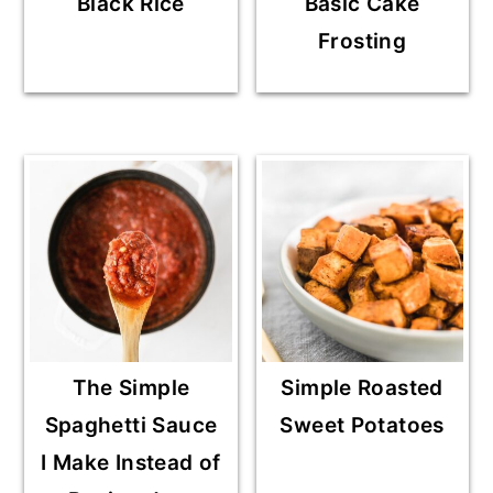
Black Rice
Basic Cake
Frosting
The Simple
Simple Roasted
Spaghetti Sauce
Sweet Potatoes
I Make Instead of