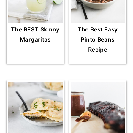
The BEST Skinny
The Best Easy
Margaritas
Pinto Beans
Recipe