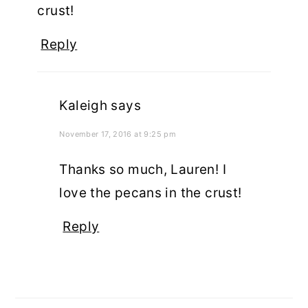
crust!
Reply
Kaleigh
says
November 17, 2016 at 9:25 pm
Thanks so much, Lauren! I
love the pecans in the crust!
Reply