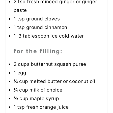
2 tsp
fresh minced ginger or ginger
paste
1 tsp
ground cloves
1 tsp
ground cinnamon
1
-
3
tablespoon ice cold water
for the filling:
2 cups
butternut squash puree
1
egg
¼ cup
melted butter or coconut oil
¼ cup
milk of choice
⅓ cup
maple syrup
1 tsp
fresh orange juice