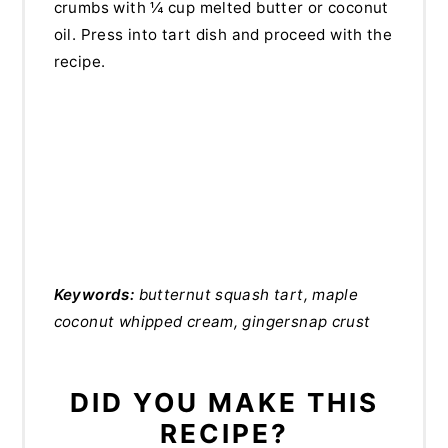
crumbs with ¼ cup melted butter or coconut
oil. Press into tart dish and proceed with the
recipe.
Keywords:
butternut squash tart, maple
coconut whipped cream, gingersnap crust
DID YOU MAKE THIS
RECIPE?