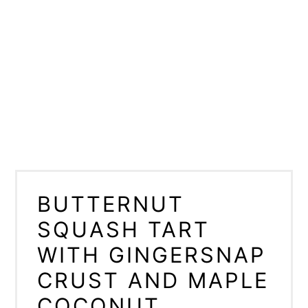
BUTTERNUT
SQUASH TART
WITH GINGERSNAP
CRUST AND MAPLE
COCONUT