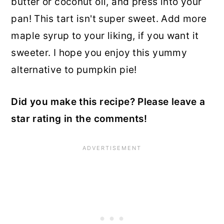
butter or coconut oil, and press into your
pan! This tart isn't super sweet. Add more
maple syrup to your liking, if you want it
sweeter. I hope you enjoy this yummy
alternative to pumpkin pie!
Did you make this recipe? Please leave a
star rating in the comments!