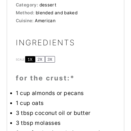
Category:
dessert
Method:
blended and baked
Cuisine:
American
INGREDIENTS
1X
2X
3X
SCALE
for the crust:*
1 cup
almonds or pecans
1 cup
oats
3 tbsp
coconut oil or butter
3 tbsp
molasses