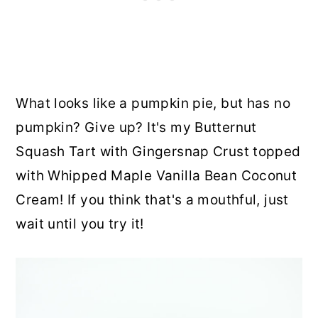
What looks like a pumpkin pie, but has no
pumpkin? Give up? It's my Butternut
Squash Tart with Gingersnap Crust topped
with Whipped Maple Vanilla Bean Coconut
Cream! If you think that's a mouthful, just
wait until you try it!