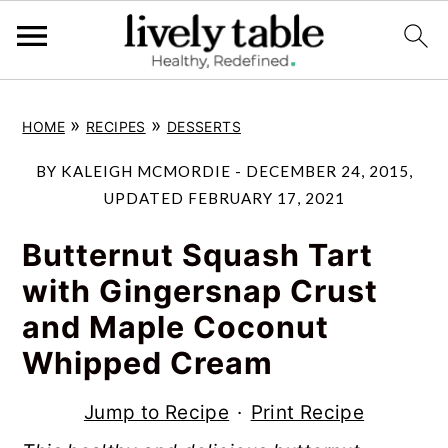
S
S
S
»
»
HOME
RECIPES
DESSERTS
k
k
k
i
i
i
BY
KALEIGH MCMORDIE
-
DECEMBER 24, 2015
,
p
p
p
UPDATED
FEBRUARY 17, 2021
t
t
t
Butternut Squash Tart
o
o
o
with Gingersnap Crust
p
m
p
and Maple Coconut
r
a
r
Whipped Cream
i
i
i
m
n
m
Jump to Recipe
·
Print Recipe
a
c
a