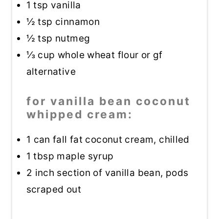
1 tsp
vanilla
½ tsp
cinnamon
½ tsp
nutmeg
⅓ cup
whole wheat flour or gf
alternative
for vanilla bean coconut
whipped cream:
1
can fall fat coconut cream, chilled
1 tbsp
maple syrup
2
inch section of vanilla bean, pods
scraped out