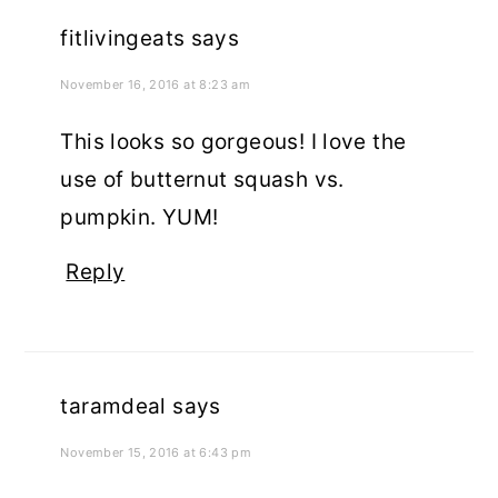
fitlivingeats
says
November 16, 2016 at 8:23 am
This looks so gorgeous! I love the
use of butternut squash vs.
pumpkin. YUM!
Reply
taramdeal
says
November 15, 2016 at 6:43 pm