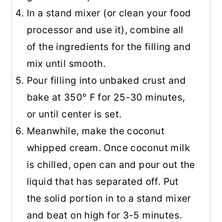
In a stand mixer (or clean your food
processor and use it), combine all
of the ingredients for the filling and
mix until smooth.
Pour filling into unbaked crust and
bake at 350° F for 25-30 minutes,
or until center is set.
Meanwhile, make the coconut
whipped cream. Once coconut milk
is chilled, open can and pour out the
liquid that has separated off. Put
the solid portion in to a stand mixer
and beat on high for 3-5 minutes.