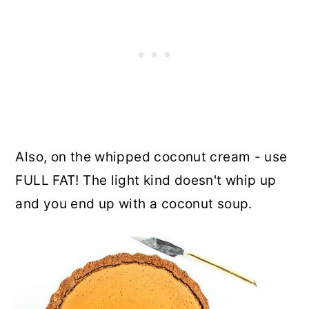
Also, on the whipped coconut cream - use
FULL FAT! The light kind doesn't whip up
and you end up with a coconut soup.