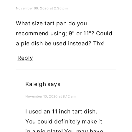
November 09, 2020 at 2:36 pm
What size tart pan do you
recommend using; 9" or 11"? Could
a pie dish be used instead? Thx!
Reply
Kaleigh
says
November 10, 2020 at 8:12 am
I used an 11 inch tart dish.
You could definitely make it
in a pie plate! You may have