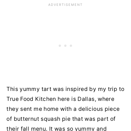
This yummy tart was inspired by my trip to
True Food Kitchen here is Dallas, where
they sent me home with a delicious piece
of butternut squash pie that was part of
their fall menu. It was so yummy and