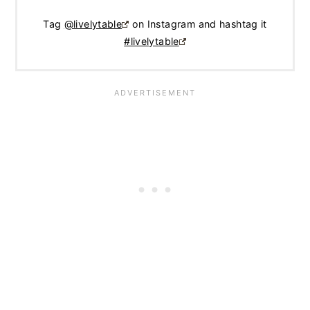
Tag
@livelytable
on Instagram and hashtag it
#livelytable