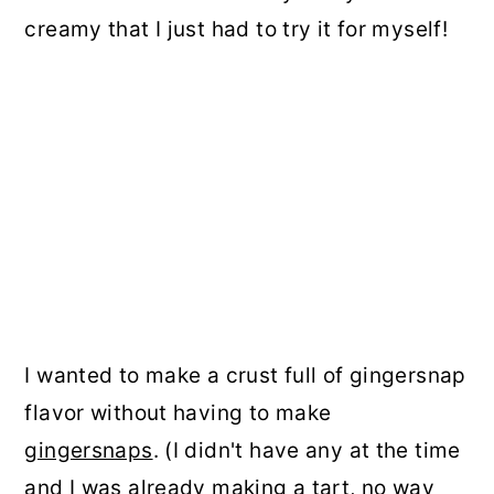
creamy that I just had to try it for myself!
I wanted to make a crust full of gingersnap
flavor without having to make
gingersnaps
. (I didn't have any at the time
and I was already making a tart, no way