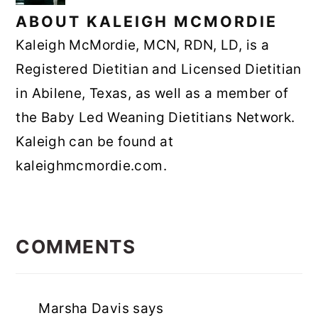
ABOUT
KALEIGH MCMORDIE
Kaleigh McMordie, MCN, RDN, LD, is a
Registered Dietitian and Licensed Dietitian
in Abilene, Texas, as well as a member of
the Baby Led Weaning Dietitians Network.
Kaleigh can be found at
kaleighmcmordie.com.
READER
INTERACTIONS
COMMENTS
Marsha Davis
says