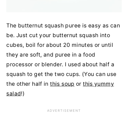
The butternut squash puree is easy as can
be. Just cut your butternut squash into
cubes, boil for about 20 minutes or until
they are soft, and puree in a food
processor or blender. I used about half a
squash to get the two cups. (You can use
the other half in
this soup
or
this yummy
salad
!)