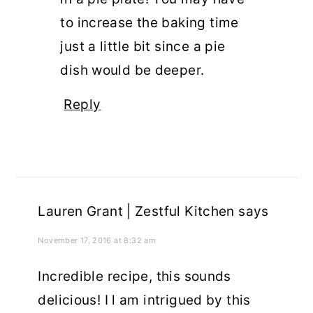
to increase the baking time
just a little bit since a pie
dish would be deeper.
Reply
Lauren Grant | Zestful Kitchen
says
November 17, 2016 at 8:32 am
Incredible recipe, this sounds
delicious! I l am intrigued by this