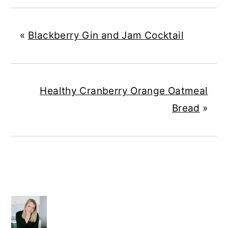
«
Blackberry Gin and Jam Cocktail
Healthy Cranberry Orange Oatmeal
Bread
»