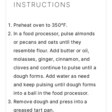
INSTRUCTIONS
Preheat oven to 350°F.
In a food processor, pulse almonds
or pecans and oats until they
resemble flour. Add butter or oil,
molasses, ginger, cinnamon, and
cloves and continue to pulse until a
dough forms. Add water as need
and keep pulsing until dough forms
into a ball in the food processor.
Remove dough and press into a
greased tart pan.