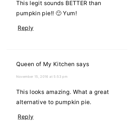
This legit sounds BETTER than
pumpkin pie!! 🙂 Yum!
Reply
Queen of My Kitchen
says
November 15, 2016 at 5:53 pm
This looks amazing. What a great
alternative to pumpkin pie.
Reply