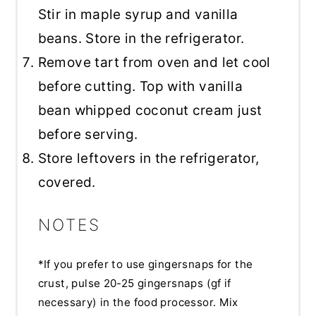
Stir in maple syrup and vanilla
beans. Store in the refrigerator.
Remove tart from oven and let cool
before cutting. Top with vanilla
bean whipped coconut cream just
before serving.
Store leftovers in the refrigerator,
covered.
NOTES
*If you prefer to use gingersnaps for the
crust, pulse 20-25 gingersnaps (gf if
necessary) in the food processor. Mix