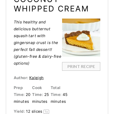
WHIPPED CREAM
This healthy and
delicious butternut
squash tart with
gingersnap crust is the
perfect fall dessert!
(gluten-free & dairy-free
options)
PRINT RECIPE
Author:
Kaleigh
Prep
Cook
Total
Time:
20
Time:
25
Time:
45
minutes
minutes
minutes
Yield:
12
slices
1
x