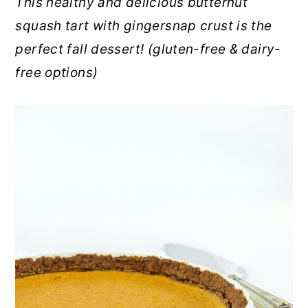
This healthy and delicious butternut
r
o
r
squash tart with gingersnap crust is the
y
n
y
perfect fall dessert! (gluten-free & dairy-
n
t
s
free options)
a
e
i
v
n
d
i
t
e
g
b
a
a
t
r
i
o
n