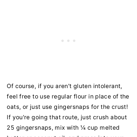
Of course, if you aren't gluten intolerant,
feel free to use regular flour in place of the
oats, or just use gingersnaps for the crust!
If you're going that route, just crush about
25 gingersnaps, mix with ¼ cup melted