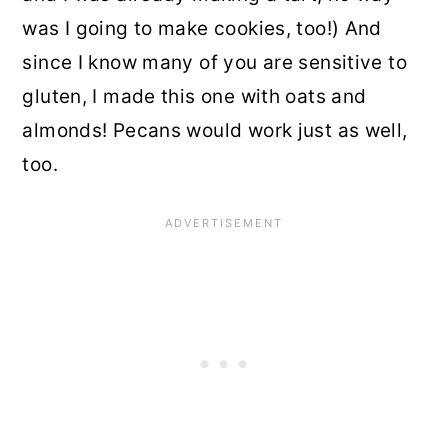
was I going to make cookies, too!) And
since I know many of you are sensitive to
gluten, I made this one with oats and
almonds! Pecans would work just as well,
too.