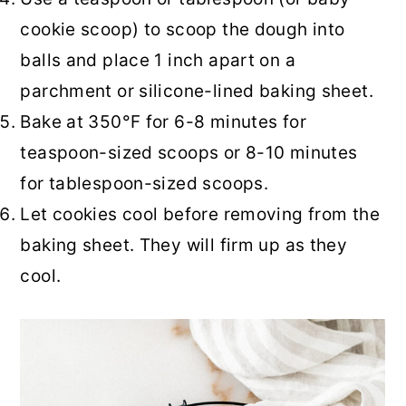
cookie scoop) to scoop the dough into
balls and place 1 inch apart on a
parchment or silicone-lined baking sheet.
Bake at 350°F for 6-8 minutes for
teaspoon-sized scoops or 8-10 minutes
for tablespoon-sized scoops.
Let cookies cool before removing from the
baking sheet. They will firm up as they
cool.