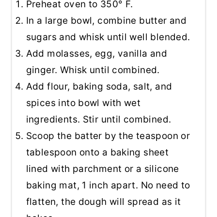
Preheat oven to 350° F.
In a large bowl, combine butter and
sugars and whisk until well blended.
Add molasses, egg, vanilla and
ginger. Whisk until combined.
Add flour, baking soda, salt, and
spices into bowl with wet
ingredients. Stir until combined.
Scoop the batter by the teaspoon or
tablespoon onto a baking sheet
lined with parchment or a silicone
baking mat, 1 inch apart. No need to
flatten, the dough will spread as it