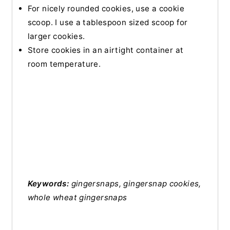
For nicely rounded cookies, use a cookie
scoop. I use a tablespoon sized scoop for
larger cookies.
Store cookies in an airtight container at
room temperature.
Keywords:
gingersnaps, gingersnap cookies,
whole wheat gingersnaps