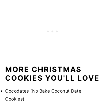
MORE CHRISTMAS
COOKIES YOU'LL LOVE
Cocodates (No Bake Coconut Date
Cookies)