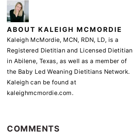
ABOUT
KALEIGH MCMORDIE
Kaleigh McMordie, MCN, RDN, LD, is a
Registered Dietitian and Licensed Dietitian
in Abilene, Texas, as well as a member of
the Baby Led Weaning Dietitians Network.
Kaleigh can be found at
kaleighmcmordie.com.
READER
INTERACTIONS
COMMENTS