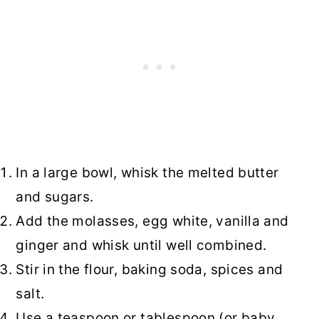
In a large bowl, whisk the melted butter
and sugars.
Add the molasses, egg white, vanilla and
ginger and whisk until well combined.
Stir in the flour, baking soda, spices and
salt.
Use a teaspoon or tablespoon (or baby