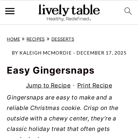
S
S
S
»
»
HOME
RECIPES
DESSERTS
k
k
k
i
i
i
BY
KALEIGH MCMORDIE
-
DECEMBER 17, 2025
p
p
p
Easy Gingersnaps
t
t
t
o
o
o
Jump to Recipe
·
Print Recipe
p
m
p
Gingersnaps are easy to make and a
r
a
r
reliable Christmas cookie. Crisp on the
i
i
i
outside with a chewy center, they’re a
m
n
m
classic holiday treat that often gets
a
c
a