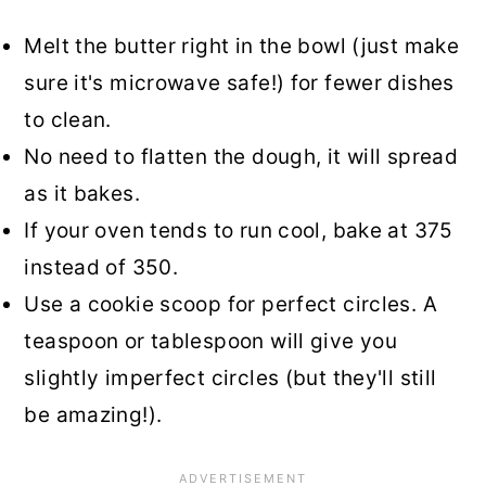
Melt the butter right in the bowl (just make
sure it's microwave safe!) for fewer dishes
to clean.
No need to flatten the dough, it will spread
as it bakes.
If your oven tends to run cool, bake at 375
instead of 350.
Use a cookie scoop for perfect circles. A
teaspoon or tablespoon will give you
slightly imperfect circles (but they'll still
be amazing!).