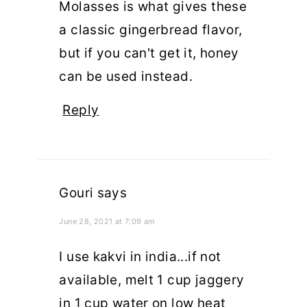
Molasses is what gives these
a classic gingerbread flavor,
but if you can't get it, honey
can be used instead.
Reply
Gouri
says
June 28, 2021 at 7:09 am
I use kakvi in india...if not
available, melt 1 cup jaggery
in 1 cup water on low heat