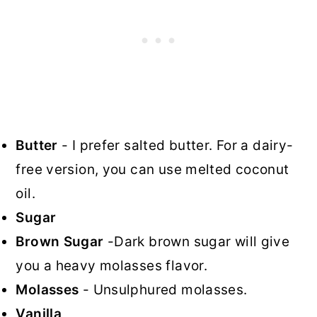
Butter
- I prefer salted butter. For a dairy-
free version, you can use melted coconut
oil.
Sugar
Brown Sugar
-Dark brown sugar will give
you a heavy molasses flavor.
Molasses
- Unsulphured molasses.
Vanilla