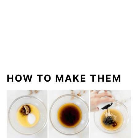
HOW TO MAKE THEM