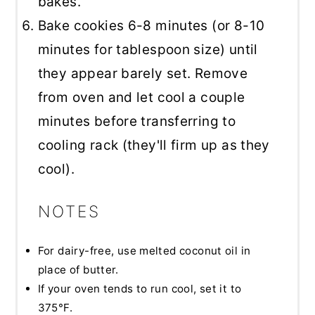
bakes.
Bake cookies 6-8 minutes (or 8-10
minutes for tablespoon size) until
they appear barely set. Remove
from oven and let cool a couple
minutes before transferring to
cooling rack (they'll firm up as they
cool).
NOTES
For dairy-free, use melted coconut oil in
place of butter.
If your oven tends to run cool, set it to
375°F.