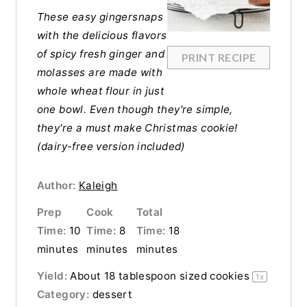
These easy gingersnaps
with the delicious flavors
of spicy fresh ginger and
PRINT RECIPE
molasses are made with
whole wheat flour in just
one bowl. Even though they're simple,
they're a must make Christmas cookie!
(dairy-free version included)
Author:
Kaleigh
Prep
Cook
Total
Time:
10
Time:
8
Time:
18
minutes
minutes
minutes
Yield:
About
18 tablespoon
sized cookies
1
x
Category:
dessert