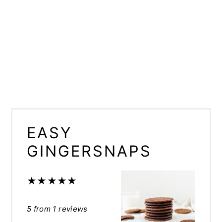
EASY
GINGERSNAPS
★
★
★
★
★
5
from
1
reviews