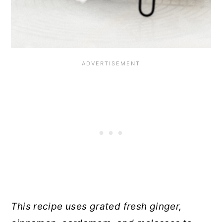
This recipe uses grated fresh ginger,