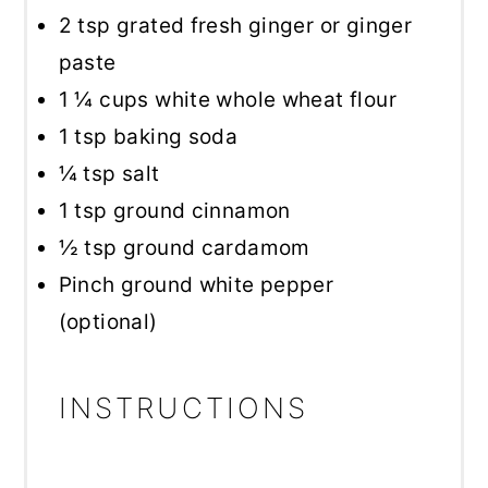
2 tsp
grated fresh ginger or ginger
paste
1 ¼ cups
white whole wheat flour
1 tsp
baking soda
¼ tsp
salt
1 tsp
ground cinnamon
½ tsp
ground cardamom
Pinch ground white pepper
(optional)
INSTRUCTIONS