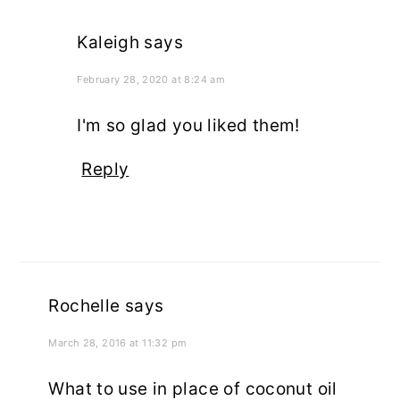
Kaleigh
says
February 28, 2020 at 8:24 am
I'm so glad you liked them!
Reply
Rochelle
says
March 28, 2016 at 11:32 pm
What to use in place of coconut oil