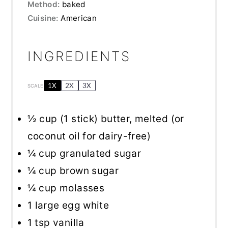
Method:
baked
Cuisine:
American
INGREDIENTS
1X
2X
3X
SCALE
½ cup
(
1
stick) butter, melted (or
coconut oil for dairy-free)
¼ cup
granulated sugar
¼ cup
brown sugar
¼ cup
molasses
1
large egg white
1 tsp
vanilla