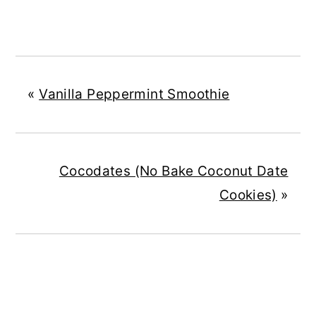
«
Vanilla Peppermint Smoothie
Cocodates (No Bake Coconut Date
Cookies)
»