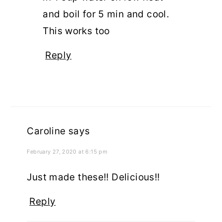
and boil for 5 min and cool.
This works too
Reply
Caroline
says
February 27, 2020 at 6:15 pm
Just made these!! Delicious!!
Reply