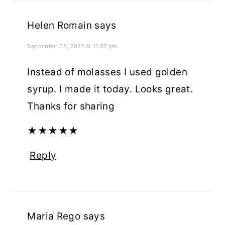
Helen Romain
says
September 09, 2021 at 11:37 pm
Instead of molasses I used golden
syrup. I made it today. Looks great.
Thanks for sharing
★
★
★
★
★
Reply
Maria Rego
says