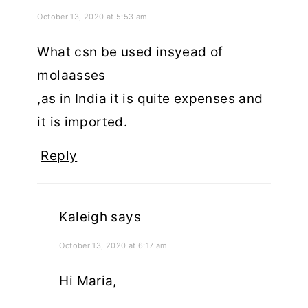
October 13, 2020 at 5:53 am
What csn be used insyead of
molaasses
,as in India it is quite expenses and
it is imported.
Reply
Kaleigh
says
October 13, 2020 at 6:17 am
Hi Maria,