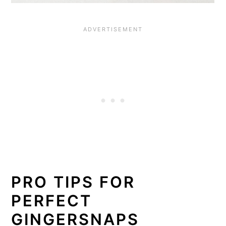
PRO TIPS FOR
PERFECT
GINGERSNAPS