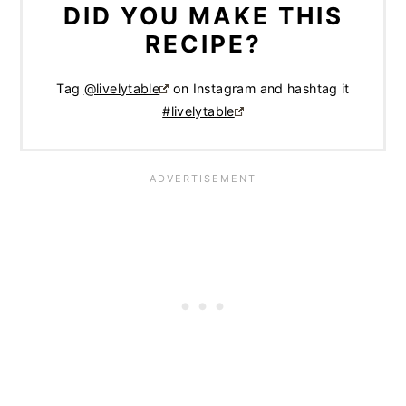
DID YOU MAKE THIS
RECIPE?
Tag
@livelytable
on Instagram and hashtag it
#livelytable