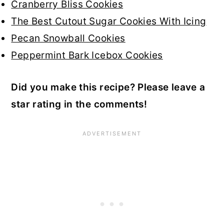
Cranberry Bliss Cookies
The Best Cutout Sugar Cookies With Icing
Pecan Snowball Cookies
Peppermint Bark Icebox Cookies
Did you make this recipe? Please leave a
star rating in the comments!