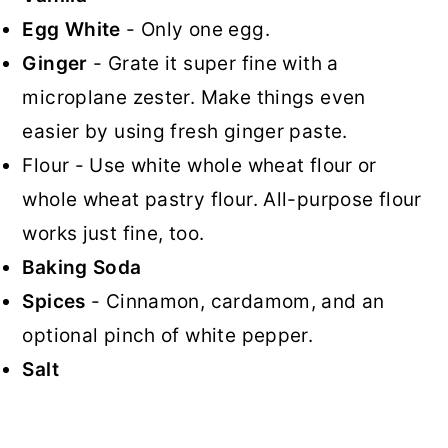
Egg White
- Only one egg.
Ginger
- Grate it super fine with a
microplane zester. Make things even
easier by using fresh ginger paste.
Flour - Use white whole wheat flour or
whole wheat pastry flour. All-purpose flour
works just fine, too.
Baking Soda
Spices
- Cinnamon, cardamom, and an
optional pinch of white pepper.
Salt