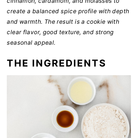
cinnamon, cardamom, and molasses to
create a balanced spice profile with depth
and warmth. The result is a cookie with
clear flavor, good texture, and strong
seasonal appeal.
THE INGREDIENTS