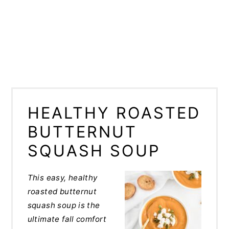
HEALTHY ROASTED
BUTTERNUT
SQUASH SOUP
This easy, healthy
roasted butternut
squash soup is the
ultimate fall comfort