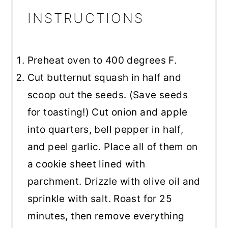
INSTRUCTIONS
Preheat oven to 400 degrees F.
Cut butternut squash in half and
scoop out the seeds. (Save seeds
for toasting!) Cut onion and apple
into quarters, bell pepper in half,
and peel garlic. Place all of them on
a cookie sheet lined with
parchment. Drizzle with olive oil and
sprinkle with salt. Roast for 25
minutes, then remove everything