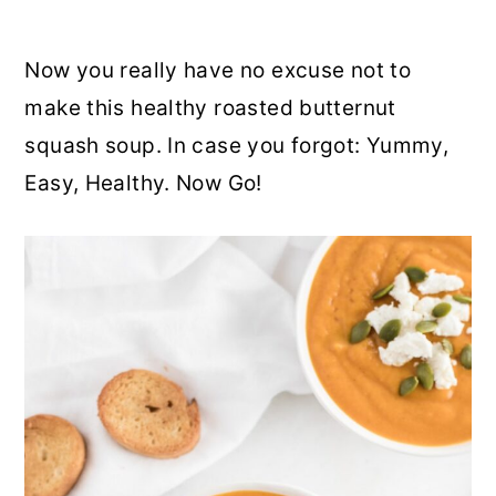
Now you really have no excuse not to
make this healthy roasted butternut
squash soup. In case you forgot: Yummy,
Easy, Healthy. Now Go!