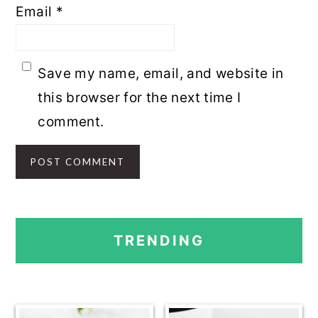
Email
*
Save my name, email, and website in
this browser for the next time I
comment.
PRIMARY
TRENDING
SIDEBAR