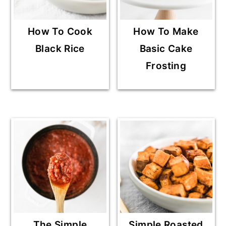
How To Cook
How To Make
Black Rice
Basic Cake
Frosting
The Simple
Simple Roasted