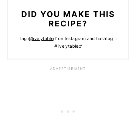
DID YOU MAKE THIS
RECIPE?
Tag
@livelytable
on Instagram and hashtag it
#livelytable