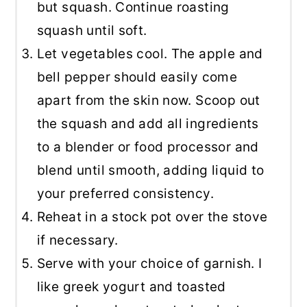
but squash. Continue roasting
squash until soft.
Let vegetables cool. The apple and
bell pepper should easily come
apart from the skin now. Scoop out
the squash and add all ingredients
to a blender or food processor and
blend until smooth, adding liquid to
your preferred consistency.
Reheat in a stock pot over the stove
if necessary.
Serve with your choice of garnish. I
like greek yogurt and toasted