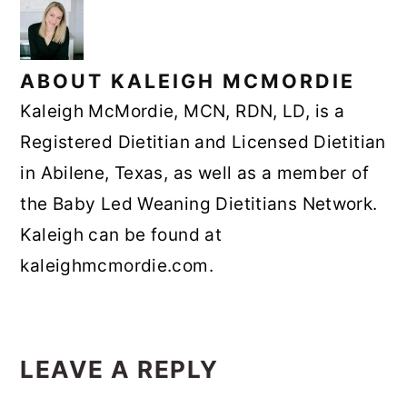
ABOUT
KALEIGH MCMORDIE
Kaleigh McMordie, MCN, RDN, LD, is a
Registered Dietitian and Licensed Dietitian
in Abilene, Texas, as well as a member of
the Baby Led Weaning Dietitians Network.
Kaleigh can be found at
kaleighmcmordie.com.
READER
INTERACTIONS
LEAVE A REPLY