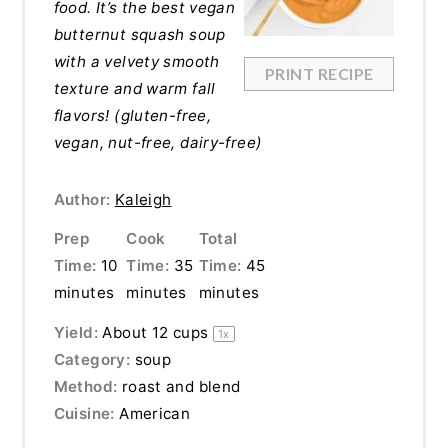
food. It’s the best vegan
butternut squash soup
with a velvety smooth
PRINT RECIPE
texture and warm fall
flavors! (gluten-free,
vegan, nut-free, dairy-free)
Author:
Kaleigh
Prep
Cook
Total
Time:
10
Time:
35
Time:
45
minutes
minutes
minutes
Yield:
About
12 cups
1
x
Category:
soup
Method:
roast and blend
Cuisine:
American