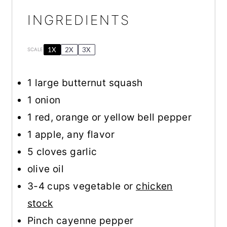
INGREDIENTS
1X
2X
3X
SCALE
1
large butternut squash
1
onion
1
red, orange or yellow bell pepper
1
apple, any flavor
5
cloves garlic
olive oil
3
-
4
cups vegetable or
chicken
stock
Pinch cayenne pepper