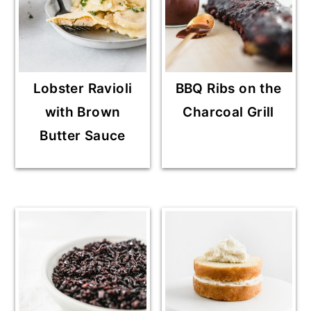
Lobster Ravioli
BBQ Ribs on the
with Brown
Charcoal Grill
Butter Sauce