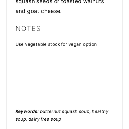
squash seeds or toasted walnuts
and goat cheese.
NOTES
Use vegetable stock for vegan option
Keywords:
butternut squash soup, healthy
soup, dairy free soup