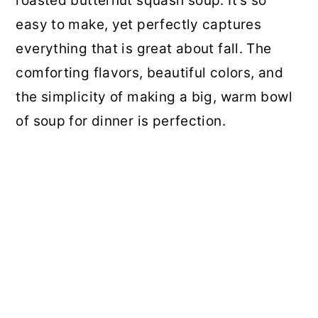
roasted butternut squash soup. It's so
easy to make, yet perfectly captures
everything that is great about fall. The
comforting flavors, beautiful colors, and
the simplicity of making a big, warm bowl
of soup for dinner is perfection.