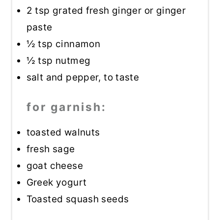
2 tsp
grated fresh ginger or ginger
paste
½ tsp
cinnamon
½ tsp
nutmeg
salt and pepper, to taste
for garnish:
toasted walnuts
fresh sage
goat cheese
Greek yogurt
Toasted squash seeds