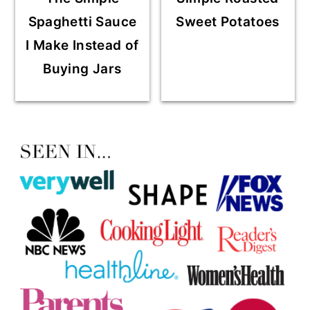
Spaghetti Sauce
Sweet Potatoes
I Make Instead of
Buying Jars