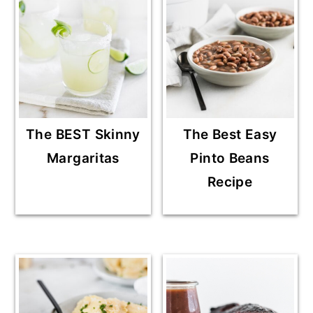
The BEST Skinny
The Best Easy
Margaritas
Pinto Beans
Recipe