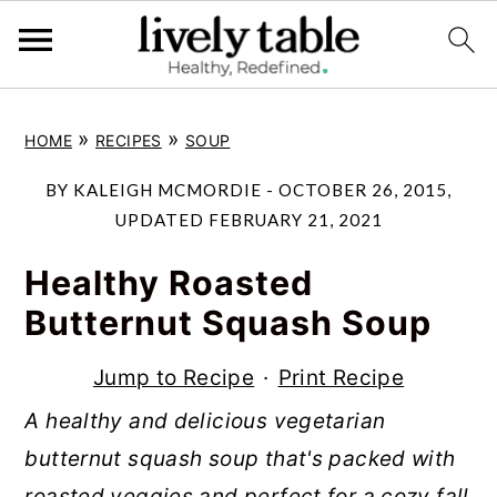
S
S
S
»
»
HOME
RECIPES
SOUP
k
k
k
i
i
i
BY
KALEIGH MCMORDIE
-
OCTOBER 26, 2015
,
p
p
p
UPDATED
FEBRUARY 21, 2021
t
t
t
Healthy Roasted
o
o
o
Butternut Squash Soup
p
m
p
r
a
r
Jump to Recipe
·
Print Recipe
i
i
i
A healthy and delicious vegetarian
m
n
m
butternut squash soup that's packed with
a
c
a
roasted veggies and perfect for a cozy fall