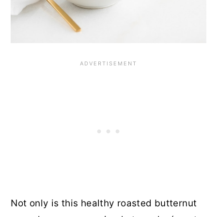
Not only is this healthy roasted butternut