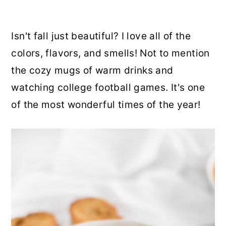
Isn't fall just beautiful? I love all of the
colors, flavors, and smells! Not to mention
the cozy mugs of warm drinks and
watching college football games. It's one
of the most wonderful times of the year!