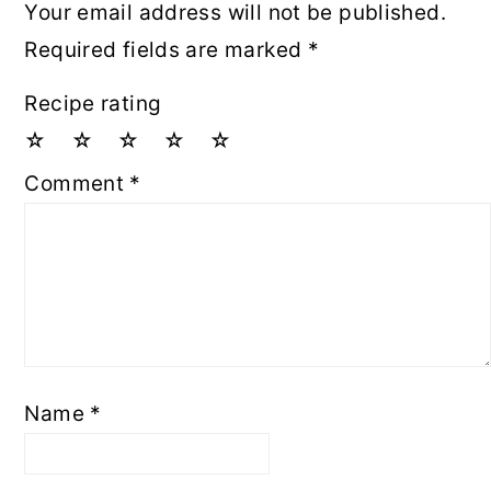
Your email address will not be published.
Required fields are marked
*
Recipe rating
☆
☆
☆
☆
☆
Comment
*
Name
*