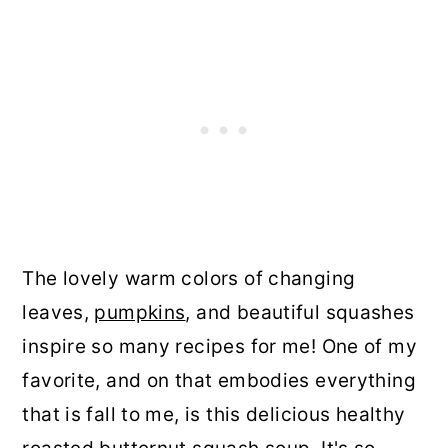
The lovely warm colors of changing
leaves,
pumpkins
, and beautiful squashes
inspire so many recipes for me! One of my
favorite, and on that embodies everything
that is fall to me, is this delicious healthy