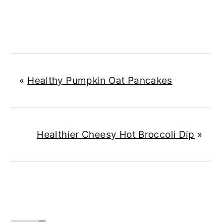
«
Healthy Pumpkin Oat Pancakes
Healthier Cheesy Hot Broccoli Dip
»