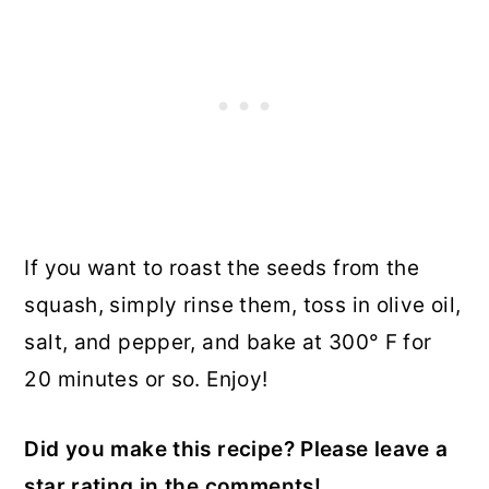
If you want to roast the seeds from the
squash, simply rinse them, toss in olive oil,
salt, and pepper, and bake at 300° F for
20 minutes or so. Enjoy!
Did you make this recipe? Please leave a
star rating in the comments!