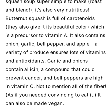
squash soup super simple to make (roast
and blend!), it's also very nutritious!
Butternut squash is full of carotenoids
(they also give it its beautiful color) which
is a precursor to vitamin A. It also contains
onion, garlic, bell pepper, and apple - a
variety of produce ensures lots of vitamins
and antioxidants. Garlic and onions
contain allicin, a compound that could
prevent cancer, and bell peppers are high
in vitamin C. Not to mention all of the fiber!
(As if you needed convincing to eat it.) It
can also be made vegan.