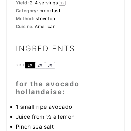
Yield:
2
-
4
servings
1
x
Category:
breakfast
Method:
stovetop
Cuisine:
American
INGREDIENTS
1X
2X
3X
SCALE
for the avocado
hollandaise:
1
small ripe avocado
Juice from
½
a lemon
Pinch sea salt