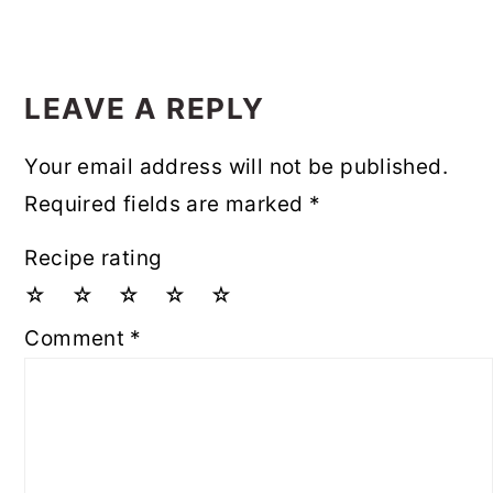
LEAVE A REPLY
Your email address will not be published.
Required fields are marked
*
Recipe rating
☆
☆
☆
☆
☆
Comment
*