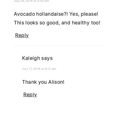
July 16, 2018 at 5:03 pm
Avocado hollandaise?! Yes, please!
This looks so good, and healthy too!
Reply
Kaleigh
says
July 17, 2018 at 6:12 am
Thank you Alison!
Reply