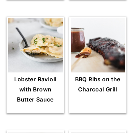
Lobster Ravioli
BBQ Ribs on the
with Brown
Charcoal Grill
Butter Sauce