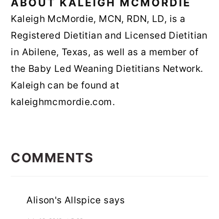
ABOUT
KALEIGH MCMORDIE
Kaleigh McMordie, MCN, RDN, LD, is a
Registered Dietitian and Licensed Dietitian
in Abilene, Texas, as well as a member of
the Baby Led Weaning Dietitians Network.
Kaleigh can be found at
kaleighmcmordie.com.
READER
INTERACTIONS
COMMENTS
Alison's Allspice
says