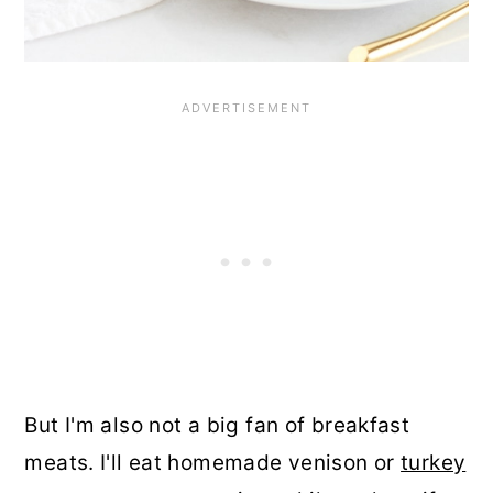
But I'm also not a big fan of breakfast
meats. I'll eat homemade venison or
turkey