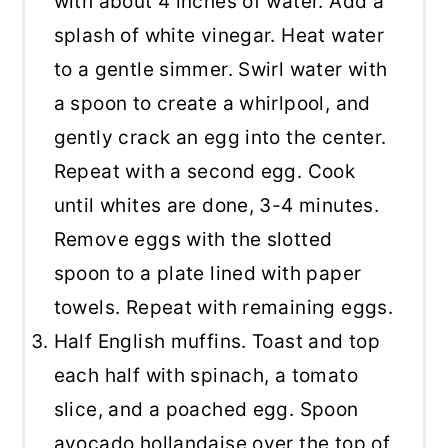
with about 4 inches of water. Add a
splash of white vinegar. Heat water
to a gentle simmer. Swirl water with
a spoon to create a whirlpool, and
gently crack an egg into the center.
Repeat with a second egg. Cook
until whites are done, 3-4 minutes.
Remove eggs with the slotted
spoon to a plate lined with paper
towels. Repeat with remaining eggs.
Half English muffins. Toast and top
each half with spinach, a tomato
slice, and a poached egg. Spoon
avocado hollandaise over the top of