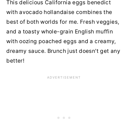
This delicious California eggs benedict
with avocado hollandaise combines the
best of both worlds for me. Fresh veggies,
and a toasty whole-grain English muffin
with oozing poached eggs and a creamy,
dreamy sauce. Brunch just doesn't get any
better!