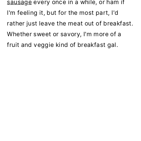
sausage
every once in a while, or ham if
I'm feeling it, but for the most part, I'd
rather just leave the meat out of breakfast.
Whether sweet or savory, I'm more of a
fruit and veggie kind of breakfast gal.