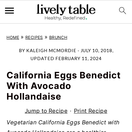
S
S
S
»
»
HOME
RECIPES
BRUNCH
k
k
k
i
i
i
BY
KALEIGH MCMORDIE
-
JULY 10, 2018
,
p
p
p
UPDATED
FEBRUARY 11, 2024
t
t
t
California Eggs Benedict
o
o
o
With Avocado
p
m
p
Hollandaise
r
a
r
i
i
i
Jump to Recipe
·
Print Recipe
m
n
m
Vegetarian California Eggs Benedict with
a
c
a