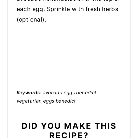
each egg. Sprinkle with fresh herbs
(optional).
Keywords:
avocado eggs benedict,
vegetarian eggs benedict
DID YOU MAKE THIS
RECIPE?