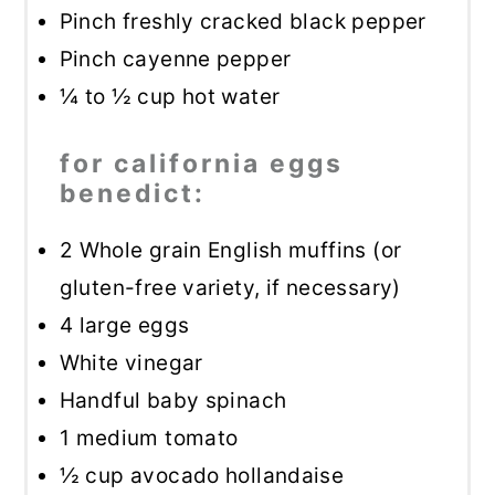
Pinch freshly cracked black pepper
Pinch cayenne pepper
¼
to
½
cup hot water
for california eggs
benedict:
2
Whole grain English muffins (or
gluten-free variety, if necessary)
4
large eggs
White vinegar
Handful baby spinach
1
medium tomato
½ cup
avocado hollandaise