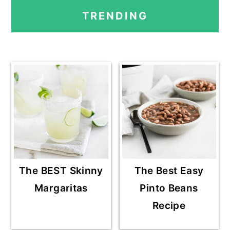
PRIMARY
TRENDING
SIDEBAR
The BEST Skinny
The Best Easy
Margaritas
Pinto Beans
Recipe