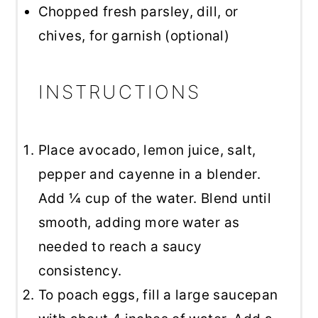
Chopped fresh parsley, dill, or
chives, for garnish (optional)
INSTRUCTIONS
Place avocado, lemon juice, salt,
pepper and cayenne in a blender.
Add ¼ cup of the water. Blend until
smooth, adding more water as
needed to reach a saucy
consistency.
To poach eggs, fill a large saucepan