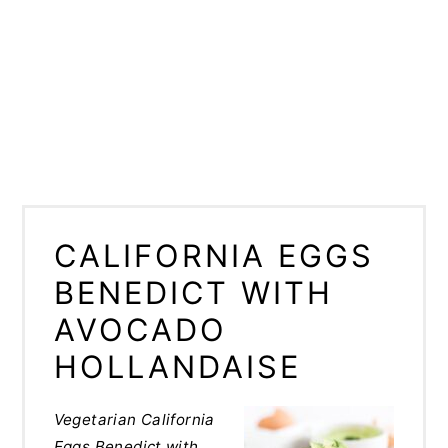
CALIFORNIA EGGS
BENEDICT WITH
AVOCADO
HOLLANDAISE
Vegetarian California
Eggs Benedict with