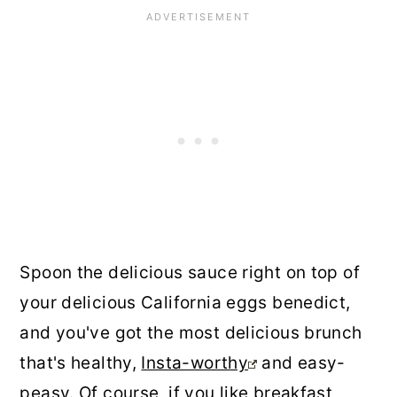
Spoon the delicious sauce right on top of
your delicious California eggs benedict,
and you've got the most delicious brunch
that's healthy,
Insta-worthy
and easy-
peasy. Of course, if you like breakfast