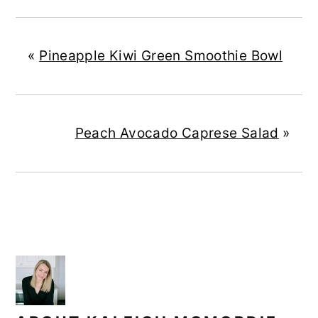
«
Pineapple Kiwi Green Smoothie Bowl
Peach Avocado Caprese Salad
»