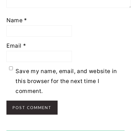
Name
*
Email
*
Save my name, email, and website in
this browser for the next time I
comment.