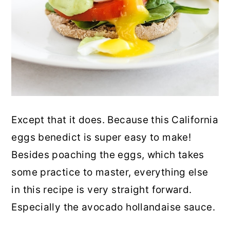
Except that it does. Because this California
eggs benedict is super easy to make!
Besides poaching the eggs, which takes
some practice to master, everything else
in this recipe is very straight forward.
Especially the avocado hollandaise sauce.