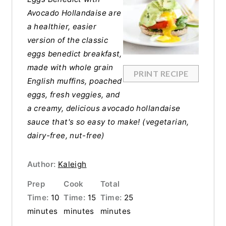
Avocado Hollandaise are
a healthier, easier
version of the classic
eggs benedict breakfast,
made with whole grain
PRINT RECIPE
English muffins, poached
eggs, fresh veggies, and
a creamy, delicious avocado hollandaise
sauce that's so easy to make! (vegetarian,
dairy-free, nut-free)
Author:
Kaleigh
Prep
Cook
Total
Time:
10
Time:
15
Time:
25
minutes
minutes
minutes