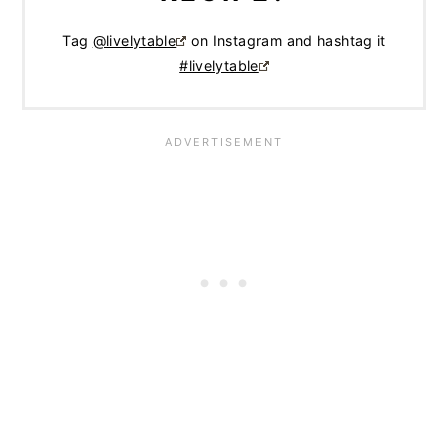
Tag
@livelytable
on Instagram and hashtag it
#livelytable