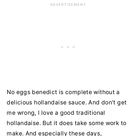
No eggs benedict is complete without a
delicious hollandaise sauce. And don't get
me wrong, I love a good traditional
hollandaise. But it does take some work to
make. And especially these days,