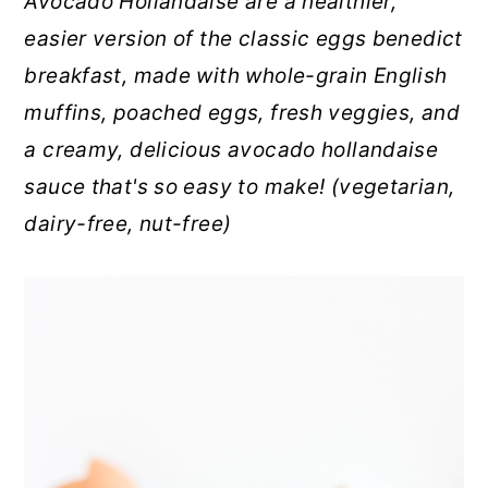
Avocado Hollandaise are a healthier,
r
o
r
easier version of the classic eggs benedict
y
n
y
breakfast, made with whole-grain English
n
t
s
muffins, poached eggs, fresh veggies, and
a
e
i
a creamy, delicious avocado hollandaise
v
n
d
sauce that's so easy to make! (vegetarian,
i
t
e
dairy-free, nut-free)
g
b
a
a
t
r
i
o
n