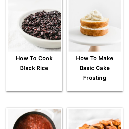
How To Cook
How To Make
Black Rice
Basic Cake
Frosting