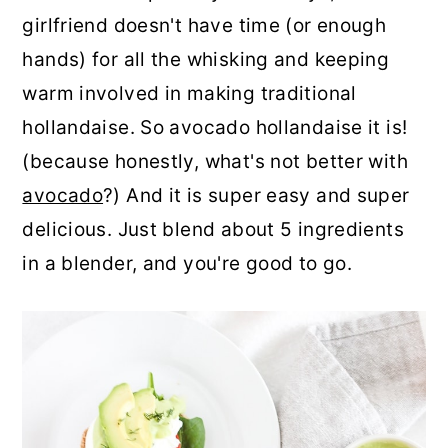
girlfriend doesn't have time (or enough
hands) for all the whisking and keeping
warm involved in making traditional
hollandaise. So avocado hollandaise it is!
(because honestly, what's not better with
avocado
?) And it is super easy and super
delicious. Just blend about 5 ingredients
in a blender, and you're good to go.