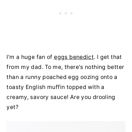
I'm a huge fan of
eggs benedict
. I get that
from my dad. To me, there's nothing better
than a runny poached egg oozing onto a
toasty English muffin topped with a
creamy, savory sauce! Are you drooling
yet?