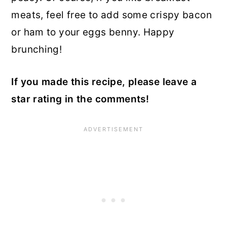
meats, feel free to add some crispy bacon
or ham to your eggs benny. Happy
brunching!
If you made this recipe, please leave a
star rating in the comments!