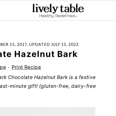
ER 15, 2017
, UPDATED
JULY 15, 2022
ate Hazelnut Bark
ipe
·
Print Recipe
rk Chocolate Hazelnut Bark is a festive
ast-minute gift! (gluten-free, dairy-free