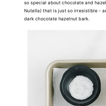
so special about chocolate and hazel
Nutella) that is just so irresistible - 
dark chocolate hazelnut bark.