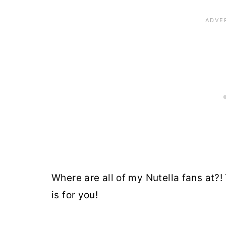
Where are all of my Nutella fans at?!
is for you!