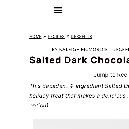
S
S
S
»
»
HOME
RECIPES
DESSERTS
k
k
k
i
i
i
BY
KALEIGH MCMORDIE
-
DECEMB
p
p
p
Salted Dark Chocol
t
t
t
Jump to Rec
o
o
o
This decadent 4-ingredient Salted Da
p
m
p
holiday treat that makes a delicious l
r
a
r
option)
i
i
i
m
n
m
a
c
a