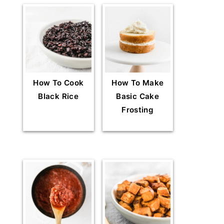
How To Cook
How To Make
Black Rice
Basic Cake
Frosting