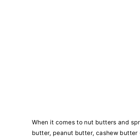
When it comes to nut butters and spr
butter, peanut butter, cashew butter 