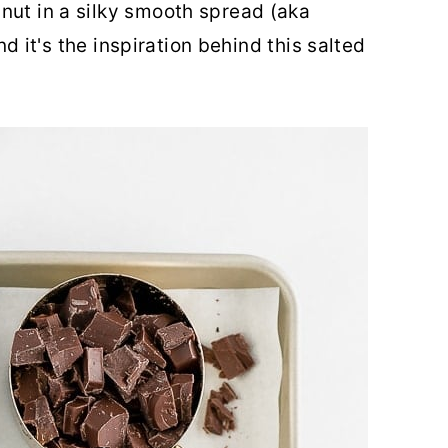
nut in a silky smooth spread (aka
and it's the inspiration behind this salted