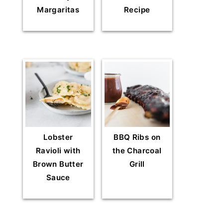
Margaritas
Recipe
Lobster
BBQ Ribs on
Ravioli with
the Charcoal
Brown Butter
Grill
Sauce