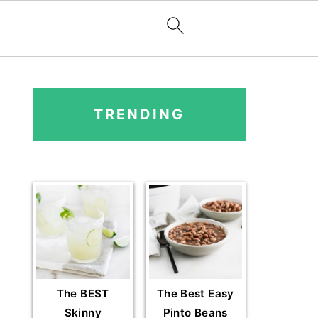
PRIMARY
SIDEBAR
TRENDING
The BEST
The Best Easy
Skinny
Pinto Beans