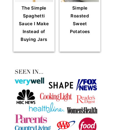
The Simple
Simple
Spaghetti
Roasted
Sauce I Make
Sweet
Instead of
Potatoes
Buying Jars