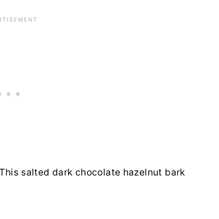
 This salted dark chocolate hazelnut bark