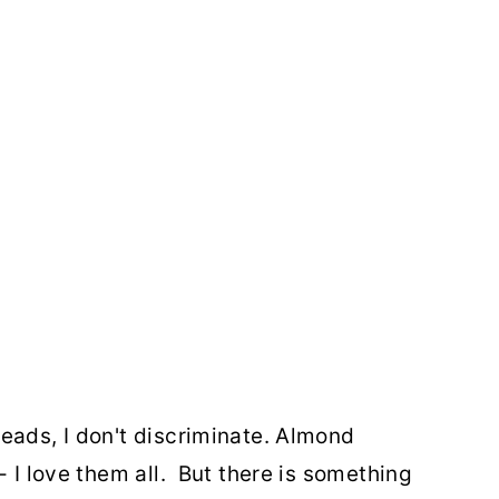
eads, I don't discriminate. Almond
- I love them all. But there is something