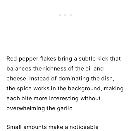
Red pepper flakes bring a subtle kick that
balances the richness of the oil and
cheese. Instead of dominating the dish,
the spice works in the background, making
each bite more interesting without
overwhelming the garlic.
Small amounts make a noticeable