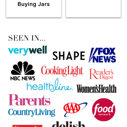
Buying Jars