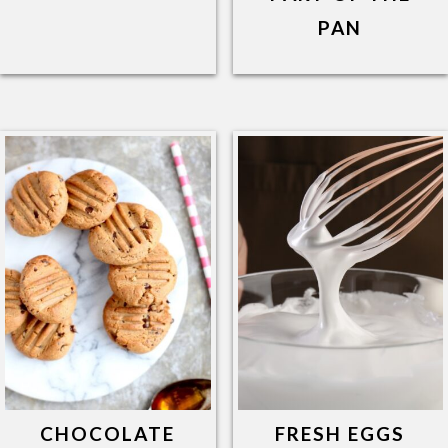
PAN
CHOCOLATE
FRESH EGGS