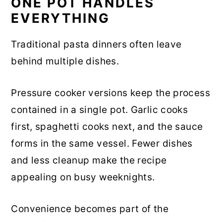
ONE POT HANDLES
EVERYTHING
Traditional pasta dinners often leave
behind multiple dishes.
Pressure cooker versions keep the process
contained in a single pot. Garlic cooks
first, spaghetti cooks next, and the sauce
forms in the same vessel. Fewer dishes
and less cleanup make the recipe
appealing on busy weeknights.
Convenience becomes part of the