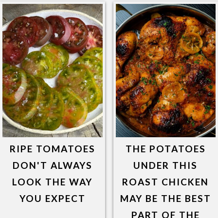
RIPE TOMATOES
THE POTATOES
DON'T ALWAYS
UNDER THIS
LOOK THE WAY
ROAST CHICKEN
YOU EXPECT
MAY BE THE BEST
PART OF THE