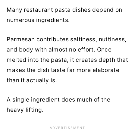
Many restaurant pasta dishes depend on
numerous ingredients.
Parmesan contributes saltiness, nuttiness,
and body with almost no effort. Once
melted into the pasta, it creates depth that
makes the dish taste far more elaborate
than it actually is.
A single ingredient does much of the
heavy lifting.