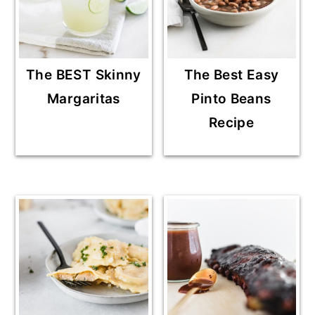
The BEST Skinny
The Best Easy
Margaritas
Pinto Beans
Recipe