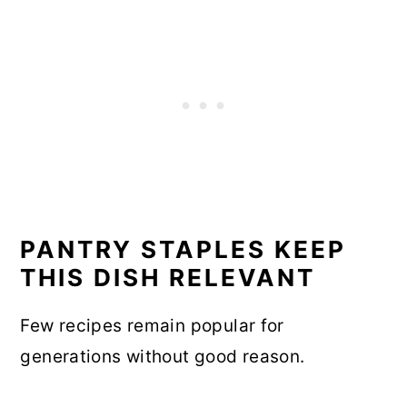
PANTRY STAPLES KEEP
THIS DISH RELEVANT
Few recipes remain popular for
generations without good reason.