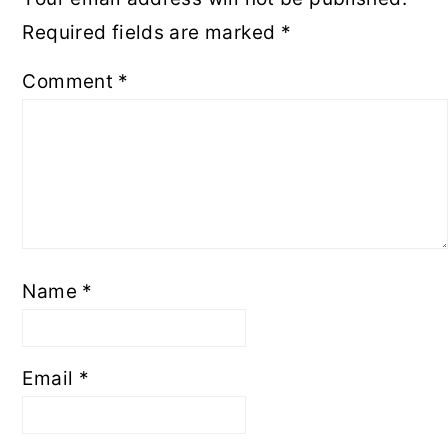
Required fields are marked
*
Comment
*
Name
*
Email
*