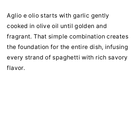
Aglio e olio starts with garlic gently
cooked in olive oil until golden and
fragrant. That simple combination creates
the foundation for the entire dish, infusing
every strand of spaghetti with rich savory
flavor.