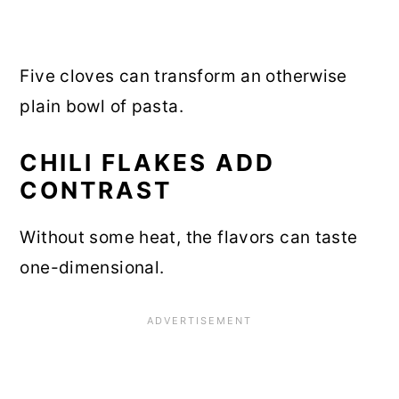
Five cloves can transform an otherwise
plain bowl of pasta.
CHILI FLAKES ADD
CONTRAST
Without some heat, the flavors can taste
one-dimensional.