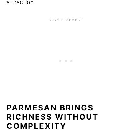
attraction.
PARMESAN BRINGS
RICHNESS WITHOUT
COMPLEXITY