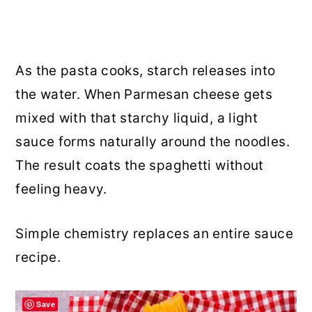
As the pasta cooks, starch releases into
the water. When Parmesan cheese gets
mixed with that starchy liquid, a light
sauce forms naturally around the noodles.
The result coats the spaghetti without
feeling heavy.
Simple chemistry replaces an entire sauce
recipe.
Save