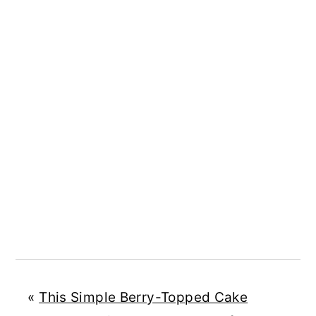
«
This Simple Berry-Topped Cake