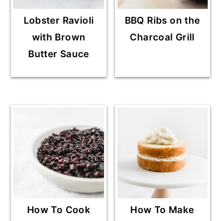
Lobster Ravioli
BBQ Ribs on the
with Brown
Charcoal Grill
Butter Sauce
How To Cook
How To Make