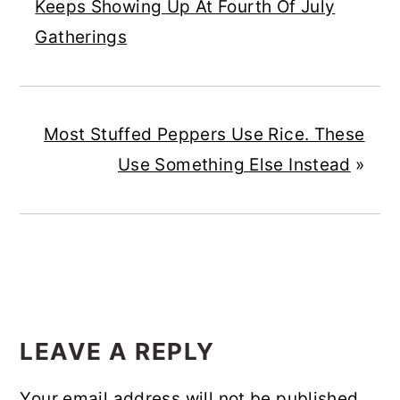
Keeps Showing Up At Fourth Of July
Gatherings
Most Stuffed Peppers Use Rice. These
Use Something Else Instead
»
READER
INTERACTIONS
LEAVE A REPLY
Your email address will not be published.