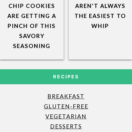
CHIP COOKIES
AREN'T ALWAYS
ARE GETTING A
THE EASIEST TO
PINCH OF THIS
WHIP
SAVORY
SEASONING
RECIPES
BREAKFAST
GLUTEN-FREE
VEGETARIAN
DESSERTS