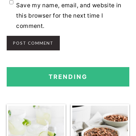
Save my name, email, and website in
this browser for the next time I
comment.
PRIMARY
TRENDING
SIDEBAR