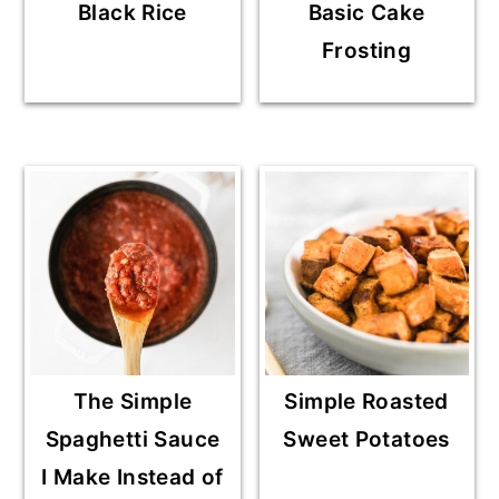
Black Rice
Basic Cake
Frosting
The Simple
Simple Roasted
Spaghetti Sauce
Sweet Potatoes
I Make Instead of