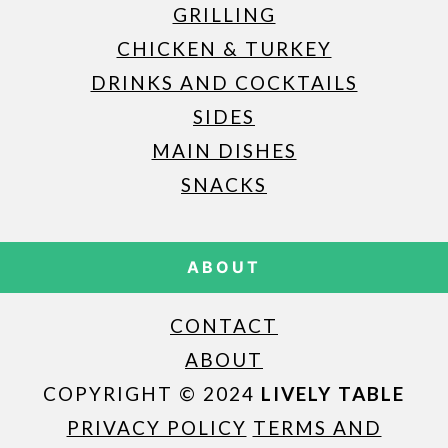
GRILLING
CHICKEN & TURKEY
DRINKS AND COCKTAILS
SIDES
MAIN DISHES
SNACKS
ABOUT
CONTACT
ABOUT
COPYRIGHT © 2024
LIVELY TABLE
PRIVACY POLICY
TERMS AND