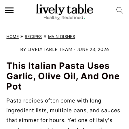
S
S
S
»
»
HOME
RECIPES
MAIN DISHES
k
k
k
i
i
i
BY
LIVELYTABLE TEAM
-
JUNE 23, 2026
p
p
p
This Italian Pasta Uses
t
t
t
Garlic, Olive Oil, And One
o
o
o
Pot
p
m
p
r
a
r
Pasta recipes often come with long
i
i
i
ingredient lists, multiple pans, and sauces
m
n
m
that simmer for hours. Yet one of Italy's
a
c
a