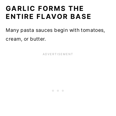
GARLIC FORMS THE
ENTIRE FLAVOR BASE
Many pasta sauces begin with tomatoes,
cream, or butter.