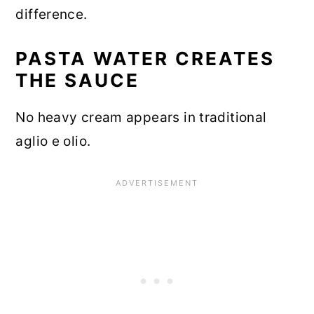
difference.
PASTA WATER CREATES
THE SAUCE
No heavy cream appears in traditional
aglio e olio.