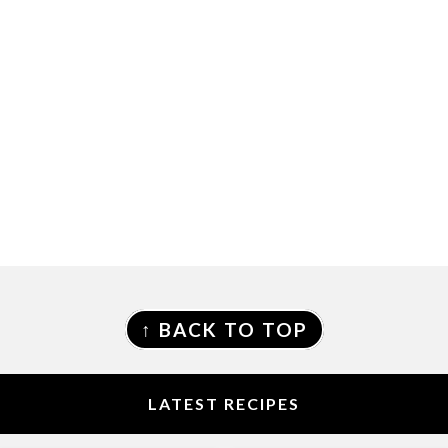
FOOTER
↑ BACK TO TOP
LATEST RECIPES