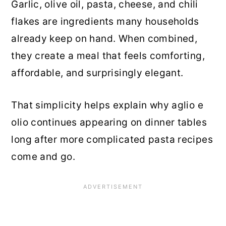
Garlic, olive oil, pasta, cheese, and chili
flakes are ingredients many households
already keep on hand. When combined,
they create a meal that feels comforting,
affordable, and surprisingly elegant.
That simplicity helps explain why aglio e
olio continues appearing on dinner tables
long after more complicated pasta recipes
come and go.