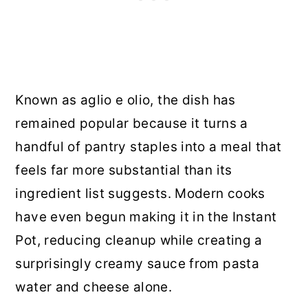
Known as aglio e olio, the dish has
remained popular because it turns a
handful of pantry staples into a meal that
feels far more substantial than its
ingredient list suggests. Modern cooks
have even begun making it in the Instant
Pot, reducing cleanup while creating a
surprisingly creamy sauce from pasta
water and cheese alone.