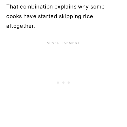
That combination explains why some
cooks have started skipping rice
altogether.