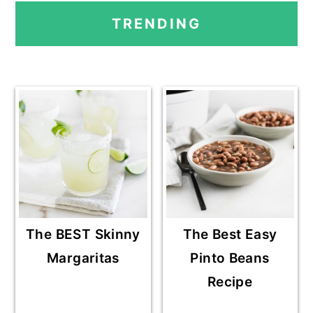
PRIMARY
TRENDING
SIDEBAR
The BEST Skinny
The Best Easy
Margaritas
Pinto Beans
Recipe