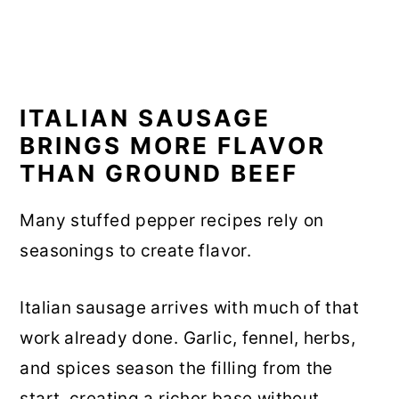
ITALIAN SAUSAGE
BRINGS MORE FLAVOR
THAN GROUND BEEF
Many stuffed pepper recipes rely on
seasonings to create flavor.
Italian sausage arrives with much of that
work already done. Garlic, fennel, herbs,
and spices season the filling from the
start, creating a richer base without