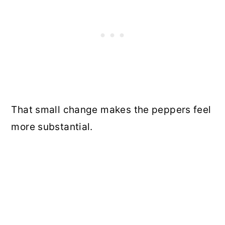
That small change makes the peppers feel
more substantial.