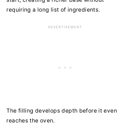
requiring a long list of ingredients.
The filling develops depth before it even
reaches the oven.