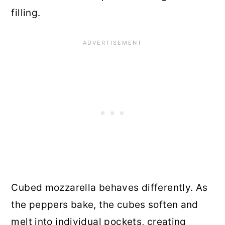
filling.
Cubed mozzarella behaves differently. As
the peppers bake, the cubes soften and
melt into individual pockets, creating