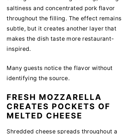
saltiness and concentrated pork flavor
throughout the filling. The effect remains
subtle, but it creates another layer that
makes the dish taste more restaurant-
inspired.
Many guests notice the flavor without
identifying the source.
FRESH MOZZARELLA
CREATES POCKETS OF
MELTED CHEESE
Shredded cheese spreads throughout a