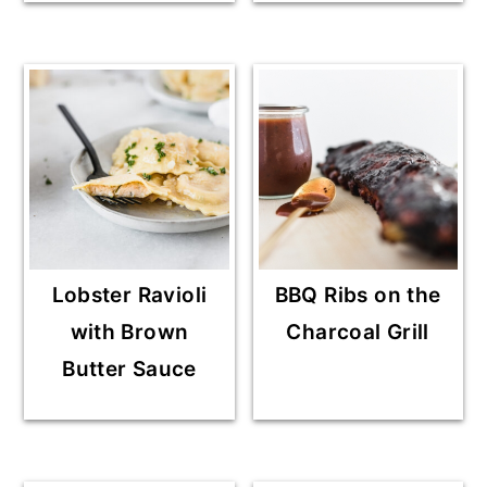
Lobster Ravioli
BBQ Ribs on the
with Brown
Charcoal Grill
Butter Sauce