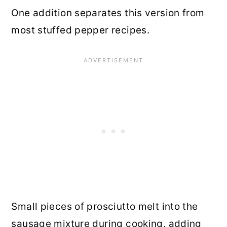
One addition separates this version from
most stuffed pepper recipes.
Small pieces of prosciutto melt into the
sausage mixture during cooking, adding