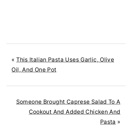
«
This Italian Pasta Uses Garlic, Olive
Oil, And One Pot
Someone Brought Caprese Salad To A
Cookout And Added Chicken And
Pasta
»