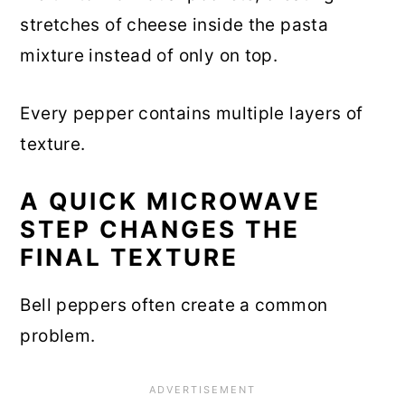
stretches of cheese inside the pasta
mixture instead of only on top.
Every pepper contains multiple layers of
texture.
A QUICK MICROWAVE
STEP CHANGES THE
FINAL TEXTURE
Bell peppers often create a common
problem.