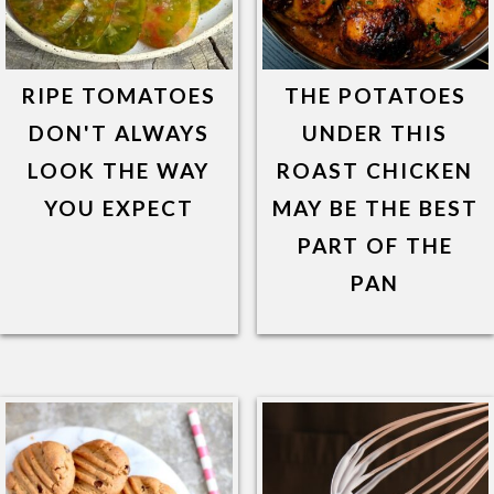
RIPE TOMATOES
THE POTATOES
DON'T ALWAYS
UNDER THIS
LOOK THE WAY
ROAST CHICKEN
YOU EXPECT
MAY BE THE BEST
PART OF THE
PAN