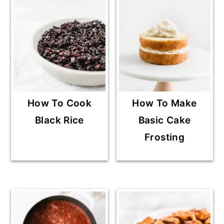
How To Cook
How To Make
Black Rice
Basic Cake
Frosting