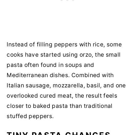
Instead of filling peppers with rice, some
cooks have started using orzo, the small
pasta often found in soups and
Mediterranean dishes. Combined with
Italian sausage, mozzarella, basil, and one
overlooked cured meat, the result feels
closer to baked pasta than traditional
stuffed peppers.