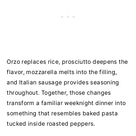
Orzo replaces rice, prosciutto deepens the
flavor, mozzarella melts into the filling,
and Italian sausage provides seasoning
throughout. Together, those changes
transform a familiar weeknight dinner into
something that resembles baked pasta
tucked inside roasted peppers.