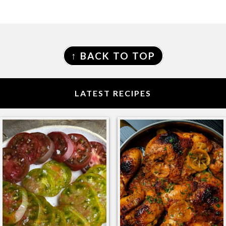
FOOTER
↑ BACK TO TOP
LATEST RECIPES