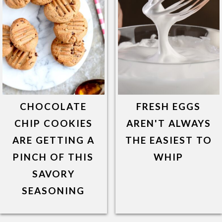
CHOCOLATE
FRESH EGGS
CHIP COOKIES
AREN'T ALWAYS
ARE GETTING A
THE EASIEST TO
PINCH OF THIS
WHIP
SAVORY
SEASONING