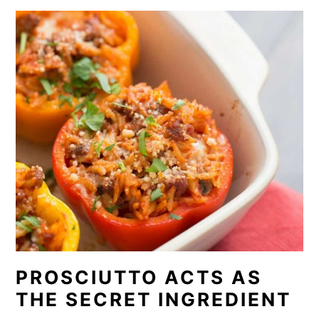
PROSCIUTTO ACTS AS
THE SECRET INGREDIENT