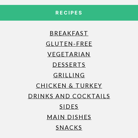
RECIPES
BREAKFAST
GLUTEN-FREE
VEGETARIAN
DESSERTS
GRILLING
CHICKEN & TURKEY
DRINKS AND COCKTAILS
SIDES
MAIN DISHES
SNACKS