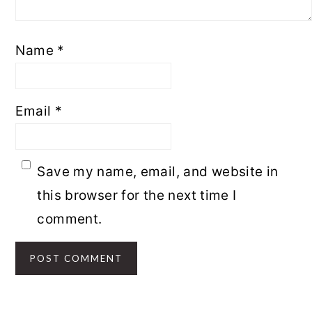
Name
*
Email
*
Save my name, email, and website in
this browser for the next time I
comment.