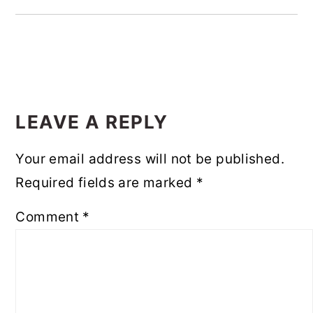
READER
INTERACTIONS
LEAVE A REPLY
Your email address will not be published.
Required fields are marked
*
Comment
*