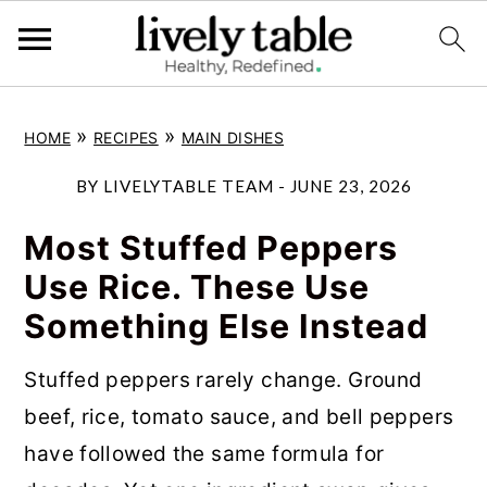
S
S
S
»
»
HOME
RECIPES
MAIN DISHES
k
k
k
i
i
i
BY
LIVELYTABLE TEAM
-
JUNE 23, 2026
p
p
p
Most Stuffed Peppers
t
t
t
Use Rice. These Use
o
o
o
Something Else Instead
p
m
p
r
a
r
Stuffed peppers rarely change. Ground
i
i
i
beef, rice, tomato sauce, and bell peppers
m
n
m
have followed the same formula for
a
c
a