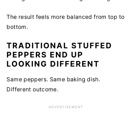
The result feels more balanced from top to
bottom.
TRADITIONAL STUFFED
PEPPERS END UP
LOOKING DIFFERENT
Same peppers. Same baking dish.
Different outcome.