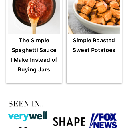
The Simple
Simple Roasted
Spaghetti Sauce
Sweet Potatoes
I Make Instead of
Buying Jars