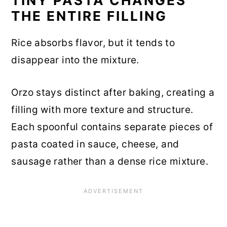
TINY PASTA CHANGES
THE ENTIRE FILLING
Rice absorbs flavor, but it tends to
disappear into the mixture.
Orzo stays distinct after baking, creating a
filling with more texture and structure.
Each spoonful contains separate pieces of
pasta coated in sauce, cheese, and
sausage rather than a dense rice mixture.