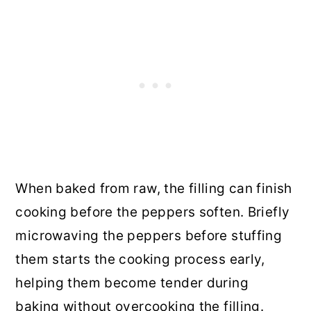
When baked from raw, the filling can finish
cooking before the peppers soften. Briefly
microwaving the peppers before stuffing
them starts the cooking process early,
helping them become tender during
baking without overcooking the filling.