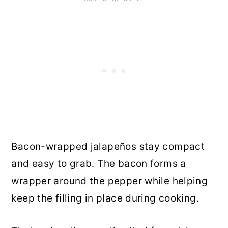
Bacon-wrapped jalapeños stay compact
and easy to grab. The bacon forms a
wrapper around the pepper while helping
keep the filling in place during cooking.