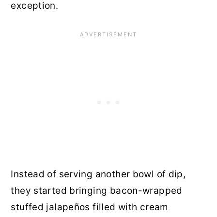
exception.
Instead of serving another bowl of dip,
they started bringing bacon-wrapped
stuffed jalapeños filled with cream