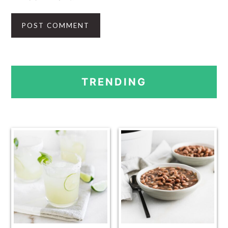
PRIMARY
TRENDING
SIDEBAR