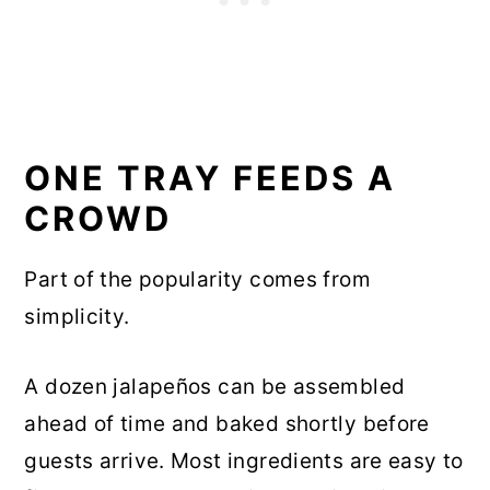
ONE TRAY FEEDS A
CROWD
Part of the popularity comes from
simplicity.
A dozen jalapeños can be assembled
ahead of time and baked shortly before
guests arrive. Most ingredients are easy to