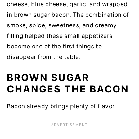
cheese, blue cheese, garlic, and wrapped
in brown sugar bacon. The combination of
smoke, spice, sweetness, and creamy
filling helped these small appetizers
become one of the first things to
disappear from the table.
BROWN SUGAR
CHANGES THE BACON
Bacon already brings plenty of flavor.