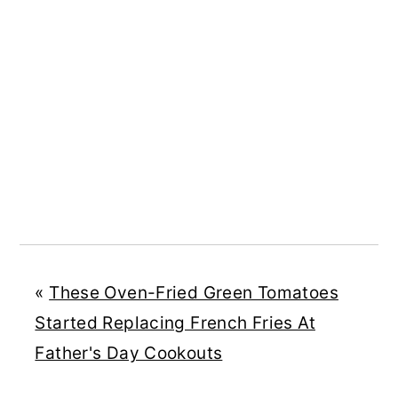
«
These Oven-Fried Green Tomatoes
Started Replacing French Fries At
Father's Day Cookouts