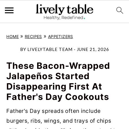
S
S
S
»
»
HOME
RECIPES
APPETIZERS
k
k
k
i
i
i
BY
LIVELYTABLE TEAM
-
JUNE 21, 2026
p
p
p
These Bacon-Wrapped
t
t
t
Jalapeños Started
o
o
o
Disappearing First At
p
m
p
Father's Day Cookouts
r
a
r
i
i
i
Father's Day spreads often include
m
n
m
burgers, ribs, wings, and trays of chips
a
c
a