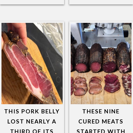
THIS PORK BELLY
THESE NINE
LOST NEARLY A
CURED MEATS
THIRD OF ITS
STARTED WITH