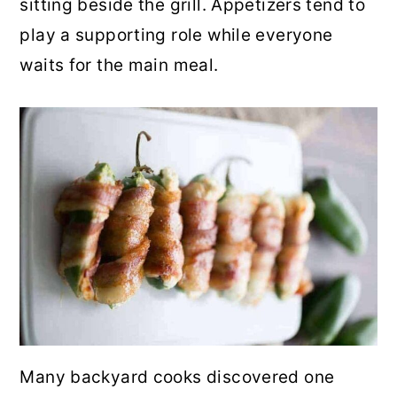
sitting beside the grill. Appetizers tend to
r
o
r
play a supporting role while everyone
y
n
y
waits for the main meal.
n
t
s
a
e
i
v
n
d
i
t
e
g
b
a
a
t
r
i
o
n
Many backyard cooks discovered one