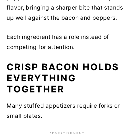
flavor, bringing a sharper bite that stands
up well against the bacon and peppers.
Each ingredient has a role instead of
competing for attention.
CRISP BACON HOLDS
EVERYTHING
TOGETHER
Many stuffed appetizers require forks or
small plates.