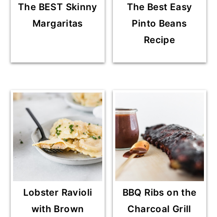
The BEST Skinny
The Best Easy
Margaritas
Pinto Beans
Recipe
Lobster Ravioli
BBQ Ribs on the
with Brown
Charcoal Grill