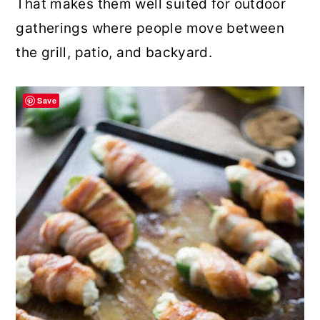
That makes them well suited for outdoor
gatherings where people move between
the grill, patio, and backyard.
Save