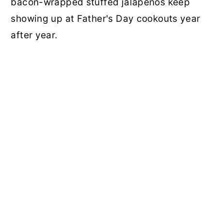
bacon-wrapped stuffed jalapeños keep
showing up at Father's Day cookouts year
after year.