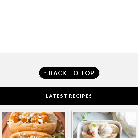
FOOTER
↑ BACK TO TOP
LATEST RECIPES