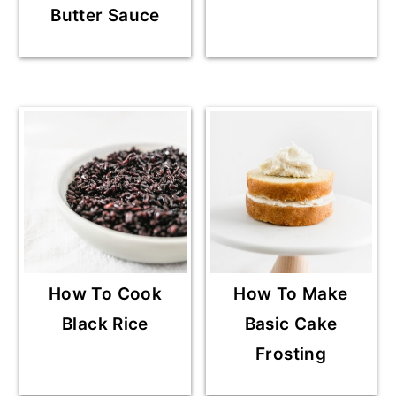
Butter Sauce
How To Cook
How To Make
Black Rice
Basic Cake
Frosting