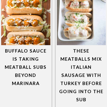
BUFFALO SAUCE
THESE
IS TAKING
MEATBALLS MIX
MEATBALL SUBS
ITALIAN
BEYOND
SAUSAGE WITH
MARINARA
TURKEY BEFORE
GOING INTO THE
SUB