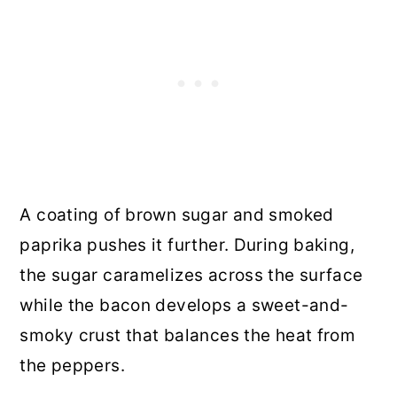
A coating of brown sugar and smoked
paprika pushes it further. During baking,
the sugar caramelizes across the surface
while the bacon develops a sweet-and-
smoky crust that balances the heat from
the peppers.