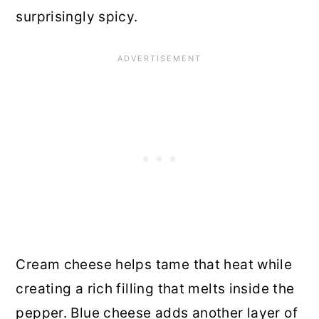
surprisingly spicy.
Cream cheese helps tame that heat while
creating a rich filling that melts inside the
pepper. Blue cheese adds another layer of