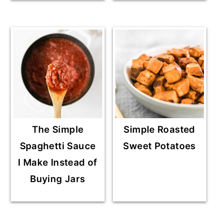
The Simple
Simple Roasted
Spaghetti Sauce
Sweet Potatoes
I Make Instead of
Buying Jars