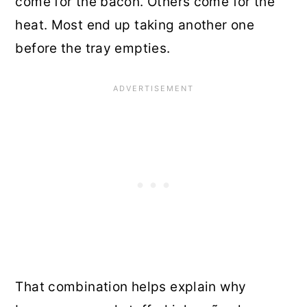
come for the bacon. Others come for the
heat. Most end up taking another one
before the tray empties.
That combination helps explain why