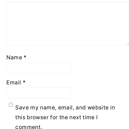
Name
*
Email
*
Save my name, email, and website in
this browser for the next time I
comment.