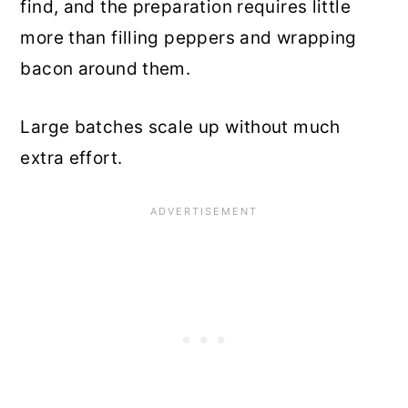
find, and the preparation requires little
more than filling peppers and wrapping
bacon around them.
Large batches scale up without much
extra effort.