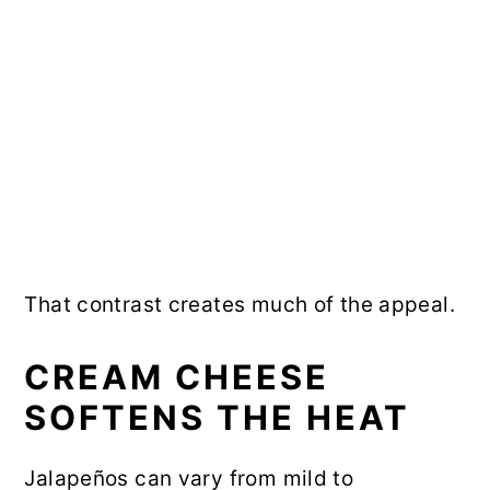
That contrast creates much of the appeal.
CREAM CHEESE
SOFTENS THE HEAT
Jalapeños can vary from mild to