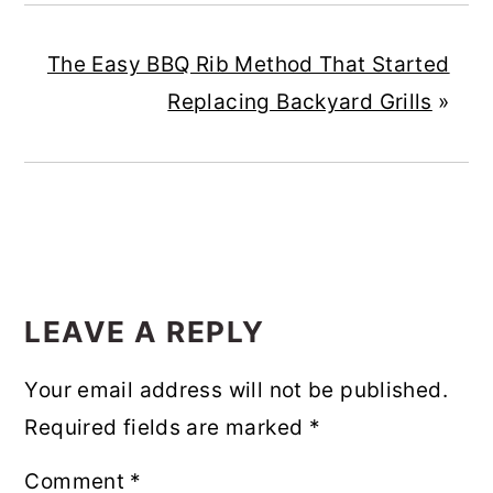
The Easy BBQ Rib Method That Started
Replacing Backyard Grills
»
READER
INTERACTIONS
LEAVE A REPLY
Your email address will not be published.
Required fields are marked
*
Comment
*