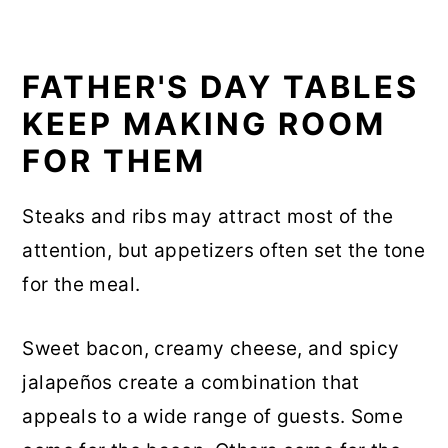
FATHER'S DAY TABLES
KEEP MAKING ROOM
FOR THEM
Steaks and ribs may attract most of the
attention, but appetizers often set the tone
for the meal.
Sweet bacon, creamy cheese, and spicy
jalapeños create a combination that
appeals to a wide range of guests. Some