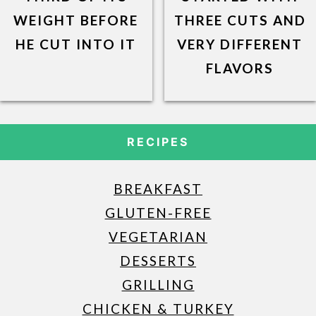
WEIGHT BEFORE
THREE CUTS AND
HE CUT INTO IT
VERY DIFFERENT
FLAVORS
RECIPES
BREAKFAST
GLUTEN-FREE
VEGETARIAN
DESSERTS
GRILLING
CHICKEN & TURKEY