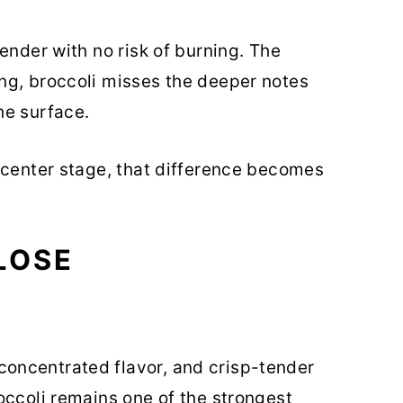
ender with no risk of burning. The
ng, broccoli misses the deeper notes
he surface.
 center stage, that difference becomes
LOSE
oncentrated flavor, and crisp-tender
occoli remains one of the strongest