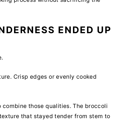
NDERNESS ENDED UP
e.
ture. Crisp edges or evenly cooked
combine those qualities. The broccoli
texture that stayed tender from stem to