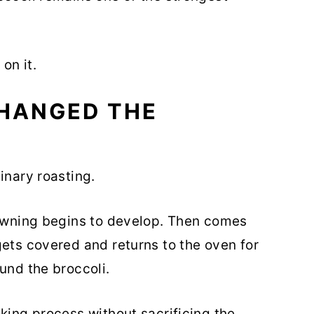
on it.
CHANGED THE
inary roasting.
rowning begins to develop. Then comes
gets covered and returns to the oven for
und the broccoli.
king process without sacrificing the