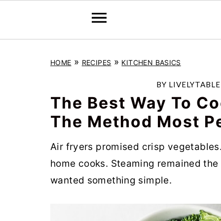
S
S
S
»
»
HOME
RECIPES
KITCHEN BASICS
k
k
k
i
i
i
BY
LIVELYTABL
p
p
p
The Best Way To Co
t
t
t
The Method Most P
o
o
o
Air fryers promised crisp vegetables
p
m
p
home cooks. Steaming remained the 
r
a
r
wanted something simple.
i
i
i
m
n
m
a
c
a