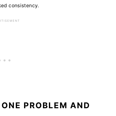
ked consistency.
 ONE PROBLEM AND
R