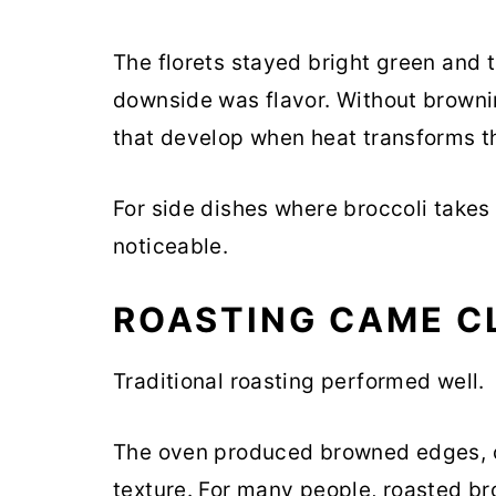
The florets stayed bright green and t
downside was flavor. Without browni
that develop when heat transforms t
For side dishes where broccoli takes
noticeable.
ROASTING CAME C
Traditional roasting performed well.
The oven produced browned edges, c
texture. For many people, roasted br