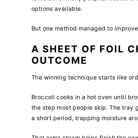
options available.
But one method managed to improve 
A SHEET OF FOIL 
OUTCOME
The winning technique starts like ord
Broccoli cooks in a hot oven until b
the step most people skip. The tray 
a short period, trapping moisture aro
That extra steam helps finish the coo