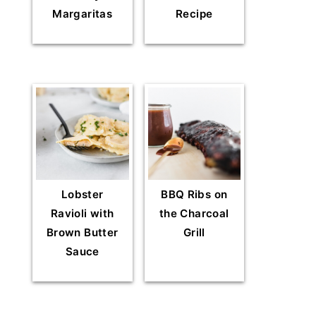
Margaritas
Recipe
Lobster
BBQ Ribs on
Ravioli with
the Charcoal
Brown Butter
Grill
Sauce