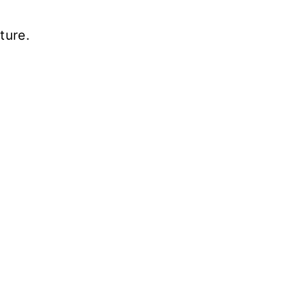
ture.