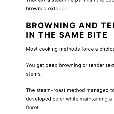
browned exterior.
BROWNING AND TE
IN THE SAME BITE
Most cooking methods force a choic
You get deep browning or tender tex
stems.
The steam-roast method managed to 
developed color while maintaining a 
floret.