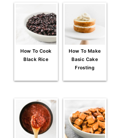
How To Cook
How To Make
Black Rice
Basic Cake
Frosting