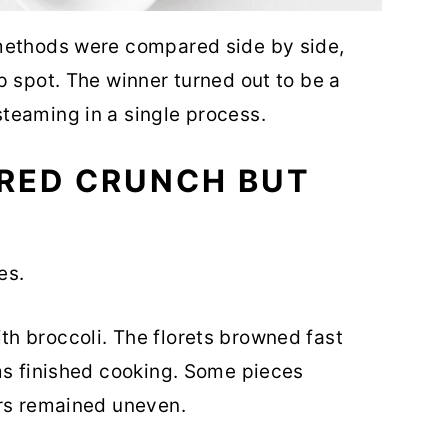
methods were compared side by side,
p spot. The winner turned out to be a
teaming in a single process.
ERED CRUNCH BUT
es.
h broccoli. The florets browned fast
ms finished cooking. Some pieces
ers remained uneven.