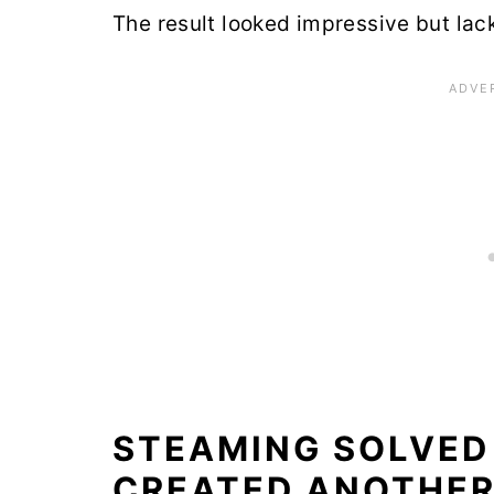
The result looked impressive but lac
STEAMING SOLVED
CREATED ANOTHE