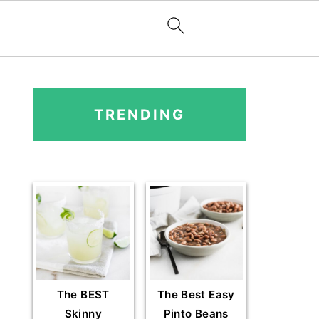
PRIMARY
SIDEBAR
TRENDING
The BEST
The Best Easy
Skinny
Pinto Beans