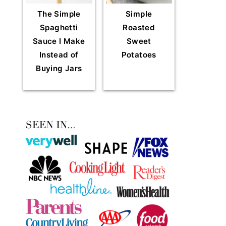
The Simple
Simple
Spaghetti
Roasted
Sauce I Make
Sweet
Instead of
Potatoes
Buying Jars