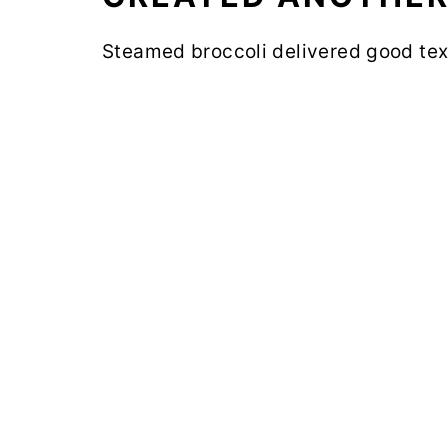
Steamed broccoli delivered good tex