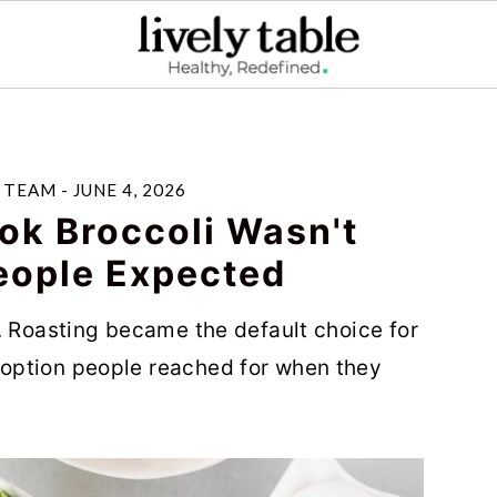
E TEAM
-
JUNE 4, 2026
ok Broccoli Wasn't
eople Expected
. Roasting became the default choice for
option people reached for when they