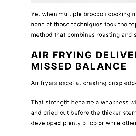
Yet when multiple broccoli cooking 
none of those techniques took the to
method that combines roasting and s
AIR FRYING DELIV
MISSED BALANCE
Air fryers excel at creating crisp edg
That strength became a weakness wit
and dried out before the thicker ste
developed plenty of color while oth