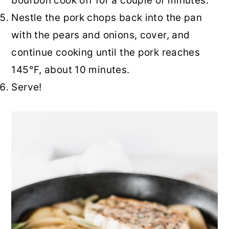
bourbon cook off for a couple of minutes.
Nestle the pork chops back into the pan
with the pears and onions, cover, and
continue cooking until the pork reaches
145°F, about 10 minutes.
Serve!