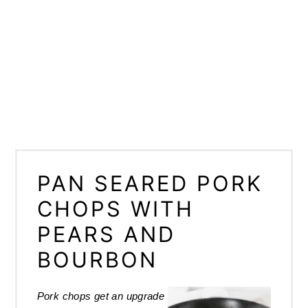
PAN SEARED PORK
CHOPS WITH
PEARS AND
BOURBON
Pork chops get an upgrade