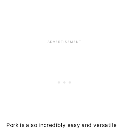
Pork is also incredibly easy and versatile