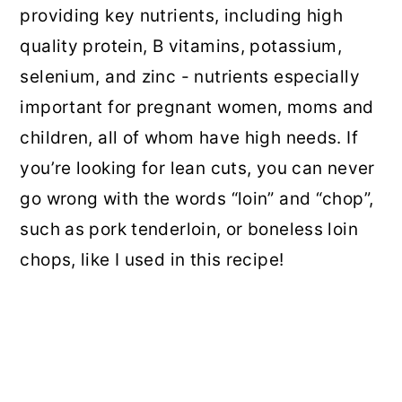
providing key nutrients, including high
quality protein, B vitamins, potassium,
selenium, and zinc - nutrients especially
important for pregnant women, moms and
children, all of whom have high needs. If
you’re looking for lean cuts, you can never
go wrong with the words “loin” and “chop”,
such as pork tenderloin, or boneless loin
chops, like I used in this recipe!