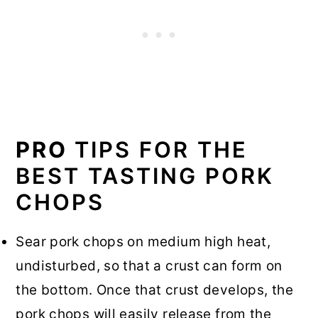
PRO
TIPS FOR THE
BEST TASTING PORK
CHOPS
Sear pork chops on medium high heat,
undisturbed, so that a crust can form on
the bottom. Once that crust develops, the
pork chops will easily release from the