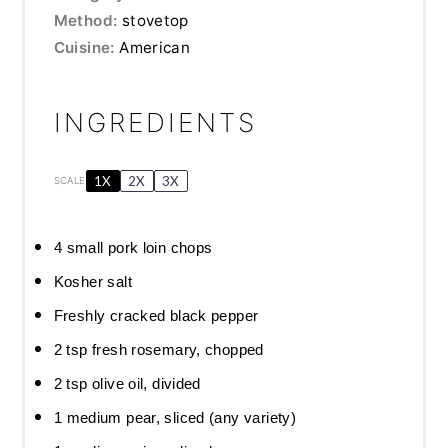
Method:
stovetop
Cuisine:
American
INGREDIENTS
1X
2X
3X
SCALE
4
small pork loin chops
Kosher salt
Freshly cracked black pepper
2 tsp
fresh rosemary, chopped
2 tsp
olive oil, divided
1
medium pear, sliced (any variety)