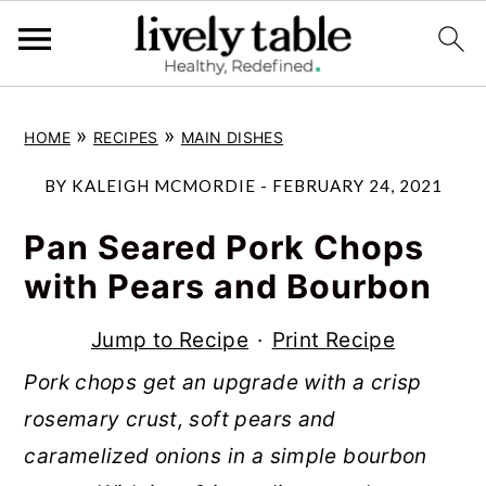
S
S
S
»
»
HOME
RECIPES
MAIN DISHES
k
k
k
i
i
i
BY
KALEIGH MCMORDIE
-
FEBRUARY 24, 2021
p
p
p
Pan Seared Pork Chops
t
t
t
with Pears and Bourbon
o
o
o
p
m
p
Jump to Recipe
·
Print Recipe
r
a
r
Pork chops get an upgrade with a crisp
i
i
i
rosemary crust, soft pears and
m
n
m
caramelized onions in a simple bourbon
a
c
a