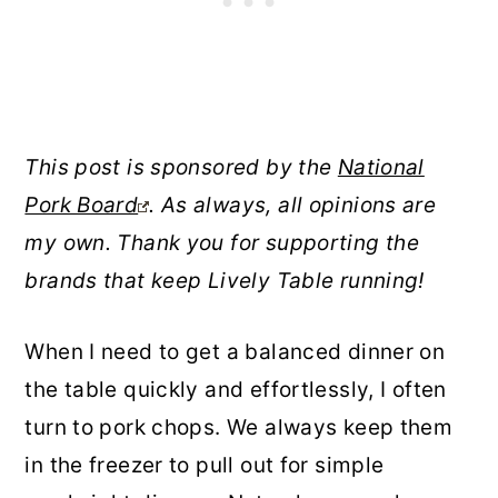
This post is sponsored by the
National
Pork Board
. As always, all opinions are
my own. Thank you for supporting the
brands that keep Lively Table running!
When I need to get a balanced dinner on
the table quickly and effortlessly, I often
turn to pork chops. We always keep them
in the freezer to pull out for simple