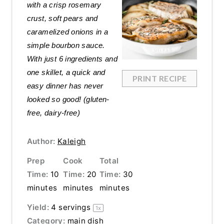
with a crisp rosemary
crust, soft pears and
caramelized onions in a
simple bourbon sauce.
With just 6 ingredients and
one skillet, a quick and
PRINT RECIPE
easy dinner has never
looked so good! (gluten-
free, dairy-free)
Author:
Kaleigh
Prep
Cook
Total
Time:
10
Time:
20
Time:
30
minutes
minutes
minutes
Yield:
4
servings
1
x
Category:
main dish