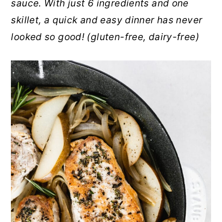
sauce. With just 6 ingredients and one
r
o
r
skillet, a quick and easy dinner has never
y
n
y
looked so good! (gluten-free, dairy-free)
n
t
s
a
e
i
v
n
d
i
t
e
g
b
a
a
t
r
i
o
n