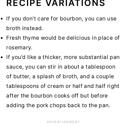
RECIPE VARIATIONS
If you don’t care for bourbon, you can use
broth instead.
Fresh thyme would be delicious in place of
rosemary.
If you’d like a thicker, more substantial pan
sauce, you can stir in about a tablespoon
of butter, a splash of broth, and a couple
tablespoons of cream or half and half right
after the bourbon cooks off but before
adding the pork chops back to the pan.