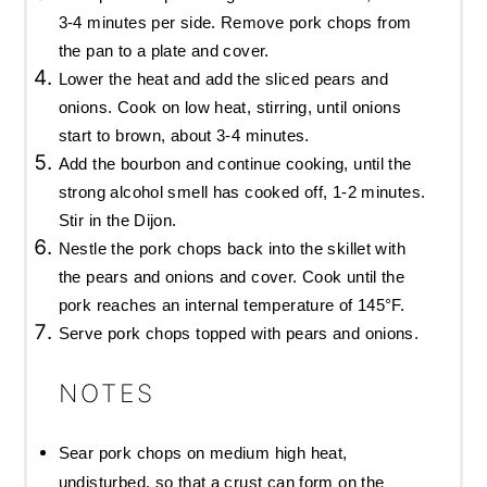
3-4 minutes per side. Remove pork chops from
the pan to a plate and cover.
Lower the heat and add the sliced pears and
onions. Cook on low heat, stirring, until onions
start to brown, about 3-4 minutes.
Add the bourbon and continue cooking, until the
strong alcohol smell has cooked off, 1-2 minutes.
Stir in the Dijon.
Nestle the pork chops back into the skillet with
the pears and onions and cover. Cook until the
pork reaches an internal temperature of 145°F.
Serve pork chops topped with pears and onions.
NOTES
Sear pork chops on medium high heat,
undisturbed, so that a crust can form on the