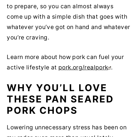
to prepare, so you can almost always
come up with a simple dish that goes with
whatever you’ve got on hand and whatever
you’re craving.
Learn more about how pork can fuel your
active lifestyle at
pork.org/realpork
.
WHY YOU’LL LOVE
THESE PAN SEARED
PORK CHOPS
Lowering unnecessary stress has been on