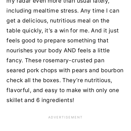
my radar even more than usual lately,
including mealtime stress. Any time I can
get a delicious, nutritious meal on the
table quickly, it’s a win for me. And it just
feels good to prepare something that
nourishes your body AND feels a little
fancy. These rosemary-crusted pan
seared pork chops with pears and bourbon
check all the boxes. They’re nutritious,
flavorful, and easy to make with only one
skillet and 6 ingredients!