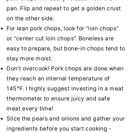
pan. Flip and repeat to get a golden crust
on the other side.
For lean pork chops, look for “loin chops”
or “center cut loin chops”. Boneless are
easy to prepare, but bone-in chops tend to
stay more moist.
Don’t overcook! Pork chops are done when
they reach an internal temperature of
145°F. I highly suggest investing in a meat
thermometer to ensure juicy and safe
meat every time!
Slice the pears and onions and gather your
ingredients before you start cooking -