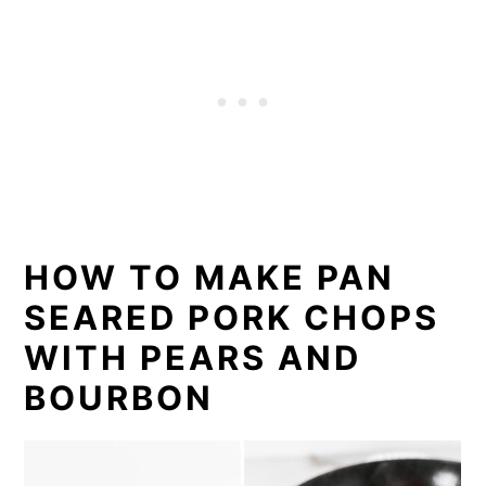
HOW TO MAKE PAN
SEARED PORK CHOPS
WITH PEARS AND
BOURBON