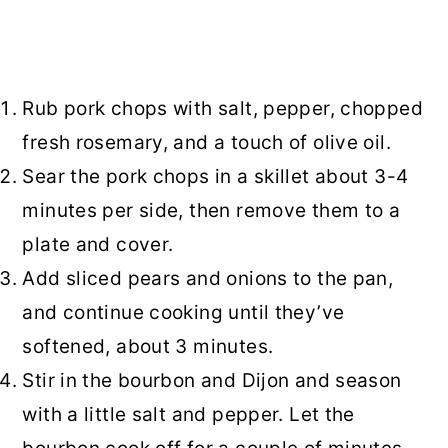
Rub pork chops with salt, pepper, chopped
fresh rosemary, and a touch of olive oil.
Sear the pork chops in a skillet about 3-4
minutes per side, then remove them to a
plate and cover.
Add sliced pears and onions to the pan,
and continue cooking until they’ve
softened, about 3 minutes.
Stir in the bourbon and Dijon and season
with a little salt and pepper. Let the