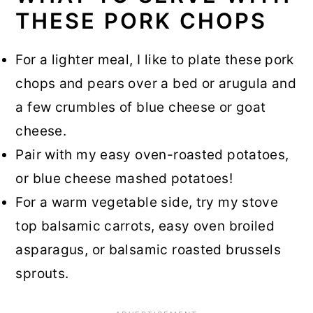
THESE PORK CHOPS
For a lighter meal, I like to plate these pork
chops and pears over a bed or arugula and
a few crumbles of blue cheese or goat
cheese.
Pair with my easy oven-roasted potatoes,
or blue cheese mashed potatoes!
For a warm vegetable side, try my stove
top balsamic carrots, easy oven broiled
asparagus, or balsamic roasted brussels
sprouts.