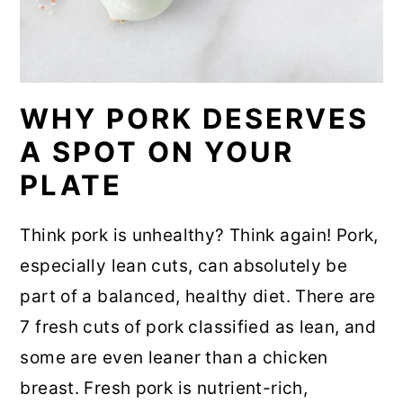
WHY PORK DESERVES
A SPOT ON YOUR
PLATE
Think pork is unhealthy? Think again! Pork,
especially lean cuts, can absolutely be
part of a balanced, healthy diet. There are
7 fresh cuts of pork classified as lean, and
some are even leaner than a chicken
breast. Fresh pork is nutrient-rich,