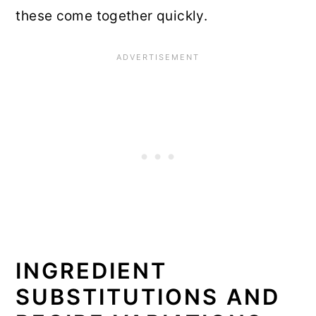
these come together quickly.
INGREDIENT
SUBSTITUTIONS AND