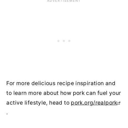
For more delicious recipe inspiration and
to learn more about how pork can fuel your
active lifestyle, head to
pork.org/realpork
.