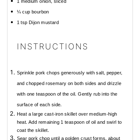
1
medium onion, sliced
¼ cup
bourbon
1 tsp
Dijon mustard
INSTRUCTIONS
Sprinkle pork chops generously with salt, pepper,
and chopped rosemary on both sides and drizzle
with one teaspoon of the oil. Gently rub into the
surface of each side.
Heat a large cast-iron skillet over medium-high
heat. Add remaining 1 teaspoon of oil and swirl to
coat the skillet.
Sear pork chop until a golden crust forms, about