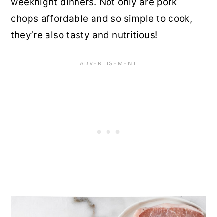
weeknight dinners. Not only are pork
chops affordable and so simple to cook,
they’re also tasty and nutritious!