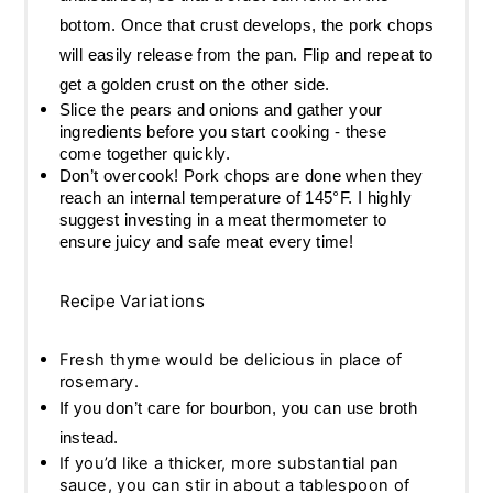
bottom. Once that crust develops, the pork chops
will easily release from the pan. Flip and repeat to
get a golden crust on the other side.
Slice the pears and onions and gather your
ingredients before you start cooking - these
come together quickly.
Don’t overcook! Pork chops are done when they
reach an internal temperature of 145°F. I highly
suggest investing in a meat thermometer to
ensure juicy and safe meat every time!
Recipe Variations
Fresh thyme would be delicious in place of
rosemary.
If you don’t care for bourbon, you can use broth
instead.
If you’d like a thicker, more substantial pan
sauce, you can stir in about a tablespoon of