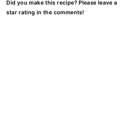
Did you make this recipe? Please leave a
star rating in the comments!