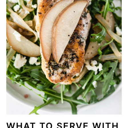
WHAT TO SERVE WITH