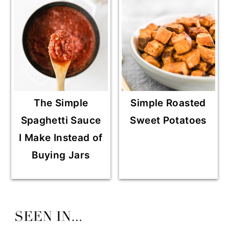
The Simple
Simple Roasted
Spaghetti Sauce
Sweet Potatoes
I Make Instead of
Buying Jars