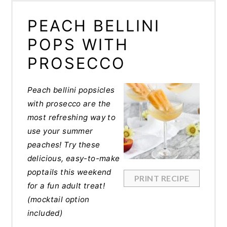
PEACH BELLINI
POPS WITH
PROSECCO
Peach bellini popsicles
with prosecco are the
most refreshing way to
use your summer
peaches! Try these
delicious, easy-to-make
poptails this weekend
PRINT RECIPE
for a fun adult treat!
(mocktail option
included)