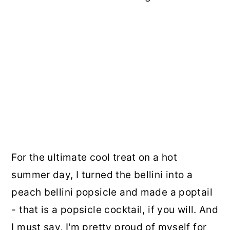
For the ultimate cool treat on a hot
summer day, I turned the bellini into a
peach bellini popsicle and made a poptail
- that is a popsicle cocktail, if you will. And
I must say, I'm pretty proud of myself for