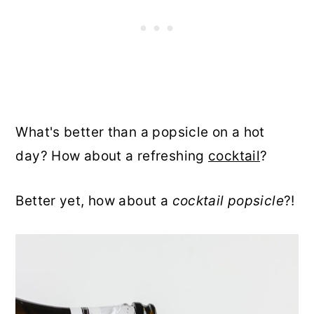
What's better than a popsicle on a hot
day? How about a refreshing
cocktail
?
Better yet, how about a
cocktail popsicle
?!