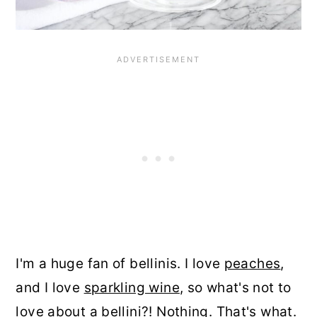
I'm a huge fan of bellinis. I love
peaches
,
and I love
sparkling wine
, so what's not to
love about a bellini?! Nothing. That's what.