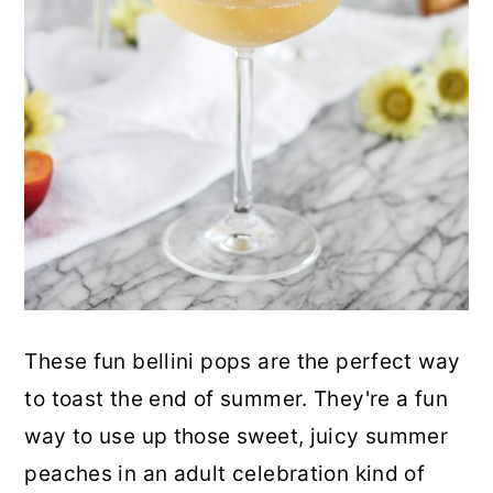
These fun bellini pops are the perfect way
to toast the end of summer. They're a fun
way to use up those sweet, juicy summer
peaches in an adult celebration kind of