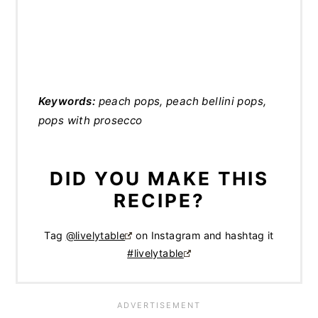
Keywords:
peach pops, peach bellini pops,
pops with prosecco
DID YOU MAKE THIS
RECIPE?
Tag
@livelytable
on Instagram and hashtag it
#livelytable