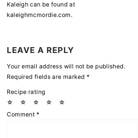
Kaleigh can be found at
kaleighmcmordie.com.
READER
INTERACTIONS
LEAVE A REPLY
Your email address will not be published.
Required fields are marked
*
Recipe rating
☆
☆
☆
☆
☆
Comment
*