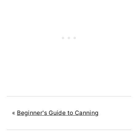
«
Beginner's Guide to Canning