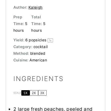
Author:
Kaleigh
Prep
Total
Time:
5
Time:
5
hours
hours
Yield:
6
popsicles
1
x
Category:
cocktail
Method:
blended
Cuisine:
American
INGREDIENTS
1X
2X
3X
SCALE
2
large fresh peaches, peeled and