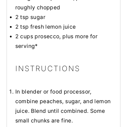
roughly chopped
2 tsp
sugar
2 tsp
fresh lemon juice
2 cups
prosecco, plus more for
serving*
INSTRUCTIONS
In blender or food processor,
combine peaches, sugar, and lemon
juice. Blend until combined. Some
small chunks are fine.