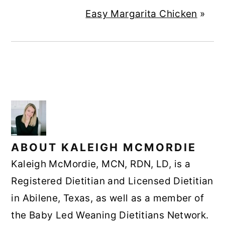
Easy Margarita Chicken
»
ABOUT
KALEIGH MCMORDIE
Kaleigh McMordie, MCN, RDN, LD, is a
Registered Dietitian and Licensed Dietitian
in Abilene, Texas, as well as a member of
the Baby Led Weaning Dietitians Network.