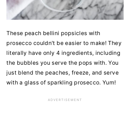
These peach bellini popsicles with
prosecco couldn't be easier to make! They
literally have only 4 ingredients, including
the bubbles you serve the pops with. You
just blend the peaches, freeze, and serve
with a glass of sparkling prosecco. Yum!