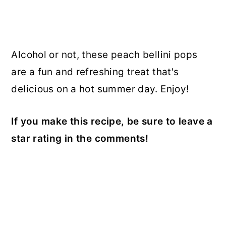
Alcohol or not, these peach bellini pops
are a fun and refreshing treat that's
delicious on a hot summer day. Enjoy!
If you make this recipe, be sure to leave a
star rating in the comments!