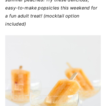
r
o
r
easy-to-make popsicles this weekend for
y
n
y
a fun adult treat! (mocktail option
n
t
s
included)
a
e
i
v
n
d
i
t
e
g
b
a
a
t
r
i
o
n