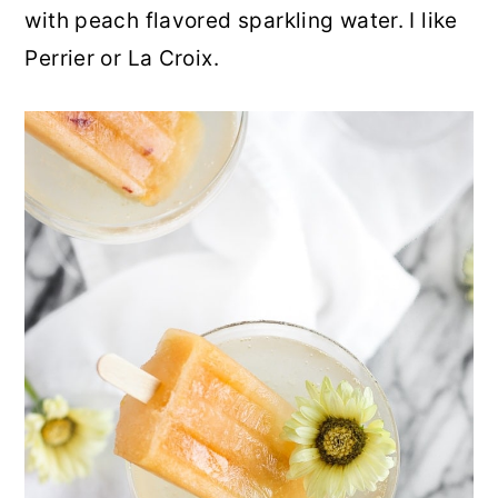
with peach flavored sparkling water. I like
Perrier or La Croix.