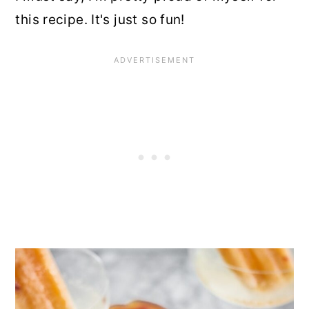
this recipe. It's just so fun!