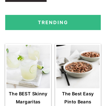
PRIMARY
TRENDING
SIDEBAR
The BEST Skinny
The Best Easy
Margaritas
Pinto Beans