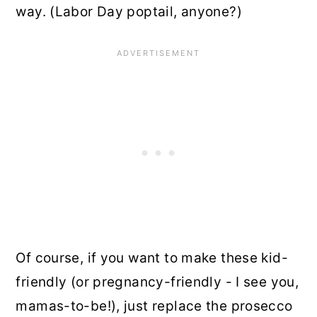
way. (Labor Day poptail, anyone?)
Of course, if you want to make these kid-
friendly (or pregnancy-friendly - I see you,
mamas-to-be!), just replace the prosecco