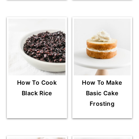
How To Cook
How To Make
Black Rice
Basic Cake
Frosting