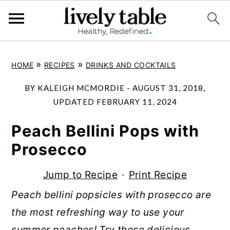
S
S
S
»
»
HOME
RECIPES
DRINKS AND COCKTAILS
k
k
k
i
i
i
BY
KALEIGH MCMORDIE
-
AUGUST 31, 2018
,
p
p
p
UPDATED
FEBRUARY 11, 2024
t
t
t
Peach Bellini Pops with
o
o
o
Prosecco
p
m
p
r
a
r
Jump to Recipe
·
Print Recipe
i
i
i
Peach bellini popsicles with prosecco are
m
n
m
the most refreshing way to use your
a
c
a
summer peaches! Try these delicious,