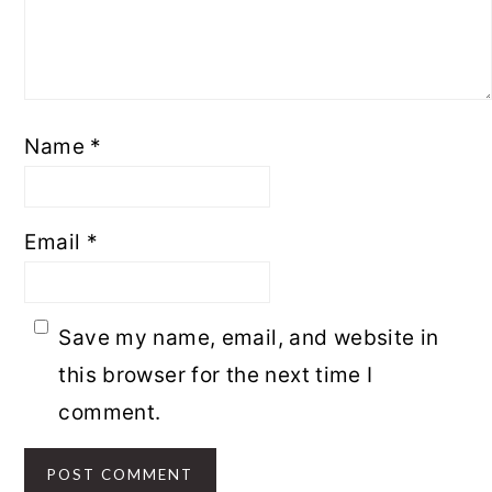
Name
*
Email
*
Save my name, email, and website in
this browser for the next time I
comment.