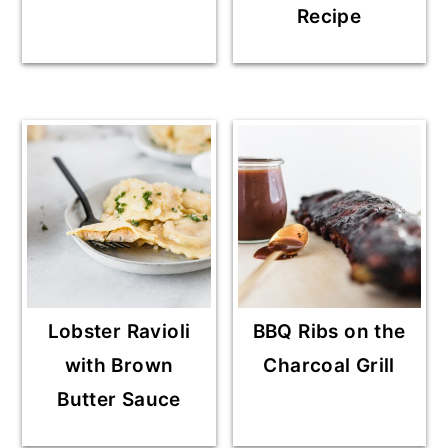
Recipe
Lobster Ravioli
BBQ Ribs on the
with Brown
Charcoal Grill
Butter Sauce