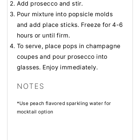
Add prosecco and stir.
Pour mixture into popsicle molds
and add place sticks. Freeze for 4-6
hours or until firm.
To serve, place pops in champagne
coupes and pour prosecco into
glasses. Enjoy immediately.
NOTES
*Use peach flavored sparkling water for
mocktail option