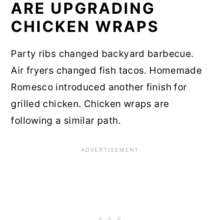
ARE UPGRADING
CHICKEN WRAPS
Party ribs changed backyard barbecue.
Air fryers changed fish tacos. Homemade
Romesco introduced another finish for
grilled chicken. Chicken wraps are
following a similar path.