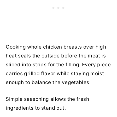
Cooking whole chicken breasts over high
heat seals the outside before the meat is
sliced into strips for the filling. Every piece
carries grilled flavor while staying moist
enough to balance the vegetables.
Simple seasoning allows the fresh
ingredients to stand out.