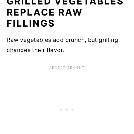
GRILLED VEGETABLES
REPLACE RAW
FILLINGS
Raw vegetables add crunch, but grilling
changes their flavor.