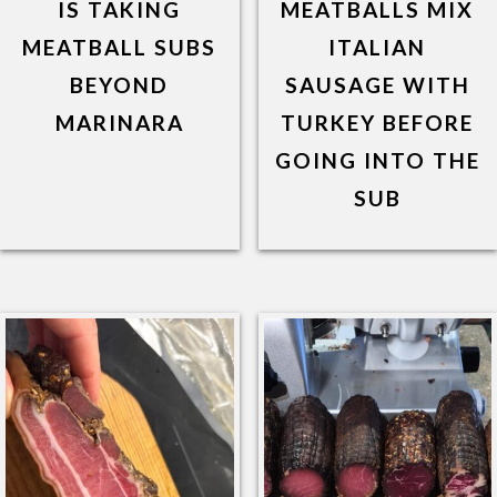
IS TAKING
MEATBALLS MIX
MEATBALL SUBS
ITALIAN
BEYOND
SAUSAGE WITH
MARINARA
TURKEY BEFORE
GOING INTO THE
SUB