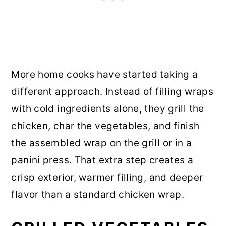
More home cooks have started taking a
different approach. Instead of filling wraps
with cold ingredients alone, they grill the
chicken, char the vegetables, and finish
the assembled wrap on the grill or in a
panini press. That extra step creates a
crisp exterior, warmer filling, and deeper
flavor than a standard chicken wrap.