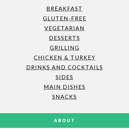
BREAKFAST
GLUTEN-FREE
VEGETARIAN
DESSERTS
GRILLING
CHICKEN & TURKEY
DRINKS AND COCKTAILS
SIDES
MAIN DISHES
SNACKS
ABOUT