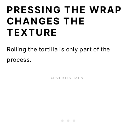
PRESSING THE WRAP
CHANGES THE
TEXTURE
Rolling the tortilla is only part of the
process.