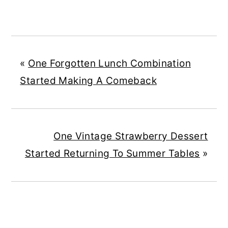
«
One Forgotten Lunch Combination
Started Making A Comeback
One Vintage Strawberry Dessert
Started Returning To Summer Tables
»