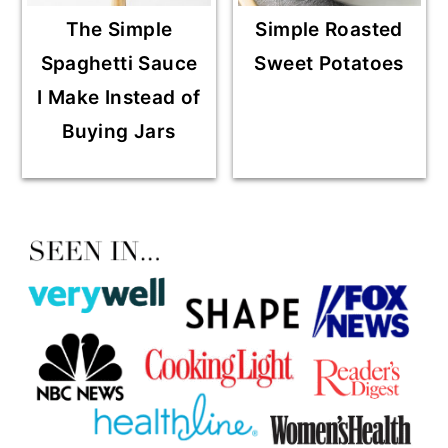
The Simple
Simple Roasted
Spaghetti Sauce
Sweet Potatoes
I Make Instead of
Buying Jars