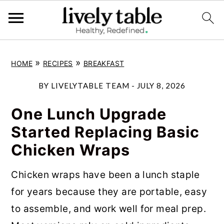
S
S
S
»
»
HOME
RECIPES
BREAKFAST
k
k
k
i
i
i
BY
LIVELYTABLE TEAM
-
JULY 8, 2026
p
p
p
One Lunch Upgrade
t
t
t
Started Replacing Basic
o
o
o
Chicken Wraps
p
m
p
r
a
r
Chicken wraps have been a lunch staple
i
i
i
for years because they are portable, easy
m
n
m
to assemble, and work well for meal prep.
a
c
a