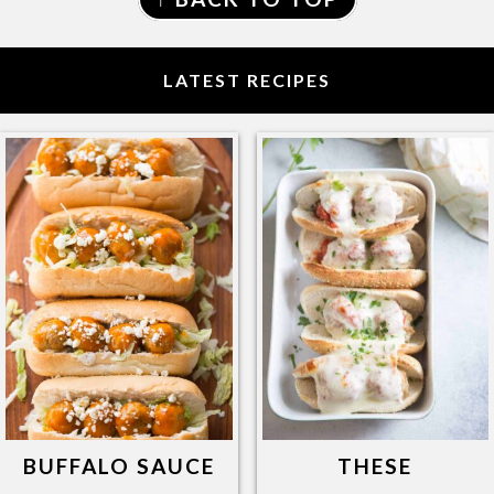
LATEST RECIPES
BUFFALO SAUCE
THESE