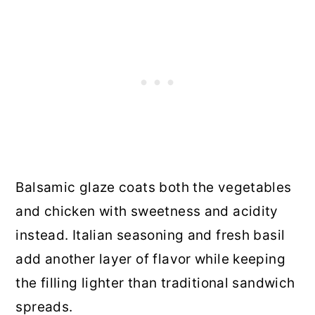
Balsamic glaze coats both the vegetables
and chicken with sweetness and acidity
instead. Italian seasoning and fresh basil
add another layer of flavor while keeping
the filling lighter than traditional sandwich
spreads.