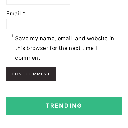
Email
*
Save my name, email, and website in
this browser for the next time I
comment.
PRIMARY
TRENDING
SIDEBAR