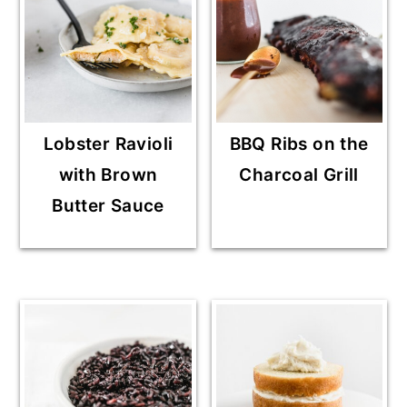
Lobster Ravioli
BBQ Ribs on the
with Brown
Charcoal Grill
Butter Sauce