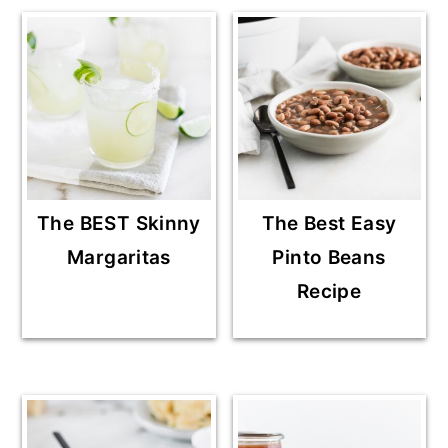
The BEST Skinny
The Best Easy
Margaritas
Pinto Beans
Recipe