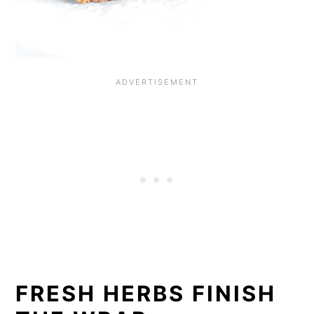
FRESH HERBS FINISH