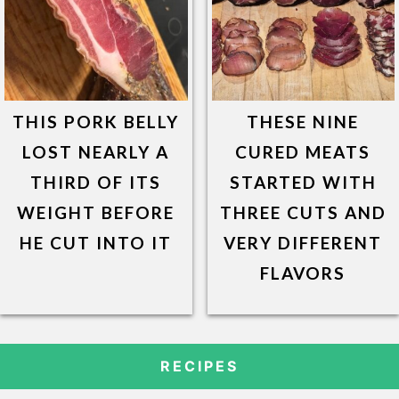
THIS PORK BELLY
THESE NINE
LOST NEARLY A
CURED MEATS
THIRD OF ITS
STARTED WITH
WEIGHT BEFORE
THREE CUTS AND
HE CUT INTO IT
VERY DIFFERENT
FLAVORS
RECIPES