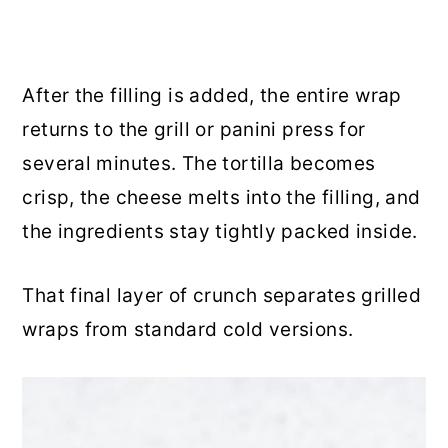
After the filling is added, the entire wrap
returns to the grill or panini press for
several minutes. The tortilla becomes
crisp, the cheese melts into the filling, and
the ingredients stay tightly packed inside.
That final layer of crunch separates grilled
wraps from standard cold versions.