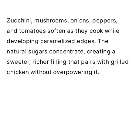
Zucchini, mushrooms, onions, peppers,
and tomatoes soften as they cook while
developing caramelized edges. The
natural sugars concentrate, creating a
sweeter, richer filling that pairs with grilled
chicken without overpowering it.