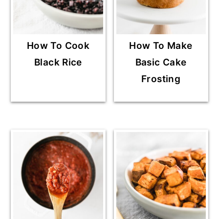
How To Cook
How To Make
Black Rice
Basic Cake
Frosting