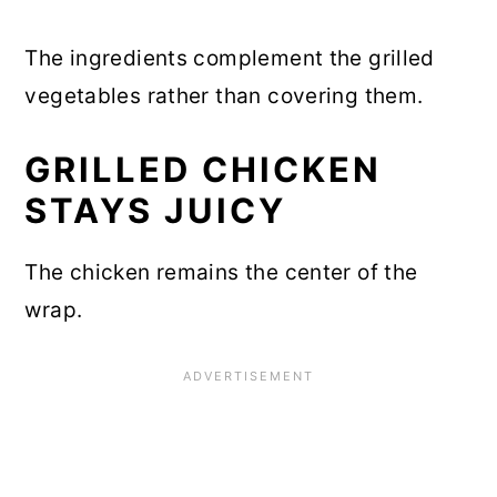
The ingredients complement the grilled
vegetables rather than covering them.
GRILLED CHICKEN
STAYS JUICY
The chicken remains the center of the
wrap.