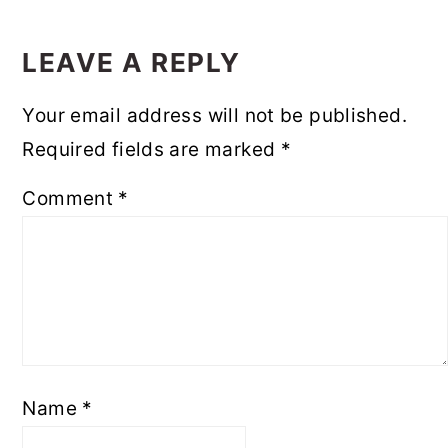
READER
INTERACTIONS
LEAVE A REPLY
Your email address will not be published.
Required fields are marked
*
Comment
*
Name
*