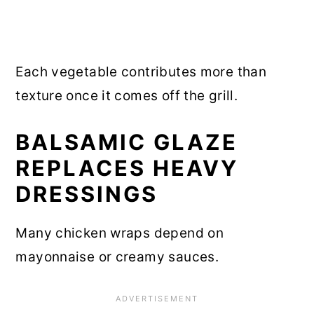
Each vegetable contributes more than
texture once it comes off the grill.
BALSAMIC GLAZE
REPLACES HEAVY
DRESSINGS
Many chicken wraps depend on
mayonnaise or creamy sauces.