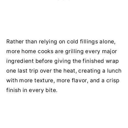
Rather than relying on cold fillings alone,
more home cooks are grilling every major
ingredient before giving the finished wrap
one last trip over the heat, creating a lunch
with more texture, more flavor, and a crisp
finish in every bite.