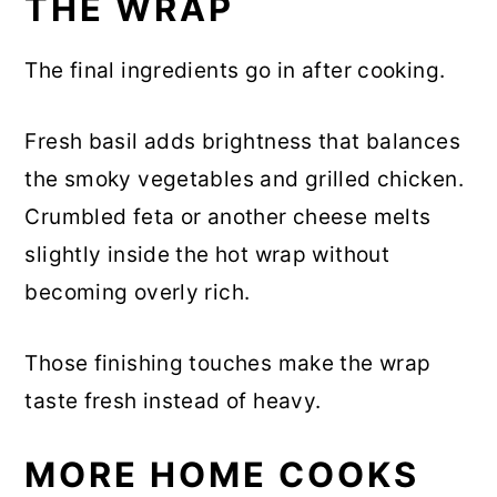
THE WRAP
The final ingredients go in after cooking.
Fresh basil adds brightness that balances
the smoky vegetables and grilled chicken.
Crumbled feta or another cheese melts
slightly inside the hot wrap without
becoming overly rich.
Those finishing touches make the wrap
taste fresh instead of heavy.
MORE HOME COOKS