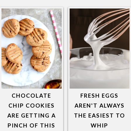
CHOCOLATE
FRESH EGGS
CHIP COOKIES
AREN'T ALWAYS
ARE GETTING A
THE EASIEST TO
PINCH OF THIS
WHIP