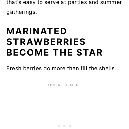
that's easy to serve at parties and summer
gatherings.
MARINATED
STRAWBERRIES
BECOME THE STAR
Fresh berries do more than fill the shells.