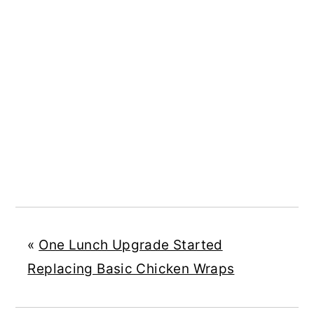
«
One Lunch Upgrade Started
Replacing Basic Chicken Wraps