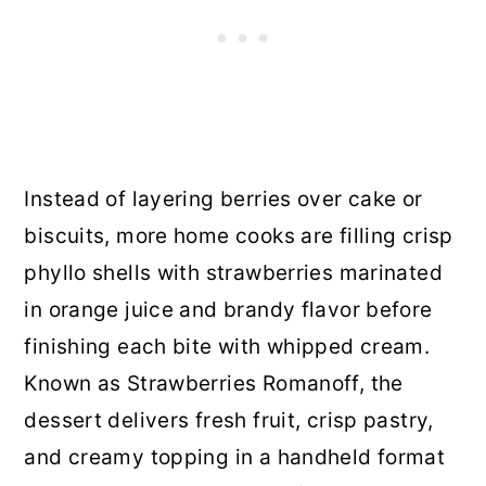
Instead of layering berries over cake or
biscuits, more home cooks are filling crisp
phyllo shells with strawberries marinated
in orange juice and brandy flavor before
finishing each bite with whipped cream.
Known as Strawberries Romanoff, the
dessert delivers fresh fruit, crisp pastry,
and creamy topping in a handheld format