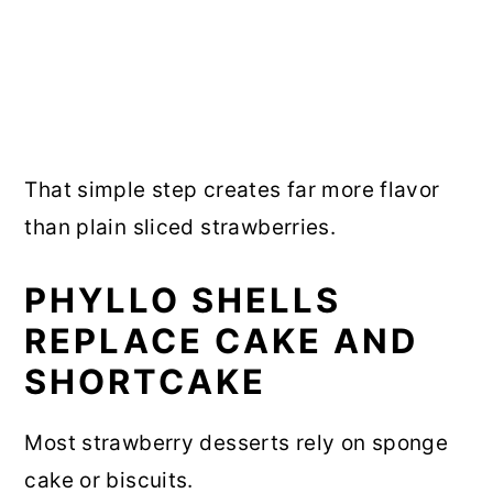
That simple step creates far more flavor
than plain sliced strawberries.
PHYLLO SHELLS
REPLACE CAKE AND
SHORTCAKE
Most strawberry desserts rely on sponge
cake or biscuits.