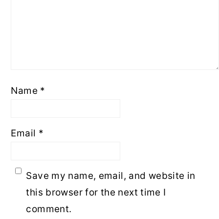
Name
*
Email
*
Save my name, email, and website in
this browser for the next time I
comment.