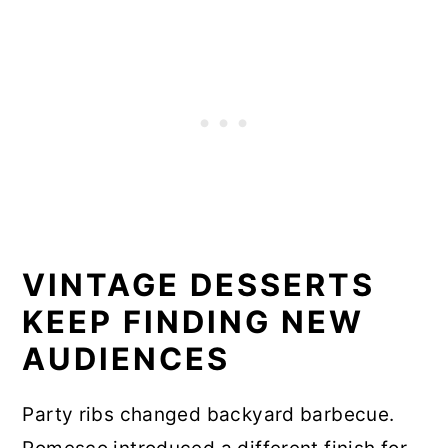
VINTAGE DESSERTS
KEEP FINDING NEW
AUDIENCES
Party ribs changed backyard barbecue.