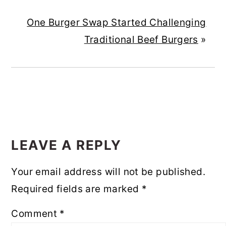
One Burger Swap Started Challenging
Traditional Beef Burgers
»
READER
INTERACTIONS
LEAVE A REPLY
Your email address will not be published.
Required fields are marked
*
Comment
*