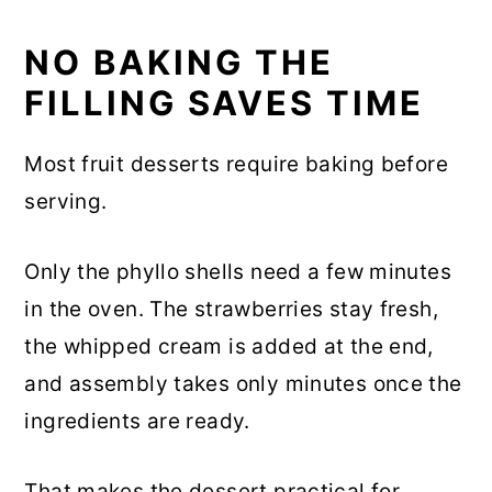
NO BAKING THE
FILLING SAVES TIME
Most fruit desserts require baking before
serving.
Only the phyllo shells need a few minutes
in the oven. The strawberries stay fresh,
the whipped cream is added at the end,
and assembly takes only minutes once the
ingredients are ready.
That makes the dessert practical for