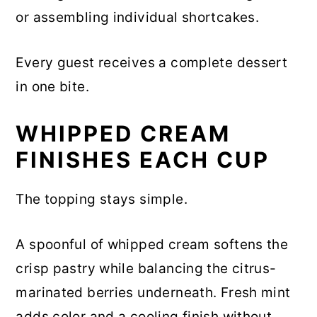
or assembling individual shortcakes.
Every guest receives a complete dessert
in one bite.
WHIPPED CREAM
FINISHES EACH CUP
The topping stays simple.
A spoonful of whipped cream softens the
crisp pastry while balancing the citrus-
marinated berries underneath. Fresh mint
adds color and a cooling finish without