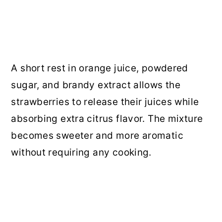
A short rest in orange juice, powdered
sugar, and brandy extract allows the
strawberries to release their juices while
absorbing extra citrus flavor. The mixture
becomes sweeter and more aromatic
without requiring any cooking.