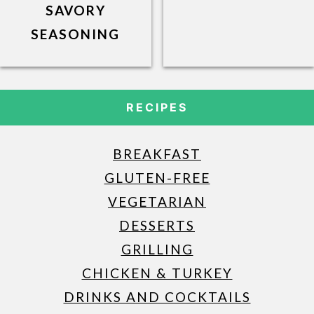
SAVORY
SEASONING
RECIPES
BREAKFAST
GLUTEN-FREE
VEGETARIAN
DESSERTS
GRILLING
CHICKEN & TURKEY
DRINKS AND COCKTAILS