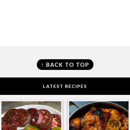
FOOTER
↑ BACK TO TOP
LATEST RECIPES