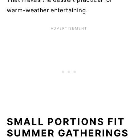
warm-weather entertaining.
SMALL PORTIONS FIT
SUMMER GATHERINGS