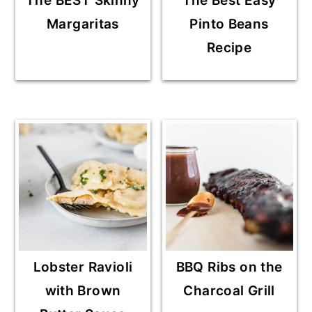
The BEST Skinny
The Best Easy
Margaritas
Pinto Beans
Recipe
Lobster Ravioli
BBQ Ribs on the
with Brown
Charcoal Grill