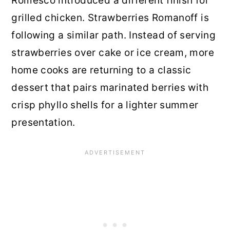
Romesco introduced a different finish for
grilled chicken. Strawberries Romanoff is
following a similar path. Instead of serving
strawberries over cake or ice cream, more
home cooks are returning to a classic
dessert that pairs marinated berries with
crisp phyllo shells for a lighter summer
presentation.