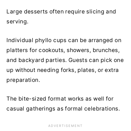
Large desserts often require slicing and
serving.
Individual phyllo cups can be arranged on
platters for cookouts, showers, brunches,
and backyard parties. Guests can pick one
up without needing forks, plates, or extra
preparation.
The bite-sized format works as well for
casual gatherings as formal celebrations.