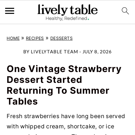
S
S
S
»
»
HOME
RECIPES
DESSERTS
k
k
k
i
i
i
BY
LIVELYTABLE TEAM
-
JULY 8, 2026
p
p
p
One Vintage Strawberry
t
t
t
Dessert Started
o
o
o
Returning To Summer
p
m
p
Tables
r
a
r
i
i
i
Fresh strawberries have long been served
m
n
m
with whipped cream, shortcake, or ice
a
c
a