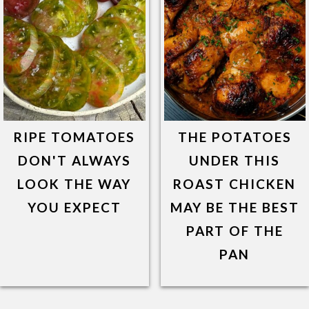
RIPE TOMATOES
THE POTATOES
DON'T ALWAYS
UNDER THIS
LOOK THE WAY
ROAST CHICKEN
YOU EXPECT
MAY BE THE BEST
PART OF THE
PAN