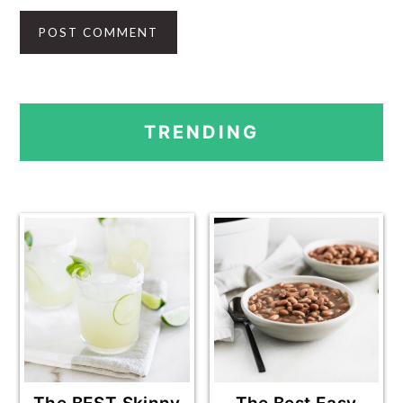
PRIMARY
TRENDING
SIDEBAR