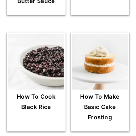
Butter Sauce
How To Cook
How To Make
Black Rice
Basic Cake
Frosting