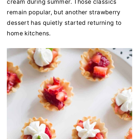
cream during summer. Those classics
r
o
r
remain popular, but another strawberry
y
n
y
dessert has quietly started returning to
n
t
s
home kitchens.
a
e
i
v
n
d
i
t
e
g
b
a
a
t
r
i
o
n