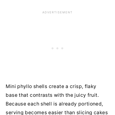
Mini phyllo shells create a crisp, flaky
base that contrasts with the juicy fruit.
Because each shell is already portioned,
serving becomes easier than slicing cakes