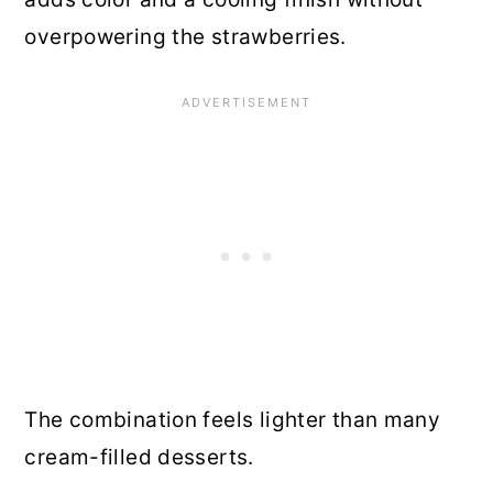
overpowering the strawberries.
The combination feels lighter than many
cream-filled desserts.