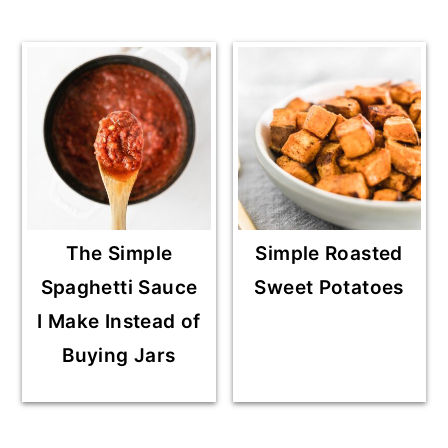
The Simple
Simple Roasted
Spaghetti Sauce
Sweet Potatoes
I Make Instead of
Buying Jars