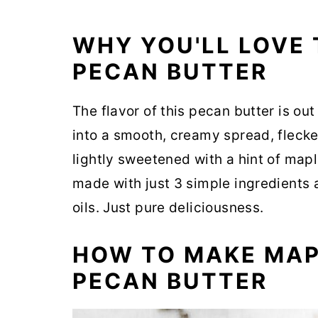
WHY YOU'LL LOVE
PECAN BUTTER
The flavor of this pecan butter is ou
into a smooth, creamy spread, fleck
lightly sweetened with a hint of maple
made with just 3 simple ingredients
oils. Just pure deliciousness.
HOW TO MAKE MA
PECAN BUTTER