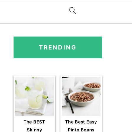
PRIMARY
SIDEBAR
TRENDING
The BEST
The Best Easy
Skinny
Pinto Beans