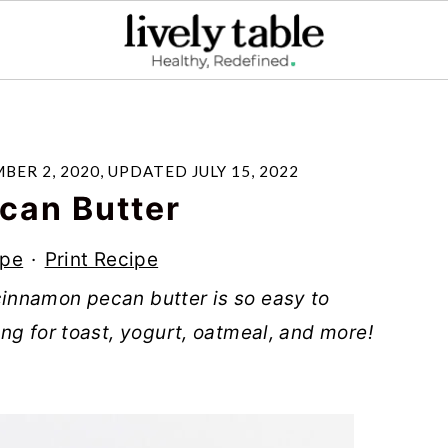
BER 2, 2020
, UPDATED
JULY 15, 2022
can Butter
ipe
·
Print Recipe
innamon pecan butter is so easy to
ng for toast, yogurt, oatmeal, and more!