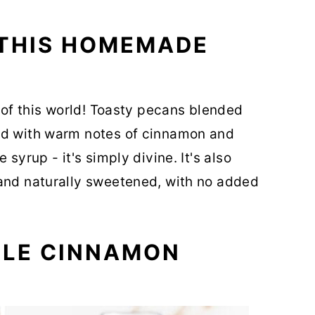
 THIS HOMEMADE
t of this world! Toasty pecans blended
ed with warm notes of cinnamon and
 syrup - it's simply divine. It's also
 and naturally sweetened, with no added
PLE CINNAMON