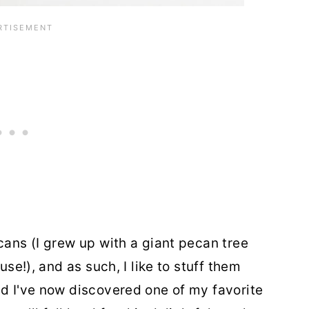
cans (I grew up with a giant pecan tree
use!), and as such, I like to stuff them
nd I've now discovered one of my favorite