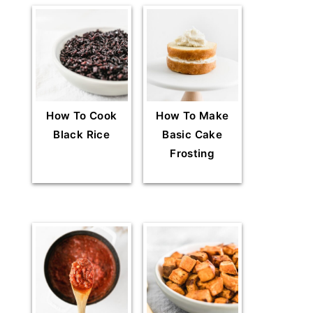
How To Cook
How To Make
Black Rice
Basic Cake
Frosting