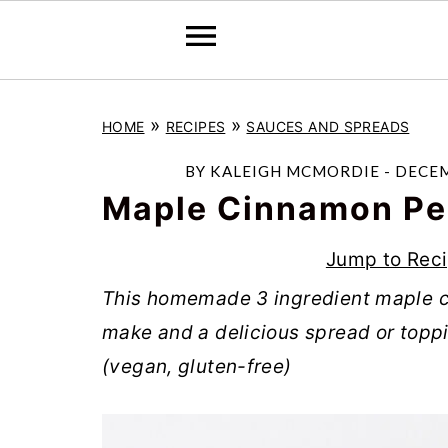
S
S
S
»
»
HOME
RECIPES
SAUCES AND SPREADS
k
k
k
i
i
i
BY
KALEIGH MCMORDIE
-
DECEM
p
p
p
Maple Cinnamon Pe
t
t
t
Jump to Rec
o
o
o
This homemade 3 ingredient maple c
p
m
p
make and a delicious spread or toppi
r
a
r
(vegan, gluten-free)
i
i
i
m
n
m
a
c
a