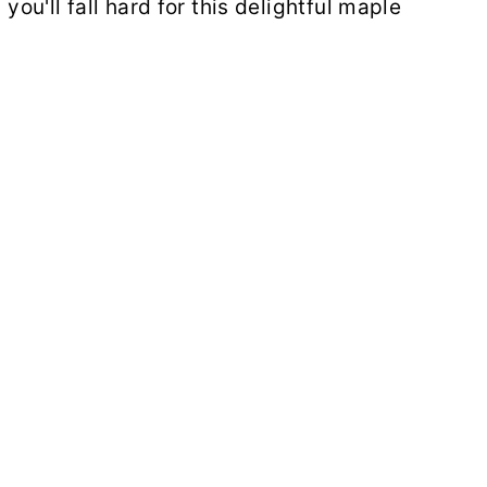
 you'll fall hard for this delightful maple