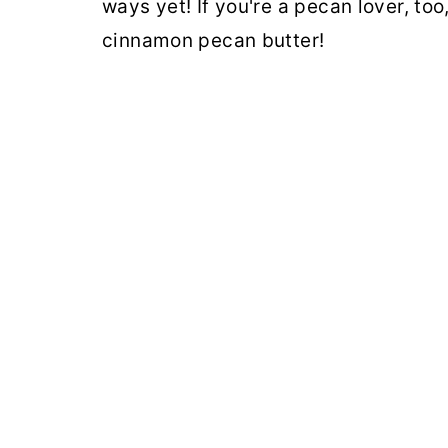
ways yet! If you're a pecan lover, too,
cinnamon pecan butter!