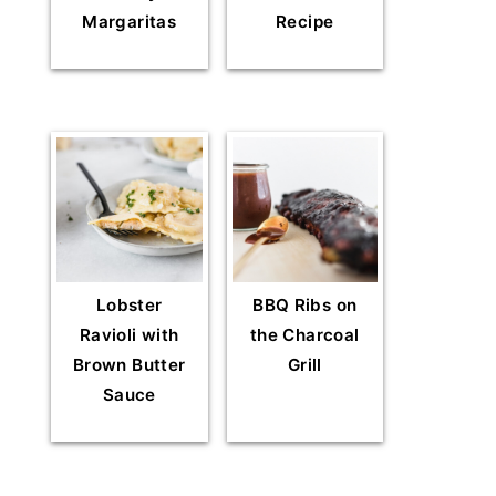
Margaritas
Recipe
Lobster
BBQ Ribs on
Ravioli with
the Charcoal
Brown Butter
Grill
Sauce