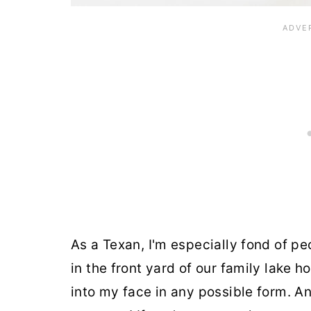
As a Texan, I'm especially fond of pe
in the front yard of our family lake ho
into my face in any possible form. A