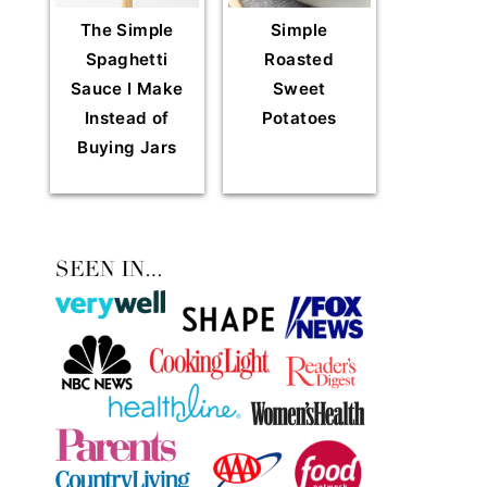
The Simple
Simple
Spaghetti
Roasted
Sauce I Make
Sweet
Instead of
Potatoes
Buying Jars