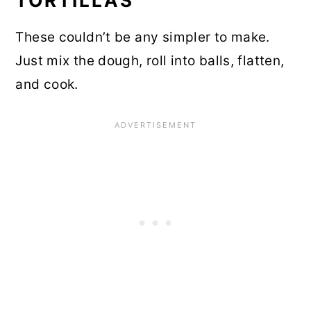
TORTILLAS
These couldn’t be any simpler to make.
Just mix the dough, roll into balls, flatten,
and cook.