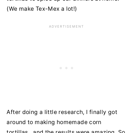
(We make Tex-Mex a lot!)
After doing a little research, I finally got
around to making homemade corn
tortillas…and the results were amazing. So