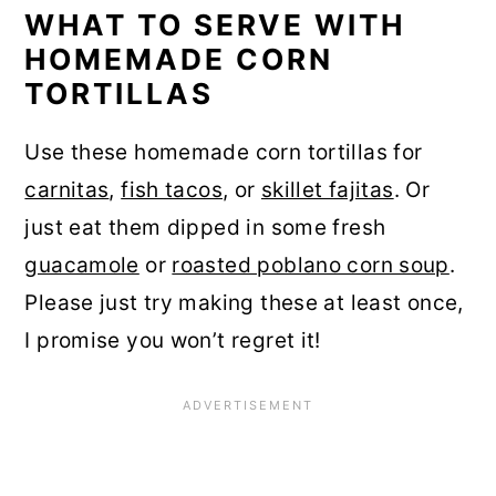
WHAT TO SERVE WITH
HOMEMADE CORN
TORTILLAS
Use these homemade corn tortillas for
carnitas
,
fish tacos
, or
skillet fajitas
. Or
just eat them dipped in some fresh
guacamole
or
roasted poblano corn soup
.
Please just try making these at least once,
I promise you won’t regret it!