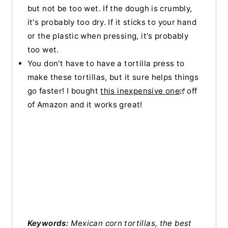
but not be too wet. If the dough is crumbly,
it's probably too dry. If it sticks to your hand
or the plastic when pressing, it's probably
too wet.
You don't have to have a tortilla press to
make these tortillas, but it sure helps things
go faster! I bought
this inexpensive one
off
of Amazon and it works great!
Keywords:
Mexican corn tortillas, the best