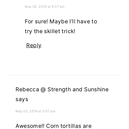
May 05, 2016 at 9:07 am
For sure! Maybe I'll have to
try the skillet trick!
Reply
Rebecca @ Strength and Sunshine
says
May 03, 2016 at 3:07 pm
Awesome!! Corn tortillas are