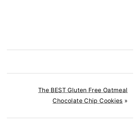
The BEST Gluten Free Oatmeal
Chocolate Chip Cookies
»