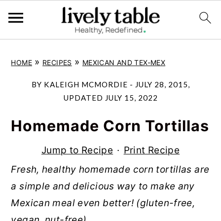
S
S
S
»
»
HOME
RECIPES
MEXICAN AND TEX-MEX
k
k
k
i
i
i
BY
KALEIGH MCMORDIE
-
JULY 28, 2015
,
p
p
p
UPDATED
JULY 15, 2022
t
t
t
Homemade Corn Tortillas
o
o
o
p
m
p
Jump to Recipe
·
Print Recipe
r
a
r
Fresh, healthy homemade corn tortillas are
i
i
i
a simple and delicious way to make any
m
n
m
Mexican meal even better! (gluten-free,
a
c
a
vegan, nut-free)