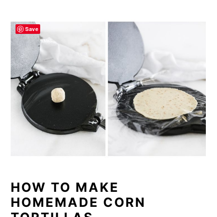
Save
HOW TO MAKE
HOMEMADE CORN