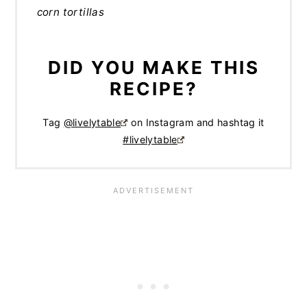
corn tortillas
DID YOU MAKE THIS
RECIPE?
Tag
@livelytable
on Instagram and hashtag it
#livelytable