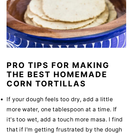
PRO TIPS FOR MAKING
THE BEST HOMEMADE
CORN TORTILLAS
If your dough feels too dry, add a little
more water, one tablespoon at a time. If
it's too wet, add a touch more masa. I find
that if I'm getting frustrated by the dough