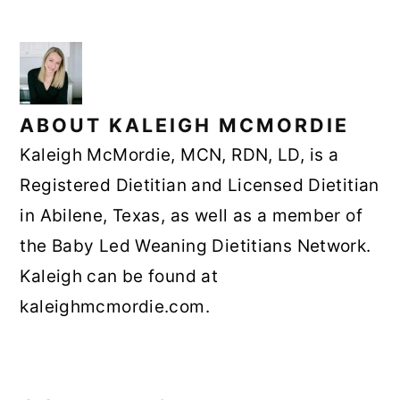
ABOUT
KALEIGH MCMORDIE
Kaleigh McMordie, MCN, RDN, LD, is a
Registered Dietitian and Licensed Dietitian
in Abilene, Texas, as well as a member of
the Baby Led Weaning Dietitians Network.
Kaleigh can be found at
kaleighmcmordie.com.
READER