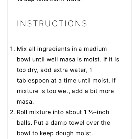
INSTRUCTIONS
Mix all ingredients in a medium
bowl until well masa is moist. If it is
too dry, add extra water, 1
tablespoon at a time until moist. If
mixture is too wet, add a bit more
masa.
Roll mixture into about 1 ½-inch
balls. Put a damp towel over the
bowl to keep dough moist.