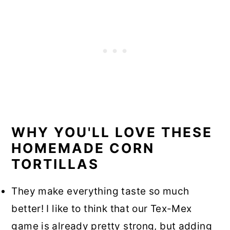
WHY YOU'LL LOVE THESE
HOMEMADE CORN
TORTILLAS
They make everything taste so much
better! I like to think that our Tex-Mex
game is already pretty strong, but adding