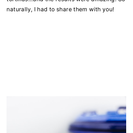
naturally, I had to share them with you!