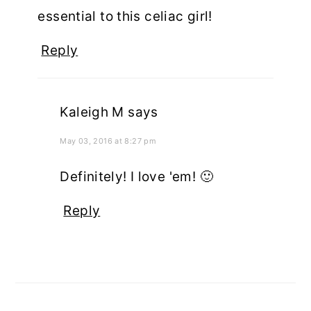
essential to this celiac girl!
Reply
Kaleigh M
says
May 03, 2016 at 8:27 pm
Definitely! I love 'em! 🙂
Reply