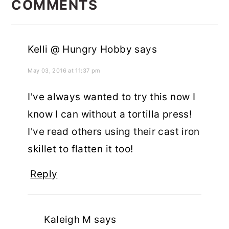
INTERACTIONS
COMMENTS
Kelli @ Hungry Hobby
says
May 03, 2016 at 11:37 pm
I've always wanted to try this now I
know I can without a tortilla press!
I've read others using their cast iron
skillet to flatten it too!
Reply
Kaleigh M
says