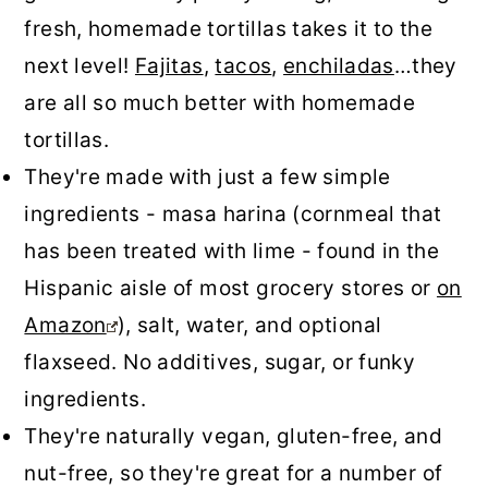
fresh, homemade tortillas takes it to the
next level!
Fajitas
,
tacos
,
enchiladas
…they
are all so much better with homemade
tortillas.
They're made with just a few simple
ingredients - masa harina (cornmeal that
has been treated with lime - found in the
Hispanic aisle of most grocery stores or
on
Amazon
), salt, water, and optional
flaxseed. No additives, sugar, or funky
ingredients.
They're naturally vegan, gluten-free, and
nut-free, so they're great for a number of