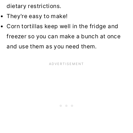
dietary restrictions.
They're easy to make!
Corn tortillas keep well in the fridge and
freezer so you can make a bunch at once
and use them as you need them.