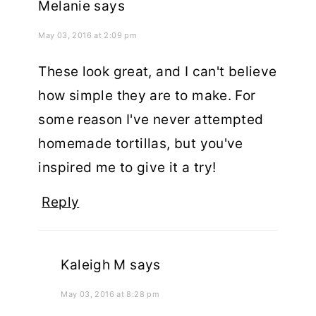
Melanie
says
May 03, 2016 at 2:09 pm
These look great, and I can't believe
how simple they are to make. For
some reason I've never attempted
homemade tortillas, but you've
inspired me to give it a try!
Reply
Kaleigh M
says
May 03, 2016 at 8:28 pm