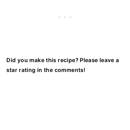
Did you make this recipe? Please leave a
star rating in the comments!