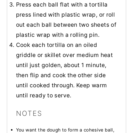
Press each ball flat with a tortilla
press lined with plastic wrap, or roll
out each ball between two sheets of
plastic wrap with a rolling pin.
Cook each tortilla on an oiled
griddle or skillet over medium heat
until just golden, about 1 minute,
then flip and cook the other side
until cooked through. Keep warm
until ready to serve.
NOTES
You want the dough to form a cohesive ball,