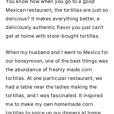
You know how when you go to a good
Mexican restaurant, the tortillas are just so
delicious? It makes everything better, a
deliciously authentic flavor you just can’t
get at home with store-bought tortillas.
When my husband and I went to Mexico for
our honeymoon, one of the best things was
the abundance of freshly made corn
tortillas. At one particular restaurant, we
had a table near the ladies making the
tortillas, and I was fascinated. It inspired
me to make my own homemade corn
tortillas to spice up our dinners at home.