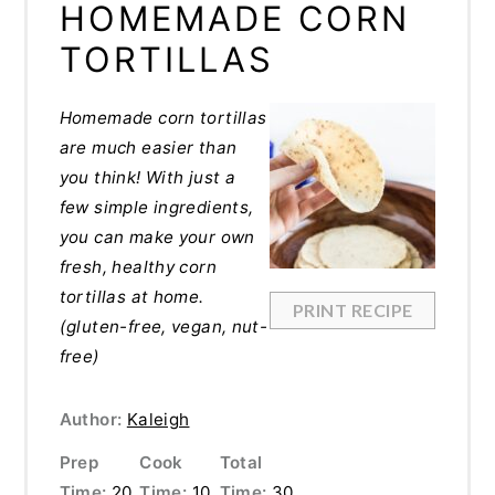
HOMEMADE CORN
TORTILLAS
Homemade corn tortillas
are much easier than
you think! With just a
few simple ingredients,
you can make your own
fresh, healthy corn
tortillas at home.
PRINT RECIPE
(gluten-free, vegan, nut-
free)
Author:
Kaleigh
Prep
Cook
Total
Time:
20
Time:
10
Time:
30