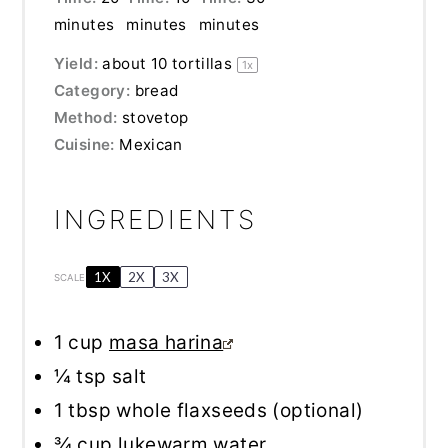
minutes
minutes
minutes
Yield:
about
10
tortillas
1
x
Category:
bread
Method:
stovetop
Cuisine:
Mexican
INGREDIENTS
1X
2X
3X
SCALE
1 cup
masa harina
¼ tsp
salt
1 tbsp
whole flaxseeds (optional)
¾ cup
lukewarm water