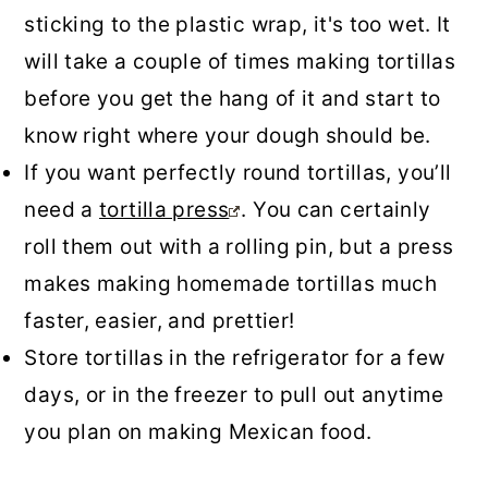
sticking to the plastic wrap, it's too wet. It
will take a couple of times making tortillas
before you get the hang of it and start to
know right where your dough should be.
If you want perfectly round tortillas, you’ll
need a
tortilla press
. You can certainly
roll them out with a rolling pin, but a press
makes making homemade tortillas much
faster, easier, and prettier!
Store tortillas in the refrigerator for a few
days, or in the freezer to pull out anytime
you plan on making Mexican food.