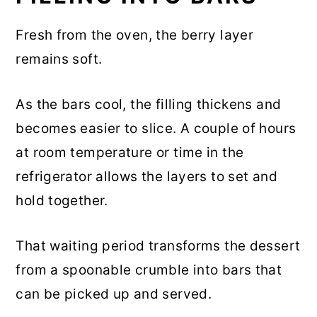
Fresh from the oven, the berry layer
remains soft.
As the bars cool, the filling thickens and
becomes easier to slice. A couple of hours
at room temperature or time in the
refrigerator allows the layers to set and
hold together.
That waiting period transforms the dessert
from a spoonable crumble into bars that
can be picked up and served.