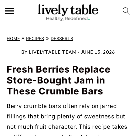
S
S
S
»
»
HOME
RECIPES
DESSERTS
k
k
k
i
i
i
BY
LIVELYTABLE TEAM
-
JUNE 15, 2026
p
p
p
Fresh Berries Replace
t
t
t
Store-Bought Jam in
o
o
o
These Crumble Bars
p
m
p
r
a
r
Berry crumble bars often rely on jarred
i
i
i
fillings that bring plenty of sweetness but
m
n
m
not much fruit character. This recipe takes
a
c
a