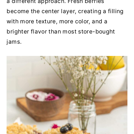
a different approach. Fresh berries
r
o
r
become the center layer, creating a filling
y
n
y
with more texture, more color, and a
n
t
s
brighter flavor than most store-bought
a
e
i
jams.
v
n
d
i
t
e
g
b
a
a
t
r
i
o
n