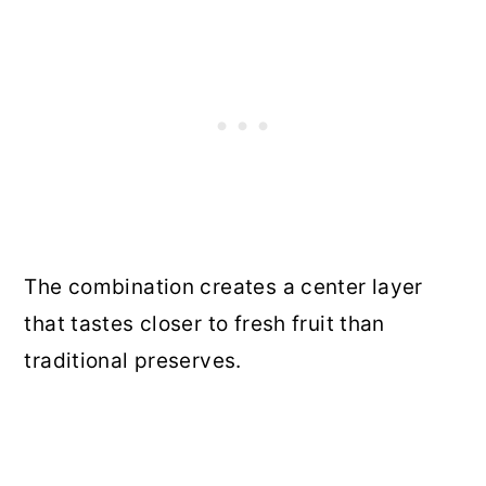
The combination creates a center layer
that tastes closer to fresh fruit than
traditional preserves.