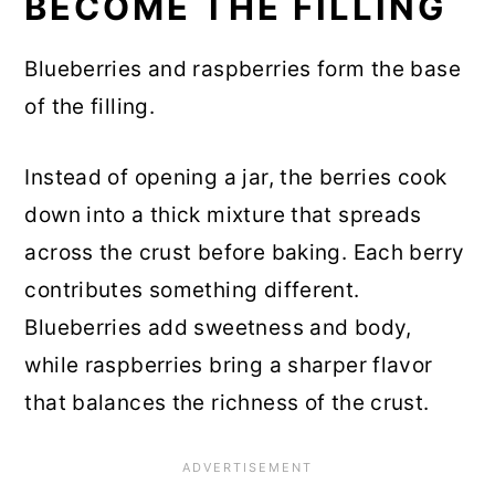
BECOME THE FILLING
Blueberries and raspberries form the base
of the filling.
Instead of opening a jar, the berries cook
down into a thick mixture that spreads
across the crust before baking. Each berry
contributes something different.
Blueberries add sweetness and body,
while raspberries bring a sharper flavor
that balances the richness of the crust.