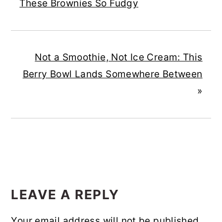
These Brownies So Fudgy
Not a Smoothie, Not Ice Cream: This
Berry Bowl Lands Somewhere Between
»
READER
INTERACTIONS
LEAVE A REPLY
Your email address will not be published.