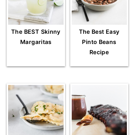
The BEST Skinny
The Best Easy
Margaritas
Pinto Beans
Recipe