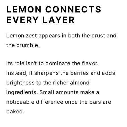
LEMON CONNECTS
EVERY LAYER
Lemon zest appears in both the crust and
the crumble.
Its role isn't to dominate the flavor.
Instead, it sharpens the berries and adds
brightness to the richer almond
ingredients. Small amounts make a
noticeable difference once the bars are
baked.