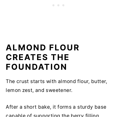
ALMOND FLOUR
CREATES THE
FOUNDATION
The crust starts with almond flour, butter,
lemon zest, and sweetener.
After a short bake, it forms a sturdy base
capable of supporting the berry filling