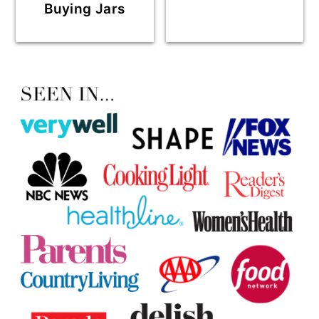
Buying Jars