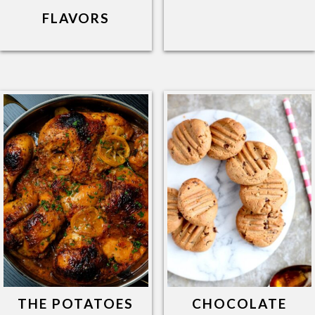
FLAVORS
THE POTATOES
CHOCOLATE