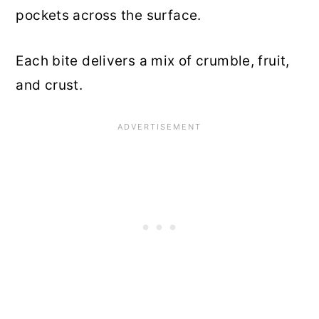
pockets across the surface.
Each bite delivers a mix of crumble, fruit,
and crust.