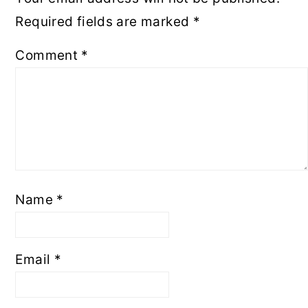
Required fields are marked
*
Comment
*
Name
*
Email
*