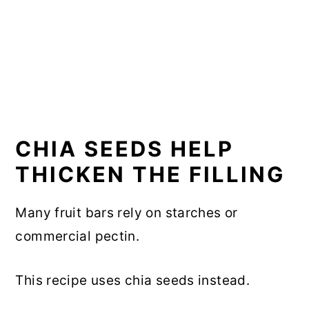
CHIA SEEDS HELP
THICKEN THE FILLING
Many fruit bars rely on starches or
commercial pectin.
This recipe uses chia seeds instead.