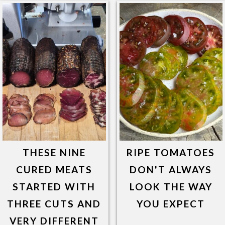
THESE NINE
RIPE TOMATOES
CURED MEATS
DON'T ALWAYS
STARTED WITH
LOOK THE WAY
THREE CUTS AND
YOU EXPECT
VERY DIFFERENT