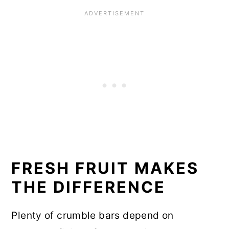
FRESH FRUIT MAKES
THE DIFFERENCE
Plenty of crumble bars depend on