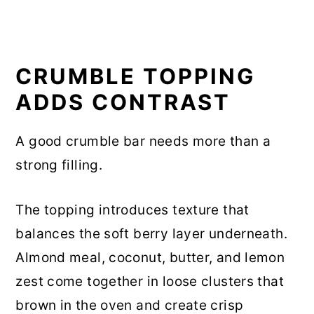
CRUMBLE TOPPING
ADDS CONTRAST
A good crumble bar needs more than a
strong filling.
The topping introduces texture that
balances the soft berry layer underneath.
Almond meal, coconut, butter, and lemon
zest come together in loose clusters that
brown in the oven and create crisp