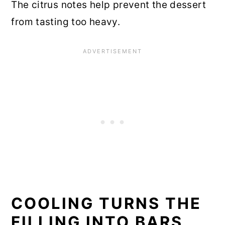
The citrus notes help prevent the dessert
from tasting too heavy.
COOLING TURNS THE
FILLING INTO BARS