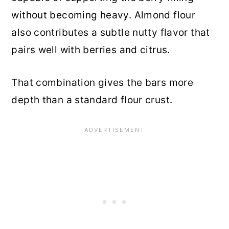
without becoming heavy. Almond flour
also contributes a subtle nutty flavor that
pairs well with berries and citrus.
That combination gives the bars more
depth than a standard flour crust.