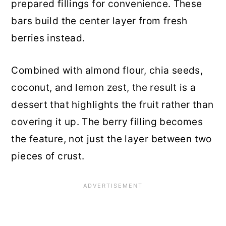
prepared fillings for convenience. These
bars build the center layer from fresh
berries instead.
Combined with almond flour, chia seeds,
coconut, and lemon zest, the result is a
dessert that highlights the fruit rather than
covering it up. The berry filling becomes
the feature, not just the layer between two
pieces of crust.