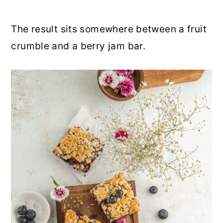
The result sits somewhere between a fruit
crumble and a berry jam bar.