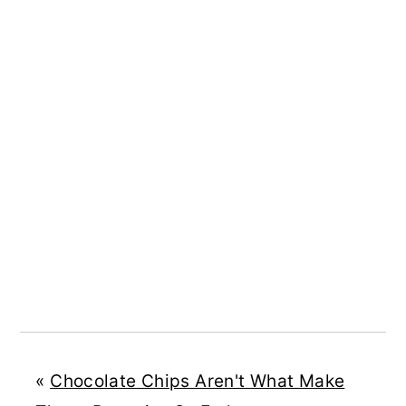
«
Chocolate Chips Aren't What Make