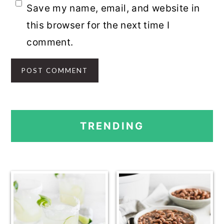
Save my name, email, and website in
this browser for the next time I
comment.
PRIMARY
TRENDING
SIDEBAR