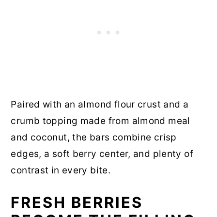
Paired with an almond flour crust and a
crumb topping made from almond meal
and coconut, the bars combine crisp
edges, a soft berry center, and plenty of
contrast in every bite.
FRESH BERRIES