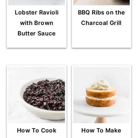
Lobster Ravioli
BBQ Ribs on the
with Brown
Charcoal Grill
Butter Sauce
How To Cook
How To Make