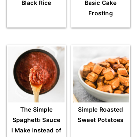
Black Rice
Basic Cake
Frosting
The Simple
Simple Roasted
Spaghetti Sauce
Sweet Potatoes
I Make Instead of