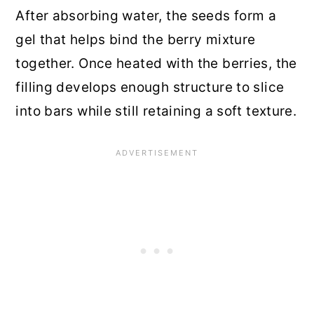
After absorbing water, the seeds form a
gel that helps bind the berry mixture
together. Once heated with the berries, the
filling develops enough structure to slice
into bars while still retaining a soft texture.