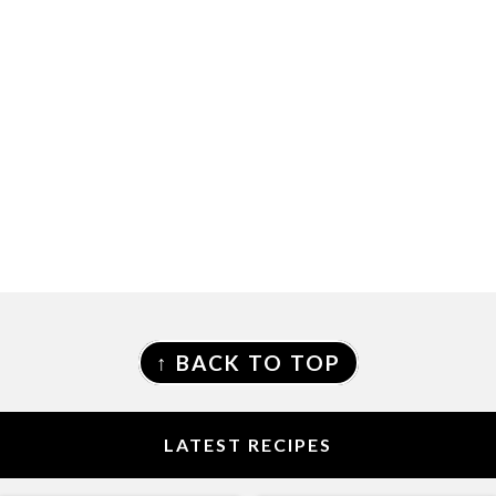
FOOTER
↑ BACK TO TOP
LATEST RECIPES