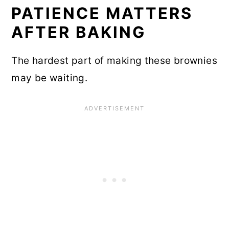
PATIENCE MATTERS
AFTER BAKING
The hardest part of making these brownies
may be waiting.