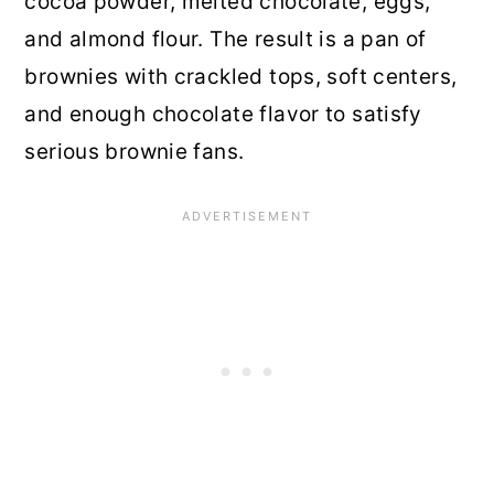
cocoa powder, melted chocolate, eggs,
and almond flour. The result is a pan of
brownies with crackled tops, soft centers,
and enough chocolate flavor to satisfy
serious brownie fans.