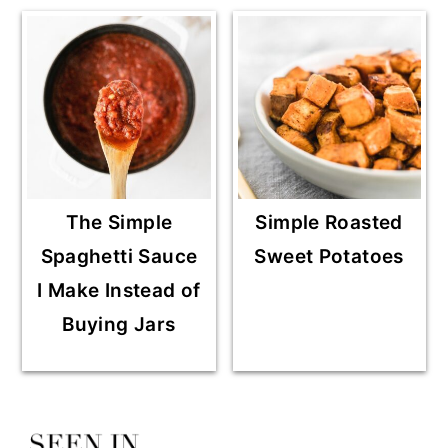
The Simple
Simple Roasted
Spaghetti Sauce
Sweet Potatoes
I Make Instead of
Buying Jars