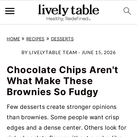
S
S
S
»
»
HOME
RECIPES
DESSERTS
k
k
k
i
i
i
BY
LIVELYTABLE TEAM
-
JUNE 15, 2026
p
p
p
Chocolate Chips Aren't
t
t
t
What Make These
o
o
o
Brownies So Fudgy
p
m
p
r
a
r
Few desserts create stronger opinions
i
i
i
than brownies. Some people want crisp
m
n
m
edges and a dense center. Others look for
a
c
a