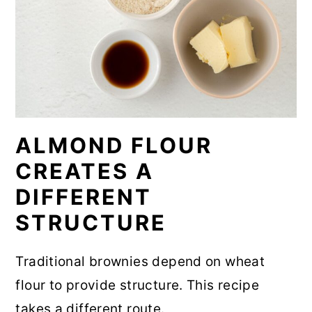
ALMOND FLOUR
CREATES A
DIFFERENT
STRUCTURE
Traditional brownies depend on wheat
flour to provide structure. This recipe
takes a different route.