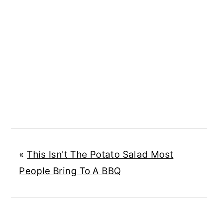
«
This Isn't The Potato Salad Most
People Bring To A BBQ