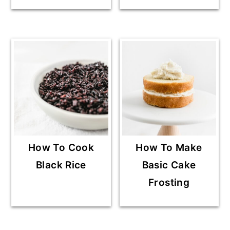
How To Cook
How To Make
Black Rice
Basic Cake
Frosting