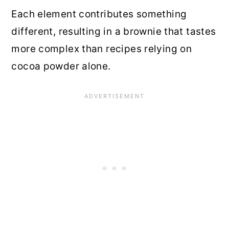
Each element contributes something
different, resulting in a brownie that tastes
more complex than recipes relying on
cocoa powder alone.