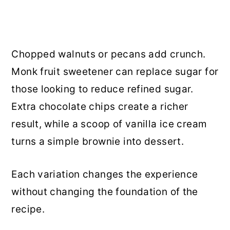
Chopped walnuts or pecans add crunch.
Monk fruit sweetener can replace sugar for
those looking to reduce refined sugar.
Extra chocolate chips create a richer
result, while a scoop of vanilla ice cream
turns a simple brownie into dessert.
Each variation changes the experience
without changing the foundation of the
recipe.