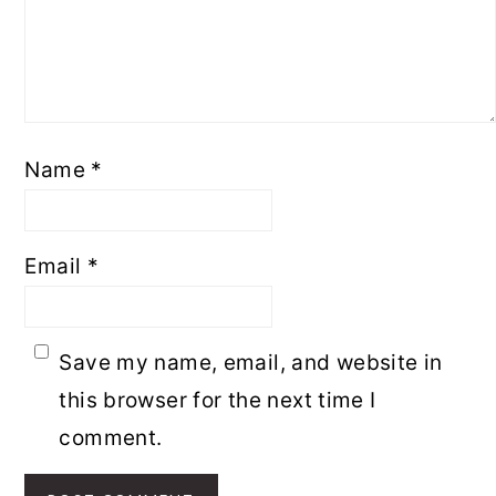
Name
*
Email
*
Save my name, email, and website in
this browser for the next time I
comment.