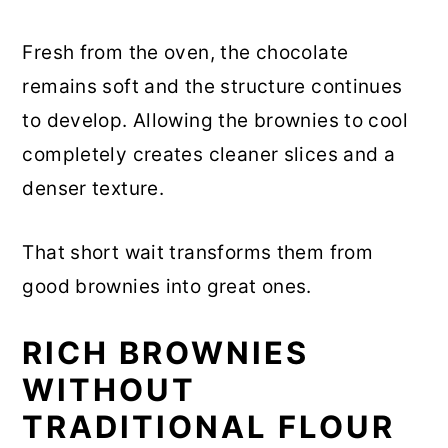
Fresh from the oven, the chocolate
remains soft and the structure continues
to develop. Allowing the brownies to cool
completely creates cleaner slices and a
denser texture.
That short wait transforms them from
good brownies into great ones.
RICH BROWNIES
WITHOUT
TRADITIONAL FLOUR