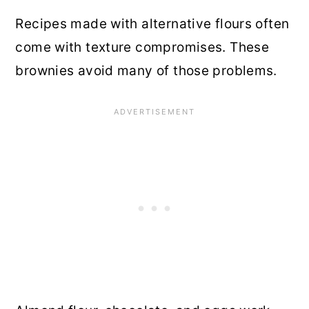
Recipes made with alternative flours often
come with texture compromises. These
brownies avoid many of those problems.