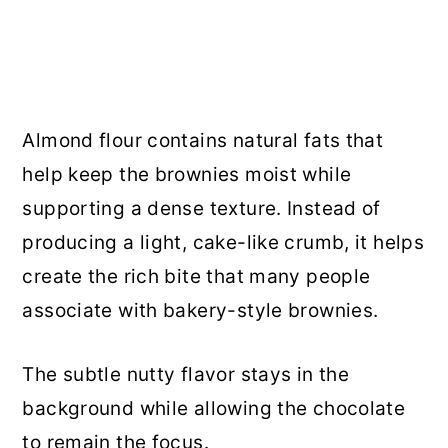
Almond flour contains natural fats that
help keep the brownies moist while
supporting a dense texture. Instead of
producing a light, cake-like crumb, it helps
create the rich bite that many people
associate with bakery-style brownies.
The subtle nutty flavor stays in the
background while allowing the chocolate
to remain the focus.