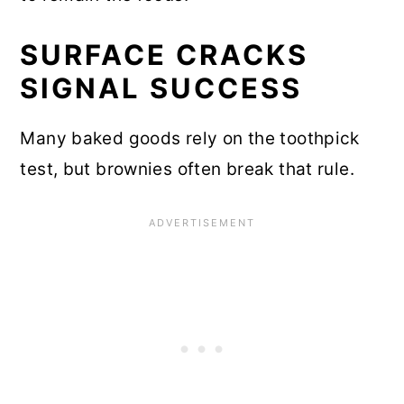
SURFACE CRACKS
SIGNAL SUCCESS
Many baked goods rely on the toothpick
test, but brownies often break that rule.