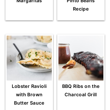
Margaritas
Pinto Beans
Recipe
Lobster Ravioli
BBQ Ribs on the
with Brown
Charcoal Grill
Butter Sauce