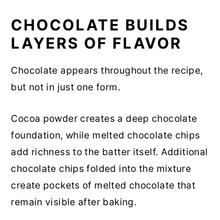
CHOCOLATE BUILDS
LAYERS OF FLAVOR
Chocolate appears throughout the recipe,
but not in just one form.
Cocoa powder creates a deep chocolate
foundation, while melted chocolate chips
add richness to the batter itself. Additional
chocolate chips folded into the mixture
create pockets of melted chocolate that
remain visible after baking.