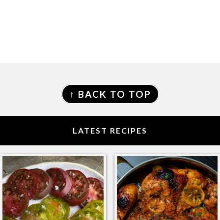
FOOTER
↑ BACK TO TOP
LATEST RECIPES