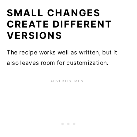
SMALL CHANGES
CREATE DIFFERENT
VERSIONS
The recipe works well as written, but it
also leaves room for customization.