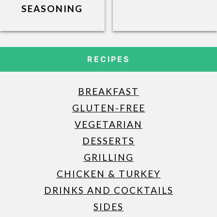
SEASONING
RECIPES
BREAKFAST
GLUTEN-FREE
VEGETARIAN
DESSERTS
GRILLING
CHICKEN & TURKEY
DRINKS AND COCKTAILS
SIDES