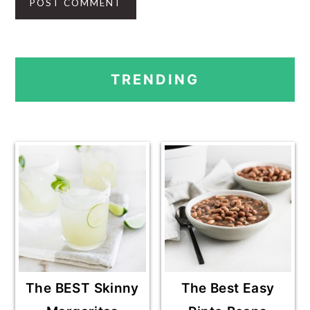
PRIMARY
TRENDING
SIDEBAR
The BEST Skinny
The Best Easy