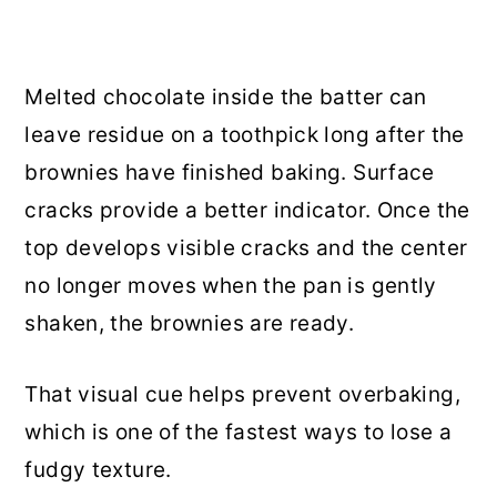
Melted chocolate inside the batter can
leave residue on a toothpick long after the
brownies have finished baking. Surface
cracks provide a better indicator. Once the
top develops visible cracks and the center
no longer moves when the pan is gently
shaken, the brownies are ready.
That visual cue helps prevent overbaking,
which is one of the fastest ways to lose a
fudgy texture.