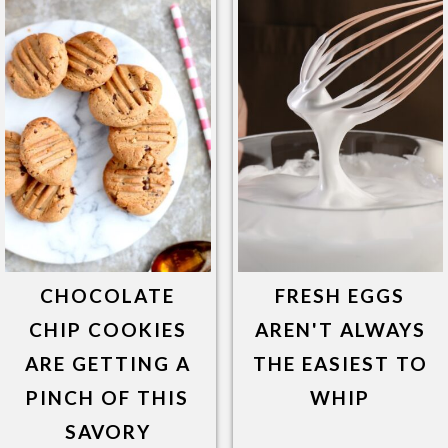
CHOCOLATE
FRESH EGGS
CHIP COOKIES
AREN'T ALWAYS
ARE GETTING A
THE EASIEST TO
PINCH OF THIS
WHIP
SAVORY