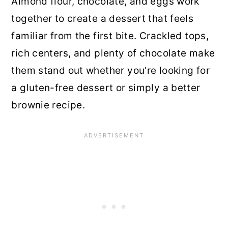
Almond flour, chocolate, and eggs work
together to create a dessert that feels
familiar from the first bite. Crackled tops,
rich centers, and plenty of chocolate make
them stand out whether you're looking for
a gluten-free dessert or simply a better
brownie recipe.