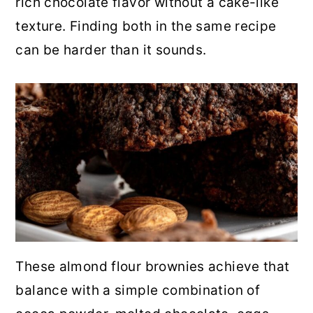
rich chocolate flavor without a cake-like
r
o
r
texture. Finding both in the same recipe
y
n
y
can be harder than it sounds.
n
t
s
a
e
i
v
n
d
i
t
e
g
b
a
a
t
r
i
o
These almond flour brownies achieve that
n
balance with a simple combination of