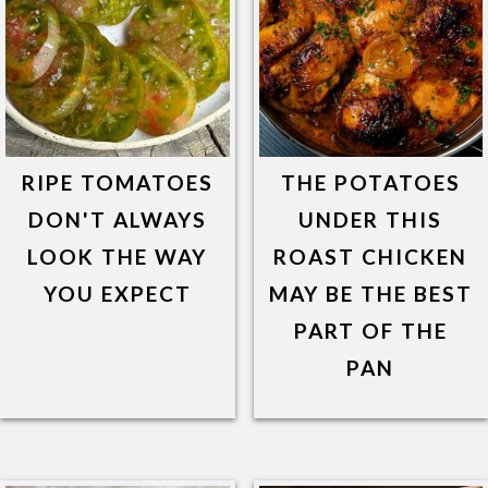
RIPE TOMATOES
THE POTATOES
DON'T ALWAYS
UNDER THIS
LOOK THE WAY
ROAST CHICKEN
YOU EXPECT
MAY BE THE BEST
PART OF THE
PAN