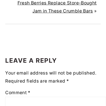
Fresh Berries Replace Store-Bought
Jam in These Crumble Bars
»
READER
INTERACTIONS
LEAVE A REPLY
Your email address will not be published.
Required fields are marked
*
Comment
*