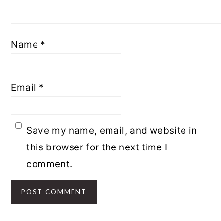
Name
*
Email
*
Save my name, email, and website in
this browser for the next time I
comment.