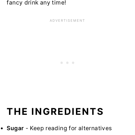
fancy drink any time!
THE INGREDIENTS
Sugar
- Keep reading for alternatives