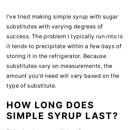
I've tried making simple syrup with sugar
substitutes with varying degrees of
success. The problem I typically run into is
it tends to precipitate within a few days of
storing it in the refrigerator. Because
substitutes vary on measurements, the
amount you'd need will vary based on the
type of substitute.
HOW LONG DOES
SIMPLE SYRUP LAST?