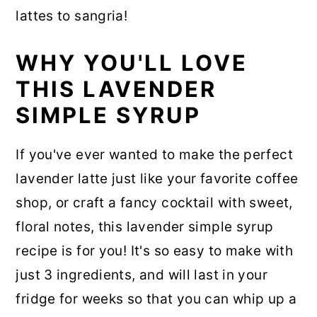
lattes to sangria!
WHY YOU'LL LOVE
THIS LAVENDER
SIMPLE SYRUP
If you've ever wanted to make the perfect
lavender latte just like your favorite coffee
shop, or craft a fancy cocktail with sweet,
floral notes, this lavender simple syrup
recipe is for you! It's so easy to make with
just 3 ingredients, and will last in your
fridge for weeks so that you can whip up a