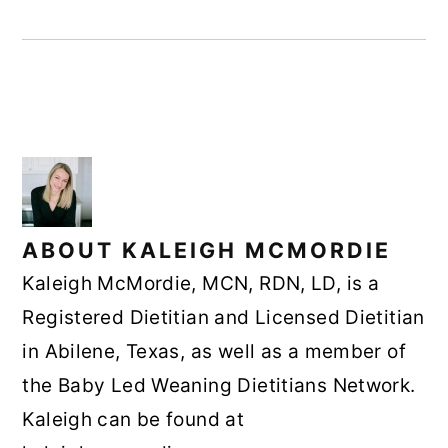
ABOUT
KALEIGH MCMORDIE
Kaleigh McMordie, MCN, RDN, LD, is a
Registered Dietitian and Licensed Dietitian
in Abilene, Texas, as well as a member of
the Baby Led Weaning Dietitians Network.
Kaleigh can be found at