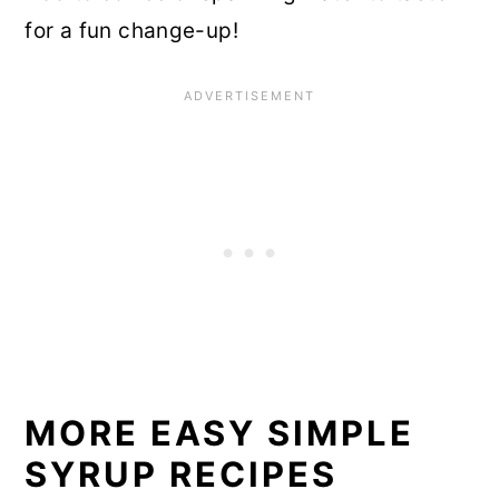
for a fun change-up!
MORE EASY SIMPLE
SYRUP RECIPES