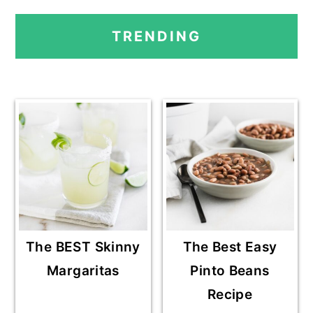
PRIMARY
TRENDING
SIDEBAR
The BEST Skinny
The Best Easy
Margaritas
Pinto Beans
Recipe