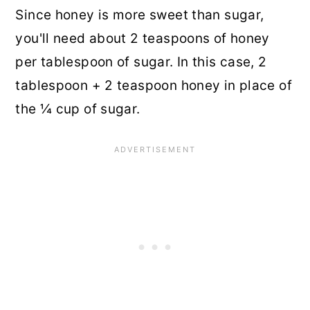
Since honey is more sweet than sugar,
you'll need about 2 teaspoons of honey
per tablespoon of sugar. In this case, 2
tablespoon + 2 teaspoon honey in place of
the ¼ cup of sugar.