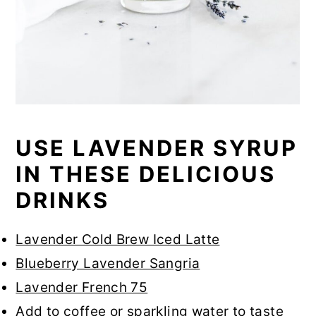
USE LAVENDER SYRUP
IN THESE DELICIOUS
DRINKS
Lavender Cold Brew Iced Latte
Blueberry Lavender Sangria
Lavender French 75
Add to coffee or sparkling water to taste