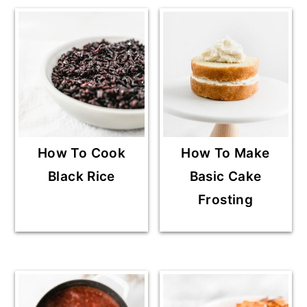
How To Cook
How To Make
Black Rice
Basic Cake
Frosting