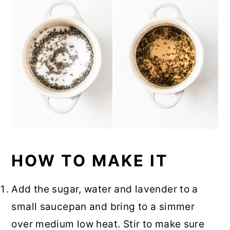
HOW TO MAKE IT
Add the sugar, water and lavender to a
small saucepan and bring to a simmer
over medium low heat. Stir to make sure