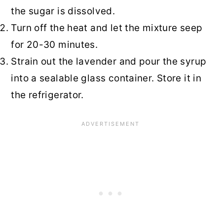
the sugar is dissolved.
Turn off the heat and let the mixture seep
for 20-30 minutes.
Strain out the lavender and pour the syrup
into a sealable glass container. Store it in
the refrigerator.