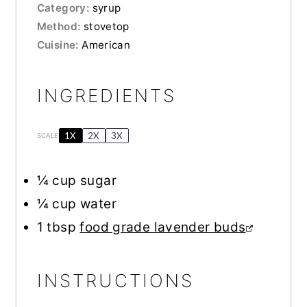
Category:
syrup
Method:
stovetop
Cuisine:
American
INGREDIENTS
1X
2X
3X
SCALE
¼ cup
sugar
¼ cup
water
1 tbsp
food grade lavender buds
INSTRUCTIONS