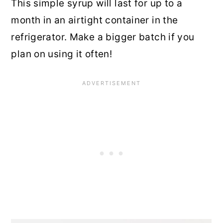
This simple syrup will last for up to a
month in an airtight container in the
refrigerator. Make a bigger batch if you
plan on using it often!