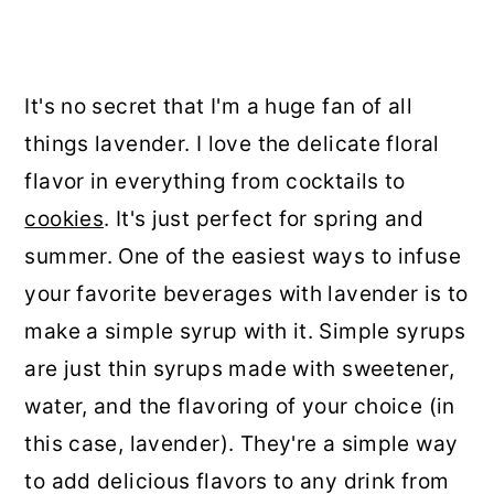
It's no secret that I'm a huge fan of all
things lavender. I love the delicate floral
flavor in everything from cocktails to
cookies
. It's just perfect for spring and
summer. One of the easiest ways to infuse
your favorite beverages with lavender is to
make a simple syrup with it. Simple syrups
are just thin syrups made with sweetener,
water, and the flavoring of your choice (in
this case, lavender). They're a simple way
to add delicious flavors to any drink from