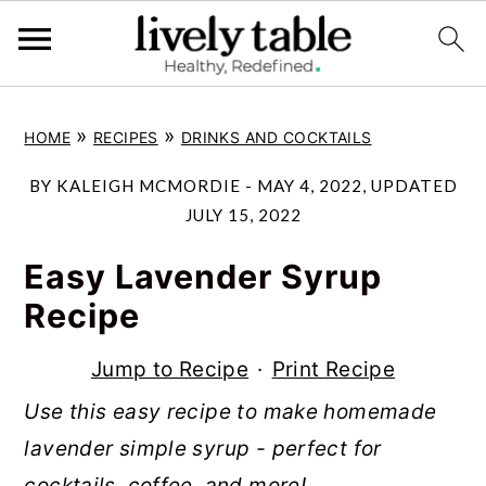
S
S
S
»
»
HOME
RECIPES
DRINKS AND COCKTAILS
k
k
k
i
i
i
BY
KALEIGH MCMORDIE
-
MAY 4, 2022
, UPDATED
p
p
p
JULY 15, 2022
t
t
t
Easy Lavender Syrup
o
o
o
Recipe
p
m
p
r
a
r
Jump to Recipe
·
Print Recipe
i
i
i
Use this easy recipe to make homemade
m
n
m
lavender simple syrup - perfect for
a
c
a
cocktails, coffee, and more!