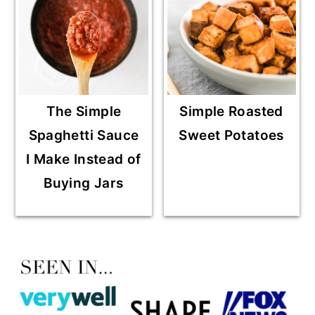
The Simple
Simple Roasted
Spaghetti Sauce
Sweet Potatoes
I Make Instead of
Buying Jars