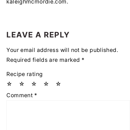
kaleighmcmordie.com.
READER
INTERACTIONS
LEAVE A REPLY
Your email address will not be published.
Required fields are marked
*
Recipe rating
☆
☆
☆
☆
☆
Comment
*