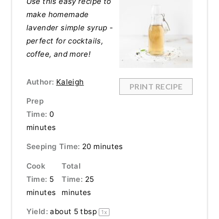
Use this easy recipe to
make homemade
lavender simple syrup -
perfect for cocktails,
coffee, and more!
Author:
Kaleigh
PRINT RECIPE
Prep
Time:
0
minutes
Seeping Time:
20 minutes
Cook
Total
Time:
5
Time:
25
minutes
minutes
Yield:
about
5 tbsp
1
x