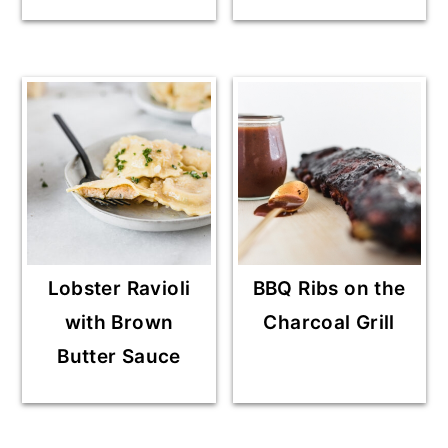
Lobster Ravioli
BBQ Ribs on the
with Brown
Charcoal Grill
Butter Sauce