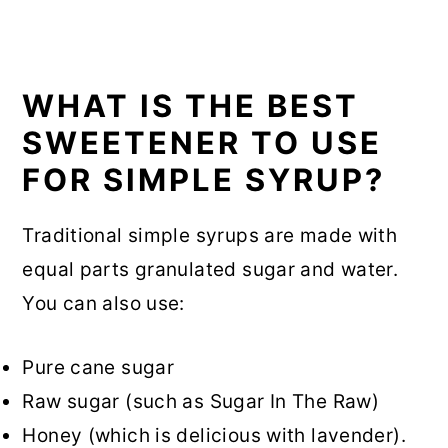
WHAT IS THE BEST
SWEETENER TO USE
FOR SIMPLE SYRUP?
Traditional simple syrups are made with
equal parts granulated sugar and water.
You can also use:
Pure cane sugar
Raw sugar (such as Sugar In The Raw)
Honey (which is delicious with lavender).