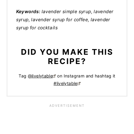
Keywords:
lavender simple syrup, lavender
syrup, lavender syrup for coffee, lavender
syrup for cocktails
DID YOU MAKE THIS
RECIPE?
Tag
@livelytable
on Instagram and hashtag it
#livelytable