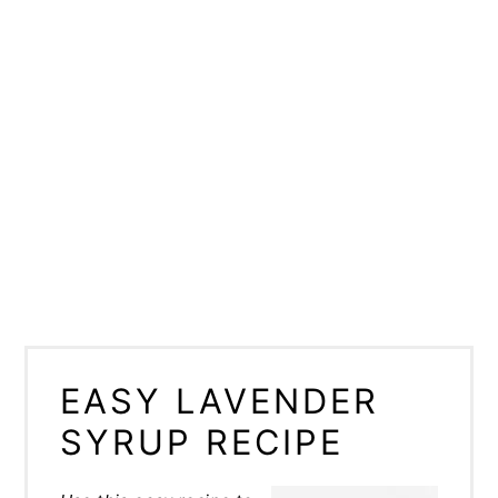
EASY LAVENDER
SYRUP RECIPE