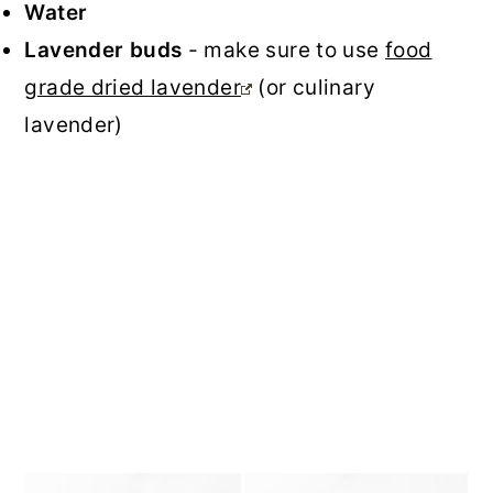
Water
Lavender buds
- make sure to use
food
grade dried lavender
(or culinary
lavender)