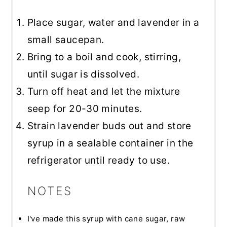
Place sugar, water and lavender in a
small saucepan.
Bring to a boil and cook, stirring,
until sugar is dissolved.
Turn off heat and let the mixture
seep for 20-30 minutes.
Strain lavender buds out and store
syrup in a sealable container in the
refrigerator until ready to use.
NOTES
I've made this syrup with cane sugar, raw