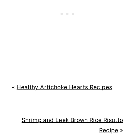
«
Healthy Artichoke Hearts Recipes
Shrimp and Leek Brown Rice Risotto
Recipe
»