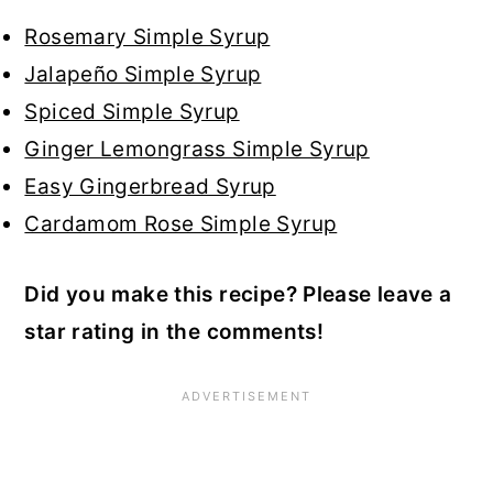
Rosemary Simple Syrup
Jalapeño Simple Syrup
Spiced Simple Syrup
Ginger Lemongrass Simple Syrup
Easy Gingerbread Syrup
Cardamom Rose Simple Syrup
Did you make this recipe? Please leave a
star rating in the comments!