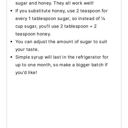
sugar and honey. They all work well!
If you substitute honey, use 2 teaspoon for
every 1 tablespoon sugar, so instead of ¼
cup sugar, you'll use 2 tablespoon + 2
teaspoon honey.
You can adjust the amount of sugar to suit
your taste.
Simple syrup will last in the refrigerator for
up to one month, so make a bigger batch if
you'd like!