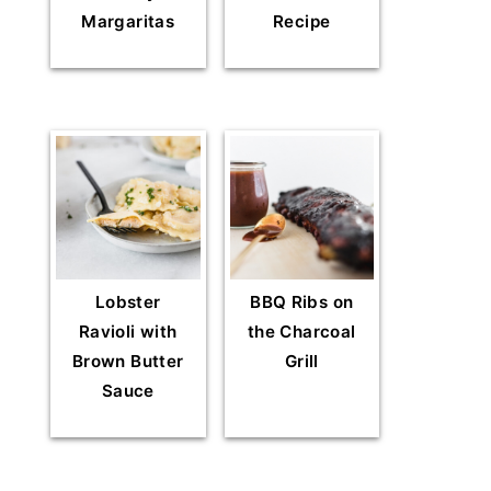
Margaritas
Recipe
Lobster
BBQ Ribs on
Ravioli with
the Charcoal
Brown Butter
Grill
Sauce