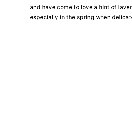
and have come to love a hint of lav
especially in the spring when delicat