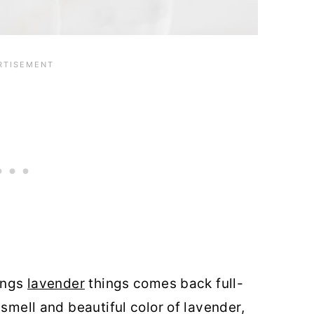
hings
lavender
things comes back full-
 smell and beautiful color of lavender,