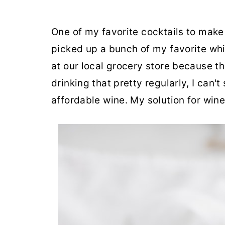
One of my favorite cocktails to make
picked up a bunch of my favorite white
at our local grocery store because th
drinking that pretty regularly, I can
affordable wine. My solution for wine