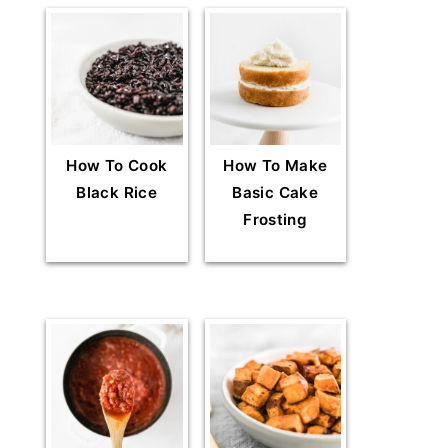
How To Cook
How To Make
Black Rice
Basic Cake
Frosting