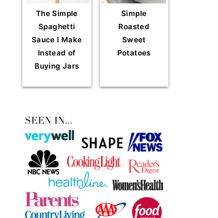
The Simple
Simple
Spaghetti
Roasted
Sauce I Make
Sweet
Instead of
Potatoes
Buying Jars