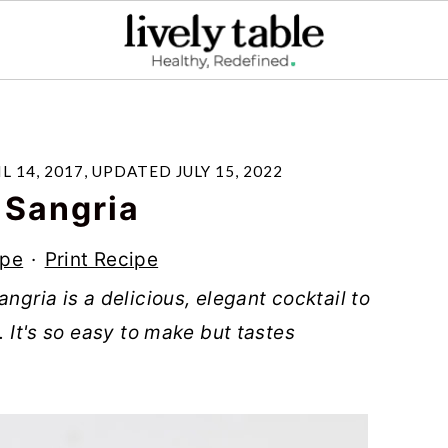
L 14, 2017
, UPDATED
JULY 15, 2022
 Sangria
ipe
·
Print Recipe
ngria is a delicious, elegant cocktail to
. It's so easy to make but tastes