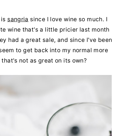
 is
sangria
since I love wine so much. I
 wine that's a little pricier last month
ey had a great sale, and since I've been
't seem to get back into my normal more
 that's not as great on its own?