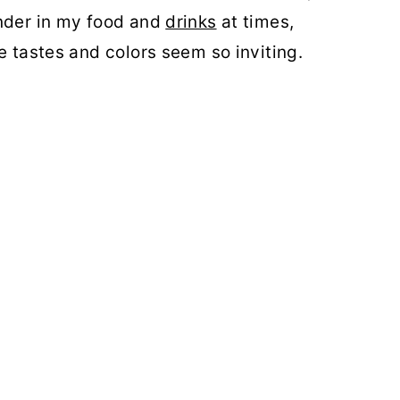
ender in my food and
drinks
at times,
e tastes and colors seem so inviting.