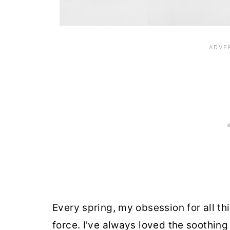
Every spring, my obsession for all t
force. I've always loved the soothing