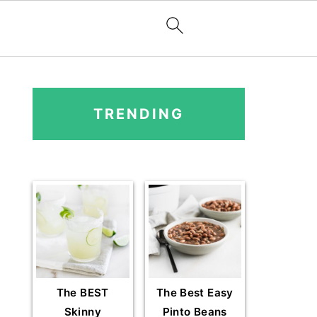
PRIMARY
SIDEBAR
TRENDING
The BEST
The Best Easy
Skinny
Pinto Beans