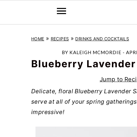
S
S
S
»
»
HOME
RECIPES
DRINKS AND COCKTAILS
k
k
k
i
i
i
BY
KALEIGH MCMORDIE
-
APRI
p
p
p
Blueberry Lavender
t
t
t
Jump to Rec
o
o
o
Delicate, floral Blueberry Lavender Sa
p
m
p
serve at all of your spring gatherings
r
a
r
impressive!
i
i
i
m
n
m
a
c
a