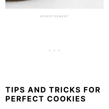
TIPS AND TRICKS FOR
PERFECT COOKIES