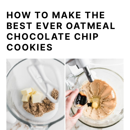
HOW TO MAKE THE
BEST EVER OATMEAL
CHOCOLATE CHIP
COOKIES