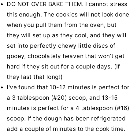
DO NOT OVER BAKE THEM. I cannot stress
this enough. The cookies will not look done
when you pull them from the oven, but
they will set up as they cool, and they will
set into perfectly chewy little discs of
gooey, chocolately heaven that won't get
hard if they sit out for a couple days. (If
they last that long!)
I've found that 10-12 minutes is perfect for
a 3 tablespoon (#20) scoop, and 13-15
minutes is perfect for a 4 tablespoon (#16)
scoop. If the dough has been refrigerated
add a couple of minutes to the cook time.