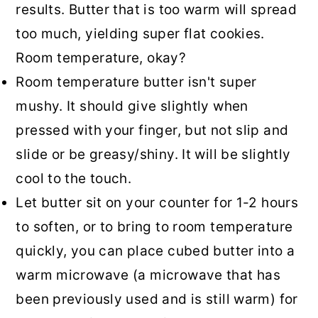
results. Butter that is too warm will spread
too much, yielding super flat cookies.
Room temperature, okay?
Room temperature butter isn't super
mushy. It should give slightly when
pressed with your finger, but not slip and
slide or be greasy/shiny. It will be slightly
cool to the touch.
Let butter sit on your counter for 1-2 hours
to soften, or to bring to room temperature
quickly, you can place cubed butter into a
warm microwave (a microwave that has
been previously used and is still warm) for