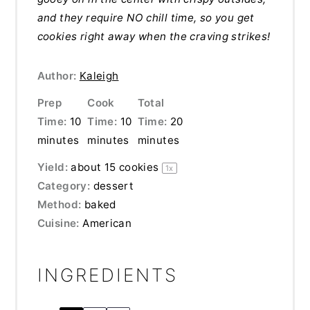
and they require NO chill time, so you get
cookies right away when the craving strikes!
Author:
Kaleigh
Prep
Cook
Total
Time:
10
Time:
10
Time:
20
minutes
minutes
minutes
Yield:
about
15
cookies
1
x
Category:
dessert
Method:
baked
Cuisine:
American
INGREDIENTS