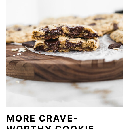
MORE CRAVE-
WORTHY COOKIE