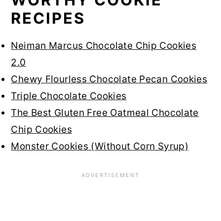
RECIPES
Neiman Marcus Chocolate Chip Cookies
2.0
Chewy Flourless Chocolate Pecan Cookies
Triple Chocolate Cookies
The Best Gluten Free Oatmeal Chocolate
Chip Cookies
Monster Cookies (Without Corn Syrup)