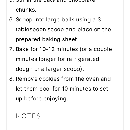
chunks.
Scoop into large balls using a 3
tablespoon scoop and place on the
prepared baking sheet.
Bake for 10-12 minutes (or a couple
minutes longer for refrigerated
dough or a larger scoop).
Remove cookies from the oven and
let them cool for 10 minutes to set
up before enjoying.
NOTES