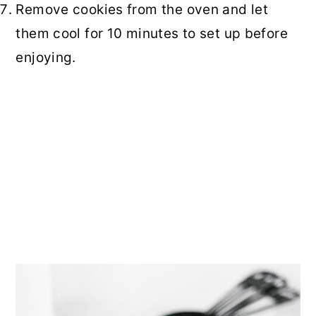
Remove cookies from the oven and let
them cool for 10 minutes to set up before
enjoying.