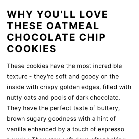
WHY YOU'LL LOVE
THESE OATMEAL
CHOCOLATE CHIP
COOKIES
These cookies have the most incredible
texture - they're soft and gooey on the
inside with crispy golden edges, filled with
nutty oats and pools of dark chocolate.
They have the perfect taste of buttery,
brown sugary goodness with a hint of
vanilla enhanced by a touch of espresso