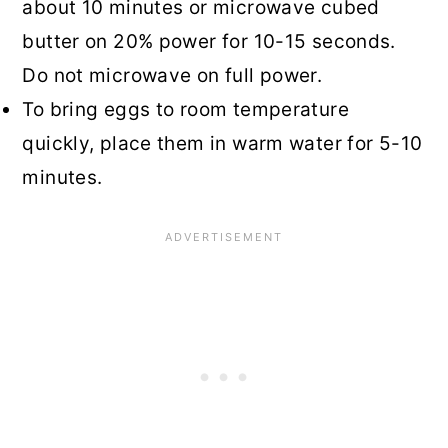
about 10 minutes or microwave cubed
butter on 20% power for 10-15 seconds.
Do not microwave on full power.
To bring eggs to room temperature
quickly, place them in warm water for 5-10
minutes.