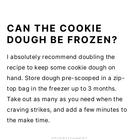
CAN THE COOKIE
DOUGH BE FROZEN?
I absolutely recommend doubling the
recipe to keep some cookie dough on
hand. Store dough pre-scooped in a zip-
top bag in the freezer up to 3 months.
Take out as many as you need when the
craving strikes, and add a few minutes to
the make time.