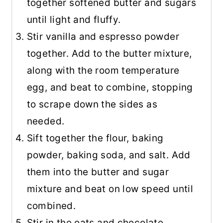
together softened butter and sugars
until light and fluffy.
Stir vanilla and espresso powder
together. Add to the butter mixture,
along with the room temperature
egg, and beat to combine, stopping
to scrape down the sides as
needed.
Sift together the flour, baking
powder, baking soda, and salt. Add
them into the butter and sugar
mixture and beat on low speed until
combined.
Stir in the oats and chocolate