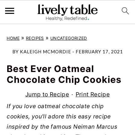
S
S
S
»
»
HOME
RECIPES
UNCATEGORIZED
k
k
k
i
i
i
BY
KALEIGH MCMORDIE
-
FEBRUARY 17, 2021
p
p
p
Best Ever Oatmeal
t
t
t
Chocolate Chip Cookies
o
o
o
p
m
p
Jump to Recipe
·
Print Recipe
r
a
r
If you love oatmeal chocolate chip
i
i
i
cookies, you'll adore this easy recipe
m
n
m
inspired by the famous Neiman Marcus
a
c
a