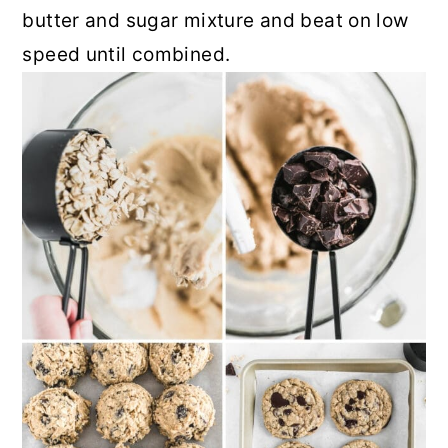
butter and sugar mixture and beat on low
speed until combined.