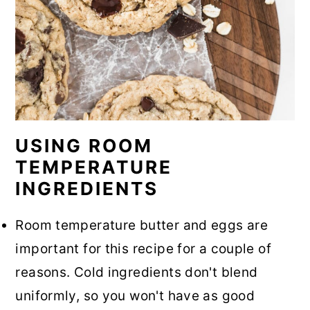
USING ROOM
TEMPERATURE
INGREDIENTS
Room temperature butter and eggs are
important for this recipe for a couple of
reasons. Cold ingredients don't blend
uniformly, so you won't have as good