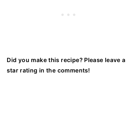
Did you make this recipe? Please leave a
star rating in the comments!