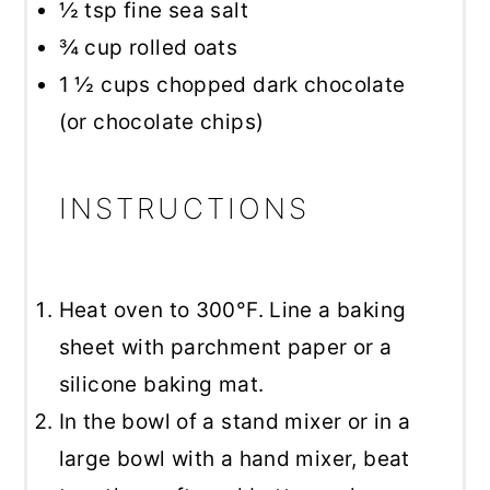
½ tsp
fine sea salt
¾ cup
rolled oats
1 ½ cups
chopped dark chocolate
(or chocolate chips)
INSTRUCTIONS
Heat oven to 300°F. Line a baking
sheet with parchment paper or a
silicone baking mat.
In the bowl of a stand mixer or in a
large bowl with a hand mixer, beat