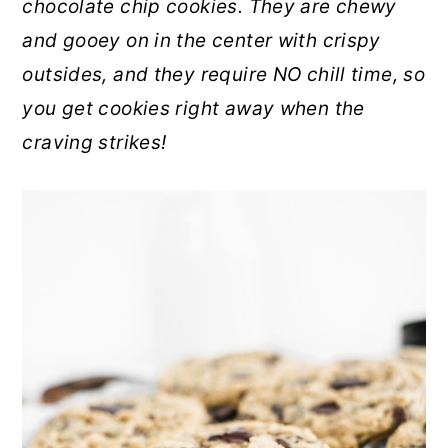
chocolate chip cookies. They are chewy
r
o
r
and gooey on in the center with crispy
y
n
y
outsides, and they require NO chill time, so
n
t
s
you get cookies right away when the
a
e
i
craving strikes!
v
n
d
i
t
e
g
b
a
a
t
r
i
o
n