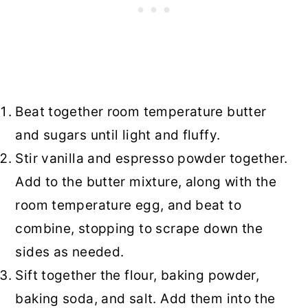
Beat together room temperature butter
and sugars until light and fluffy.
Stir vanilla and espresso powder together.
Add to the butter mixture, along with the
room temperature egg, and beat to
combine, stopping to scrape down the
sides as needed.
Sift together the flour, baking powder,
baking soda, and salt. Add them into the