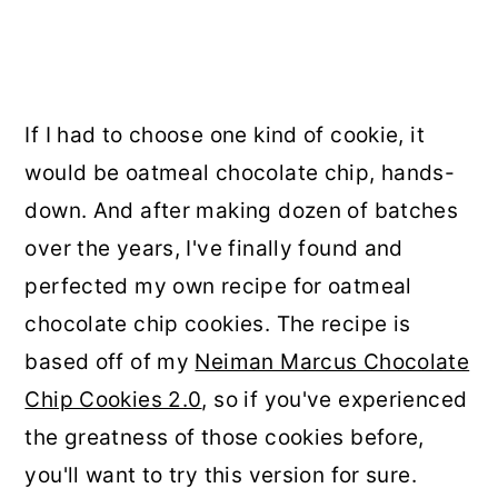
If I had to choose one kind of cookie, it
would be oatmeal chocolate chip, hands-
down. And after making dozen of batches
over the years, I've finally found and
perfected my own recipe for oatmeal
chocolate chip cookies. The recipe is
based off of my
Neiman Marcus Chocolate
Chip Cookies 2.0
, so if you've experienced
the greatness of those cookies before,
you'll want to try this version for sure.