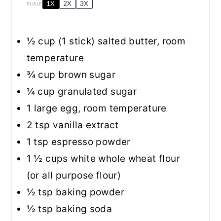
1X
2X
3X
SCALE
½ cup
(
1
stick) salted butter, room
temperature
¾ cup
brown sugar
¼ cup
granulated sugar
1
large egg, room temperature
2 tsp
vanilla extract
1 tsp
espresso powder
1 ½ cups
white whole wheat flour
(or all purpose flour)
½ tsp
baking powder
½ tsp
baking soda