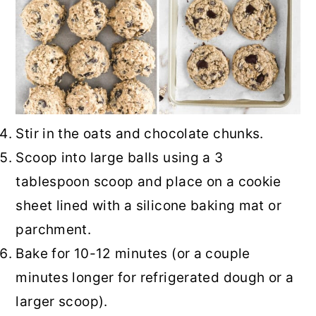
Stir in the oats and chocolate chunks.
Scoop into large balls using a 3
tablespoon scoop and place on a cookie
sheet lined with a silicone baking mat or
parchment.
Bake for 10-12 minutes (or a couple
minutes longer for refrigerated dough or a
larger scoop).