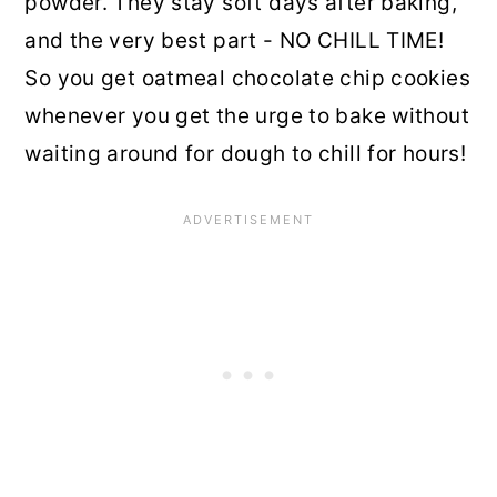
powder. They stay soft days after baking,
and the very best part - NO CHILL TIME!
So you get oatmeal chocolate chip cookies
whenever you get the urge to bake without
waiting around for dough to chill for hours!