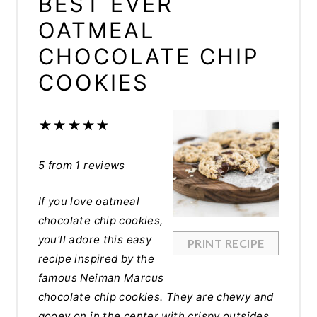
BEST EVER
OATMEAL
CHOCOLATE CHIP
COOKIES
★
★
★
★
★
5
from
1
reviews
If you love oatmeal
chocolate chip cookies,
you'll adore this easy
PRINT RECIPE
recipe inspired by the
famous Neiman Marcus
chocolate chip cookies. They are chewy and
gooey on in the center with crispy outsides,