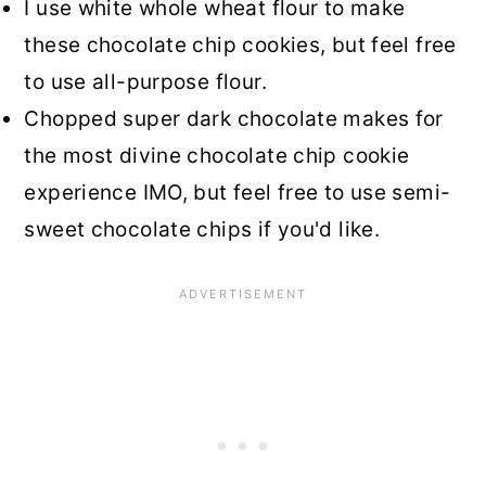
I use white whole wheat flour to make
these chocolate chip cookies, but feel free
to use all-purpose flour.
Chopped super dark chocolate makes for
the most divine chocolate chip cookie
experience IMO, but feel free to use semi-
sweet chocolate chips if you'd like.