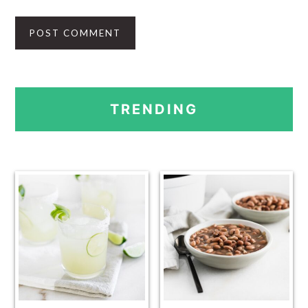
PRIMARY
TRENDING
SIDEBAR