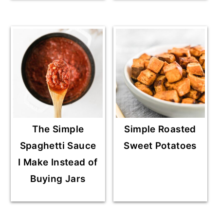
The Simple
Simple Roasted
Spaghetti Sauce
Sweet Potatoes
I Make Instead of
Buying Jars