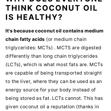
THINK COCONUT OIL
IS HEALTHY?
It's because coconut oil contains medium
chain fatty acids
(or medium chain
triglycerides: MCTs) . MCTS are digested
differently than long chain triglycerides
(LCTs), which is what most fats are. MCTs
are capable of being transported straight
to the liver, where they can be used as an
energy source for your body instead of
being stored as fat. LCTs cannot. This has
given coconut oil a reputation (thanks in