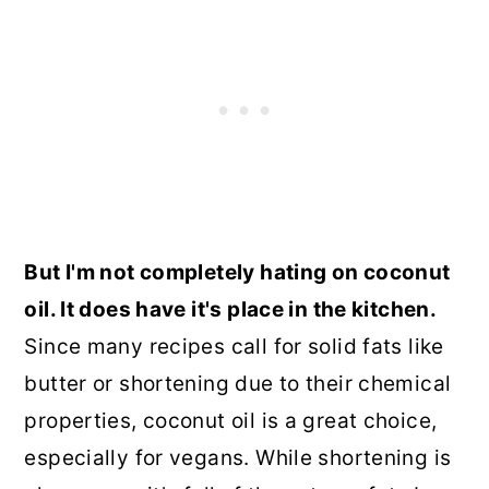
But I'm not completely hating on coconut
oil. It does have it's place in the kitchen.
Since many recipes call for solid fats like
butter or shortening due to their chemical
properties, coconut oil is a great choice,
especially for vegans. While shortening is