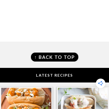
FOOTER
↑ BACK TO TOP
LATEST RECIPES