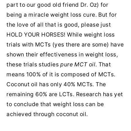
part to our good old friend Dr. Oz) for
being a miracle weight loss cure. But for
the love of all that is good, please just
HOLD YOUR HORSES! While weight loss
trials with MCTs (yes there are some) have
shown their effectiveness in weight loss,
these trials studies
pure MCT oil
. That
means 100% of it is composed of MCTs.
Coconut oil has only 40% MCTs. The
remaining 60% are LCTs. Research has yet
to conclude that weight loss can be
achieved through coconut oil.