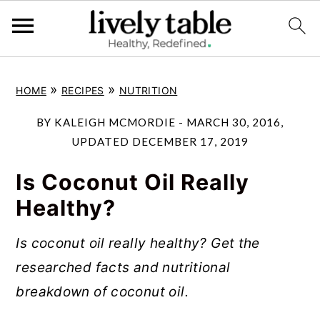
S
S
S
»
»
HOME
RECIPES
NUTRITION
k
k
k
i
i
i
BY
KALEIGH MCMORDIE
-
MARCH 30, 2016
,
p
p
p
UPDATED
DECEMBER 17, 2019
t
t
t
Is Coconut Oil Really
o
o
o
Healthy?
p
m
p
r
a
r
Is coconut oil really healthy? Get the
i
i
i
researched facts and nutritional
m
n
m
breakdown of coconut oil.
a
c
a