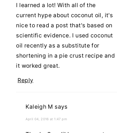
I learned a lot! With all of the
current hype about coconut oil, it's
nice to read a post that's based on
scientific evidence. I used coconut
oil recently as a substitute for
shortening in a pie crust recipe and
it worked great.
Reply
Kaleigh M
says
April 04, 2016 at 1:47 pm