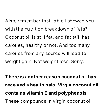
Also, remember that table I showed you
with the nutrition breakdown of fats?
Coconut oil is still fat, and fat still has
calories, healthy or not. And too many
calories from any source will lead to
weight gain. Not weight loss. Sorry.
There is another reason coconut oil has
received a health halo. Virgin coconut oil
contains vitamin E and polyphenols
.
These compounds in virgin coconut oil