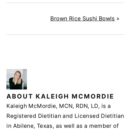
Brown Rice Sushi Bowls
»
ABOUT
KALEIGH MCMORDIE
Kaleigh McMordie, MCN, RDN, LD, is a
Registered Dietitian and Licensed Dietitian
in Abilene, Texas, as well as a member of