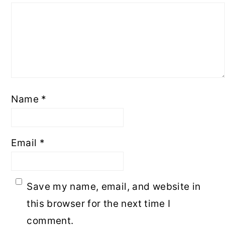
Name
*
Email
*
Save my name, email, and website in
this browser for the next time I
comment.