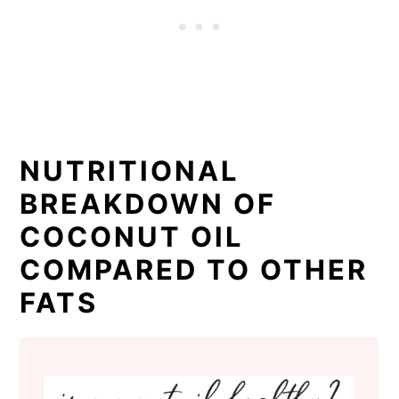
NUTRITIONAL
BREAKDOWN OF
COCONUT OIL
COMPARED TO OTHER
FATS