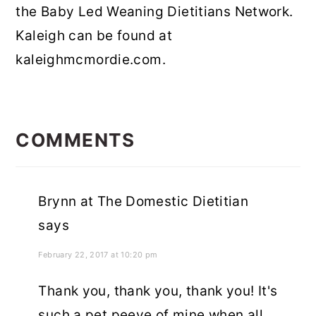
the Baby Led Weaning Dietitians Network.
Kaleigh can be found at
kaleighmcmordie.com.
READER
INTERACTIONS
COMMENTS
Brynn at The Domestic Dietitian
says
February 22, 2017 at 10:20 pm
Thank you, thank you, thank you! It's
such a pet peeve of mine when all