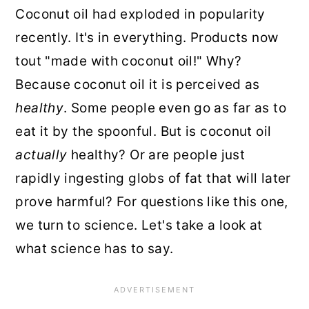
Coconut oil had exploded in popularity
recently. It's in everything. Products now
tout "made with coconut oil!" Why?
Because coconut oil it is perceived as
healthy
. Some people even go as far as to
eat it by the spoonful. But is coconut oil
actually
healthy? Or are people just
rapidly ingesting globs of fat that will later
prove harmful? For questions like this one,
we turn to science. Let's take a look at
what science has to say.