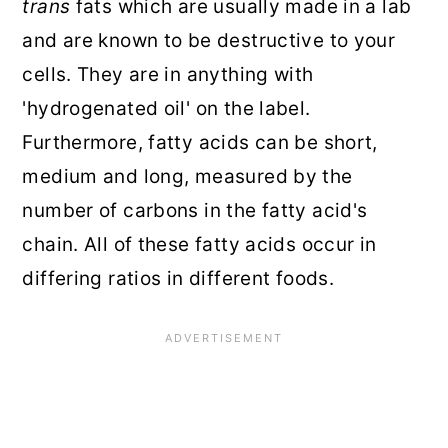
trans
fats which are usually made in a lab
and are known to be destructive to your
cells. They are in anything with
'hydrogenated oil' on the label.
Furthermore, fatty acids can be short,
medium and long, measured by the
number of carbons in the fatty acid's
chain. All of these fatty acids occur in
differing ratios in different foods.