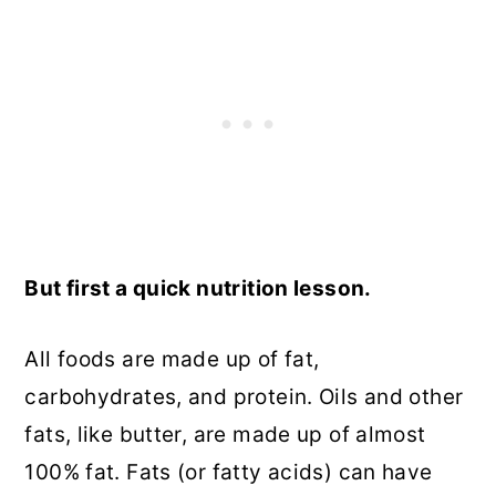
But first a quick nutrition lesson.
All foods are made up of fat,
carbohydrates, and protein. Oils and other
fats, like butter, are made up of almost
100% fat. Fats (or fatty acids) can have