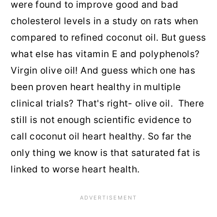
were found to improve good and bad
cholesterol levels in a study on rats when
compared to refined coconut oil. But guess
what else has vitamin E and polyphenols?
Virgin olive oil! And guess which one has
been proven heart healthy in multiple
clinical trials? That's right- olive oil. There
still is not enough scientific evidence to
call coconut oil heart healthy. So far the
only thing we know is that saturated fat is
linked to worse heart health.