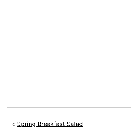
«
Spring Breakfast Salad