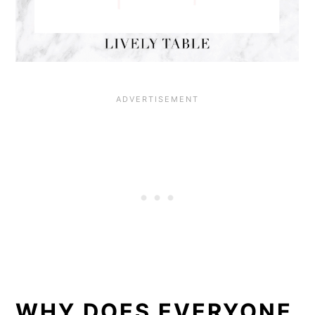
WHY DOES EVERYONE