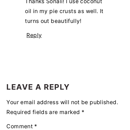
Thanks Sonali! I use coconut
oil in my pie crusts as well. It
turns out beautifully!
Reply
LEAVE A REPLY
Your email address will not be published.
Required fields are marked
*
Comment
*