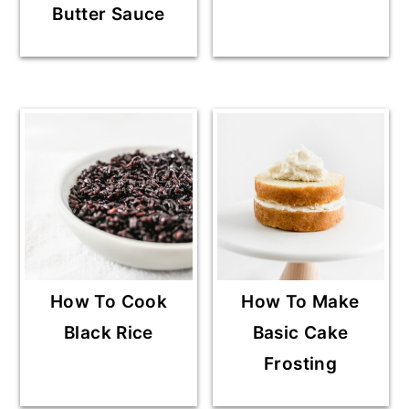
Butter Sauce
How To Cook
How To Make
Black Rice
Basic Cake
Frosting