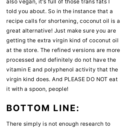
also vegan, it's full of those trans fats I
told you about. So in the instance that a
recipe calls for shortening, coconut oil is a
great alternative! Just make sure you are
getting the extra virgin kind of coconut oil
at the store. The refined versions are more
processed and definitely do not have the
vitamin E and polyphenol activity that the
virgin kind does. And PLEASE DO NOT eat
it with a spoon, people!
BOTTOM LINE:
There simply is not enough research to