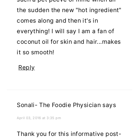
the sudden the new "hot ingredient"
comes along and then it's in
everything! I will say I am a fan of
coconut oil for skin and hair...makes
it so smooth!
Reply
Sonali- The Foodie Physician
says
April 03, 2016 at 3:35 pm
Thank you for this informative post-