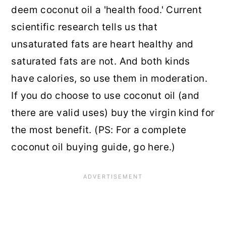
deem coconut oil a 'health food.' Current
scientific research tells us that
unsaturated fats are heart healthy and
saturated fats are not. And both kinds
have calories, so use them in moderation.
If you do choose to use coconut oil (and
there are valid uses) buy the virgin kind for
the most benefit. (PS: For a complete
coconut oil buying guide, go here.)