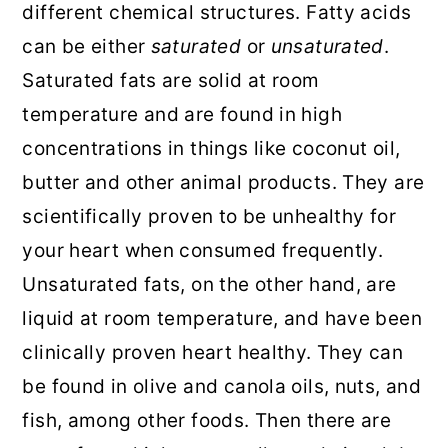
different chemical structures. Fatty acids
can be either
saturated
or
unsaturated
.
Saturated fats are solid at room
temperature and are found in high
concentrations in things like coconut oil,
butter and other animal products. They are
scientifically proven to be unhealthy for
your heart when consumed frequently.
Unsaturated fats, on the other hand, are
liquid at room temperature, and have been
clinically proven heart healthy. They can
be found in olive and canola oils, nuts, and
fish, among other foods. Then there are