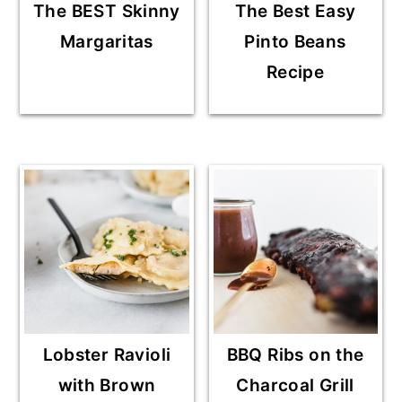
The BEST Skinny
The Best Easy
Margaritas
Pinto Beans
Recipe
Lobster Ravioli
BBQ Ribs on the
with Brown
Charcoal Grill