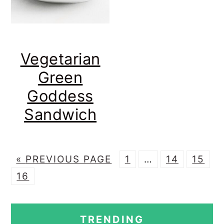
Vegetarian
Green
Goddess
Sandwich
G
P
Interim
P
P
«
PREVIOUS PAGE
1
…
14
15
P
O
A
pages
A
A
16
A
T
G
omitted
G
G
PRIMARY
G
O
E
E
E
TRENDING