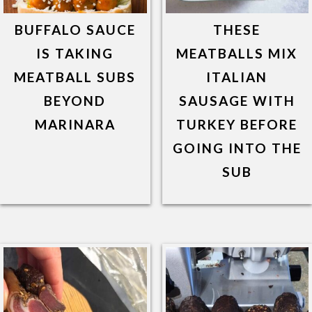
BUFFALO SAUCE
THESE
IS TAKING
MEATBALLS MIX
MEATBALL SUBS
ITALIAN
BEYOND
SAUSAGE WITH
MARINARA
TURKEY BEFORE
GOING INTO THE
SUB