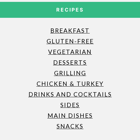
RECIPES
BREAKFAST
GLUTEN-FREE
VEGETARIAN
DESSERTS
GRILLING
CHICKEN & TURKEY
DRINKS AND COCKTAILS
SIDES
MAIN DISHES
SNACKS