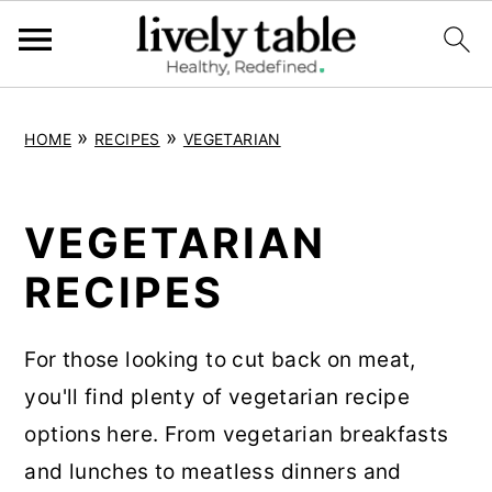
S
S
S
»
»
HOME
RECIPES
VEGETARIAN
k
k
k
i
i
i
p
p
p
VEGETARIAN
t
t
t
RECIPES
o
o
o
p
m
p
For those looking to cut back on meat,
r
a
r
you'll find plenty of vegetarian recipe
i
i
i
options here. From vegetarian breakfasts
m
n
m
and lunches to meatless dinners and
a
c
a