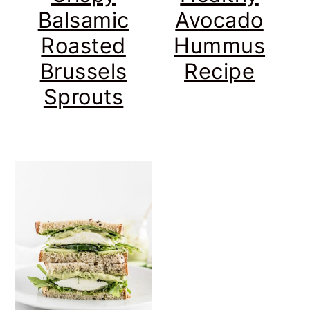
Balsamic
Avocado
Roasted
Hummus
Brussels
Recipe
Sprouts