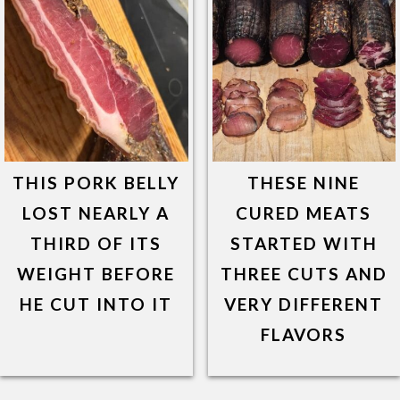
THIS PORK BELLY
THESE NINE
LOST NEARLY A
CURED MEATS
THIRD OF ITS
STARTED WITH
WEIGHT BEFORE
THREE CUTS AND
HE CUT INTO IT
VERY DIFFERENT
FLAVORS