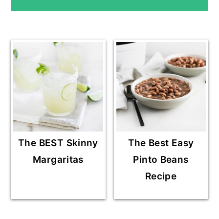
E
SIDEBAR
The BEST Skinny
The Best Easy
Margaritas
Pinto Beans
Recipe