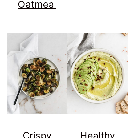
Oatmeal
Crispy
Healthy