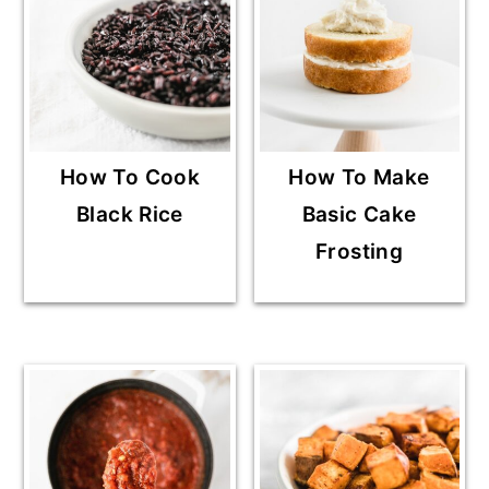
How To Cook
How To Make
Black Rice
Basic Cake
Frosting