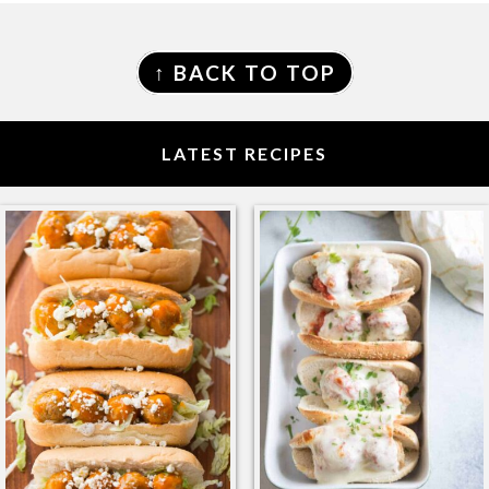
FOOTER
↑ BACK TO TOP
LATEST RECIPES