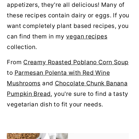
appetizers, they're all delicious! Many of
r
o
r
these recipes contain dairy or eggs. If you
y
n
y
want completely plant based recipes, you
n
t
s
can find them in my
vegan recipes
a
e
i
collection.
v
n
d
i
t
e
From
Creamy Roasted Poblano Corn Soup
g
b
to
Parmesan Polenta with Red Wine
a
a
Mushrooms
and
Chocolate Chunk Banana
t
r
Pumpkin Bread
, you're sure to find a tasty
i
vegetarian dish to fit your needs.
o
n