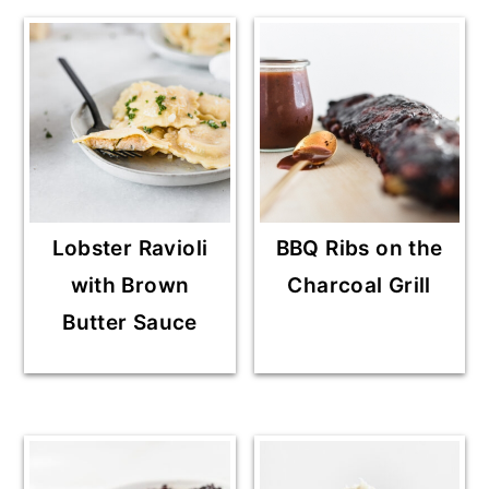
Lobster Ravioli
BBQ Ribs on the
with Brown
Charcoal Grill
Butter Sauce