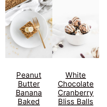
Peanut
White
Butter
Chocolate
Banana
Cranberry
Baked
Bliss Balls