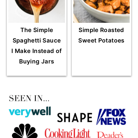
The Simple
Simple Roasted
Spaghetti Sauce
Sweet Potatoes
I Make Instead of
Buying Jars