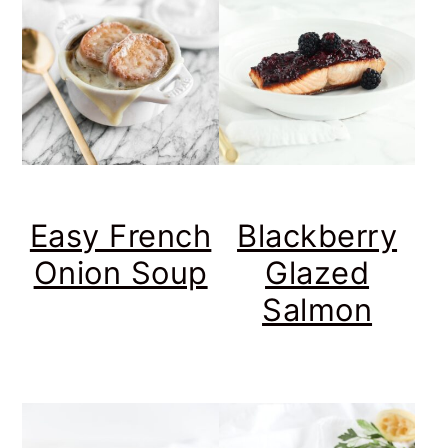
Easy French
Blackberry
Onion Soup
Glazed
Salmon