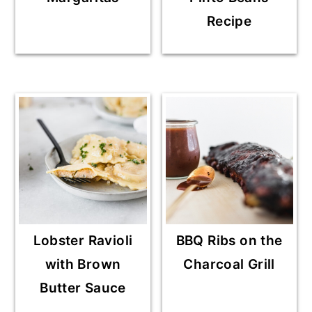
Recipe
Lobster Ravioli
BBQ Ribs on the
with Brown
Charcoal Grill
Butter Sauce