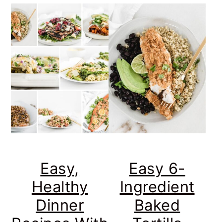
Easy,
Easy 6-
Healthy
Ingredient
Dinner
Baked