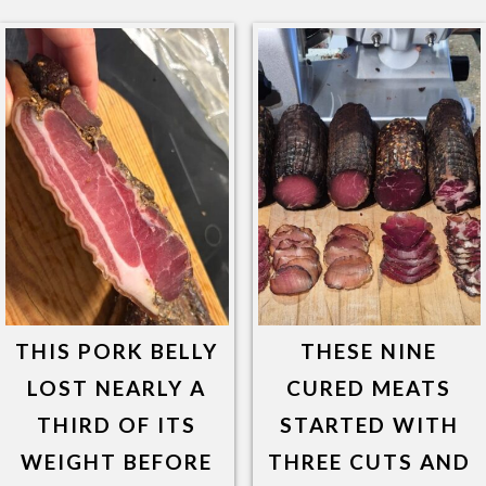
THIS PORK BELLY
THESE NINE
LOST NEARLY A
CURED MEATS
THIRD OF ITS
STARTED WITH
WEIGHT BEFORE
THREE CUTS AND