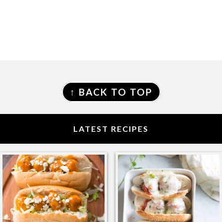
FOOTER
↑ BACK TO TOP
LATEST RECIPES