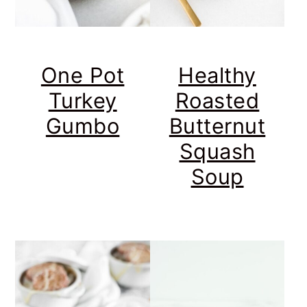
One Pot
Healthy
Turkey
Roasted
Gumbo
Butternut
Squash
Soup