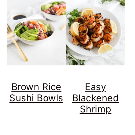
Brown Rice
Easy
Sushi Bowls
Blackened
Shrimp