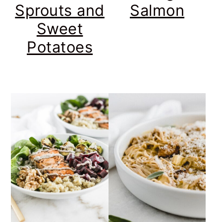
Sprouts and
Salmon
Sweet
Potatoes