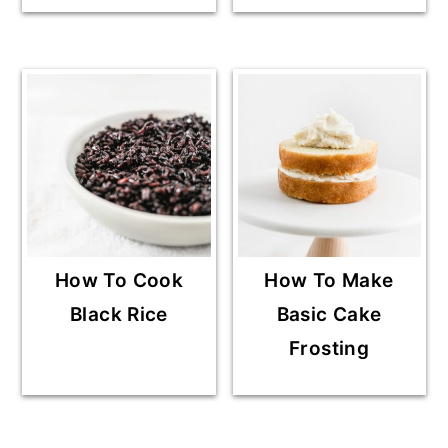
How To Cook
How To Make
Black Rice
Basic Cake
Frosting