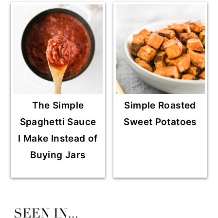
The Simple
Simple Roasted
Spaghetti Sauce
Sweet Potatoes
I Make Instead of
Buying Jars