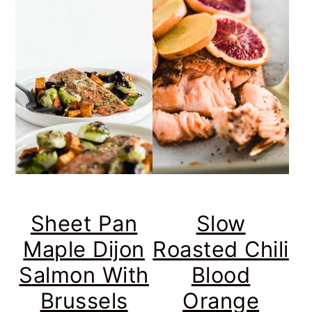
Sheet Pan
Slow
Maple Dijon
Roasted Chili
Salmon With
Blood
Brussels
Orange