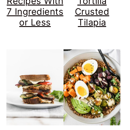
Recipes With
Tortilla
7 Ingredients
Crusted
or Less
Tilapia