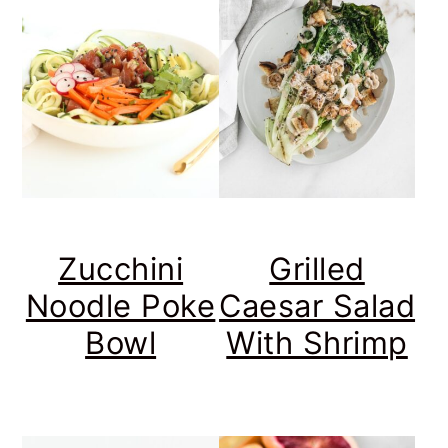
Zucchini
Grilled
Noodle Poke
Caesar Salad
Bowl
With Shrimp