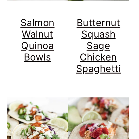
Salmon
Butternut
Walnut
Squash
Quinoa
Sage
Bowls
Chicken
Spaghetti