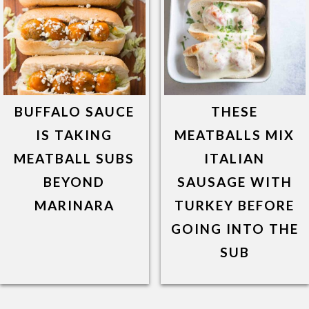
BUFFALO SAUCE
THESE
IS TAKING
MEATBALLS MIX
MEATBALL SUBS
ITALIAN
BEYOND
SAUSAGE WITH
MARINARA
TURKEY BEFORE
GOING INTO THE
SUB