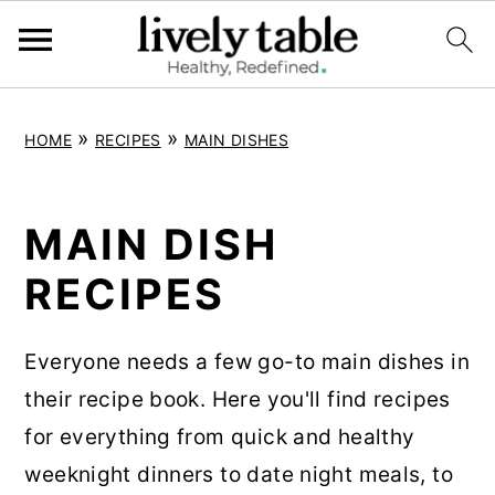
S
S
S
»
»
HOME
RECIPES
MAIN DISHES
k
k
k
i
i
i
p
p
p
MAIN DISH
t
t
t
RECIPES
o
o
o
p
m
p
Everyone needs a few go-to main dishes in
r
a
r
their recipe book. Here you'll find recipes
i
i
i
for everything from quick and healthy
m
n
m
weeknight dinners to date night meals, to
a
c
a