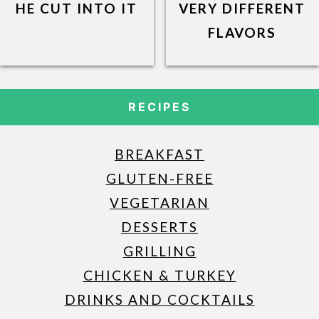
HE CUT INTO IT
VERY DIFFERENT
FLAVORS
RECIPES
BREAKFAST
GLUTEN-FREE
VEGETARIAN
DESSERTS
GRILLING
CHICKEN & TURKEY
DRINKS AND COCKTAILS