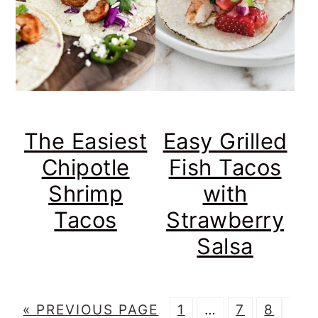
The Easiest
Easy Grilled
Chipotle
Fish Tacos
Shrimp
with
Tacos
Strawberry
Salsa
G
P
Interim
P
P
P
«
PREVIOUS PAGE
1
…
7
8