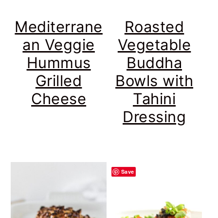
Mediterrane
Roasted
an Veggie
Vegetable
Hummus
Buddha
Grilled
Bowls with
Cheese
Tahini
Dressing
Save