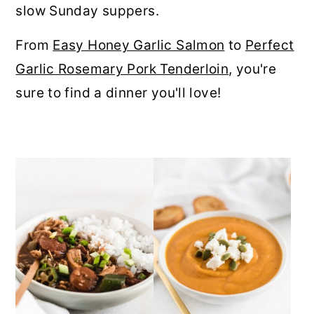
slow Sunday suppers.
r
o
r
y
n
y
From
Easy Honey Garlic Salmon
to
Perfect
n
t
s
Garlic Rosemary Pork Tenderloin
, you're
a
e
i
sure to find a dinner you'll love!
v
n
d
i
t
e
g
b
a
a
t
r
i
o
n