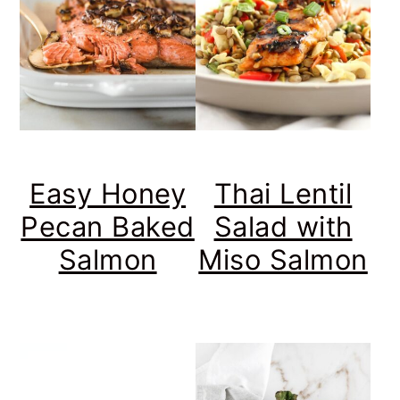
Easy Honey
Thai Lentil
Pecan Baked
Salad with
Salmon
Miso Salmon