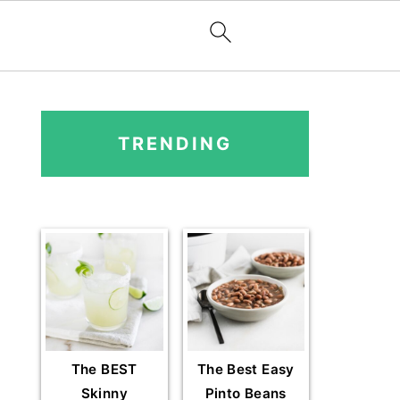
PRIMARY
SIDEBAR
TRENDING
The BEST
The Best Easy
Skinny
Pinto Beans