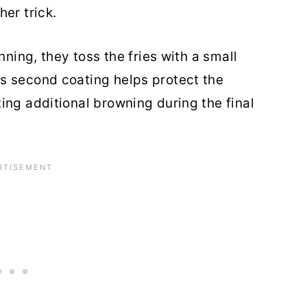
er trick.
nning, they toss the fries with a small
s second coating helps protect the
ing additional browning during the final