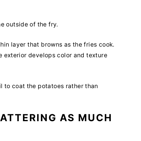
 outside of the fry.
hin layer that browns as the fries cook.
he exterior develops color and texture
 to coat the potatoes rather than
MATTERING AS MUCH