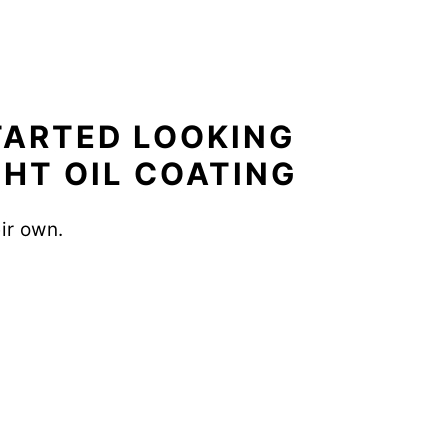
STARTED LOOKING
GHT OIL COATING
eir own.