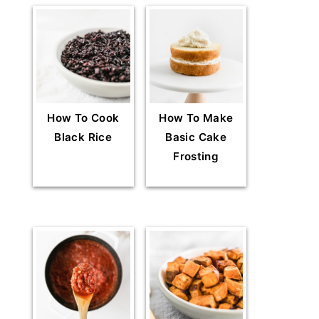
How To Cook
How To Make
Black Rice
Basic Cake
Frosting