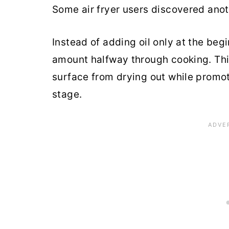
Some air fryer users discovered anoth
Instead of adding oil only at the begi
amount halfway through cooking. Thi
surface from drying out while promot
stage.