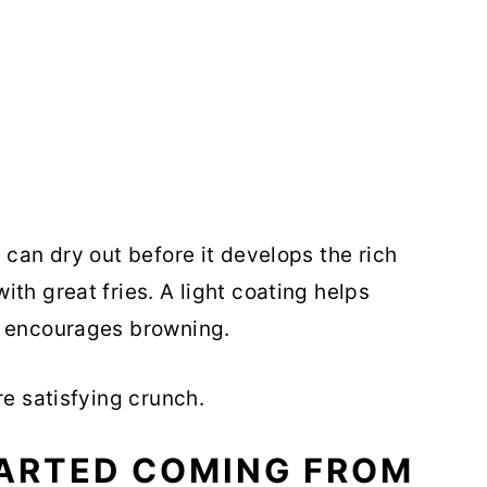
 can dry out before it develops the rich
th great fries. A light coating helps
d encourages browning.
re satisfying crunch.
TARTED COMING FROM