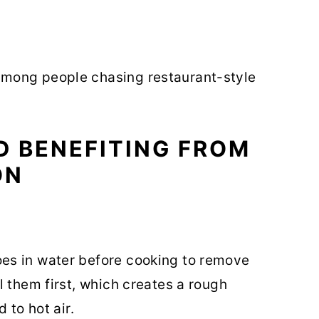
mong people chasing restaurant-style
D BENEFITING FROM
ON
es in water before cooking to remove
l them first, which creates a rough
 to hot air.