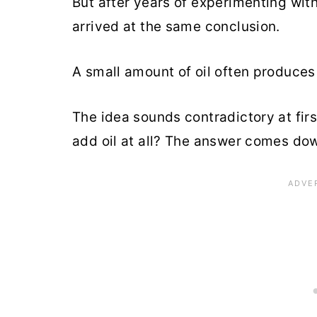
But after years of experimenting wit
arrived at the same conclusion.
A small amount of oil often produces 
The idea sounds contradictory at first
add oil at all? The answer comes dow