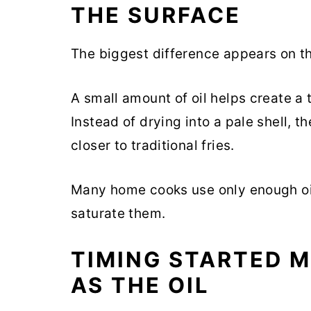
THE SURFACE
The biggest difference appears on the
A small amount of oil helps create a t
Instead of drying into a pale shell, t
closer to traditional fries.
Many home cooks use only enough oil
saturate them.
TIMING STARTED 
AS THE OIL