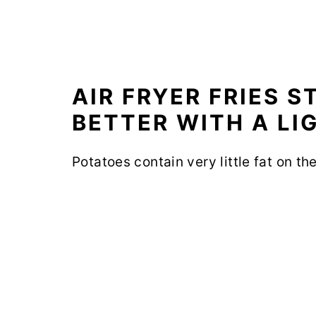
AIR FRYER FRIES 
BETTER WITH A LI
Potatoes contain very little fat on th