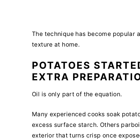
The technique has become popular a
texture at home.
POTATOES STARTE
EXTRA PREPARATI
Oil is only part of the equation.
Many experienced cooks soak potato
excess surface starch. Others parboi
exterior that turns crisp once exposed