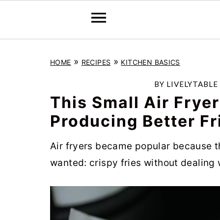
S
S
S
»
»
HOME
RECIPES
KITCHEN BASICS
k
k
k
i
i
i
BY
LIVELYTABLE
p
p
p
This Small Air Frye
t
t
t
Producing Better Fr
o
o
o
Air fryers became popular because 
p
m
p
wanted: crispy fries without dealing w
r
a
r
i
i
i
m
n
m
a
c
a