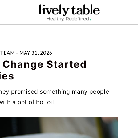
 TEAM
-
MAY 31, 2026
r Change Started
ies
they promised something many people
ith a pot of hot oil.