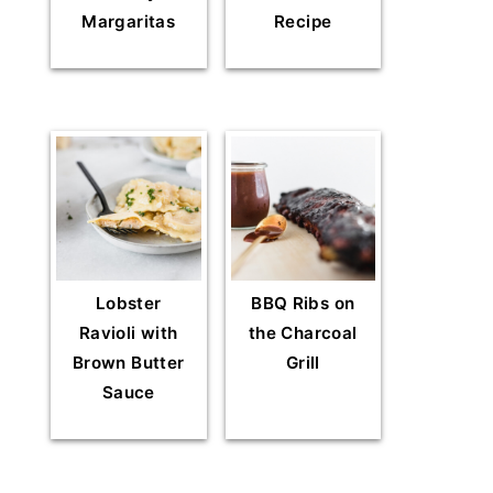
Margaritas
Recipe
Lobster
BBQ Ribs on
Ravioli with
the Charcoal
Brown Butter
Grill
Sauce