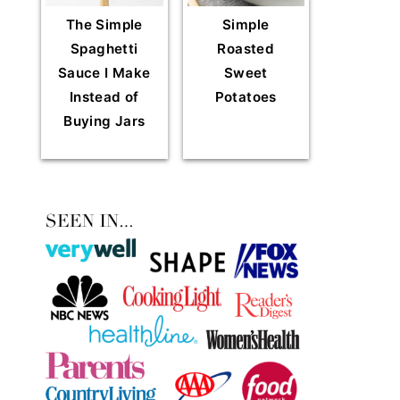
The Simple
Simple
Spaghetti
Roasted
Sauce I Make
Sweet
Instead of
Potatoes
Buying Jars