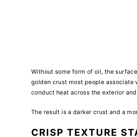
Without some form of oil, the surface
golden crust most people associate wi
conduct heat across the exterior an
The result is a darker crust and a mo
CRISP TEXTURE S