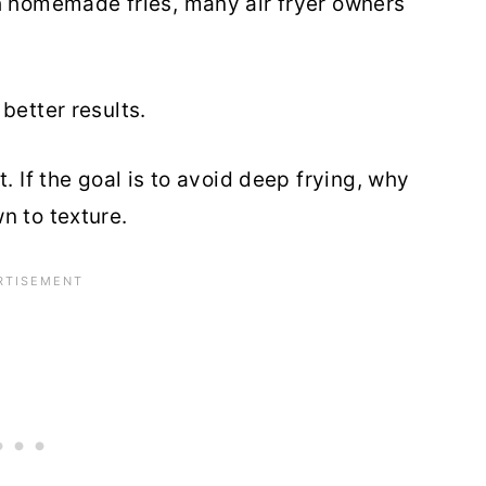
h homemade fries, many air fryer owners
better results.
. If the goal is to avoid deep frying, why
n to texture.